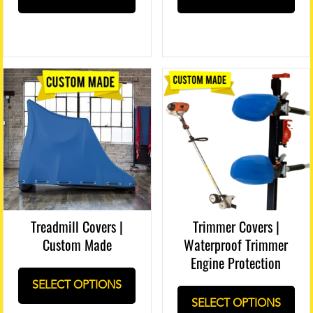
Treadmill Covers |
Trimmer Covers |
Custom Made
Waterproof Trimmer
Engine Protection
SELECT OPTIONS
SELECT OPTIONS