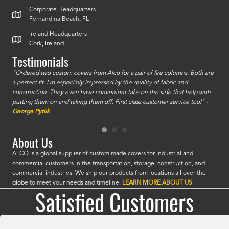
Corporate Headquarters
Fernandina Beach, FL
Ireland Headquarters
Cork, Ireland
Testimonials
id a
"Ordered two custom covers from Alco for a pair of fire columns. Both are
"I o
a perfect fit. I'm especially impressed by the quality of fabric and
accu
construction. They even have convenient tabs on the side that help with
mate
putting them on and taking them off. First class customer service too!" -
orde
George Pytlik
look
are 
About Us
ALCO is a global supplier of custom made covers for industrial and
commercial customers in the transportation, storage, construction, and
commercial industries. We ship our products from locations all over the
globe to meet your needs and timeline.
LEARN MORE ABOUT US
Satisfied Customers