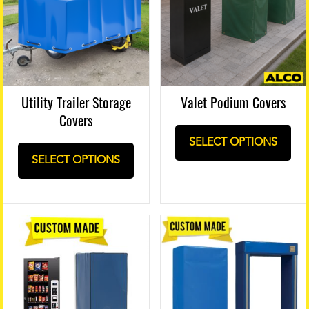
Utility Trailer Storage
Valet Podium Covers
Covers
SELECT OPTIONS
SELECT OPTIONS