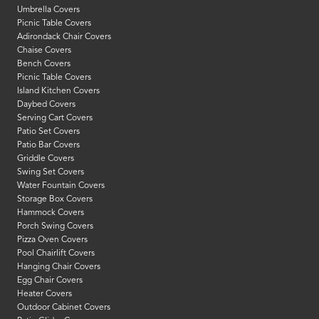
Umbrella Covers
Picnic Table Covers
Adirondack Chair Covers
Chaise Covers
Bench Covers
Picnic Table Covers
Island Kitchen Covers
Daybed Covers
Serving Cart Covers
Patio Set Covers
Patio Bar Covers
Griddle Covers
Swing Set Covers
Water Fountain Covers
Storage Box Covers
Hammock Covers
Porch Swing Covers
Pizza Oven Covers
Pool Chairlift Covers
Hanging Chair Covers
Egg Chair Covers
Heater Covers
Outdoor Cabinet Covers