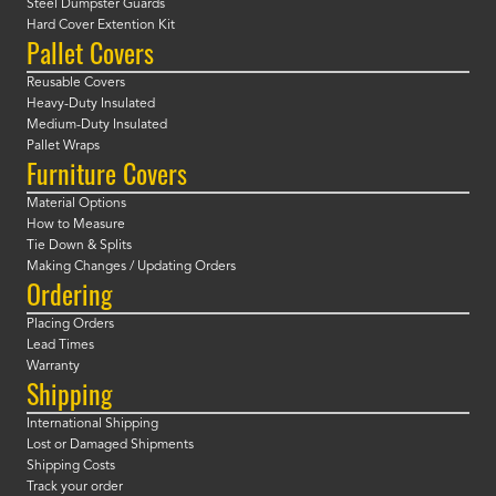
Steel Dumpster Guards
Hard Cover Extention Kit
Pallet Covers
Reusable Covers
Heavy-Duty Insulated
Medium-Duty Insulated
Pallet Wraps
Furniture Covers
Material Options
How to Measure
Tie Down & Splits
Making Changes / Updating Orders
Ordering
Placing Orders
Lead Times
Warranty
Shipping
International Shipping
Lost or Damaged Shipments
Shipping Costs
Track your order