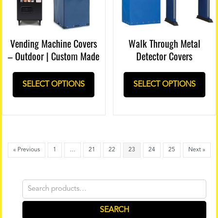
Vending Machine Covers
Walk Through Metal
– Outdoor | Custom Made
Detector Covers
SELECT OPTIONS
SELECT OPTIONS
« Previous
1
…
21
22
23
24
25
Next »
Search
for:
SEARCH