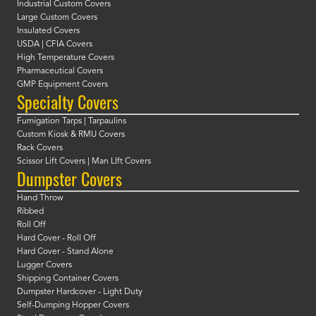
Industrial Custom Covers
Large Custom Covers
Insulated Covers
USDA | CFIA Covers
High Temperature Covers
Pharmaceutical Covers
GMP Equipment Covers
Specialty Covers
Fumigation Tarps | Tarpaulins
Custom Kiosk & RMU Covers
Rack Covers
Scissor Lift Covers | Man LIft Covers
Dumpster Covers
Hand Throw
Ribbed
Roll Off
Hard Cover - Roll Off
Hard Cover - Stand Alone
Lugger Covers
Shipping Container Covers
Dumpster Hardcover - Light Duty
Self-Dumping Hopper Covers