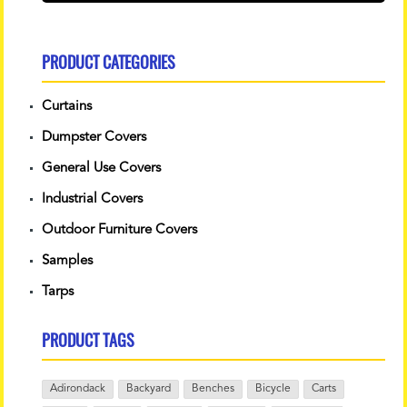
PRODUCT CATEGORIES
Curtains
Dumpster Covers
General Use Covers
Industrial Covers
Outdoor Furniture Covers
Samples
Tarps
PRODUCT TAGS
Adirondack
Backyard
Benches
Bicycle
Carts