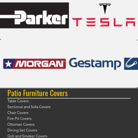
Patio Furniture Covers
Table Covers
Sectional and Sofa Covers
Chair Covers
Fire Pit Covers
Ottoman Covers
Dining Set Covers
Grill and Smoker Covers