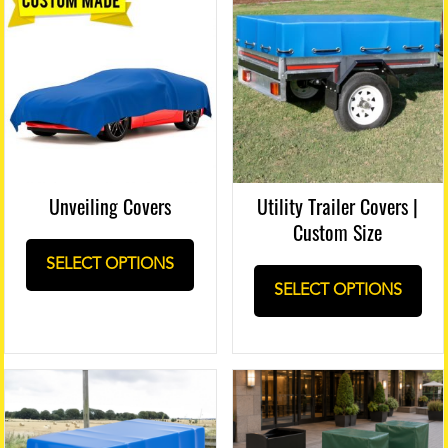
Unveiling Covers
Utility Trailer Covers |
Custom Size
SELECT OPTIONS
SELECT OPTIONS