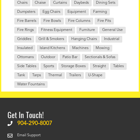
Chairs
Chaise
Curtains
Daybeds
Dining Sets
Dumpsters
Egg Chairs
Equipment
Farming
Fire Barrels
Fire Bowls
Fire Columns
Fire Pits
Fire Rings
Fitness Equipment
Furniture
General Use
Griddles
Grill & Smokers
Hanging Chairs
Industrial
Insulated
Island Kitchens
Machines
Mowing
Ottomans
Outdoor
Patio Bar
Sectionals & Sofas
Side Tables
Sports
Storage Boxes
Straight
Tables
Tank
Tarps
Thermal
Trailers
U-Shape
Water Fountains
Get In Touch!
904-290-8007
Email Support