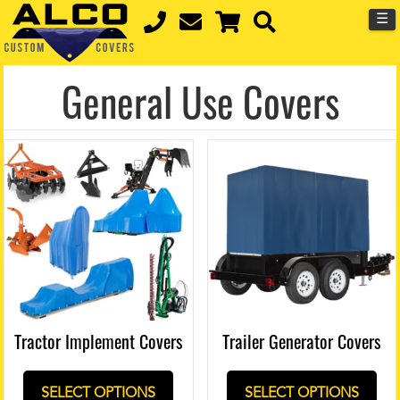
☰
General Use Covers
Tractor Implement Covers
Trailer Generator Covers
SELECT OPTIONS
SELECT OPTIONS