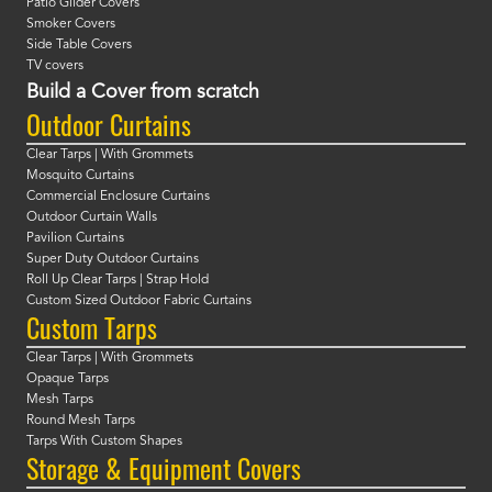
Patio Glider Covers
Smoker Covers
Side Table Covers
TV covers
Build a Cover from scratch
Outdoor Curtains
Clear Tarps | With Grommets
Mosquito Curtains
Commercial Enclosure Curtains
Outdoor Curtain Walls
Pavilion Curtains
Super Duty Outdoor Curtains
Roll Up Clear Tarps | Strap Hold
Custom Sized Outdoor Fabric Curtains
Custom Tarps
Clear Tarps | With Grommets
Opaque Tarps
Mesh Tarps
Round Mesh Tarps
Tarps With Custom Shapes
Storage & Equipment Covers