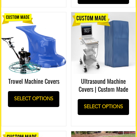
Trowel Machine Covers
Ultrasound Machine
Covers | Custom Made
SELECT OPTIONS
SELECT OPTIONS