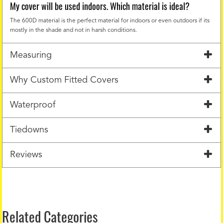
My cover will be used indoors. Which material is ideal?
The 600D material is the perfect material for indoors or even outdoors if its
mostly in the shade and not in harsh conditions.
Measuring
Why Custom Fitted Covers
Waterproof
Tiedowns
Reviews
Related Categories