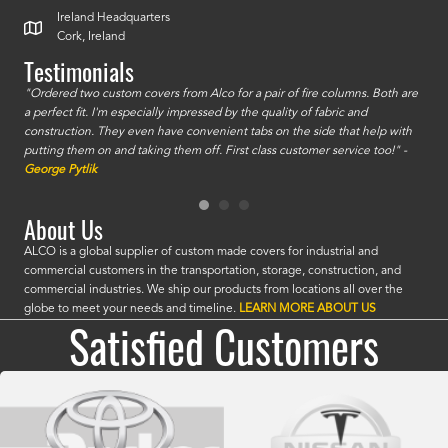
Ireland Headquarters
Cork, Ireland
Testimonials
id a
"Ordered two custom covers from Alco for a pair of fire columns. Both are
"I o
a perfect fit. I'm especially impressed by the quality of fabric and
accu
construction. They even have convenient tabs on the side that help with
mate
putting them on and taking them off. First class customer service too!" -
orde
George Pytlik
look
are 
About Us
ALCO is a global supplier of custom made covers for industrial and
commercial customers in the transportation, storage, construction, and
commercial industries. We ship our products from locations all over the
globe to meet your needs and timeline.
LEARN MORE ABOUT US
Satisfied Customers