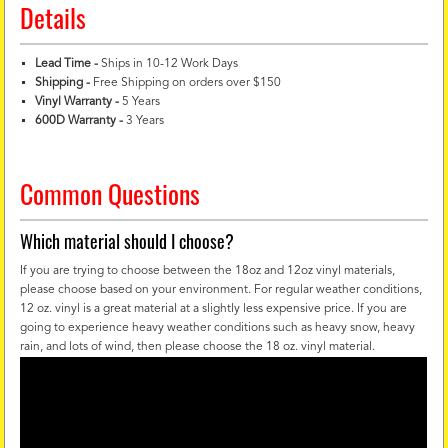
Details
Lead Time -
Ships in 10-12 Work Days
Shipping -
Free Shipping on orders over $150
Vinyl Warranty
-
5 Years
600D Warranty
-
3 Years
Common Questions
Which material should I choose?
If you are trying to choose between the 18oz and 12oz vinyl materials,
please choose based on your environment. For regular weather conditions,
12 oz. vinyl is a great material at a slightly less expensive price. If you are
going to experience heavy weather conditions such as heavy snow, heavy
rain, and lots of wind, then please choose the 18 oz. vinyl material.