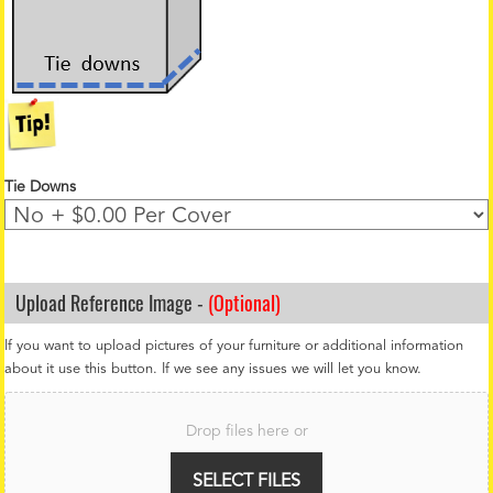
Tie Downs
Upload Reference Image -
(Optional)
If you want to upload pictures of your furniture or additional information
about it use this button. If we see any issues we will let you know.
F
i
Drop files here or
l
e
U
SELECT FILES