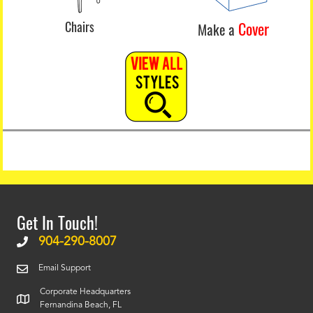
Chairs
Cover
Make a
Get In Touch!
904-290-8007
Email Support
Corporate Headquarters
Fernandina Beach, FL