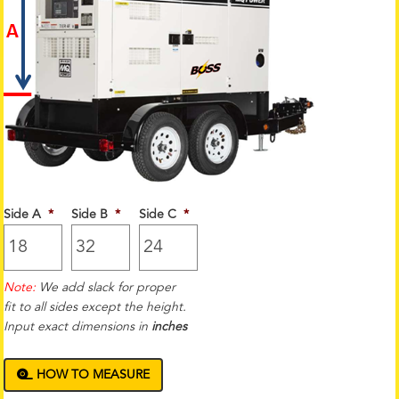
Side A
*
Side B
*
Side C
*
Note:
We add slack for proper
fit to all sides except the height.
Input exact dimensions in
inches
HOW TO MEASURE