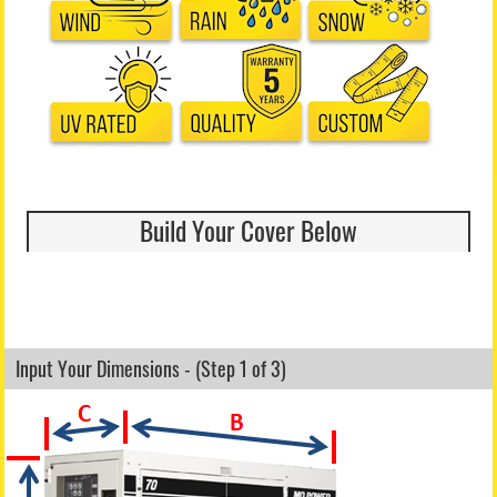
Build Your Cover Below
Input Your Dimensions - (Step 1 of 3)