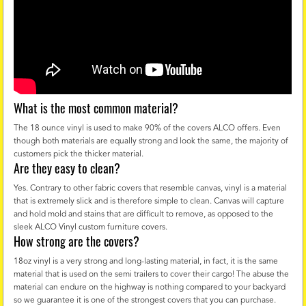
What is the most common material?
The 18 ounce vinyl is used to make 90% of the covers ALCO offers. Even
though both materials are equally strong and look the same, the majority of
customers pick the thicker material.
Are they easy to clean?
Yes. Contrary to other fabric covers that resemble canvas, vinyl is a material
that is extremely slick and is therefore simple to clean. Canvas will capture
and hold mold and stains that are difficult to remove, as opposed to the
sleek ALCO Vinyl custom furniture covers.
How strong are the covers?
18oz vinyl is a very strong and long-lasting material, in fact, it is the same
material that is used on the semi trailers to cover their cargo! The abuse the
material can endure on the highway is nothing compared to your backyard
so we guarantee it is one of the strongest covers that you can purchase.