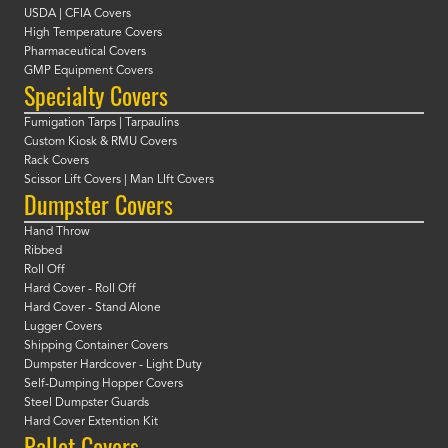
USDA | CFIA Covers
High Temperature Covers
Pharmaceutical Covers
GMP Equipment Covers
Specialty Covers
Fumigation Tarps | Tarpaulins
Custom Kiosk & RMU Covers
Rack Covers
Scissor Lift Covers | Man LIft Covers
Dumpster Covers
Hand Throw
Ribbed
Roll Off
Hard Cover - Roll Off
Hard Cover - Stand Alone
Lugger Covers
Shipping Container Covers
Dumpster Hardcover - Light Duty
Self-Dumping Hopper Covers
Steel Dumpster Guards
Hard Cover Extention Kit
Pallet Covers