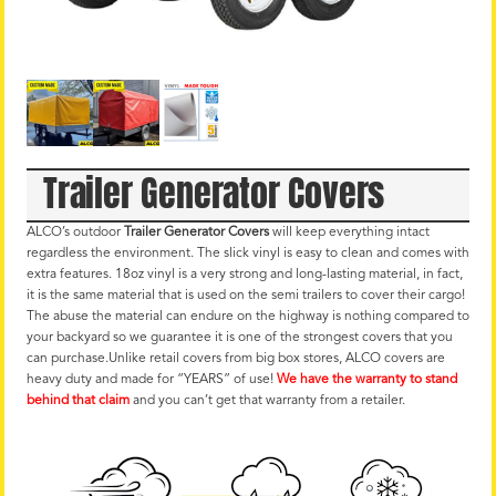
Trailer Generator Covers
ALCO’s outdoor
Trailer Generator Covers
will keep everything intact
regardless the environment. The slick vinyl is easy to clean and comes with
extra features. 18oz vinyl is a very strong and long-lasting material, in fact,
it is the same material that is used on the semi trailers to cover their cargo!
The abuse the material can endure on the highway is nothing compared to
your backyard so we guarantee it is one of the strongest covers that you
can purchase.Unlike retail covers from big box stores, ALCO covers are
heavy duty and made for “YEARS” of use!
We have the warranty to stand
behind that claim
and you can’t get that warranty from a retailer.