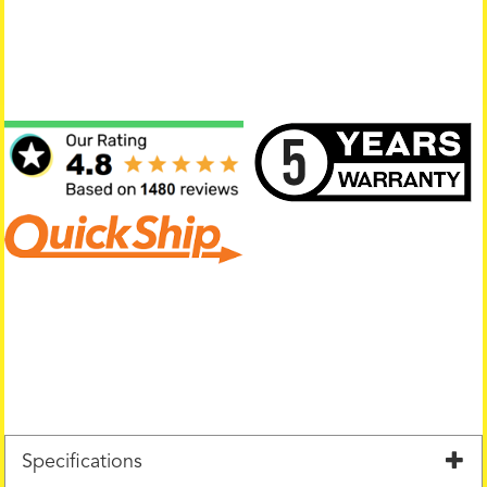
Specifications