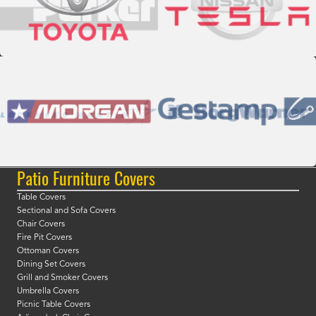
Patio Furniture Covers
Table Covers
Sectional and Sofa Covers
Chair Covers
Fire Pit Covers
Ottoman Covers
Dining Set Covers
Grill and Smoker Covers
Umbrella Covers
Picnic Table Covers