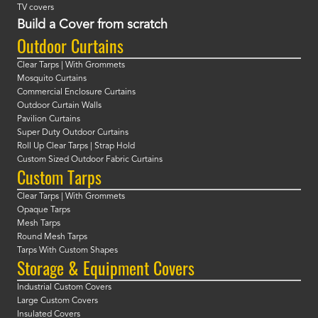
TV covers
Build a Cover from scratch
Outdoor Curtains
Clear Tarps | With Grommets
Mosquito Curtains
Commercial Enclosure Curtains
Outdoor Curtain Walls
Pavilion Curtains
Super Duty Outdoor Curtains
Roll Up Clear Tarps | Strap Hold
Custom Sized Outdoor Fabric Curtains
Custom Tarps
Clear Tarps | With Grommets
Opaque Tarps
Mesh Tarps
Round Mesh Tarps
Tarps With Custom Shapes
Storage & Equipment Covers
Industrial Custom Covers
Large Custom Covers
Insulated Covers