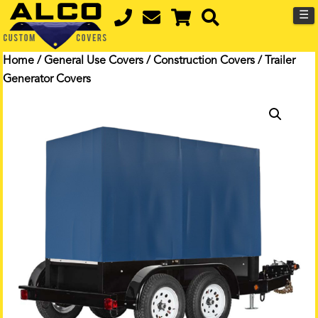
☰
Home
/
General Use Covers
/
Construction Covers
/ Trailer
Generator Covers