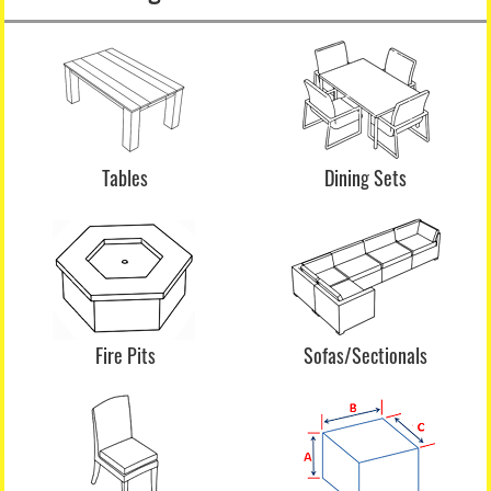
Tables
Dining Sets
Fire Pits
Sofas/Sectionals