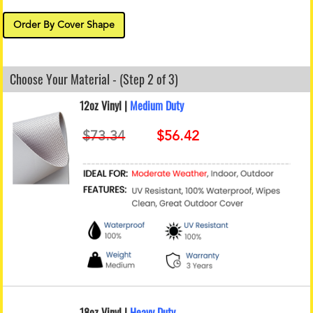
Order By Cover Shape
Choose Your Material - (Step 2 of 3)
12oz Vinyl |
Medium Duty
18oz Vinyl |
Heavy Duty