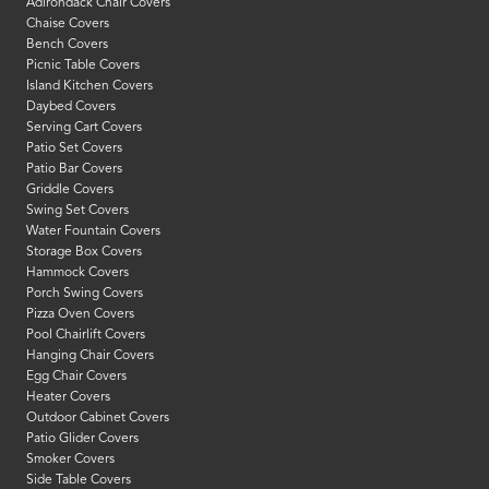
Adirondack Chair Covers
Chaise Covers
Bench Covers
Picnic Table Covers
Island Kitchen Covers
Daybed Covers
Serving Cart Covers
Patio Set Covers
Patio Bar Covers
Griddle Covers
Swing Set Covers
Water Fountain Covers
Storage Box Covers
Hammock Covers
Porch Swing Covers
Pizza Oven Covers
Pool Chairlift Covers
Hanging Chair Covers
Egg Chair Covers
Heater Covers
Outdoor Cabinet Covers
Patio Glider Covers
Smoker Covers
Side Table Covers