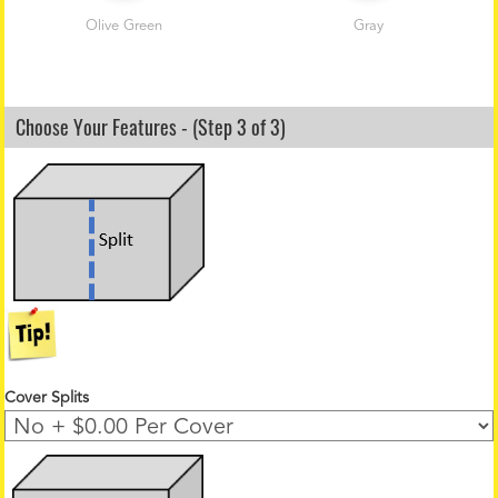
Olive Green
Gray
Choose Your Features - (Step 3 of 3)
Cover Splits