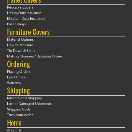
Reusable Covers
Heavy-Duty Insulated
Medium-Duty Insulated
Pallet Wraps
Furniture Covers
Material Options
How to Measure
Tie Down & Splits
Making Changes / Updating Orders
Ordering
Placing Orders
Lead Times
Warranty
Shipping
International Shipping
Lost or Damaged Shipments
Shipping Costs
Track your order
Home
About Us