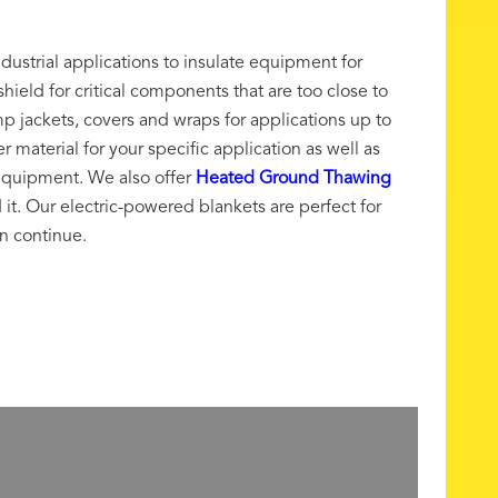
ndustrial applications to insulate equipment for
hield for critical components that are too close to
p jackets, covers and wraps for applications up to
material for your specific application as well as
equipment. We also offer
Heated Ground Thawing
t. Our electric-powered blankets are perfect for
an continue.