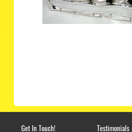
Get In Touch!
Testimonials