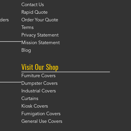
Contact Us
Rapid Quote
ders
Order Your Quote
Terms
Privacy Statement
Mission Statement
Blog
Visit Our Shop
Furniture Covers
Dumpster Covers
Industrial Covers
Curtains
Kiosk Covers
Fumigation Covers
General Use Covers