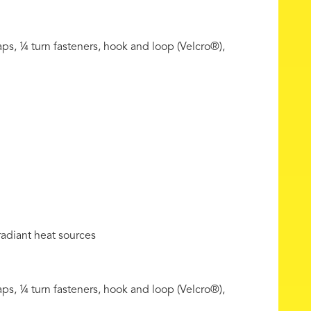
ps, ¼ turn fasteners, hook and loop (Velcro®),
radiant heat sources
ps, ¼ turn fasteners, hook and loop (Velcro®),