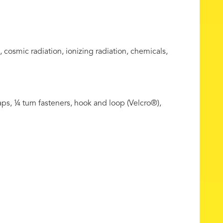
 cosmic radiation, ionizing radiation, chemicals,
ps, ¼ turn fasteners, hook and loop (Velcro®),