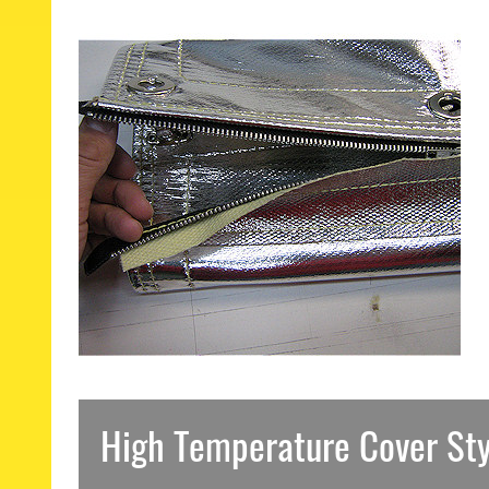
High Temperature Cover Sty