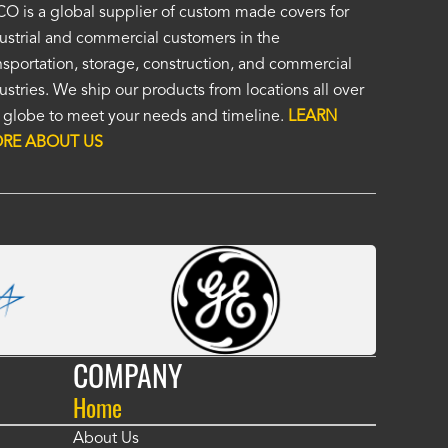
ordered a custom cover by providing a drawing and Alco provided a
O is a global supplier of custom made covers for
ellent cover. I was unsure of the unseen, (by me), HD material, but it
ustrial and commercial customers in the
at. I was impressed enough to immediately order a second custom c
nsportation, storage, construction, and commercial
ther application. Custom covers fit, look, and perform so much bett
ustries. We ship our products from locations all over
eric covers. To me, Alco covers are worth their price and are a true v
 globe to meet your needs and timeline.
LEARN
 Fasola
RE ABOUT US
COMPANY
Home
About Us