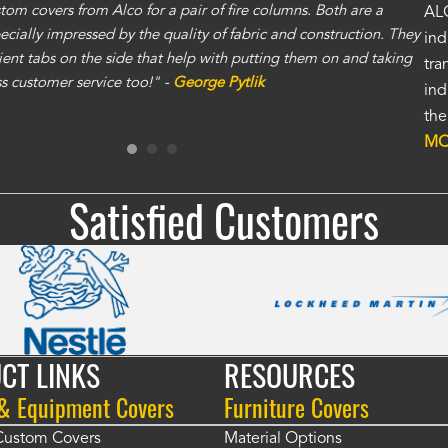
om covers from Alco for a pair of fire columns. Both are a
"I 
ALC
specially impressed by the quality of fabric and construction. They
exc
ind
ent tabs on the side that help with putting them on and taking
gre
tra
ass customer service too!" -
George Pytlik
ano
ind
gen
the
Ron
MO
Satisfied Customers
CT LINKS
RESOURCES
 & Equipment Covers
Furniture Covers
 Custom Covers
Material Options