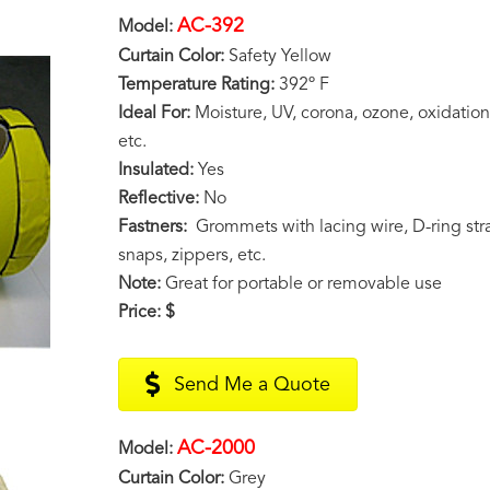
AC-392
Model:
Curtain Color:
Safety Yellow
Temperature Rating:
392º F
Ideal For:
Moisture, UV, corona, ozone, oxidation,
etc.
Insulated:
Yes
Reflective:
No
Fastners:
Grommets with lacing wire, D-ring stra
snaps, zippers, etc.
Note:
Great for portable or removable use
Price:
$
Send Me a Quote
AC-2000
Model:
Curtain Color:
Grey