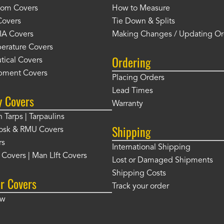
tom Covers
How to Measure
Covers
Tie Down & Splits
IA Covers
Making Changes / Updating Or
erature Covers
Ordering
tical Covers
pment Covers
Placing Orders
Lead Times
y Covers
Warranty
 Tarps | Tarpaulins
Shipping
osk & RMU Covers
rs
International Shipping
t Covers | Man LIft Covers
Lost or Damaged Shipments
Shipping Costs
r Covers
Track your order
ow