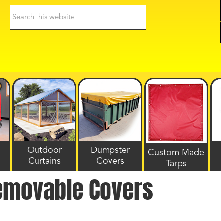
Search
this
website
Outdoor
Dumpster
Custom Made
Curtains
Covers
Tarps
emovable Covers