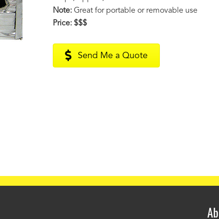
Note:
Great for portable or removable use
Price:
$$$
Send Me a Quote
Ab