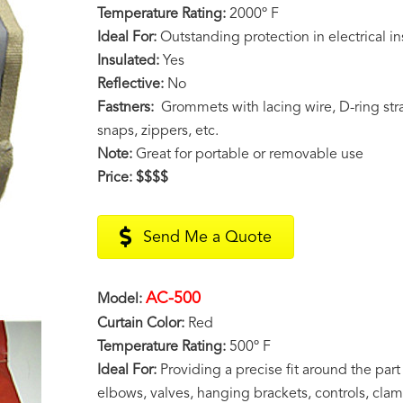
Temperature Rating:
2000º F
Ideal For:
Outstanding protection in electrical in
Insulated:
Yes
Reflective:
No
Fastners:
Grommets with lacing wire, D-ring stra
snaps, zippers, etc.
Note:
Great for portable or removable use
Price:
$$$$
Send Me a Quote
AC-500
Model:
Curtain Color:
Red
Temperature Rating:
500º F
Ideal For:
Providing a precise fit around the part
elbows, valves, hanging brackets, controls, clam