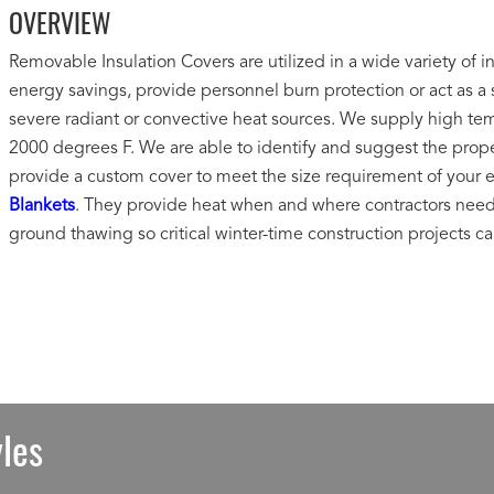
OVERVIEW
Removable Insulation Covers are utilized in a wide variety of i
energy savings, provide personnel burn protection or act as a s
severe radiant or convective heat sources. We supply high tem
2000 degrees F. We are able to identify and suggest the proper 
provide a custom cover to meet the size requirement of your 
Blankets
. They provide heat when and where contractors need i
ground thawing so critical winter-time construction projects c
les