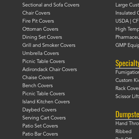
Sectional and Sofa Covers
Large Cus
Chair Covers
Insulated 
Fire Pit Covers
USDA | CF
Ottoman Covers
High Temp
Dining Set Covers
Pharmaceu
Grill and Smoker Covers
GMP Equi
Umbrella Covers
Specialt
Picnic Table Covers
Adirondack Chair Covers
Fumigation
Chaise Covers
Custom Ki
Bench Covers
Rack Cove
Picnic Table Covers
Scissor Lif
Island Kitchen Covers
Daybed Covers
Dumpste
Serving Cart Covers
Hand Thr
Patio Set Covers
Ribbed
Patio Bar Covers