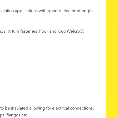
sulation applications with good dielectric strength.
ps, ¼ turn fasteners, hook and loop (Velcro®),
 to be insulated allowing for electrical connections,
ps, flanges etc.