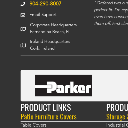
ms to be of good quality. Alcocovers did a
"Ordered two cust
904-290-8007
 recommend using them for any of your cover
perfect fit. I'm e
Email Support
even have conveni
them off. First cl
Corporate Headquarters
Fernandina Beach, FL
Ireland Headquarters
Cork, Ireland
PRODUCT LINKS
PRODU
Patio Furniture Covers
Storage
Table Covers
Industrial