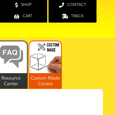
SHOP
CONTACT
CART
TRACK
Resource
Custom Made
Center
Covers