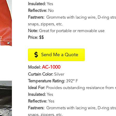
Insulated:
Yes
Reflective:
No
Fastners:
Grommets with lacing wire, D-ring stra
snaps, zippers, etc.
Note:
Great for portable or removable use
Price:
$$
Send Me a Quote
AC-1000
Model:
Curtain Color:
Silver
Temperature Rating:
392º F
Ideal For:
Provides outstanding resistance from 
Insulated:
Yes
Reflective:
Yes
Fastners:
Grommets with lacing wire, D-ring stra
snaps, zippers, etc.