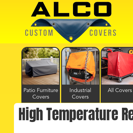
Patio Furniture
Industrial
All Covers
Covers
Covers
High Temperature R