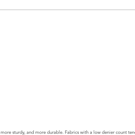
, more sturdy, and more durable. Fabrics with a low denier count tend