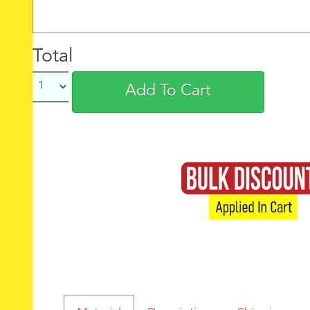
Total
Add To Cart