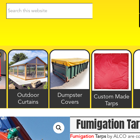
Search
this
website
Outdoor
Dumpster
Custom Made
Curtains
Covers
Tarps
Fumigation Ta
Fumigation
Tarps
by ALCO are cons