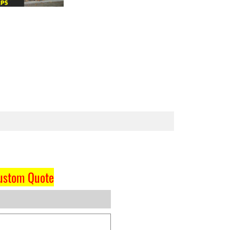
Custom Quote