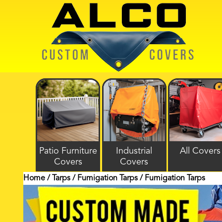
Patio Furniture
Industrial
All Covers
Covers
Covers
Home
/
Tarps
/
Fumigation Tarps
/ Fumigation Tarps