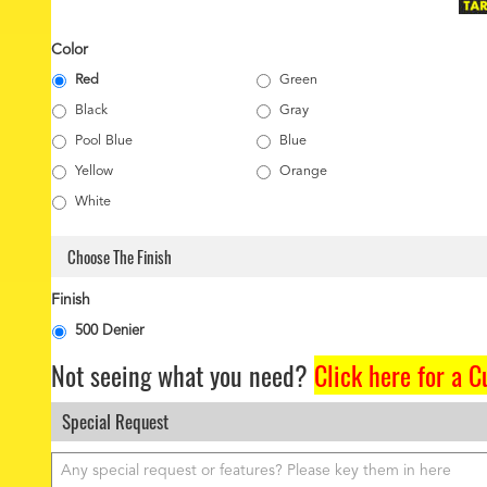
Color
Red
Green
Black
Gray
Pool Blue
Blue
Yellow
Orange
White
Choose The Finish
Finish
500 Denier
Not seeing what you need?
Click here for a 
Special Request