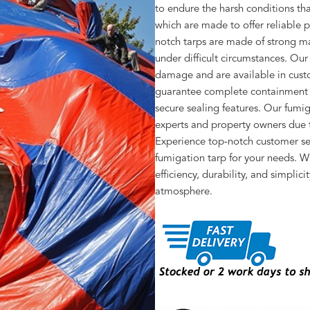
to endure the harsh conditions tha
which are made to offer reliable p
notch tarps are made of strong ma
under difficult circumstances. Our
damage and are available in cust
guarantee complete containment of
secure sealing features. Our fumi
experts and property owners due to
Experience top-notch customer ser
fumigation tarp for your needs. W
efficiency, durability, and simplic
atmosphere.