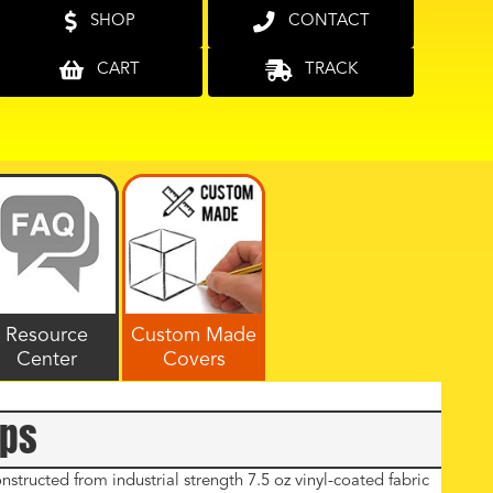
SHOP
CONTACT
CART
TRACK
Resource
Custom Made
Center
Covers
rps
tructed from industrial strength 7.5 oz vinyl-coated fabric