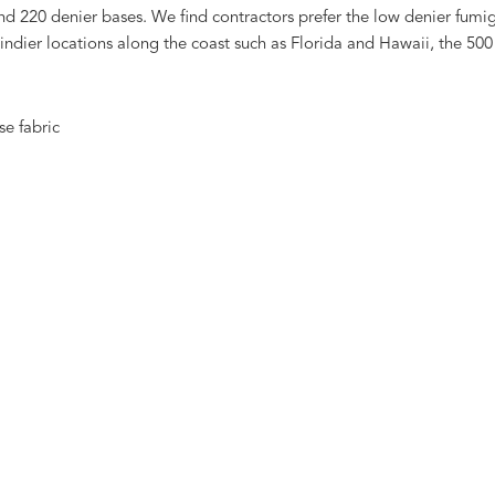
d 220 denier bases. We find contractors prefer the low denier fumiga
n windier locations along the coast such as Florida and Hawaii, the 5
se fabric