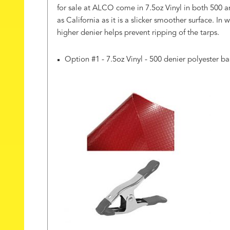
for sale at ALCO come in 7.5oz Vinyl in both 500 an
as California as it is a slicker smoother surface. I
higher denier helps prevent ripping of the tarps.
Option #1 - 7.5oz Vinyl - 500 denier polyester ba