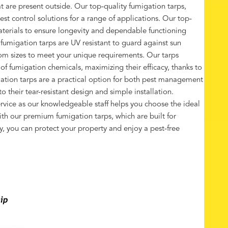
t are present outside. Our top-quality fumigation tarps,
est control solutions for a range of applications. Our top-
terials to ensure longevity and dependable functioning
 fumigation tarps are UV resistant to guard against sun
om sizes to meet your unique requirements. Our tarps
 fumigation chemicals, maximizing their efficacy, thanks to
gation tarps are a practical option for both pest management
 their tear-resistant design and simple installation.
vice as our knowledgeable staff helps you choose the ideal
ith our premium fumigation tarps, which are built for
ity, you can protect your property and enjoy a pest-free