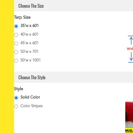
Choose The Size
Tarp Size
35'w x 60'l
40'w x 60'l
45'w x 60'l
50'w x 70'l
50'w x 100'l
Choose The Style
Style
Solid Color
Color Stripes