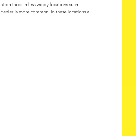
tion tarps in less windy locations such
00 denier is more common. In these locations a