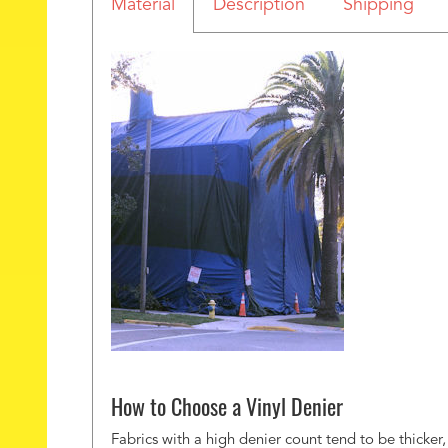
Material
Description
Shipping
How to Choose a Vinyl Denier
Fabrics with a high denier count tend to be thicker