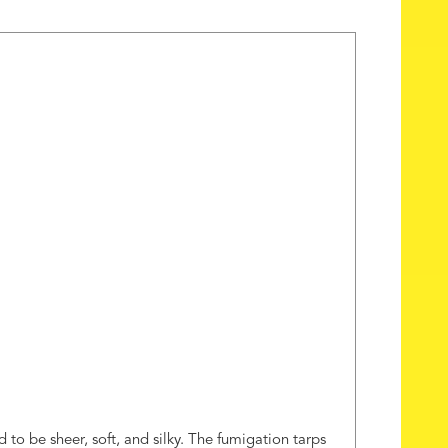
 to be sheer, soft, and silky. The fumigation tarps