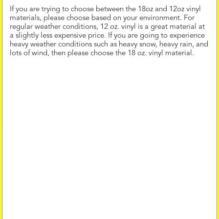
If you are trying to choose between the 18oz and 12oz vinyl
materials, please choose based on your environment. For
regular weather conditions, 12 oz. vinyl is a great material at
a slightly less expensive price. If you are going to experience
heavy weather conditions such as heavy snow, heavy rain, and
lots of wind, then please choose the 18 oz. vinyl material.