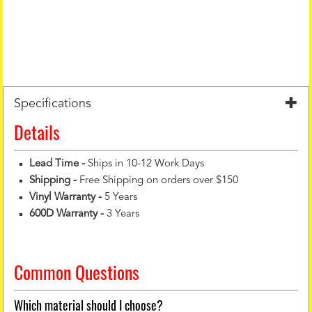
Specifications
Details
Lead Time -
Ships in 10-12 Work Days
Shipping -
Free Shipping on orders over $150
Vinyl Warranty
-
5 Years
600D Warranty
-
3 Years
Common Questions
Which material should I choose?