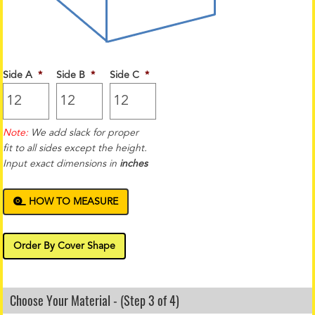
Side A
*
Side B
*
Side C
*
Note:
We add slack for proper
fit to all sides except the height.
Input exact dimensions in
inches
HOW TO MEASURE
Order By Cover Shape
Choose Your Material - (Step 3 of 4)