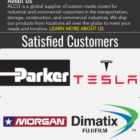
ALCO is a global supplier of custom made covers for
industrial and commercial customers in the transportation,
storage, construction, and commercial industries. We ship
our products from locations all over the globe to meet your
needs and timeline.
LEARN MORE ABOUT US
Satisfied Customers