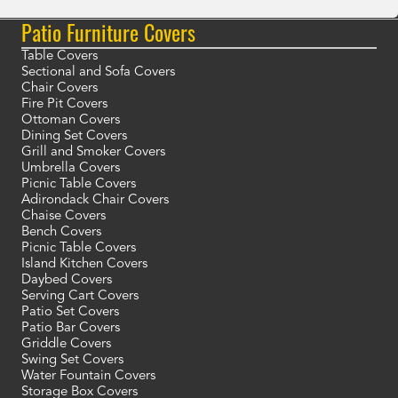
Patio Furniture Covers
Table Covers
Sectional and Sofa Covers
Chair Covers
Fire Pit Covers
Ottoman Covers
Dining Set Covers
Grill and Smoker Covers
Umbrella Covers
Picnic Table Covers
Adirondack Chair Covers
Chaise Covers
Bench Covers
Picnic Table Covers
Island Kitchen Covers
Daybed Covers
Serving Cart Covers
Patio Set Covers
Patio Bar Covers
Griddle Covers
Swing Set Covers
Water Fountain Covers
Storage Box Covers