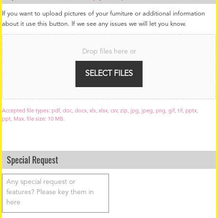
If you want to upload pictures of your furniture or additional information
about it use this button. If we see any issues we will let you know.
F
i
Drop files here or
l
e
U
SELECT FILES
p
l
o
a
Accepted file types: pdf, doc, docx, xls, xlsx, csv, zip, jpg, jpeg, png, gif, tif, pptx,
d
ppt, Max. file size: 10 MB.
Special Request