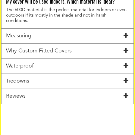
My cover will be used indoors. Which material is ideal?
The 600D material is the perfect material for indoors or even
outdoors if its mostly in the shade and not in harsh
conditions.
Measuring
Why Custom Fitted Covers
Waterproof
Tiedowns
Reviews