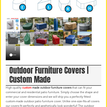
Outdoor Furniture Covers |
Custom Made
High-quality
custom
made outdoor furniture covers
that can fit your
commercial and residential patio furniture. Simply choose the shape and
enter your cover dimensions and we will ship you a perfectly fitted
custom-made outdoor patio furniture cover. Unlike one-size-fits-all covers
our covers fit perfectly and aesthetically look wonderful! The outdoor