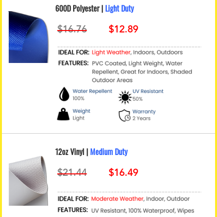
600D Polyester |
Light Duty
12oz Vinyl |
Medium Duty