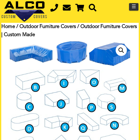
☰
Home
/
Outdoor Furniture Covers
/ Outdoor Furniture Covers
| Custom Made