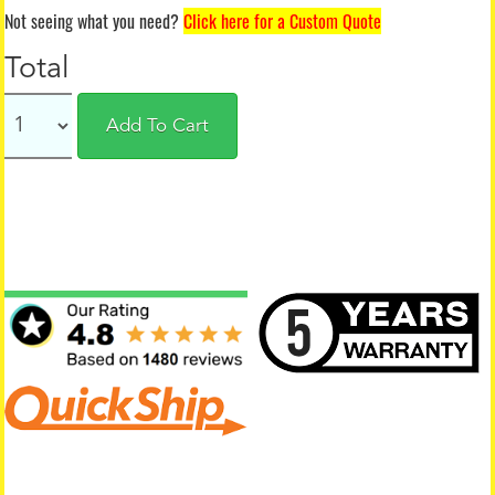
Not seeing what you need?
Click here for a Custom Quote
Total
Add To Cart