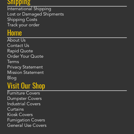
Shipping
International Shipping
Lost or Damaged Shipments
Shipping Costs
Track your order
Home
About Us
Contact Us
Rapid Quote
Order Your Quote
Terms
Privacy Statement
Mission Statement
Blog
Visit Our Shop
Furniture Covers
Dumpster Covers
Industrial Covers
Curtains
Kiosk Covers
Fumigation Covers
General Use Covers