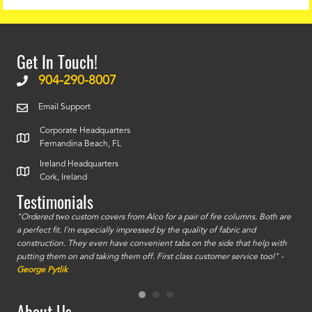
Get In Touch!
904-290-8007
Email Support
Corporate Headquarters
Fernandina Beach, FL
Ireland Headquarters
Cork, Ireland
Testimonials
id a
"Ordered two custom covers from Alco for a pair of fire columns. Both are
"I o
a perfect fit. I'm especially impressed by the quality of fabric and
accu
construction. They even have convenient tabs on the side that help with
mate
putting them on and taking them off. First class customer service too!" -
orde
George Pytlik
look
are 
About Us