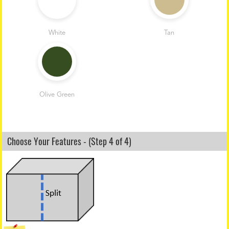
White
Tan
Olive Green
Choose Your Features - (Step 4 of 4)