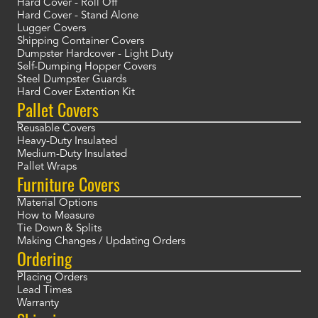
Hard Cover - Roll Off
Hard Cover - Stand Alone
Lugger Covers
Shipping Container Covers
Dumpster Hardcover - Light Duty
Self-Dumping Hopper Covers
Steel Dumpster Guards
Hard Cover Extention Kit
Pallet Covers
Reusable Covers
Heavy-Duty Insulated
Medium-Duty Insulated
Pallet Wraps
Furniture Covers
Material Options
How to Measure
Tie Down & Splits
Making Changes / Updating Orders
Ordering
Placing Orders
Lead Times
Warranty