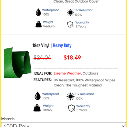
18oz Vinyl |
Heavy Duty
Material