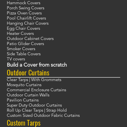
Hammock Covers
Porch Swing Covers
Pizza Oven Covers
Pool Chairlift Covers
Hanging Chair Covers
Egg Chair Covers
Heater Covers
Outdoor Cabinet Covers
Patio Glider Covers
Smoker Covers
Side Table Covers
TV covers
Build a Cover from scratch
Outdoor Curtains
Clear Tarps | With Grommets
Mosquito Curtains
Commercial Enclosure Curtains
Outdoor Curtain Walls
Pavilion Curtains
Super Duty Outdoor Curtains
Roll Up Clear Tarps | Strap Hold
Custom Sized Outdoor Fabric Curtains
Custom Tarps