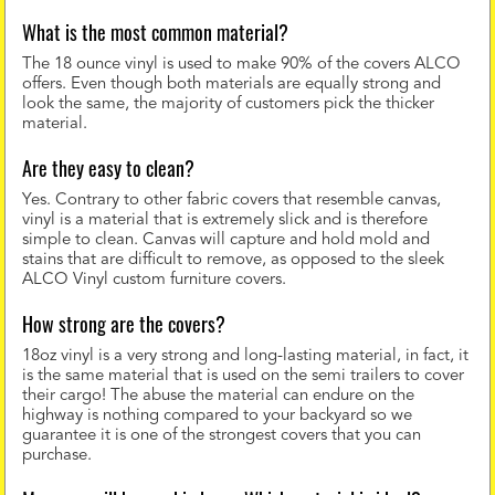
What is the most common material?
The 18 ounce vinyl is used to make 90% of the covers ALCO
offers. Even though both materials are equally strong and
look the same, the majority of customers pick the thicker
material.
Are they easy to clean?
Yes. Contrary to other fabric covers that resemble canvas,
vinyl is a material that is extremely slick and is therefore
simple to clean. Canvas will capture and hold mold and
stains that are difficult to remove, as opposed to the sleek
ALCO Vinyl custom furniture covers.
How strong are the covers?
18oz vinyl is a very strong and long-lasting material, in fact, it
is the same material that is used on the semi trailers to cover
their cargo! The abuse the material can endure on the
highway is nothing compared to your backyard so we
guarantee it is one of the strongest covers that you can
purchase.