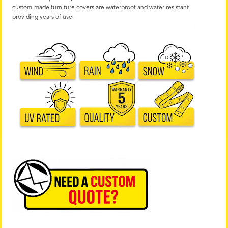
custom-made furniture covers are waterproof and water resistant
providing years of use.