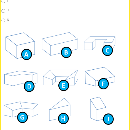
I
J
K