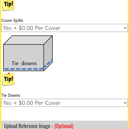
Cover Splits
Tie Downs
Upload Reference Image -
(Optional)