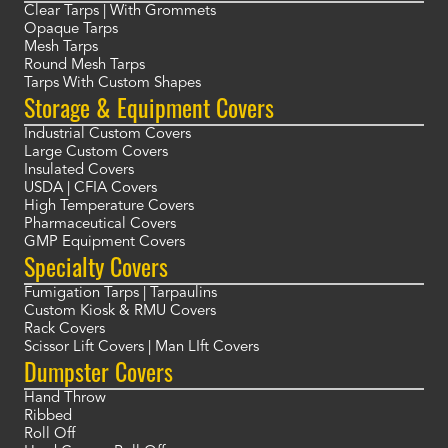
Clear Tarps | With Grommets
Opaque Tarps
Mesh Tarps
Round Mesh Tarps
Tarps With Custom Shapes
Storage & Equipment Covers
Industrial Custom Covers
Large Custom Covers
Insulated Covers
USDA | CFIA Covers
High Temperature Covers
Pharmaceutical Covers
GMP Equipment Covers
Specialty Covers
Fumigation Tarps | Tarpaulins
Custom Kiosk & RMU Covers
Rack Covers
Scissor Lift Covers | Man LIft Covers
Dumpster Covers
Hand Throw
Ribbed
Roll Off