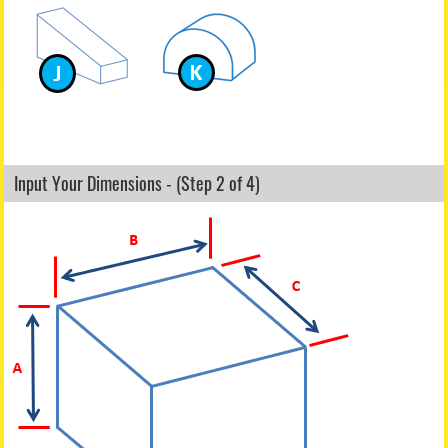
Input Your Dimensions - (Step 2 of 4)