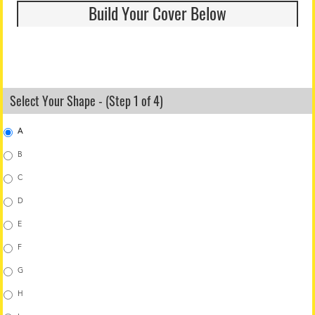
Build Your Cover Below
Select Your Shape - (Step 1 of 4)
A
B
C
D
E
F
G
H