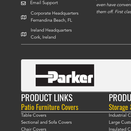
Email Support
even have conveni
them off. First cl
Corporate Headquarters
Fernandina Beach, FL
Ireland Headquarters
Cork, Ireland
PRODUCT LINKS
PRODU
Patio Furniture Covers
Storage
Table Covers
Industrial
Sectional and Sofa Covers
Large Cust
Chair Covers
Insulated C