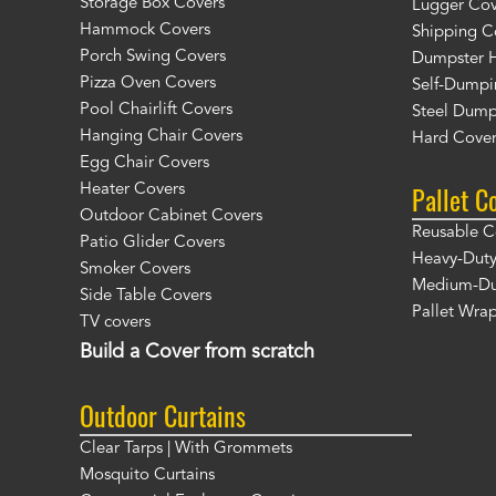
Storage Box Covers
Lugger Cov
Hammock Covers
Shipping C
Porch Swing Covers
Dumpster H
Pizza Oven Covers
Self-Dumpi
Pool Chairlift Covers
Steel Dump
Hanging Chair Covers
Hard Cover
Egg Chair Covers
Pallet C
Heater Covers
Outdoor Cabinet Covers
Reusable C
Patio Glider Covers
Heavy-Duty
Smoker Covers
Medium-Dut
Side Table Covers
Pallet Wra
TV covers
Build a Cover from scratch
Outdoor Curtains
Clear Tarps | With Grommets
Mosquito Curtains