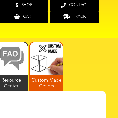
SHOP
CONTACT
CART
TRACK
Resource
Custom Made
Center
Covers