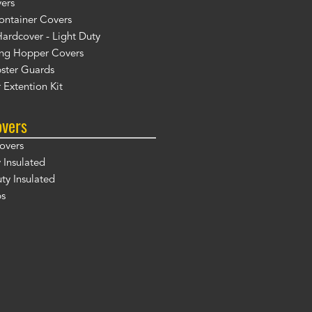
ers
ontainer Covers
ardcover - Light Duty
ng Hopper Covers
ster Guards
 Extention Kit
overs
overs
 Insulated
y Insulated
ps