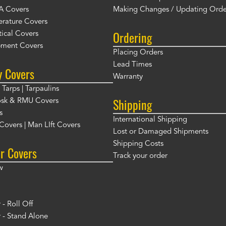
A Covers
Making Changes / Updating Orde
rature Covers
Ordering
ical Covers
ment Covers
Placing Orders
Lead Times
y Covers
Warranty
Tarps | Tarpaulins
Shipping
osk & RMU Covers
s
International Shipping
t Covers | Man LIft Covers
Lost or Damaged Shipments
Shipping Costs
r Covers
Track your order
w
- Roll Off
 - Stand Alone