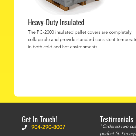
Heavy-Duty Insulated
The PC-2000 insulated pallet covers are completely
collapsible and provide standard consistent temperat
in both cold and hot environments.
Get In Touch!
Testimonials
ms to be of good quality. Alcocovers did a
"Ordered two cust
904-290-8007
 recommend using them for any of your cover
perfect fit. I'm e