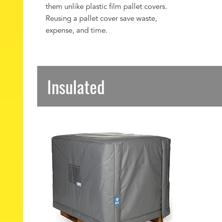
them unlike plastic film pallet covers.
Reusing a pallet cover save waste,
expense, and time.
Insulated