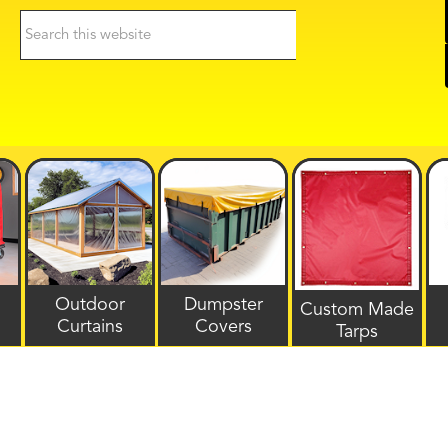
Search
this
website
Outdoor
Dumpster
Custom Made
Curtains
Covers
Tarps