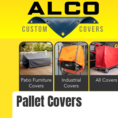
Patio Furniture
Industrial
All Covers
Covers
Covers
Pallet Covers