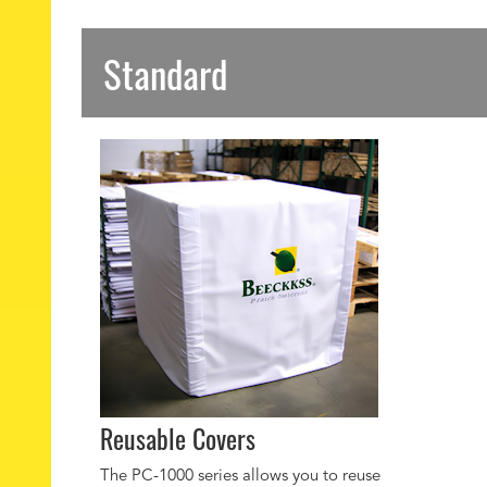
Standard
Reusable Covers
The PC-1000 series allows you to reuse