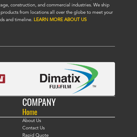
at. I was impressed enough to immediately order a second custom c
rage, construction, and commercial industries. We ship
ther application. Custom covers fit, look, and perform so much bett
 products from locations all over the globe to meet your
eric covers. To me, Alco covers are worth their price and are a true v
ds and timeline.
LEARN MORE ABOUT US
 Fasola
COMPANY
Home
About Us
Contact Us
Rapid Quote