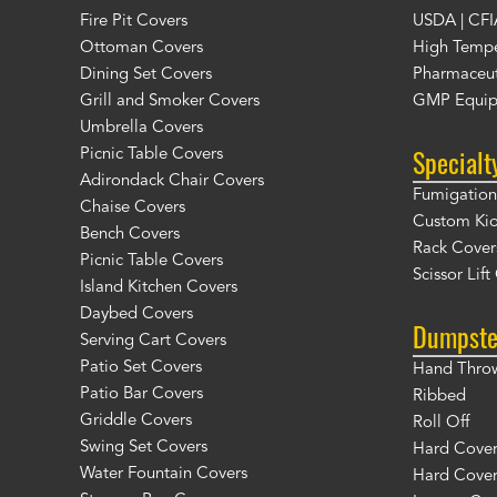
Fire Pit Covers
USDA | CFI
Ottoman Covers
High Tempe
Dining Set Covers
Pharmaceut
Grill and Smoker Covers
GMP Equip
Umbrella Covers
Specialt
Picnic Table Covers
Adirondack Chair Covers
Fumigation 
Chaise Covers
Custom Ki
Bench Covers
Rack Cover
Picnic Table Covers
Scissor Lif
Island Kitchen Covers
Daybed Covers
Dumpste
Serving Cart Covers
Patio Set Covers
Hand Thro
Patio Bar Covers
Ribbed
Griddle Covers
Roll Off
Swing Set Covers
Hard Cover 
Water Fountain Covers
Hard Cover