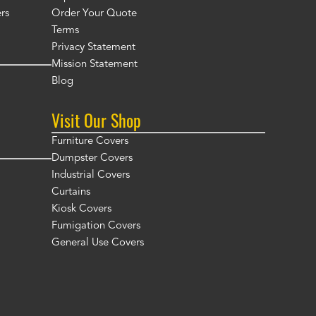
rs
Order Your Quote
Terms
Privacy Statement
Mission Statement
Blog
Visit Our Shop
Furniture Covers
Dumpster Covers
Industrial Covers
Curtains
Kiosk Covers
Fumigation Covers
General Use Covers