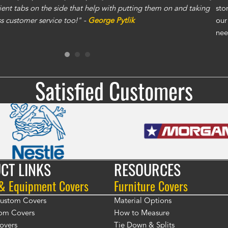
ent tabs on the side that help with putting them on and taking
gre
sto
ass customer service too!" -
George Pytlik
ano
our
gen
nee
Ron
Satisfied Customers
CT LINKS
RESOURCES
 & Equipment Covers
Furniture Covers
 Custom Covers
Material Options
om Covers
How to Measure
overs
Tie Down & Splits