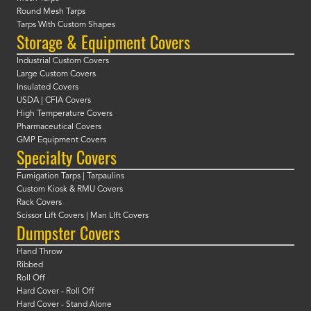
Round Mesh Tarps
Tarps With Custom Shapes
Storage & Equipment Covers
Industrial Custom Covers
Large Custom Covers
Insulated Covers
USDA | CFIA Covers
High Temperature Covers
Pharmaceutical Covers
GMP Equipment Covers
Specialty Covers
Fumigation Tarps | Tarpaulins
Custom Kiosk & RMU Covers
Rack Covers
Scissor Lift Covers | Man LIft Covers
Dumpster Covers
Hand Throw
Ribbed
Roll Off
Hard Cover - Roll Off
Hard Cover - Stand Alone