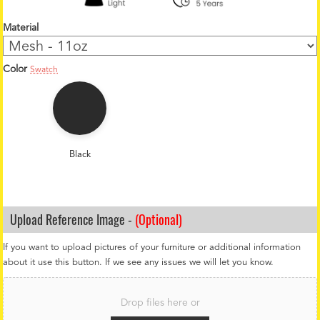
Material
Color
Swatch
1
2
o
z
C
o
Black
l
o
r
*
Upload Reference Image -
(Optional)
If you want to upload pictures of your furniture or additional information
about it use this button. If we see any issues we will let you know.
F
i
Drop files here or
l