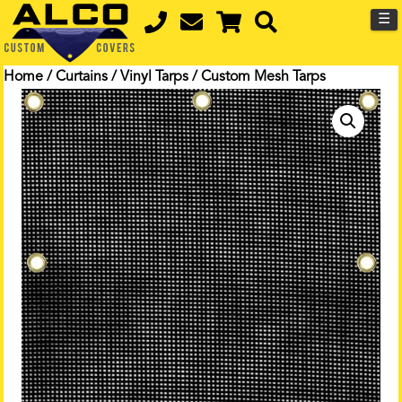
☰
Home
/
Curtains
/
Vinyl Tarps
/ Custom Mesh Tarps