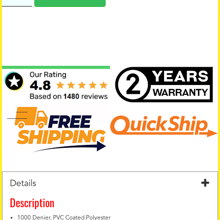
Details
Description
1000 Denier, PVC Coated Polyester