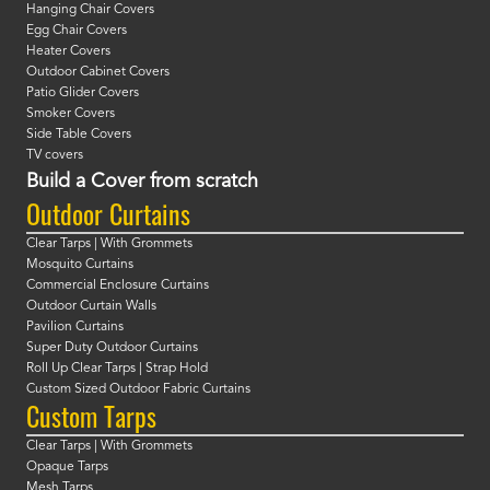
Hanging Chair Covers
Egg Chair Covers
Heater Covers
Outdoor Cabinet Covers
Patio Glider Covers
Smoker Covers
Side Table Covers
TV covers
Build a Cover from scratch
Outdoor Curtains
Clear Tarps | With Grommets
Mosquito Curtains
Commercial Enclosure Curtains
Outdoor Curtain Walls
Pavilion Curtains
Super Duty Outdoor Curtains
Roll Up Clear Tarps | Strap Hold
Custom Sized Outdoor Fabric Curtains
Custom Tarps
Clear Tarps | With Grommets
Opaque Tarps
Mesh Tarps