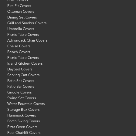
Chair Covers
Fire Pit Covers
Ottoman Covers
Dining Set Covers
Grill and Smoker Covers
Umbrella Covers
Picnic Table Covers
Adirondack Chair Covers
Chaise Covers
Bench Covers
Picnic Table Covers
Island Kitchen Covers
Daybed Covers
Serving Cart Covers
Patio Set Covers
Patio Bar Covers
Griddle Covers
Swing Set Covers
Water Fountain Covers
Storage Box Covers
Hammock Covers
Porch Swing Covers
Pizza Oven Covers
Pool Chairlift Covers