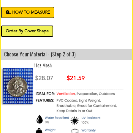
HOW TO MEASURE
Order By Cover Shape
Choose Your Material - (Step 2 of 3)
11oz Mesh