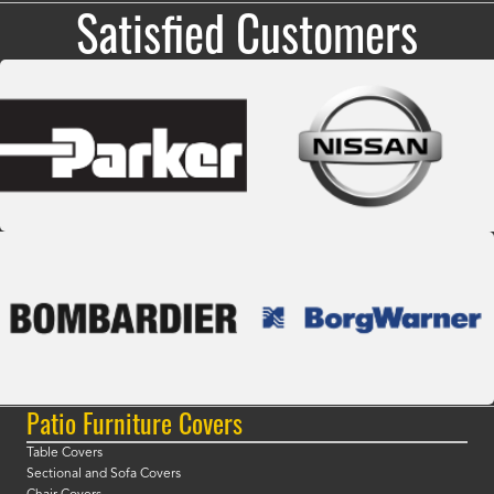
Satisfied Customers
Patio Furniture Covers
Table Covers
Sectional and Sofa Covers