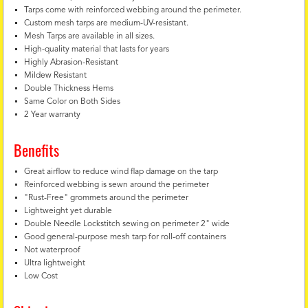
Tarps come with reinforced webbing around the perimeter.
Custom mesh tarps are medium-UV-resistant.
Mesh Tarps are available in all sizes.
High-quality material that lasts for years
Highly Abrasion-Resistant
Mildew Resistant
Double Thickness Hems
Same Color on Both Sides
2 Year warranty
Benefits
Great airflow to reduce wind flap damage on the tarp
Reinforced webbing is sewn around the perimeter
"Rust-Free" grommets around the perimeter
Lightweight yet durable
Double Needle Lockstitch sewing on perimeter 2" wide
Good general-purpose mesh tarp for roll-off containers
Not waterproof
Ultra lightweight
Low Cost