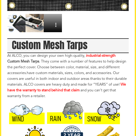
Custom Mesh Tarps
At ALCO, you can design your own high-quality,
industrial-strength
Custom Mesh Tarps
. They come with a number of features to help design
the perfect cover. Choose between color, material, size, and different
accessories.have custom materials, sizes, colors, and accessories. Our
covers are useful in both indoor and outdoor areas thanks to their durable
materials. ALCO covers are heavy duty and made for “YEARS” of use!
We
have the warranty to stand behind that claim
and you can’t get that
warranty from a retailer.