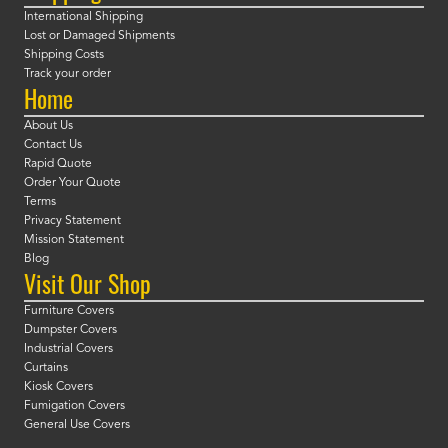
International Shipping
Lost or Damaged Shipments
Shipping Costs
Track your order
Home
About Us
Contact Us
Rapid Quote
Order Your Quote
Terms
Privacy Statement
Mission Statement
Blog
Visit Our Shop
Furniture Covers
Dumpster Covers
Industrial Covers
Curtains
Kiosk Covers
Fumigation Covers
General Use Covers