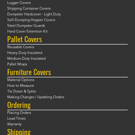
Lugger Covers
Shipping Container Covers
Dumpster Hardcover - Light Duty
Self-Dumping Hopper Covers
Steel Dumpster Guards
Hard Cover Extention Kit
Pallet Covers
Reusable Covers
Heavy-Duty Insulated
Medium-Duty Insulated
Pallet Wraps
Furniture Covers
Material Options
How to Measure
Tie Down & Splits
Making Changes / Updating Orders
Ordering
Placing Orders
Lead Times
Warranty
Shipping