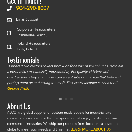
Get In Touch!
904-290-8007
Email Support
Corporate Headquarters
Fernandina Beach, FL
Ireland Headquarters
Cork, Ireland
Testimonials
id a
"Ordered two custom covers from Alco for a pair of fire columns. Both are
"I o
a perfect fit. I'm especially impressed by the quality of fabric and
accu
construction. They even have convenient tabs on the side that help with
mate
putting them on and taking them off. First class customer service too!" -
orde
George Pytlik
look
are 
About Us
ALCO is a global supplier of custom made covers for industrial and
commercial customers in the transportation, storage, construction, and
commercial industries. We ship our products from locations all over the
globe to meet your needs and timeline.
LEARN MORE ABOUT US