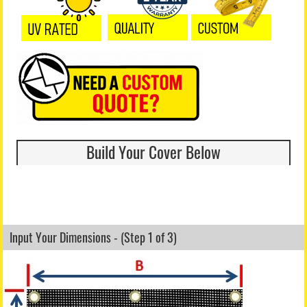
Build Your Cover Below
Input Your Dimensions - (Step 1 of 3)