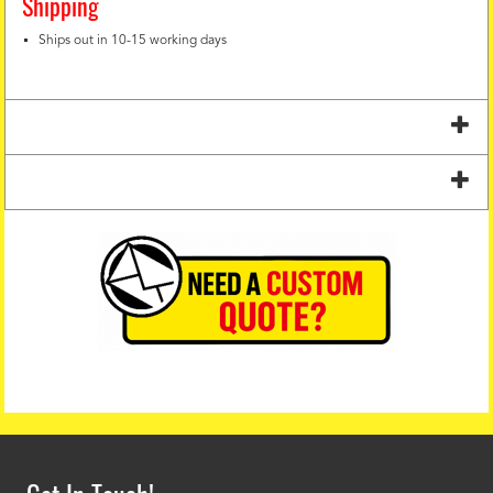
Shipping
Ships out in 10-15 working days