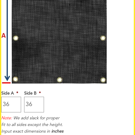
Side A
*
Side B
*
Note:
We add slack for proper
fit to all sides except the height.
Input exact dimensions in
inches