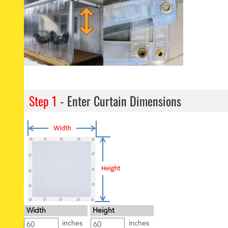
Step 1
- Enter Curtain Dimensions
Width
Height
inches
inches