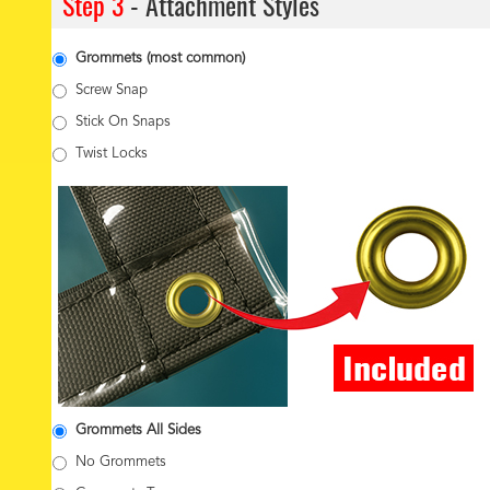
Step 3
- Attachment Styles
Grommets (most common)
Screw Snap
Stick On Snaps
Twist Locks
Grommets All Sides
No Grommets