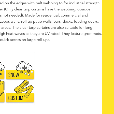
rced on the edges with belt webbing to for industrial strength
r (Only clear tarp curtains have the webbing, opaque
t is not needed). Made for residential, commercial and
azebos walls, roll up patio walls, bars, decks, loading docks,
reas. The clear tarp curtains are also suitable for long
high heat waves as they are UV rated. They feature grommets,
quick access on large roll ups.