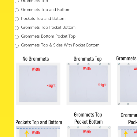
Grommets Top
Grommets Top and Bottom
Pockets Top and Bottom
Grommets Top Pocket Bottom
Grommets Bottom Pocket Top
Grommets Top & Sides With Pocket Bottom