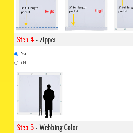
Step 4
- Zipper
No
Yes
Step 5
- Webbing Color