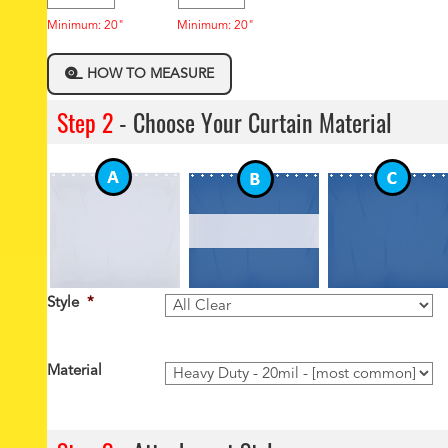
Minimum: 20"
Minimum: 20"
HOW TO MEASURE
Step 2
- Choose Your Curtain Material
Style
*
Material