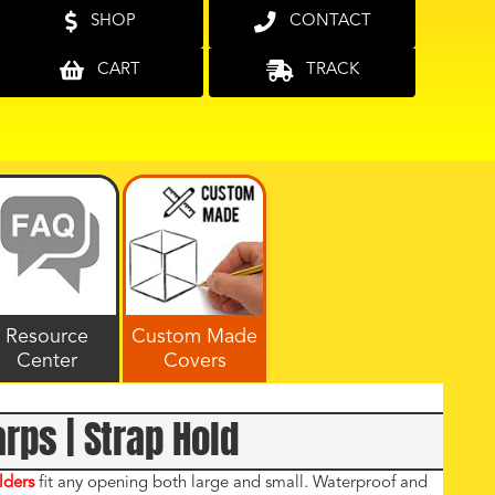
SHOP
CONTACT
CART
TRACK
Resource
Custom Made
Center
Covers
arps | Strap Hold
lders
fit any opening both large and small. Waterproof and