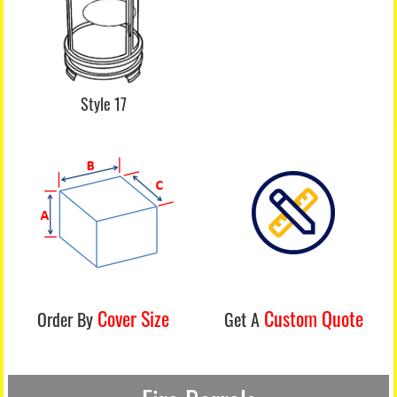
Style 17
Cover Size
Custom Quote
Order By
Get A