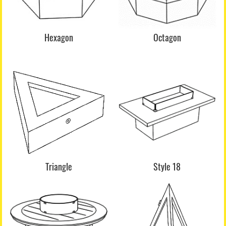
Hexagon
Octagon
Triangle
Style 18