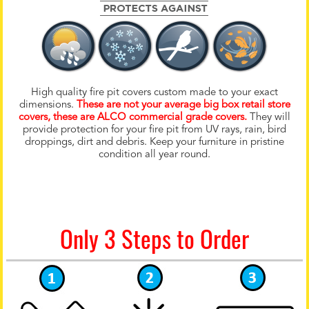
High quality fire pit covers custom made to your exact
dimensions.
These are not your average big box retail store
covers, these are ALCO commercial grade covers.
They will
provide protection for your fire pit from UV rays, rain, bird
droppings, dirt and debris. Keep your furniture in pristine
condition all year round.
Only 3 Steps to Order