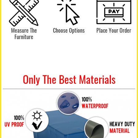
Measure The
Choose Options
Place Your Order
Furniture
Only The Best Materials