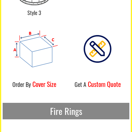
Style 3
Cover Size
Custom Quote
Order By
Get A
Fire Rings