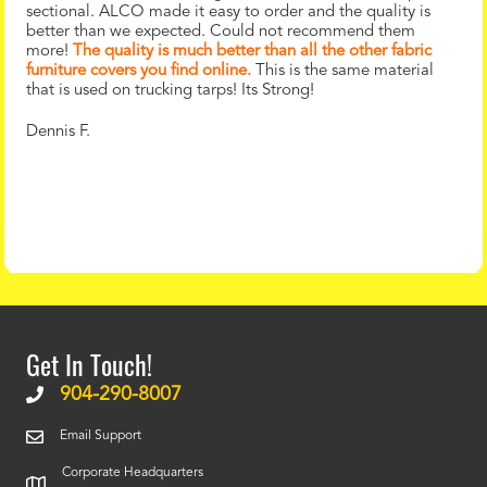
sectional. ALCO made it easy to order and the quality is
better than we expected. Could not recommend them
more!
The quality is much better than all the other fabric
furniture covers you find online.
This is the same material
that is used on trucking tarps! Its Strong!
Dennis F.
Get In Touch!
904-290-8007
Email Support
Corporate Headquarters