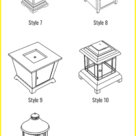
Style 7
Style 8
Style 9
Style 10