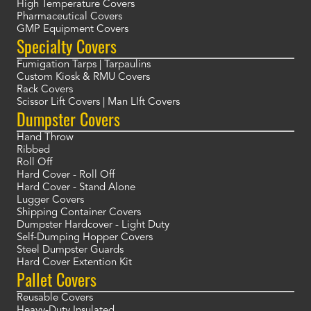
High Temperature Covers
Pharmaceutical Covers
GMP Equipment Covers
Specialty Covers
Fumigation Tarps | Tarpaulins
Custom Kiosk & RMU Covers
Rack Covers
Scissor Lift Covers | Man LIft Covers
Dumpster Covers
Hand Throw
Ribbed
Roll Off
Hard Cover - Roll Off
Hard Cover - Stand Alone
Lugger Covers
Shipping Container Covers
Dumpster Hardcover - Light Duty
Self-Dumping Hopper Covers
Steel Dumpster Guards
Hard Cover Extention Kit
Pallet Covers
Reusable Covers
Heavy-Duty Insulated