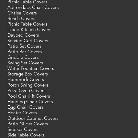
Picnic Table Covers
Adirondack Chair Covers
Chaise Covers
Bench Covers
Picnic Table Covers
Island Kitchen Covers
Daybed Covers
Serving Cart Covers
Patio Set Covers
Patio Bar Covers
Griddle Covers
Swing Set Covers
Water Fountain Covers
Storage Box Covers
Hammock Covers
Porch Swing Covers
Pizza Oven Covers
Pool Chairlift Covers
Hanging Chair Covers
Egg Chair Covers
Heater Covers
Outdoor Cabinet Covers
Patio Glider Covers
Smoker Covers
Side Table Covers