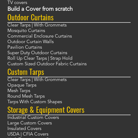
TV covers
Build a Cover from scratch
Outdoor Curtains
Clear Tarps | With Grommets
Mosquito Curtains
Commercial Enclosure Curtains
Outdoor Curtain Walls
Pavilion Curtains
Super Duty Outdoor Curtains
Roll Up Clear Tarps | Strap Hold
Custom Sized Outdoor Fabric Curtains
Custom Tarps
Clear Tarps | With Grommets
Opaque Tarps
Mesh Tarps
Round Mesh Tarps
Tarps With Custom Shapes
Storage & Equipment Covers
Industrial Custom Covers
Large Custom Covers
Insulated Covers
USDA | CFIA Covers