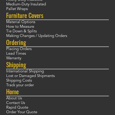
Medium-Duty Insulated
Pallet Wraps
Furniture Covers
Material Options
How to Measure
Tie Down & Splits
Making Changes / Updating Orders
Ordering
Placing Orders
Lead Times
Warranty
Shipping
International Shipping
Lost or Damaged Shipments
Shipping Costs
Track your order
Home
About Us
Contact Us
Rapid Quote
Order Your Quote