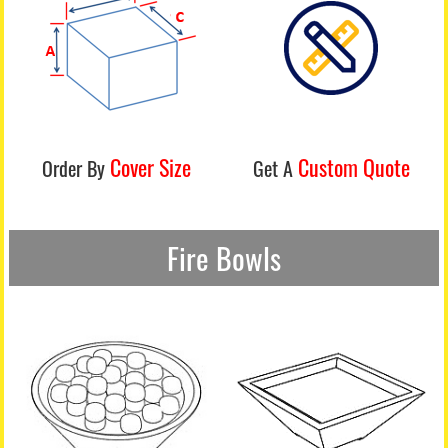
Cover Size
Custom Quote
Order By
Get A
Fire Bowls