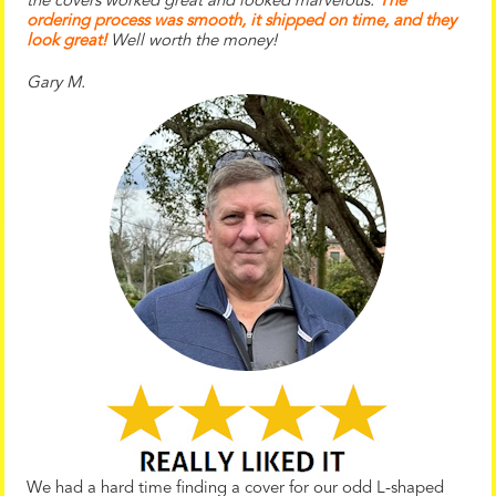
the
covers worked great and looked marvelous.
The
ordering process was smooth, it shipped on time, and they
look great!
Well worth the money!
Gary M.
We had a hard time finding a cover for our odd L-shaped