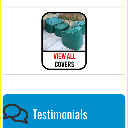
Testimonials