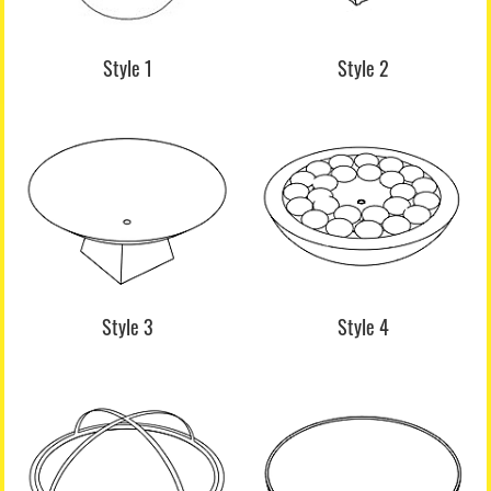
Style 1
Style 2
Style 3
Style 4