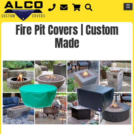
☰
Fire Pit Covers | Custom
Made