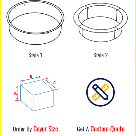
Style 1
Style 2
Cover Size
Custom Quote
Order By
Get A