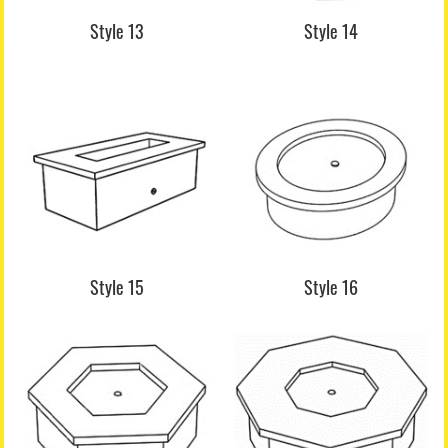
Style 13
Style 14
Style 15
Style 16