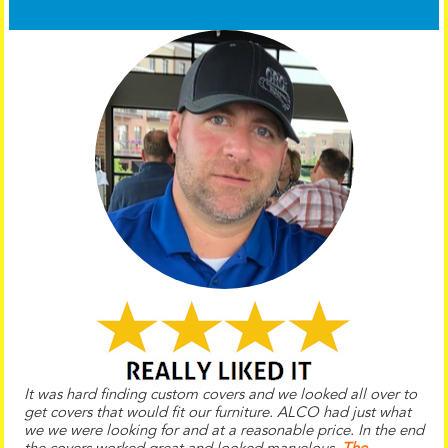
It was hard finding custom covers and we looked all over to
get covers that would fit our furniture. ALCO had just what
we we were looking for and at a reasonable price. In the end