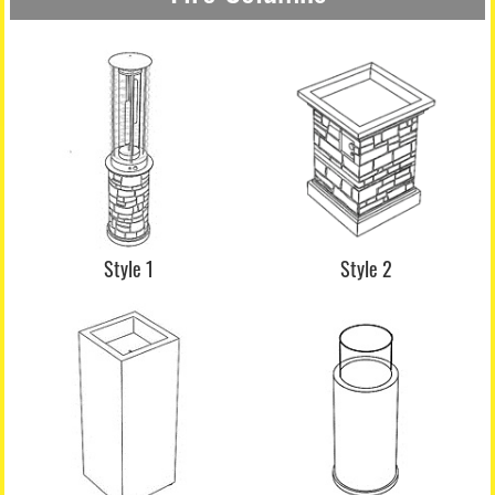
Style 1
Style 2