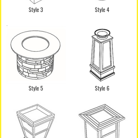
Style 3
Style 4
Style 5
Style 6