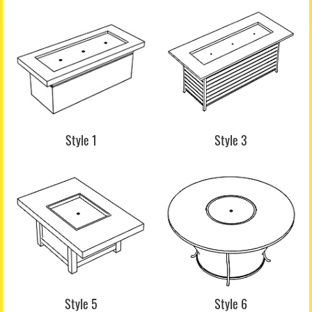
Style 1
Style 3
Style 5
Style 6