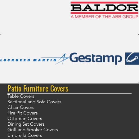
Patio Furniture Covers
Table Covers
Sectional and Sofa Covers
Chair Covers
Fire Pit Covers
Ottoman Covers
Dining Set Covers
Grill and Smoker Covers
Umbrella Covers