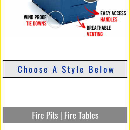
Choose A Style Below
Fire Pits | Fire Tables