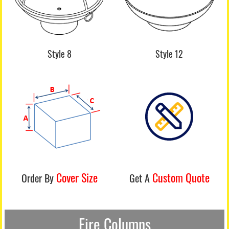
Style 8
Style 12
Cover Size
Custom Quote
Order By
Get A
Fire Columns