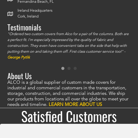
Fernandina Beach, FL
Ireland Headquarters
Cork, Ireland
Testimonials
id a
"Ordered two custom covers from Alco for a pair of fire columns. Both are
"I o
a perfect fit. I'm especially impressed by the quality of fabric and
accu
construction. They even have convenient tabs on the side that help with
mate
putting them on and taking them off. First class customer service too!" -
orde
George Pytlik
look
are 
About Us
ALCO is a global supplier of custom made covers for
industrial and commercial customers in the transportation,
storage, construction, and commercial industries. We ship
our products from locations all over the globe to meet your
needs and timeline.
LEARN MORE ABOUT US
Satisfied Customers