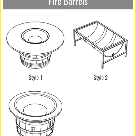
Fire Barrels
Style 1
Style 2