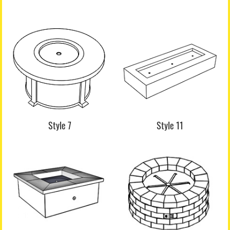
Style 7
Style 11