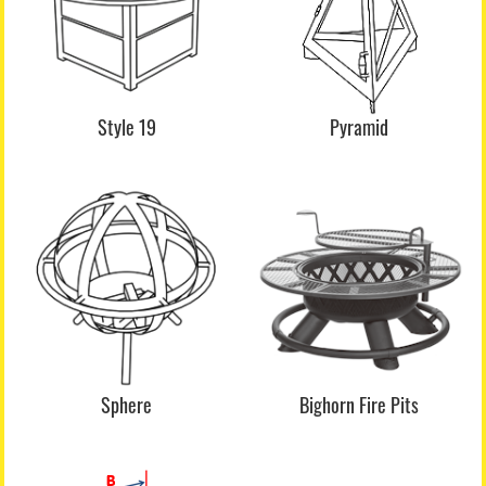
Style 19
Pyramid
Sphere
Bighorn Fire Pits