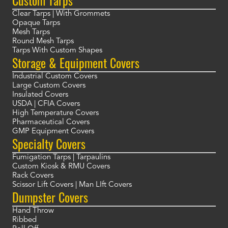
Clear Tarps | With Grommets
Opaque Tarps
Mesh Tarps
Round Mesh Tarps
Tarps With Custom Shapes
Storage & Equipment Covers
Industrial Custom Covers
Large Custom Covers
Insulated Covers
USDA | CFIA Covers
High Temperature Covers
Pharmaceutical Covers
GMP Equipment Covers
Specialty Covers
Fumigation Tarps | Tarpaulins
Custom Kiosk & RMU Covers
Rack Covers
Scissor Lift Covers | Man LIft Covers
Dumpster Covers
Hand Throw
Ribbed