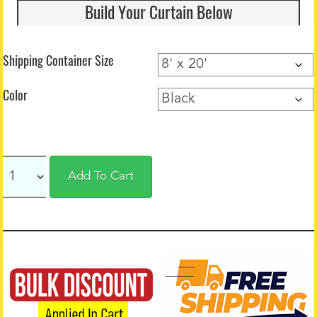
Build Your Curtain Below
Shipping Container Size
Color
Add To Cart