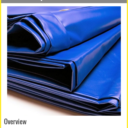
Overview