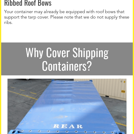
Ribbed Roof Bows
Your container may already be equipped with roof bows that
support the tarp cover. Please note that we do not supply these
ribs.
Why Cover Shipping
Containers?