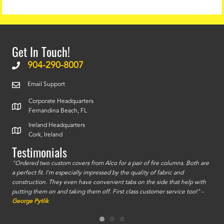
Get In Touch!
904-290-8007
Email Support
Corporate Headquarters
Fernandina Beach, FL
Ireland Headquarters
Cork, Ireland
Testimonials
id a
"Ordered two custom covers from Alco for a pair of fire columns. Both are
"I o
a perfect fit. I'm especially impressed by the quality of fabric and
accu
construction. They even have convenient tabs on the side that help with
mate
putting them on and taking them off. First class customer service too!" -
orde
George Pytlik
look
are 