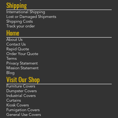
Shipping
International Shipping
Lost or Damaged Shipments
Shipping Costs
Track your order
Home
About Us
Contact Us
Rapid Quote
Order Your Quote
Terms
Privacy Statement
Mission Statement
Blog
Visit Our Shop
Furniture Covers
Dumpster Covers
Industrial Covers
Curtains
Kiosk Covers
Fumigation Covers
General Use Covers