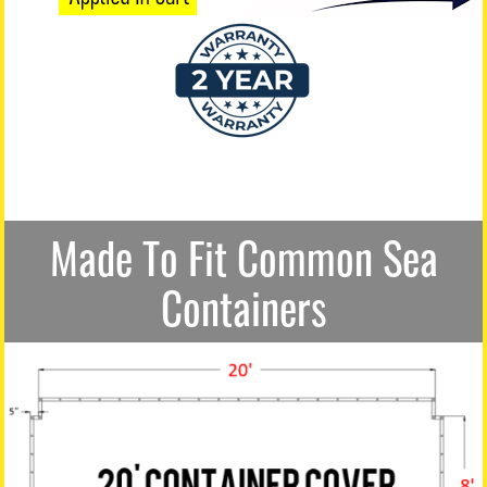
Made To Fit Common Sea
Containers