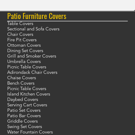
Patio Furniture Covers
Table Covers
Sectional and Sofa Covers
Chair Covers
Fire Pit Covers
Ottoman Covers
Dining Set Covers
Grill and Smoker Covers
Umbrella Covers
Picnic Table Covers
Adirondack Chair Covers
Chaise Covers
Bench Covers
Picnic Table Covers
Island Kitchen Covers
Daybed Covers
Serving Cart Covers
Patio Set Covers
Patio Bar Covers
Griddle Covers
Swing Set Covers
Water Fountain Covers