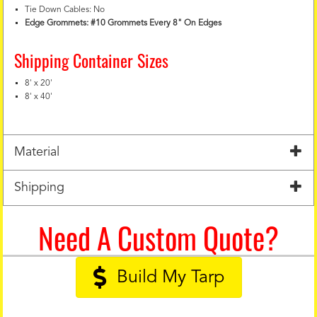
Tie Down Cables: No
Edge Grommets: #10 Grommets Every 8" On Edges
Shipping Container Sizes
8' x 20'
8' x 40'
Material
Shipping
Need A Custom Quote?
Build My Tarp