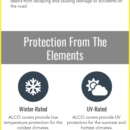
debris from escaping and causing damage or accidents on
the road
Protection From The
Elements
Winter-Rated
UV-Rated
ALCO covers provide low
ALCO covers provide UV
temperature protection for the
protection for the sunniest and
coldest climates.
hottest climates.