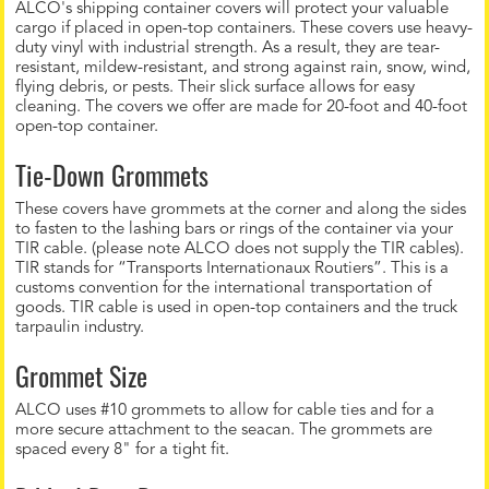
ALCO's shipping container covers will protect your valuable
cargo if placed in open-top containers. These covers use heavy-
duty vinyl with industrial strength. As a result, they are tear-
resistant, mildew-resistant, and strong against rain, snow, wind,
flying debris, or pests. Their slick surface allows for easy
cleaning. The covers we offer are made for 20-foot and 40-foot
open-top container.
Tie-Down Grommets
These covers have grommets at the corner and along the sides
to fasten to the lashing bars or rings of the container via your
TIR cable. (please note ALCO does not supply the TIR cables).
TIR stands for “Transports Internationaux Routiers”. This is a
customs convention for the international transportation of
goods. TIR cable is used in open-top containers and the truck
tarpaulin industry.
Grommet Size
ALCO uses #10 grommets to allow for cable ties and for a
more secure attachment to the seacan. The grommets are
spaced every 8" for a tight fit.