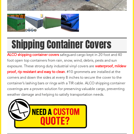
Shipping Container Covers
ALCO shipping container covers
safeguard cargo kept in 20 foot and 40
foot open top containers from rain, snow, wind, debris, pests and sun
exposure. These strong duty industrial vinyl covers are
waterproof, mildew
proof, rip resistant and easy to clean
. #10 grommets are installed at the
corners and down the sides at every 8 inches to secure the cover to the
container’s lashing bars or rings with a TIR cable. ALCO shipping container
coverings are a proven solution for preserving valuable cargo, preventing
weather damage and helping to satisfy transportation needs.