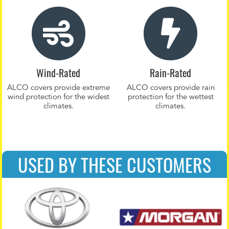
Wind-Rated
Rain-Rated
ALCO covers provide extreme
ALCO covers provide rain
wind protection for the widest
protection for the wettest
climates.
climates.
USED BY THESE CUSTOMERS