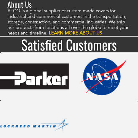
About Us
ALCO is a global supplier of custom made covers for
industrial and commercial customers in the transportation,
storage, construction, and commercial industries. We ship
our products from locations all over the globe to meet your
needs and timeline.
LEARN MORE ABOUT US
Satisfied Customers