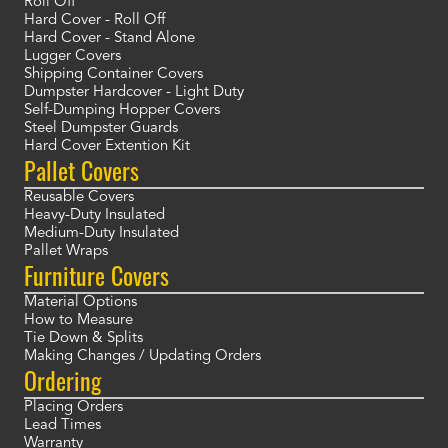
Roll Off
Hard Cover - Roll Off
Hard Cover - Stand Alone
Lugger Covers
Shipping Container Covers
Dumpster Hardcover - Light Duty
Self-Dumping Hopper Covers
Steel Dumpster Guards
Hard Cover Extention Kit
Pallet Covers
Reusable Covers
Heavy-Duty Insulated
Medium-Duty Insulated
Pallet Wraps
Furniture Covers
Material Options
How to Measure
Tie Down & Splits
Making Changes / Updating Orders
Ordering
Placing Orders
Lead Times
Warranty