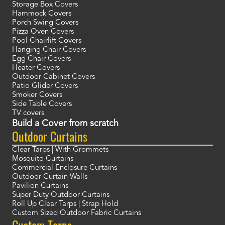
Storage Box Covers
Hammock Covers
Porch Swing Covers
Pizza Oven Covers
Pool Chairlift Covers
Hanging Chair Covers
Egg Chair Covers
Heater Covers
Outdoor Cabinet Covers
Patio Glider Covers
Smoker Covers
Side Table Covers
TV covers
Build a Cover from scratch
Outdoor Curtains
Clear Tarps | With Grommets
Mosquito Curtains
Commercial Enclosure Curtains
Outdoor Curtain Walls
Pavilion Curtains
Super Duty Outdoor Curtains
Roll Up Clear Tarps | Strap Hold
Custom Sized Outdoor Fabric Curtains
Custom Tarps