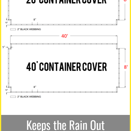
Keeps the Rain Out