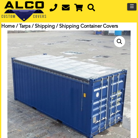
☰
Home
/
Tarps
/
Shipping
/ Shipping Container Covers