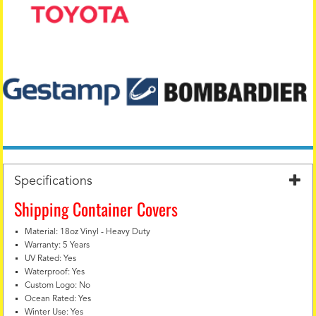
Specifications
Shipping Container Covers
Material: 18oz Vinyl - Heavy Duty
Warranty: 5 Years
UV Rated: Yes
Waterproof: Yes
Custom Logo: No
Ocean Rated: Yes
Winter Use: Yes