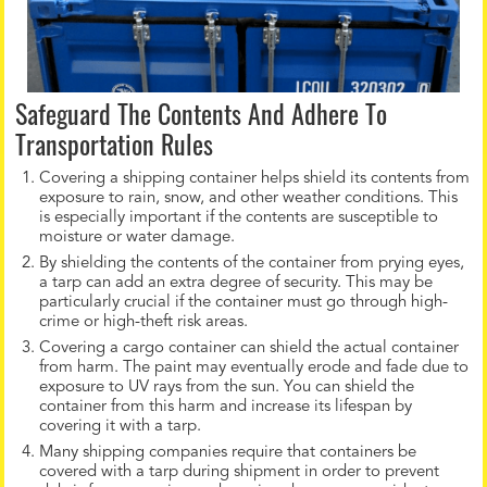
Safeguard The Contents And Adhere To
Transportation Rules
Covering a shipping container helps shield its contents from
exposure to rain, snow, and other weather conditions. This
is especially important if the contents are susceptible to
moisture or water damage.
By shielding the contents of the container from prying eyes,
a tarp can add an extra degree of security. This may be
particularly crucial if the container must go through high-
crime or high-theft risk areas.
Covering a cargo container can shield the actual container
from harm. The paint may eventually erode and fade due to
exposure to UV rays from the sun. You can shield the
container from this harm and increase its lifespan by
covering it with a tarp.
Many shipping companies require that containers be
covered with a tarp during shipment in order to prevent