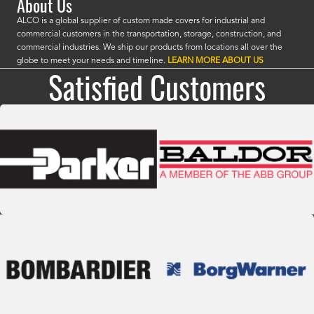
About Us
ALCO is a global supplier of custom made covers for industrial and
commercial customers in the transportation, storage, construction, and
commercial industries. We ship our products from locations all over the
globe to meet your needs and timeline.
LEARN MORE ABOUT US
Satisfied Customers