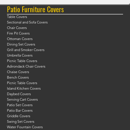
Patio Furniture Covers
Table Covers
Sectional and Sofa Covers
Chair Covers
Fire Pit Covers
Ottoman Covers
Dining Set Covers
Grill and Smoker Covers
Umbrella Covers
Picnic Table Covers
Adirondack Chair Covers
Chaise Covers
Bench Covers
Picnic Table Covers
Island Kitchen Covers
Daybed Covers
Serving Cart Covers
Patio Set Covers
Patio Bar Covers
Griddle Covers
Swing Set Covers
Water Fountain Covers