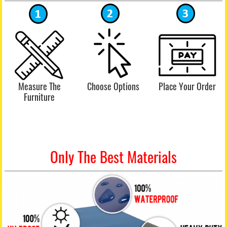
Measure The
Choose Options
Place Your Order
Furniture
Only The Best Materials