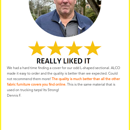
We had a hard time finding a cover for our odd L-shaped sectional. ALCO
made it easy to order and the quality is better than we expected. Could
not recommend them more!
The quality is much better than all the other
fabric furniture covers you find online.
This is the same material that is
used on trucking tarps! Its Strong!
Dennis F.