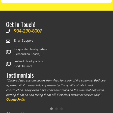
Get In Touch!
904-290-8007
Email Support
Corporate Headquarters
Fernandina Beach, FL
Ireland Headquarters
Cork, Ireland
Testimonials
id a
"Ordered two custom covers from Alco for a pair of fire columns. Both are
"I o
a perfect fit. I'm especially impressed by the quality of fabric and
accu
construction. They even have convenient tabs on the side that help with
mate
putting them on and taking them off. First class customer service too!" -
orde
George Pytlik
look
are 