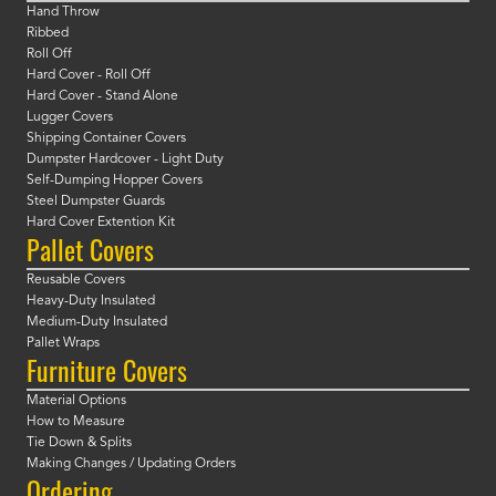
Hand Throw
Ribbed
Roll Off
Hard Cover - Roll Off
Hard Cover - Stand Alone
Lugger Covers
Shipping Container Covers
Dumpster Hardcover - Light Duty
Self-Dumping Hopper Covers
Steel Dumpster Guards
Hard Cover Extention Kit
Pallet Covers
Reusable Covers
Heavy-Duty Insulated
Medium-Duty Insulated
Pallet Wraps
Furniture Covers
Material Options
How to Measure
Tie Down & Splits
Making Changes / Updating Orders
Ordering