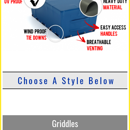
Choose A Style Below
Griddles