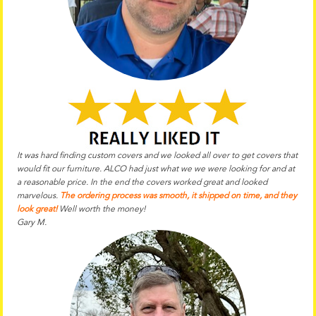
It was hard finding custom covers and we looked all over to get covers that
would fit our furniture. ALCO had just what we we were looking for and at
a reasonable price. In the end the
covers worked great and looked
marvelous.
The ordering process was smooth, it shipped on time, and they
look great!
Well worth the money!
Gary M.