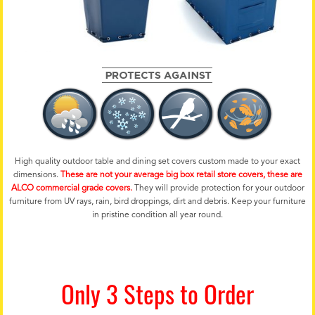
High quality outdoor table and dining set covers custom made to your exact
dimensions.
These are not your average big box retail store covers, these are
ALCO commercial grade covers.
They will provide protection for your outdoor
furniture from UV rays, rain, bird droppings, dirt and debris. Keep your furniture
in pristine condition all year round.
Only 3 Steps to Order