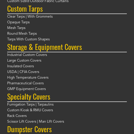
Custom Sized Outdoor Fabric Curtains
Custom Tarps
Clear Tarps | With Grommets
Opaque Tarps
Mesh Tarps
Round Mesh Tarps
Tarps With Custom Shapes
Storage & Equipment Covers
Industrial Custom Covers
Large Custom Covers
Insulated Covers
USDA | CFIA Covers
High Temperature Covers
Pharmaceutical Covers
GMP Equipment Covers
Specialty Covers
Fumigation Tarps | Tarpaulins
Custom Kiosk & RMU Covers
Rack Covers
Scissor Lift Covers | Man LIft Covers
Dumpster Covers