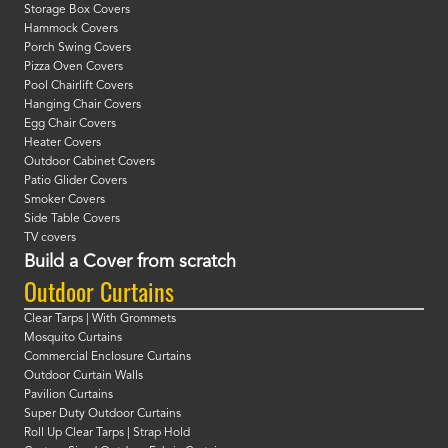
Storage Box Covers
Hammock Covers
Porch Swing Covers
Pizza Oven Covers
Pool Chairlift Covers
Hanging Chair Covers
Egg Chair Covers
Heater Covers
Outdoor Cabinet Covers
Patio Glider Covers
Smoker Covers
Side Table Covers
TV covers
Build a Cover from scratch
Outdoor Curtains
Clear Tarps | With Grommets
Mosquito Curtains
Commercial Enclosure Curtains
Outdoor Curtain Walls
Pavilion Curtains
Super Duty Outdoor Curtains
Roll Up Clear Tarps | Strap Hold