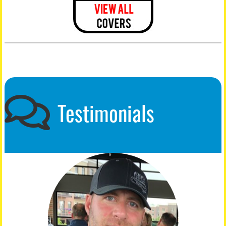
Testimonials