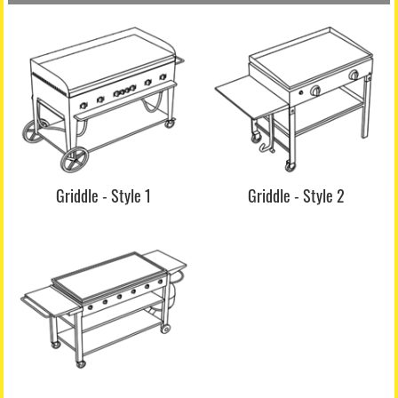
Griddle - Style 1
Griddle - Style 2