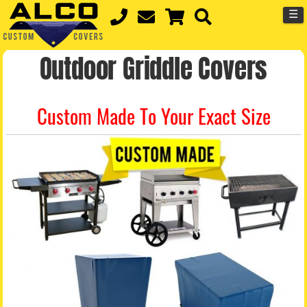
☰
Outdoor Griddle Covers
Custom Made To Your Exact Size