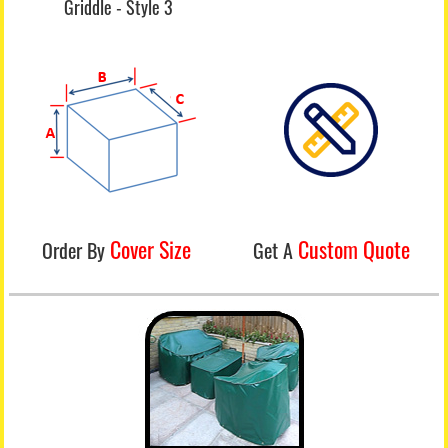
Griddle - Style 3
Cover Size
Custom Quote
Order By
Get A