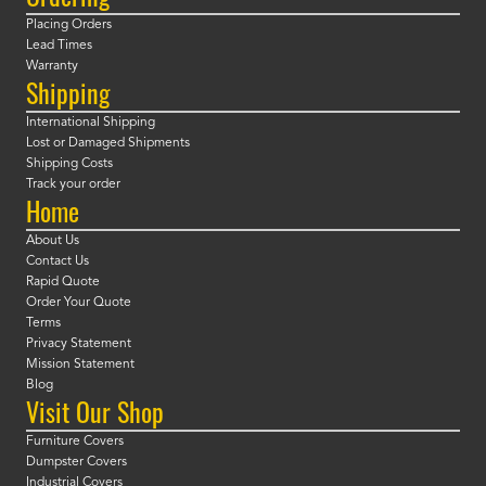
Placing Orders
Lead Times
Warranty
Shipping
International Shipping
Lost or Damaged Shipments
Shipping Costs
Track your order
Home
About Us
Contact Us
Rapid Quote
Order Your Quote
Terms
Privacy Statement
Mission Statement
Blog
Visit Our Shop
Furniture Covers
Dumpster Covers
Industrial Covers