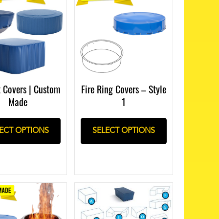
t Covers | Custom
Fire Ring Covers – Style
Made
1
ECT OPTIONS
SELECT OPTIONS