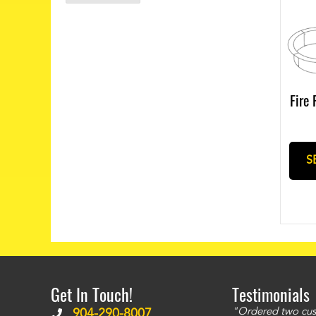
Fire 
S
Get In Touch!
Testimonials
ms to be of good quality. Alcocovers did a
"Ordered two cust
904-290-8007