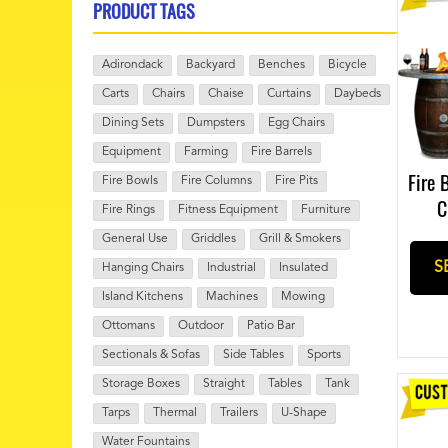
PRODUCT TAGS
Adirondack
Backyard
Benches
Bicycle
Carts
Chairs
Chaise
Curtains
Daybeds
Dining Sets
Dumpsters
Egg Chairs
Equipment
Farming
Fire Barrels
Fire 
Fire Bowls
Fire Columns
Fire Pits
C
Fire Rings
Fitness Equipment
Furniture
General Use
Griddles
Grill & Smokers
S
Hanging Chairs
Industrial
Insulated
Island Kitchens
Machines
Mowing
Ottomans
Outdoor
Patio Bar
Sectionals & Sofas
Side Tables
Sports
Storage Boxes
Straight
Tables
Tank
Tarps
Thermal
Trailers
U-Shape
Water Fountains