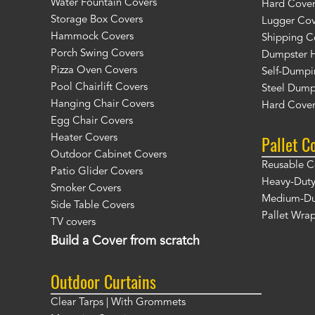
Water Fountain Covers
Hard Cover
Storage Box Covers
Lugger Cov
Hammock Covers
Shipping C
Porch Swing Covers
Dumpster H
Pizza Oven Covers
Self-Dumpi
Pool Chairlift Covers
Steel Dump
Hanging Chair Covers
Hard Cover
Egg Chair Covers
Pallet C
Heater Covers
Outdoor Cabinet Covers
Reusable C
Patio Glider Covers
Heavy-Duty
Smoker Covers
Medium-Dut
Side Table Covers
Pallet Wra
TV covers
Build a Cover from scratch
Outdoor Curtains
Clear Tarps | With Grommets