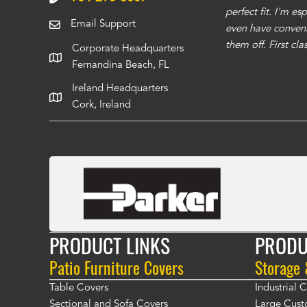
 recommend using them for any of your cover
perfect fit. I'm e
Email Support
even have conveni
them off. First cl
Corporate Headquarters
Fernandina Beach, FL
Ireland Headquarters
Cork, Ireland
PRODUCT LINKS
PRODU
Patio Furniture Covers
Storage
Table Covers
Industrial
Sectional and Sofa Covers
Large Cust