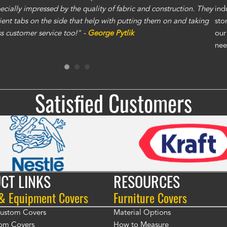
specially impressed by the quality of fabric and construction. They
exc
ind
ent tabs on the side that help with putting them on and taking
gre
sto
ass customer service too!" -
George Pytlik
ano
our
gen
nee
Ron
Satisfied Customers
CT LINKS
RESOURCES
 & Equipment Covers
Furniture Covers
 Custom Covers
Material Options
om Covers
How to Measure