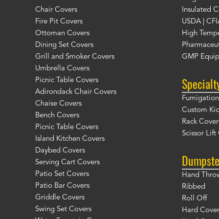
Chair Covers
Insulated C
Fire Pit Covers
USDA | CFI
Ottoman Covers
High Tempe
Dining Set Covers
Pharmaceut
Grill and Smoker Covers
GMP Equip
Umbrella Covers
Specialt
Picnic Table Covers
Adirondack Chair Covers
Fumigation 
Chaise Covers
Custom Ki
Bench Covers
Rack Cover
Picnic Table Covers
Scissor Lif
Island Kitchen Covers
Daybed Covers
Dumpste
Serving Cart Covers
Patio Set Covers
Hand Thro
Patio Bar Covers
Ribbed
Griddle Covers
Roll Off
Swing Set Covers
Hard Cover 