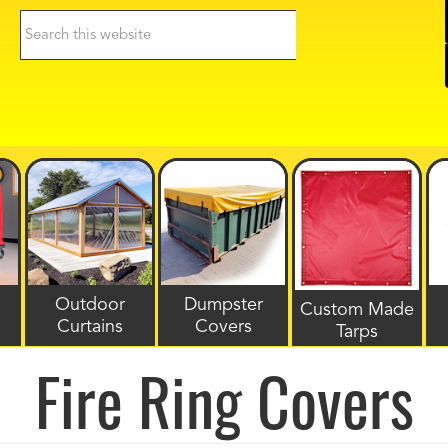
Search
this
website
Outdoor
Dumpster
Custom Made
Curtains
Covers
Tarps
Fire Ring Covers