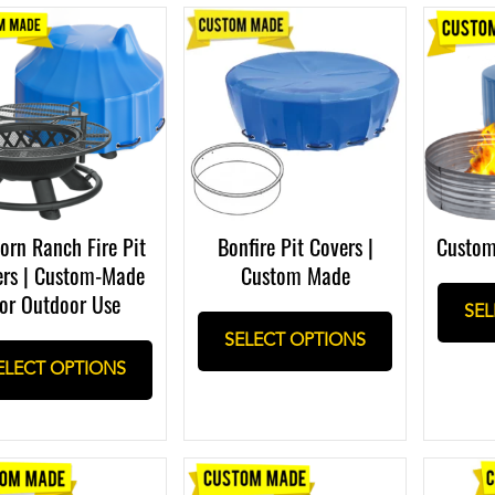
orn Ranch Fire Pit
Bonfire Pit Covers |
Custom
ers | Custom-Made
Custom Made
or Outdoor Use
SEL
SELECT OPTIONS
ELECT OPTIONS