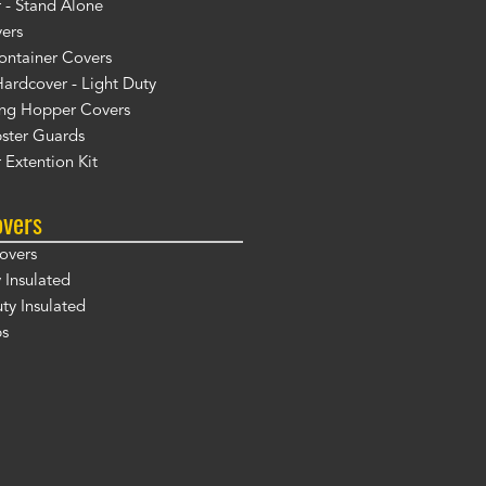
 - Stand Alone
ers
ontainer Covers
ardcover - Light Duty
ng Hopper Covers
ster Guards
 Extention Kit
overs
overs
 Insulated
y Insulated
ps