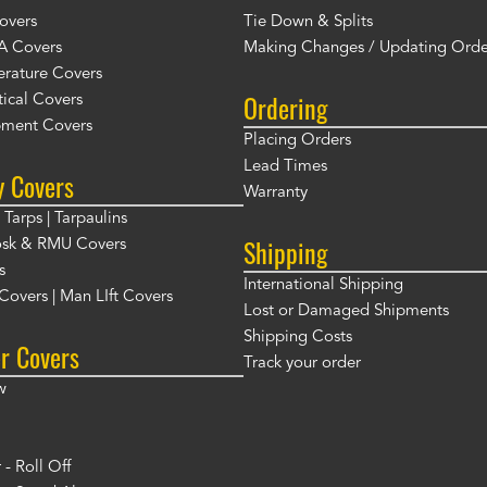
overs
Tie Down & Splits
A Covers
Making Changes / Updating Orde
rature Covers
Ordering
ical Covers
ment Covers
Placing Orders
Lead Times
y Covers
Warranty
Tarps | Tarpaulins
Shipping
osk & RMU Covers
s
International Shipping
t Covers | Man LIft Covers
Lost or Damaged Shipments
Shipping Costs
r Covers
Track your order
w
- Roll Off