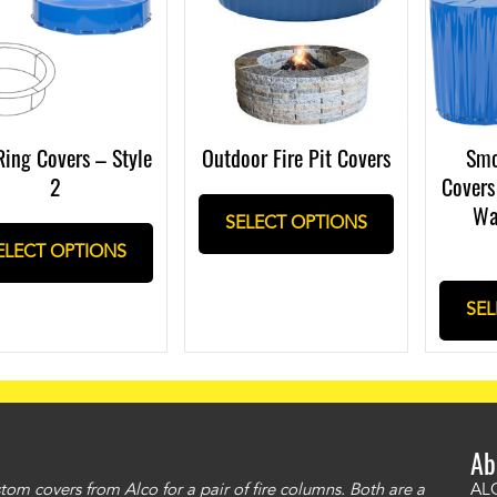
Ring Covers – Style
Outdoor Fire Pit Covers
Smo
2
Covers
Wa
SELECT OPTIONS
ELECT OPTIONS
SEL
Ab
om covers from Alco for a pair of fire columns. Both are a
"I 
ALC