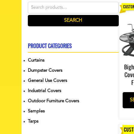
Search
for:
SEARCH
PRODUCT CATEGORIES
Curtains
Bigh
Dumpster Covers
Cov
F
General Use Covers
Industrial Covers
S
Outdoor Furniture Covers
Samples
Tarps