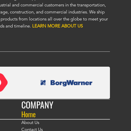
ellent cover. I was unsure of the unseen, (by me), HD material, but it
ustrial and commercial customers in the transportation,
at. I was impressed enough to immediately order a second custom c
rage, construction, and commercial industries. We ship
ther application. Custom covers fit, look, and perform so much bett
 products from locations all over the globe to meet your
eric covers. To me, Alco covers are worth their price and are a true v
ds and timeline.
LEARN MORE ABOUT US
 Fasola
COMPANY
Home
About Us
Contact Us