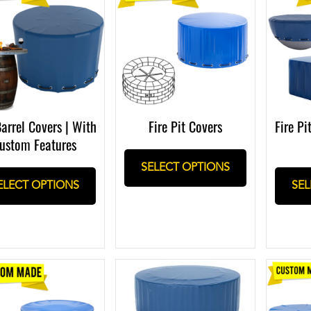
Fire Pi
Barrel Covers | With
Fire Pit Covers
ustom Features
SELECT OPTIONS
SEL
ELECT OPTIONS