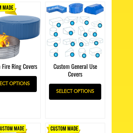
 Fire Ring Covers
Custom General Use
Covers
ECT OPTIONS
SELECT OPTIONS