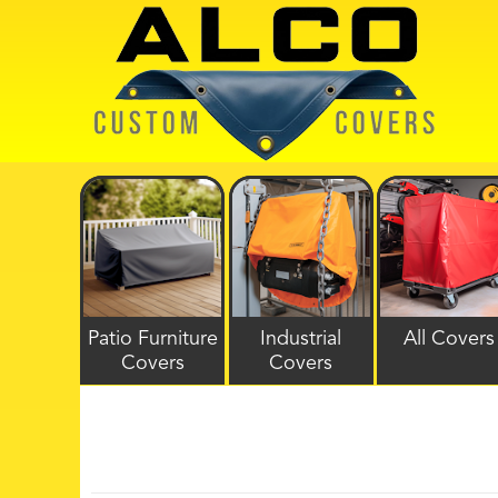
Patio Furniture
Industrial
All Covers
Covers
Covers