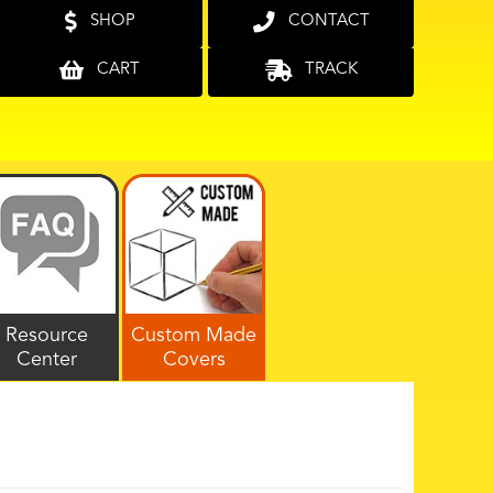
SHOP
CONTACT
CART
TRACK
Resource
Custom Made
Center
Covers