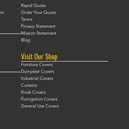
Rapid Quote
rs
Order Your Quote
Terms
Privacy Statement
Mission Statement
Blog
Visit Our Shop
Furniture Covers
Dumpster Covers
Industrial Covers
Curtains
Kiosk Covers
Fumigation Covers
General Use Covers