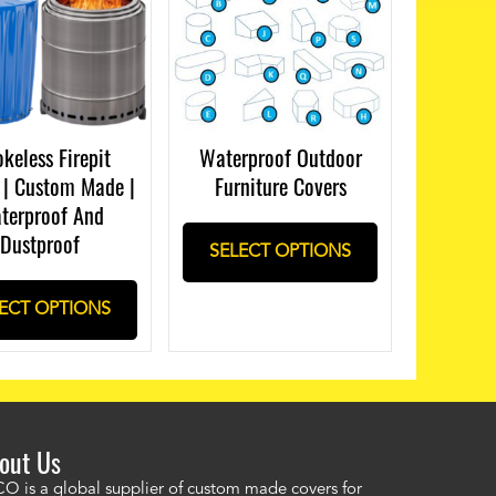
keless Firepit
Waterproof Outdoor
 | Custom Made |
Furniture Covers
terproof And
Dustproof
SELECT OPTIONS
ECT OPTIONS
out Us
ordered a custom cover by providing a drawing and Alco provided a
O is a global supplier of custom made covers for