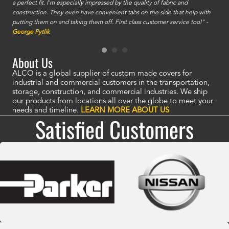
a perfect fit. I'm especially impressed by the quality of fabric and
accu
construction. They even have convenient tabs on the side that help with
mate
putting them on and taking them off. First class customer service too!" -
orde
George Pytlik
look
are 
About Us
ALCO is a global supplier of custom made covers for
industrial and commercial customers in the transportation,
storage, construction, and commercial industries. We ship
our products from locations all over the globe to meet your
needs and timeline.
LEARN MORE ABOUT US
Satisfied Customers