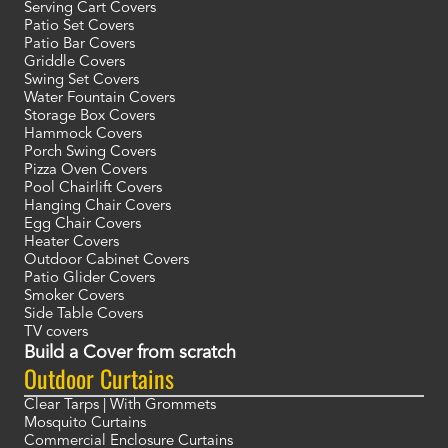
Serving Cart Covers
Patio Set Covers
Patio Bar Covers
Griddle Covers
Swing Set Covers
Water Fountain Covers
Storage Box Covers
Hammock Covers
Porch Swing Covers
Pizza Oven Covers
Pool Chairlift Covers
Hanging Chair Covers
Egg Chair Covers
Heater Covers
Outdoor Cabinet Covers
Patio Glider Covers
Smoker Covers
Side Table Covers
TV covers
Build a Cover from scratch
Outdoor Curtains
Clear Tarps | With Grommets
Mosquito Curtains
Commercial Enclosure Curtains