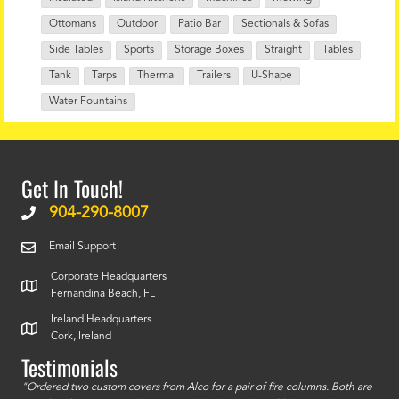
Ottomans
Outdoor
Patio Bar
Sectionals & Sofas
Side Tables
Sports
Storage Boxes
Straight
Tables
Tank
Tarps
Thermal
Trailers
U-Shape
Water Fountains
Get In Touch!
904-290-8007
Email Support
Corporate Headquarters
Fernandina Beach, FL
Ireland Headquarters
Cork, Ireland
Testimonials
id a
"Ordered two custom covers from Alco for a pair of fire columns. Both are
"I o