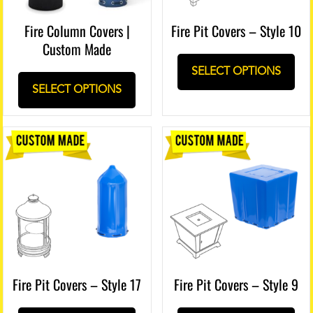
Fire Column Covers |
Fire Pit Covers – Style 10
Custom Made
SELECT OPTIONS
SELECT OPTIONS
Fire Pit Covers – Style 17
Fire Pit Covers – Style 9