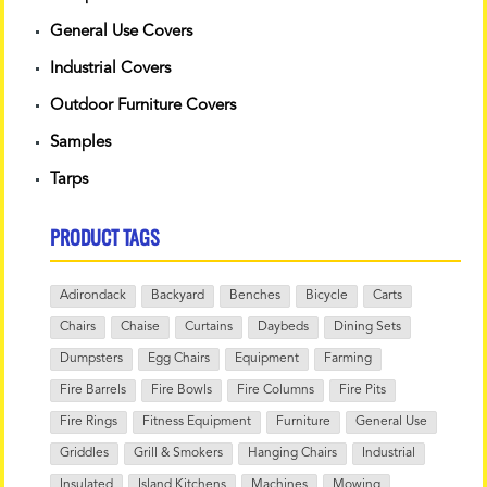
General Use Covers
Industrial Covers
Outdoor Furniture Covers
Samples
Tarps
PRODUCT TAGS
Adirondack
Backyard
Benches
Bicycle
Carts
Chairs
Chaise
Curtains
Daybeds
Dining Sets
Dumpsters
Egg Chairs
Equipment
Farming
Fire Barrels
Fire Bowls
Fire Columns
Fire Pits
Fire Rings
Fitness Equipment
Furniture
General Use
Griddles
Grill & Smokers
Hanging Chairs
Industrial
Insulated
Island Kitchens
Machines
Mowing