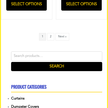
SELECT OPTIONS
SELECT OPTIONS
1
2
Next »
Search
for:
SEARCH
PRODUCT CATEGORIES
Curtains
Dumpster Covers