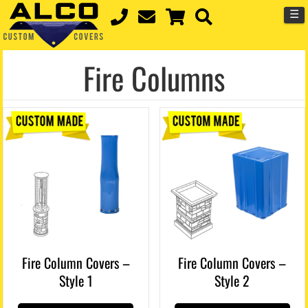
☰
Fire Columns
Fire Column Covers –
Fire Column Covers –
Style 1
Style 2