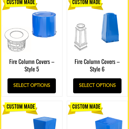
Fire Column Covers –
Fire Column Covers –
Style 5
Style 6
SELECT OPTIONS
SELECT OPTIONS