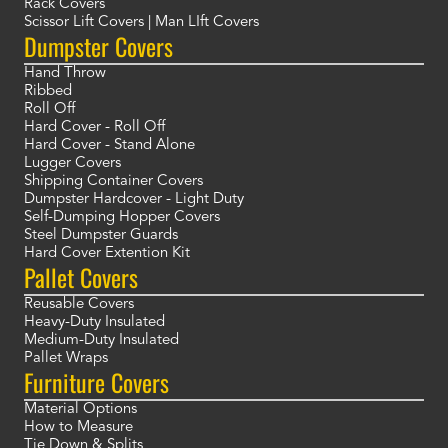
Rack Covers
Scissor Lift Covers | Man LIft Covers
Dumpster Covers
Hand Throw
Ribbed
Roll Off
Hard Cover - Roll Off
Hard Cover - Stand Alone
Lugger Covers
Shipping Container Covers
Dumpster Hardcover - Light Duty
Self-Dumping Hopper Covers
Steel Dumpster Guards
Hard Cover Extention Kit
Pallet Covers
Reusable Covers
Heavy-Duty Insulated
Medium-Duty Insulated
Pallet Wraps
Furniture Covers
Material Options
How to Measure
Tie Down & Splits