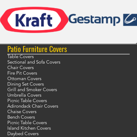
Patio Furniture Covers
Table Covers
Sectional and Sofa Covers
Chair Covers
Fire Pit Covers
Ottoman Covers
Dining Set Covers
Grill and Smoker Covers
Umbrella Covers
Picnic Table Covers
Adirondack Chair Covers
Chaise Covers
Bench Covers
Picnic Table Covers
Island Kitchen Covers
Daybed Covers