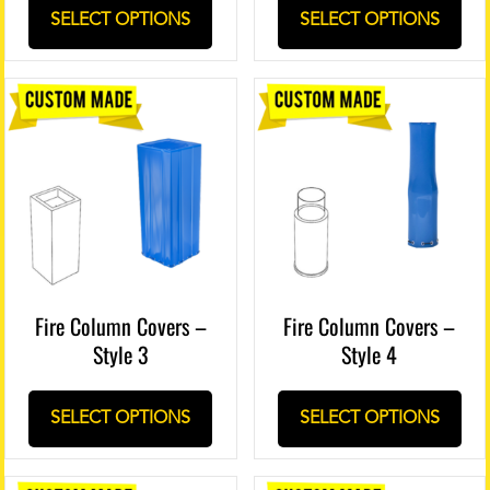
SELECT OPTIONS
SELECT OPTIONS
Fire Column Covers –
Fire Column Covers –
Style 3
Style 4
SELECT OPTIONS
SELECT OPTIONS