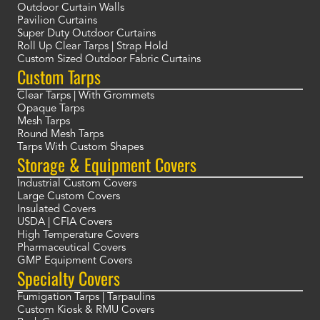
Outdoor Curtain Walls
Pavilion Curtains
Super Duty Outdoor Curtains
Roll Up Clear Tarps | Strap Hold
Custom Sized Outdoor Fabric Curtains
Custom Tarps
Clear Tarps | With Grommets
Opaque Tarps
Mesh Tarps
Round Mesh Tarps
Tarps With Custom Shapes
Storage & Equipment Covers
Industrial Custom Covers
Large Custom Covers
Insulated Covers
USDA | CFIA Covers
High Temperature Covers
Pharmaceutical Covers
GMP Equipment Covers
Specialty Covers
Fumigation Tarps | Tarpaulins
Custom Kiosk & RMU Covers