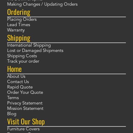
Making Changes / Updating Orders
Ordering
Placing Orders
Lead Times
Warranty
Shipping
International Shipping
Lost or Damaged Shipments
Shipping Costs
Track your order
Home
About Us
Contact Us
Rapid Quote
Order Your Quote
Terms
Privacy Statement
Mission Statement
Blog
Visit Our Shop
Furniture Covers