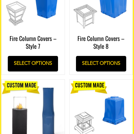
Fire Column Covers –
Fire Column Covers –
Style 7
Style 8
SELECT OPTIONS
SELECT OPTIONS