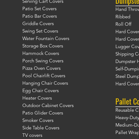
Dumpste
Serving Cart Covers
Patio Set Covers
Hand Thro
Patio Bar Covers
Ribbed
Griddle Covers
Roll Off
Swing Set Covers
Hard Cover 
Water Fountain Covers
Hard Cover
Storage Box Covers
Lugger Cov
Hammock Covers
Shipping C
Porch Swing Covers
Dumpster H
Pizza Oven Covers
Self-Dumpi
Pool Chairlift Covers
Steel Dump
Hanging Chair Covers
Hard Cover
Egg Chair Covers
Pallet C
Heater Covers
Outdoor Cabinet Covers
Reusable C
Patio Glider Covers
Heavy-Duty
Smoker Covers
Medium-Dut
Side Table Covers
Pallet Wra
TV covers