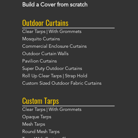
Build a Cover from scratch
Outdoor Curtains
Clear Tarps | With Grommets
Mosquito Curtains
Commercial Enclosure Curtains
Outdoor Curtain Walls
Pavilion Curtains
Super Duty Outdoor Curtains
Roll Up Clear Tarps | Strap Hold
Custom Sized Outdoor Fabric Curtains
Custom Tarps
Clear Tarps | With Grommets
Opaque Tarps
Mesh Tarps
Round Mesh Tarps