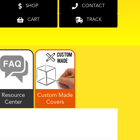
SHOP
CONTACT
CART
TRACK
Resource
Custom Made
Center
Covers