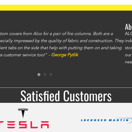
Ab
om covers from Alco for a pair of fire columns. Both are a
"I 
ALC
specially impressed by the quality of fabric and construction. They
exc
ind
ent tabs on the side that help with putting them on and taking
gre
sto
ass customer service too!" -
George Pytlik
ano
our
gen
nee
Ron
Satisfied Customers