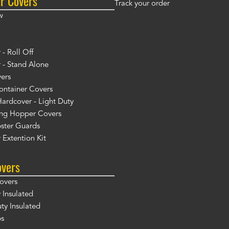
r Covers
Track your order
w
- Roll Off
 - Stand Alone
ers
ontainer Covers
ardcover - Light Duty
ng Hopper Covers
ster Guards
 Extention Kit
overs
overs
 Insulated
y Insulated
ps