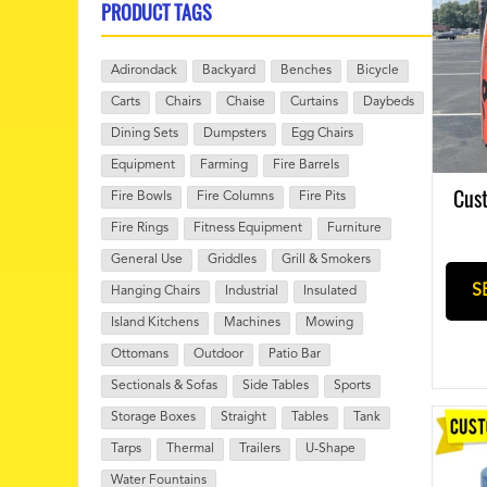
PRODUCT TAGS
Adirondack
Backyard
Benches
Bicycle
Carts
Chairs
Chaise
Curtains
Daybeds
Dining Sets
Dumpsters
Egg Chairs
Equipment
Farming
Fire Barrels
Cust
Fire Bowls
Fire Columns
Fire Pits
Fire Rings
Fitness Equipment
Furniture
General Use
Griddles
Grill & Smokers
S
Hanging Chairs
Industrial
Insulated
Island Kitchens
Machines
Mowing
Ottomans
Outdoor
Patio Bar
Sectionals & Sofas
Side Tables
Sports
Storage Boxes
Straight
Tables
Tank
Tarps
Thermal
Trailers
U-Shape
Water Fountains