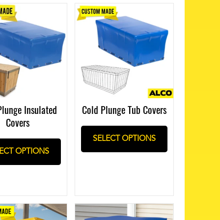
Plunge Insulated
Cold Plunge Tub Covers
Covers
SELECT OPTIONS
ECT OPTIONS