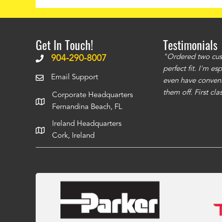
Get In Touch!
Testimonials
ms to be of good quality. Alcocovers did a
"Ordered two cust
904-290-8007
 recommend using them for any of your cover
perfect fit. I'm e
Email Support
even have conveni
them off. First cl
Corporate Headquarters
Fernandina Beach, FL
Ireland Headquarters
Cork, Ireland