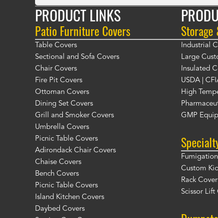
PRODUCT LINKS
PRODU
Patio Furniture Covers
Storage
Table Covers
Industrial
Sectional and Sofa Covers
Large Cust
Chair Covers
Insulated C
Fire Pit Covers
USDA | CFI
Ottoman Covers
High Tempe
Dining Set Covers
Pharmaceut
Grill and Smoker Covers
GMP Equip
Umbrella Covers
Specialt
Picnic Table Covers
Adirondack Chair Covers
Fumigation 
Chaise Covers
Custom Ki
Bench Covers
Rack Cover
Picnic Table Covers
Scissor Lif
Island Kitchen Covers
Daybed Covers