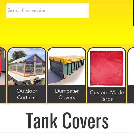
Search
this
website
Outdoor
Dumpster
Custom Made
Curtains
Covers
Tarps
Tank Covers