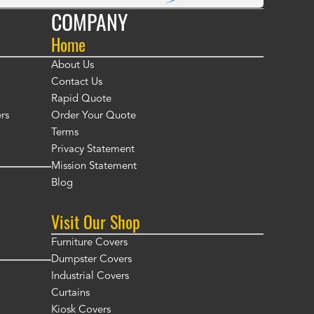
COMPANY
Home
About Us
Contact Us
Rapid Quote
rs
Order Your Quote
Terms
Privacy Statement
Mission Statement
Blog
Visit Our Shop
Furniture Covers
Dumpster Covers
Industrial Covers
Curtains
Kiosk Covers