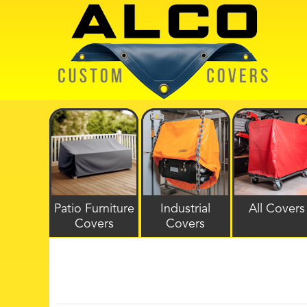
Patio Furniture
Industrial
All Covers
Covers
Covers