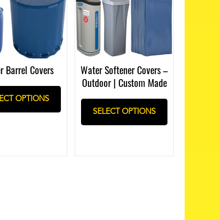
r Barrel Covers
Water Softener Covers –
Outdoor | Custom Made
ECT OPTIONS
SELECT OPTIONS