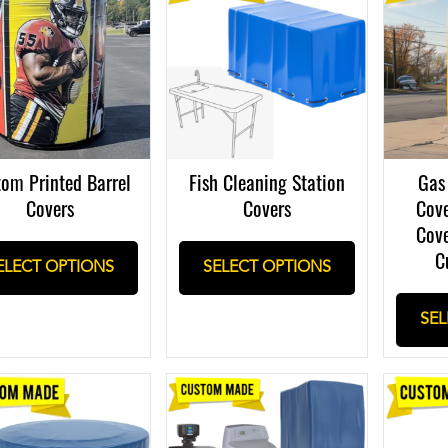
om Printed Barrel
Fish Cleaning Station
Gas
Covers
Covers
Cove
Cove
C
ELECT OPTIONS
SELECT OPTIONS
SEL