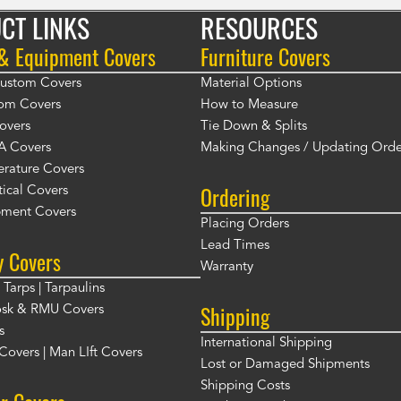
CT LINKS
RESOURCES
 & Equipment Covers
Furniture Covers
 Custom Covers
Material Options
om Covers
How to Measure
overs
Tie Down & Splits
A Covers
Making Changes / Updating Orde
rature Covers
Ordering
ical Covers
ment Covers
Placing Orders
Lead Times
y Covers
Warranty
Tarps | Tarpaulins
Shipping
osk & RMU Covers
s
International Shipping
t Covers | Man LIft Covers
Lost or Damaged Shipments
Shipping Costs