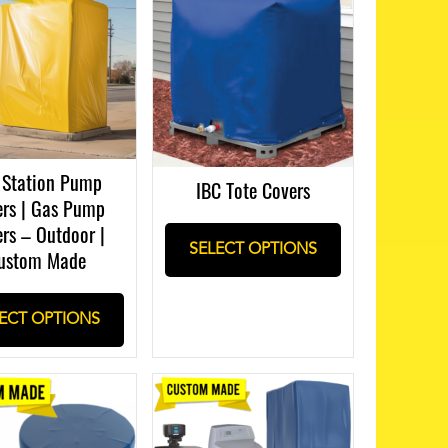
 Station Pump
IBC Tote Covers
rs | Gas Pump
rs – Outdoor |
SELECT OPTIONS
ustom Made
ECT OPTIONS