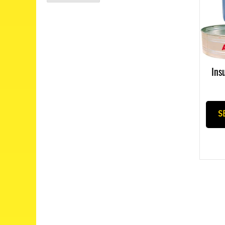
Ins
S