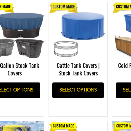
Gallon Stock Tank
Cattle Tank Covers |
Cold 
Covers
Stock Tank Covers
ELECT OPTIONS
SELECT OPTIONS
SEL