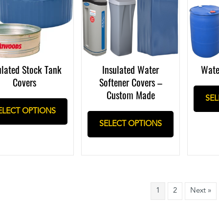
ulated Stock Tank
Insulated Water
Wate
Covers
Softener Covers –
Custom Made
SEL
ELECT OPTIONS
SELECT OPTIONS
1
2
Next »