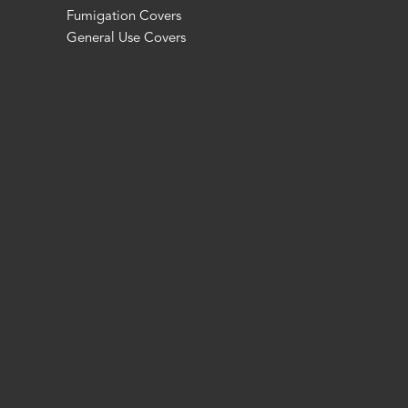
Fumigation Covers
General Use Covers