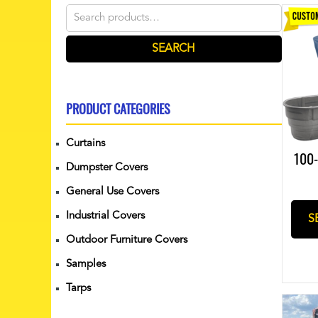
Search
for:
SEARCH
PRODUCT CATEGORIES
Curtains
100-
Dumpster Covers
General Use Covers
Industrial Covers
S
Outdoor Furniture Covers
Samples
Tarps