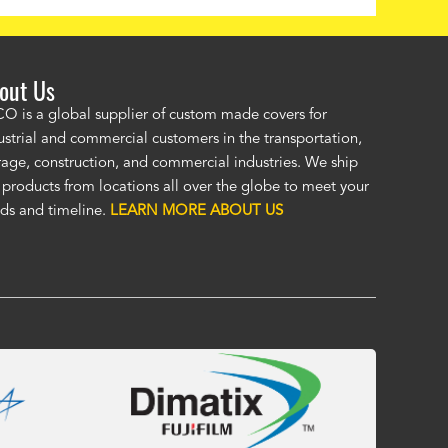
out Us
ordered a custom cover by providing a drawing and Alco provided a
O is a global supplier of custom made covers for
ellent cover. I was unsure of the unseen, (by me), HD material, but it
ustrial and commercial customers in the transportation,
at. I was impressed enough to immediately order a second custom c
rage, construction, and commercial industries. We ship
ther application. Custom covers fit, look, and perform so much bett
 products from locations all over the globe to meet your
eric covers. To me, Alco covers are worth their price and are a true v
ds and timeline.
LEARN MORE ABOUT US
 Fasola