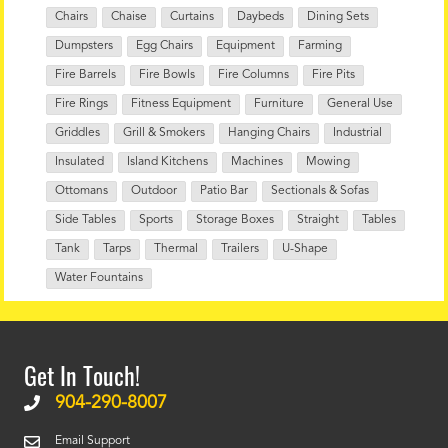
Chairs
Chaise
Curtains
Daybeds
Dining Sets
Dumpsters
Egg Chairs
Equipment
Farming
Fire Barrels
Fire Bowls
Fire Columns
Fire Pits
Fire Rings
Fitness Equipment
Furniture
General Use
Griddles
Grill & Smokers
Hanging Chairs
Industrial
Insulated
Island Kitchens
Machines
Mowing
Ottomans
Outdoor
Patio Bar
Sectionals & Sofas
Side Tables
Sports
Storage Boxes
Straight
Tables
Tank
Tarps
Thermal
Trailers
U-Shape
Water Fountains
Get In Touch!
904-290-8007
Email Support