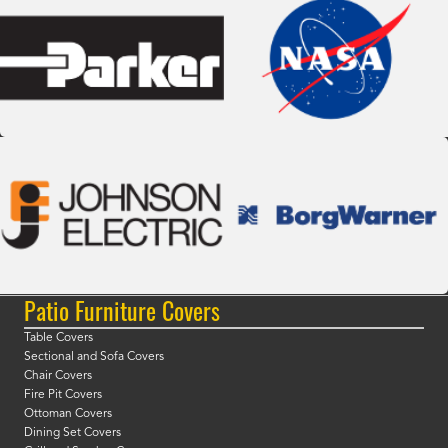
Patio Furniture Covers
Table Covers
Sectional and Sofa Covers
Chair Covers
Fire Pit Covers
Ottoman Covers
Dining Set Covers