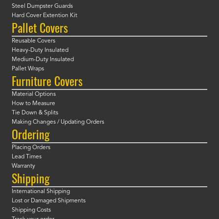
Steel Dumpster Guards
Hard Cover Extention Kit
Pallet Covers
Reusable Covers
Heavy-Duty Insulated
Medium-Duty Insulated
Pallet Wraps
Furniture Covers
Material Options
How to Measure
Tie Down & Splits
Making Changes / Updating Orders
Ordering
Placing Orders
Lead Times
Warranty
Shipping
International Shipping
Lost or Damaged Shipments
Shipping Costs