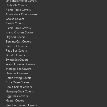
Grill and Smoker Covers
Umbrella Covers
Picnic Table Covers
Adirondack Chair Covers
Chaise Covers
Bench Covers
Picnic Table Covers
Island Kitchen Covers
Daybed Covers
Serving Cart Covers
Patio Set Covers
Patio Bar Covers
Griddle Covers
Swing Set Covers
Water Fountain Covers
Storage Box Covers
Hammock Covers
Porch Swing Covers
Pizza Oven Covers
Pool Chairlift Covers
Hanging Chair Covers
Egg Chair Covers
Heater Covers
Outdoor Cabinet Covers