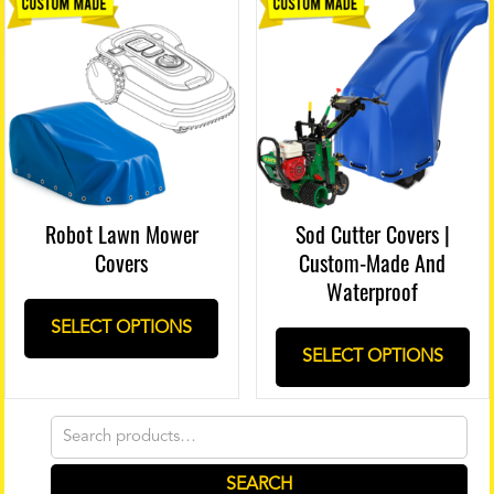
Robot Lawn Mower
Sod Cutter Covers |
Covers
Custom-Made And
Waterproof
SELECT OPTIONS
SELECT OPTIONS
Search
for:
SEARCH