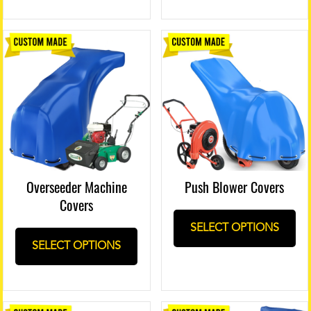
Push Blower Covers
Overseeder Machine
Covers
SELECT OPTIONS
SELECT OPTIONS