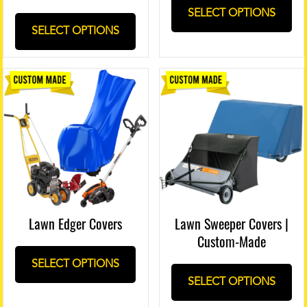
SELECT OPTIONS
SELECT OPTIONS
Lawn Edger Covers
Lawn Sweeper Covers |
Custom-Made
SELECT OPTIONS
SELECT OPTIONS