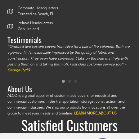
Corporate Headquarters
Fernandina Beach, FL
Ireland Headquarters
Cork, Ireland
Testimonials
id a
"Ordered two custom covers from Alco for a pair of fire columns. Both are
"I o
a perfect fit. I'm especially impressed by the quality of fabric and
accu
construction. They even have convenient tabs on the side that help with
mate
putting them on and taking them off. First class customer service too!" -
orde
George Pytlik
look
are 
About Us
ALCO is a global supplier of custom made covers for industrial and
commercial customers in the transportation, storage, construction, and
commercial industries. We ship our products from locations all over the
globe to meet your needs and timeline.
LEARN MORE ABOUT US
Satisfied Customers