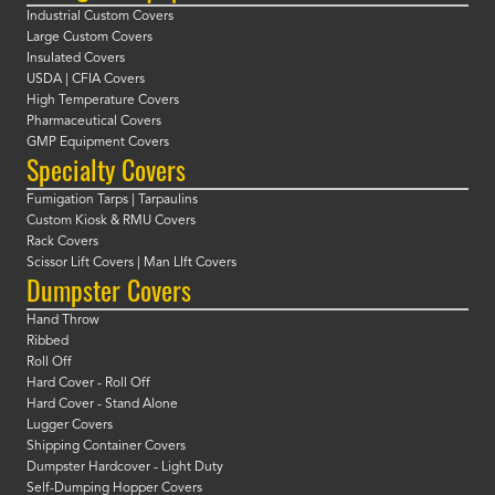
Industrial Custom Covers
Large Custom Covers
Insulated Covers
USDA | CFIA Covers
High Temperature Covers
Pharmaceutical Covers
GMP Equipment Covers
Specialty Covers
Fumigation Tarps | Tarpaulins
Custom Kiosk & RMU Covers
Rack Covers
Scissor Lift Covers | Man LIft Covers
Dumpster Covers
Hand Throw
Ribbed
Roll Off
Hard Cover - Roll Off
Hard Cover - Stand Alone
Lugger Covers
Shipping Container Covers
Dumpster Hardcover - Light Duty
Self-Dumping Hopper Covers