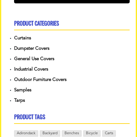
PRODUCT CATEGORIES
Curtains
Dumpster Covers
General Use Covers
Industrial Covers
Outdoor Furniture Covers
Samples
Tarps
PRODUCT TAGS
Adirondack
Backyard
Benches
Bicycle
Carts