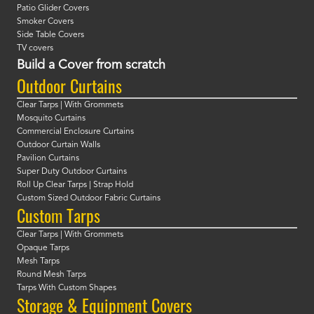
Patio Glider Covers
Smoker Covers
Side Table Covers
TV covers
Build a Cover from scratch
Outdoor Curtains
Clear Tarps | With Grommets
Mosquito Curtains
Commercial Enclosure Curtains
Outdoor Curtain Walls
Pavilion Curtains
Super Duty Outdoor Curtains
Roll Up Clear Tarps | Strap Hold
Custom Sized Outdoor Fabric Curtains
Custom Tarps
Clear Tarps | With Grommets
Opaque Tarps
Mesh Tarps
Round Mesh Tarps
Tarps With Custom Shapes
Storage & Equipment Covers