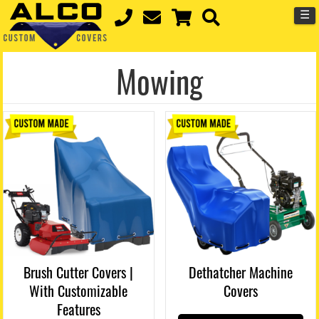
☰
Mowing
Brush Cutter Covers |
Dethatcher Machine
With Customizable
Covers
Features