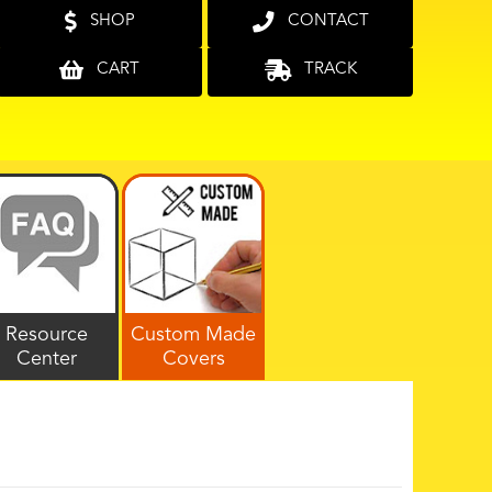
SHOP
CONTACT
CART
TRACK
Resource
Custom Made
Center
Covers