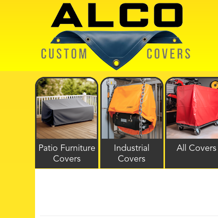
Patio Furniture
Industrial
All Covers
Covers
Covers