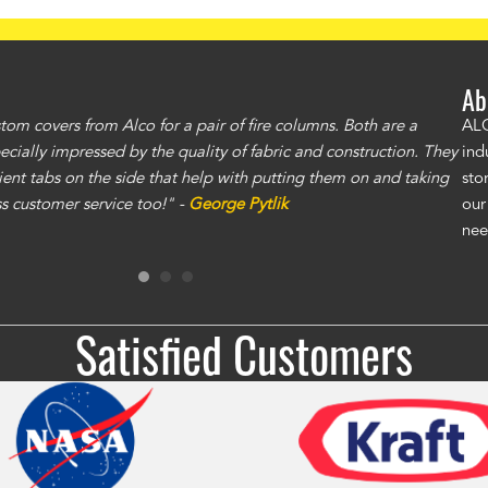
Ab
om covers from Alco for a pair of fire columns. Both are a
"I 
ALC
specially impressed by the quality of fabric and construction. They
exc
ind
ent tabs on the side that help with putting them on and taking
gre
sto
ass customer service too!" -
George Pytlik
ano
our
gen
nee
Ron
Satisfied Customers