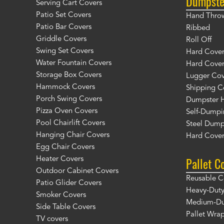
Dumpste
Serving Cart Covers
Patio Set Covers
Hand Thro
Patio Bar Covers
Ribbed
Griddle Covers
Roll Off
Swing Set Covers
Hard Cover 
Water Fountain Covers
Hard Cover
Storage Box Covers
Lugger Cov
Hammock Covers
Shipping C
Porch Swing Covers
Dumpster H
Pizza Oven Covers
Self-Dumpi
Pool Chairlift Covers
Steel Dump
Hanging Chair Covers
Hard Cover
Egg Chair Covers
Pallet C
Heater Covers
Outdoor Cabinet Covers
Reusable C
Patio Glider Covers
Heavy-Duty
Smoker Covers
Medium-Dut
Side Table Covers
Pallet Wra
TV covers