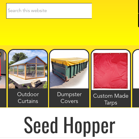
Search
this
website
Outdoor
Dumpster
Custom Made
Curtains
Covers
Tarps
Seed Hopper