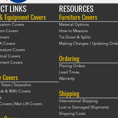
CT LINKS
RESOURCES
 & Equipment Covers
Furniture Covers
 Custom Covers
Material Options
om Covers
How to Measure
overs
Tie Down & Splits
A Covers
Making Changes / Updating Orde
rature Covers
Ordering
ical Covers
ment Covers
Placing Orders
Lead Times
y Covers
Warranty
Tarps | Tarpaulins
Shipping
osk & RMU Covers
s
International Shipping
t Covers | Man LIft Covers
Lost or Damaged Shipments
Shipping Costs