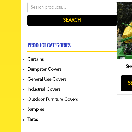
Search
for:
SEARCH
PRODUCT CATEGORIES
Curtains
Se
Dumpster Covers
General Use Covers
S
Industrial Covers
Outdoor Furniture Covers
Samples
Tarps