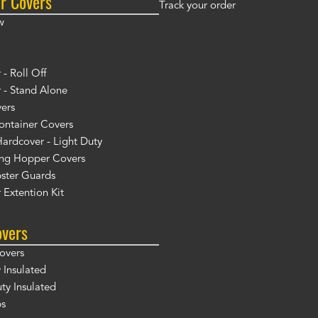
r Covers
Track your order
w
- Roll Off
 - Stand Alone
ers
ontainer Covers
ardcover - Light Duty
ng Hopper Covers
ster Guards
 Extention Kit
overs
overs
 Insulated
y Insulated
ps