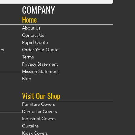
COMPANY
Home
About Us
Contact Us
Rapid Quote
rs
Order Your Quote
Terms
Privacy Statement
Mission Statement
Blog
Visit Our Shop
Furniture Covers
Dumpster Covers
Industrial Covers
Curtains
Kiosk Covers