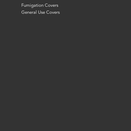
Fumigation Covers
General Use Covers