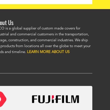
out Us
ordered a custom cover by providing a drawing and Alco provided a
O is a global supplier of custom made covers for
ellent cover. I was unsure of the unseen, (by me), HD material, but it
ustrial and commercial customers in the transportation,
at. I was impressed enough to immediately order a second custom c
rage, construction, and commercial industries. We ship
ther application. Custom covers fit, look, and perform so much bett
 products from locations all over the globe to meet your
eric covers. To me, Alco covers are worth their price and are a true v
ds and timeline.
LEARN MORE ABOUT US
 Fasola