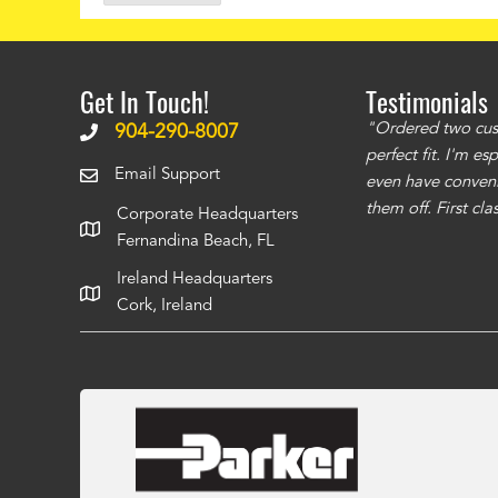
Get In Touch!
Testimonials
ms to be of good quality. Alcocovers did a
"Ordered two cust
904-290-8007
 recommend using them for any of your cover
perfect fit. I'm e
Email Support
even have conveni
them off. First cl
Corporate Headquarters
Fernandina Beach, FL
Ireland Headquarters
Cork, Ireland