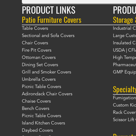
PRODUCT LINKS
PRODU
Patio Furniture Covers
Storage
Table Covers
Industrial
Sectional and Sofa Covers
Large Cust
Chair Covers
Insulated C
Fire Pit Covers
USDA | CFI
Ottoman Covers
High Tempe
Dining Set Covers
Pharmaceut
Grill and Smoker Covers
GMP Equip
Umbrella Covers
Specialt
Picnic Table Covers
Adirondack Chair Covers
Fumigation 
Chaise Covers
Custom Ki
Bench Covers
Rack Cover
Picnic Table Covers
Scissor Lif
Island Kitchen Covers
Daybed Covers