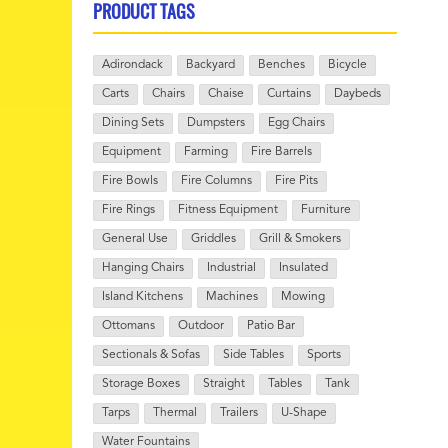
PRODUCT TAGS
Adirondack
Backyard
Benches
Bicycle
Carts
Chairs
Chaise
Curtains
Daybeds
Dining Sets
Dumpsters
Egg Chairs
Equipment
Farming
Fire Barrels
Fire Bowls
Fire Columns
Fire Pits
Fire Rings
Fitness Equipment
Furniture
General Use
Griddles
Grill & Smokers
Hanging Chairs
Industrial
Insulated
Island Kitchens
Machines
Mowing
Ottomans
Outdoor
Patio Bar
Sectionals & Sofas
Side Tables
Sports
Storage Boxes
Straight
Tables
Tank
Tarps
Thermal
Trailers
U-Shape
Water Fountains