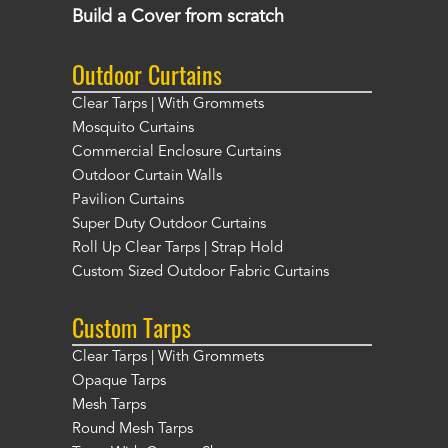
Build a Cover from scratch
Outdoor Curtains
Clear Tarps | With Grommets
Mosquito Curtains
Commercial Enclosure Curtains
Outdoor Curtain Walls
Pavilion Curtains
Super Duty Outdoor Curtains
Roll Up Clear Tarps | Strap Hold
Custom Sized Outdoor Fabric Curtains
Custom Tarps
Clear Tarps | With Grommets
Opaque Tarps
Mesh Tarps
Round Mesh Tarps