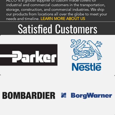
ALCO is a global supplier of custom made covers for
industrial and commercial customers in the transportation,
storage, construction, and commercial industries. We ship
our products from locations all over the globe to meet your
needs and timeline.
LEARN MORE ABOUT US
Satisfied Customers