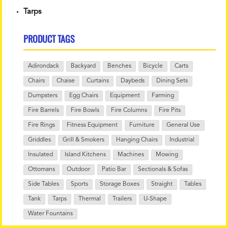
Tarps
PRODUCT TAGS
Adirondack
Backyard
Benches
Bicycle
Carts
Chairs
Chaise
Curtains
Daybeds
Dining Sets
Dumpsters
Egg Chairs
Equipment
Farming
Fire Barrels
Fire Bowls
Fire Columns
Fire Pits
Fire Rings
Fitness Equipment
Furniture
General Use
Griddles
Grill & Smokers
Hanging Chairs
Industrial
Insulated
Island Kitchens
Machines
Mowing
Ottomans
Outdoor
Patio Bar
Sectionals & Sofas
Side Tables
Sports
Storage Boxes
Straight
Tables
Tank
Tarps
Thermal
Trailers
U-Shape
Water Fountains