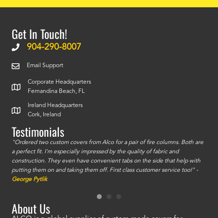
Get In Touch!
904-290-8007
Email Support
Corporate Headquarters
Fernandina Beach, FL
Ireland Headquarters
Cork, Ireland
Testimonials
id a
"Ordered two custom covers from Alco for a pair of fire columns. Both are
"I o
a perfect fit. I'm especially impressed by the quality of fabric and
accu
construction. They even have convenient tabs on the side that help with
mate
putting them on and taking them off. First class customer service too!" -
orde
George Pytlik
look
are 
About Us