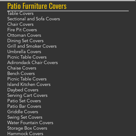
Patio Furniture Covers
Table Covers
Sectional and Sofa Covers
Chair Covers
Fire Pit Covers
Ottoman Covers
Dining Set Covers
Grill and Smoker Covers
Umbrella Covers
Picnic Table Covers
Adirondack Chair Covers
Chaise Covers
Bench Covers
Picnic Table Covers
Island Kitchen Covers
Daybed Covers
Serving Cart Covers
Patio Set Covers
Patio Bar Covers
Griddle Covers
Swing Set Covers
Water Fountain Covers
Storage Box Covers
Hammock Covers