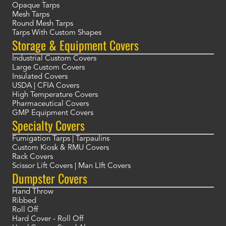
Opaque Tarps
Mesh Tarps
Round Mesh Tarps
Tarps With Custom Shapes
Storage & Equipment Covers
Industrial Custom Covers
Large Custom Covers
Insulated Covers
USDA | CFIA Covers
High Temperature Covers
Pharmaceutical Covers
GMP Equipment Covers
Specialty Covers
Fumigation Tarps | Tarpaulins
Custom Kiosk & RMU Covers
Rack Covers
Scissor Lift Covers | Man LIft Covers
Dumpster Covers
Hand Throw
Ribbed
Roll Off
Hard Cover - Roll Off