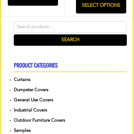
SELECT OPTIONS
Search
for:
SEARCH
PRODUCT CATEGORIES
Curtains
Dumpster Covers
General Use Covers
Industrial Covers
Outdoor Furniture Covers
Samples