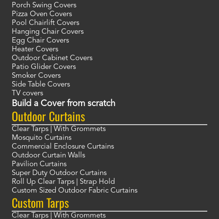
Porch Swing Covers
Pizza Oven Covers
Pool Chairlift Covers
Hanging Chair Covers
Egg Chair Covers
Heater Covers
Outdoor Cabinet Covers
Patio Glider Covers
Smoker Covers
Side Table Covers
TV covers
Build a Cover from scratch
Outdoor Curtains
Clear Tarps | With Grommets
Mosquito Curtains
Commercial Enclosure Curtains
Outdoor Curtain Walls
Pavilion Curtains
Super Duty Outdoor Curtains
Roll Up Clear Tarps | Strap Hold
Custom Sized Outdoor Fabric Curtains
Custom Tarps
Clear Tarps | With Grommets