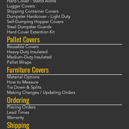
Hard Cover - Stand Alone
Lugger Covers
Shipping Container Covers
Dumpster Hardcover - Light Duty
Self-Dumping Hopper Covers
Steel Dumpster Guards
Hard Cover Extention Kit
Pallet Covers
Reusable Covers
Heavy-Duty Insulated
Medium-Duty Insulated
Pallet Wraps
Furniture Covers
Material Options
How to Measure
Tie Down & Splits
Making Changes / Updating Orders
Ordering
Placing Orders
Lead Times
Warranty
Shipping