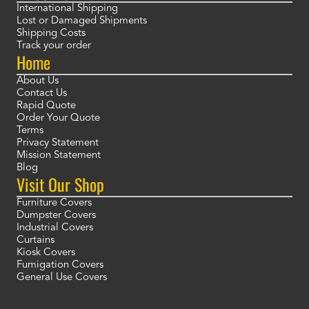
International Shipping
Lost or Damaged Shipments
Shipping Costs
Track your order
Home
About Us
Contact Us
Rapid Quote
Order Your Quote
Terms
Privacy Statement
Mission Statement
Blog
Visit Our Shop
Furniture Covers
Dumpster Covers
Industrial Covers
Curtains
Kiosk Covers
Fumigation Covers
General Use Covers