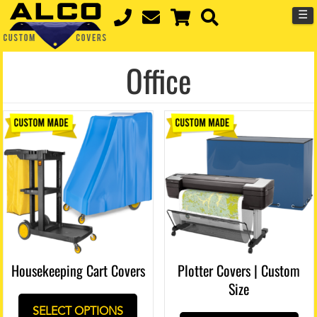
☰
Office
Housekeeping Cart Covers
Plotter Covers | Custom
Size
SELECT OPTIONS