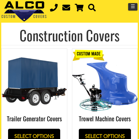
☰
Construction Covers
Trowel Machine Covers
Trailer Generator Covers
SELECT OPTIONS
SELECT OPTIONS