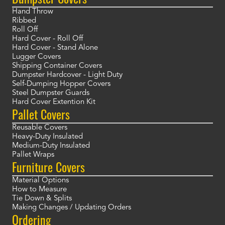
Hand Throw
Ribbed
Roll Off
Hard Cover - Roll Off
Hard Cover - Stand Alone
Lugger Covers
Shipping Container Covers
Dumpster Hardcover - Light Duty
Self-Dumping Hopper Covers
Steel Dumpster Guards
Hard Cover Extention Kit
Pallet Covers
Reusable Covers
Heavy-Duty Insulated
Medium-Duty Insulated
Pallet Wraps
Furniture Covers
Material Options
How to Measure
Tie Down & Splits
Making Changes / Updating Orders
Ordering