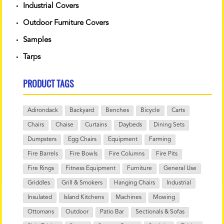
Industrial Covers
Outdoor Furniture Covers
Samples
Tarps
PRODUCT TAGS
Adirondack
Backyard
Benches
Bicycle
Carts
Chairs
Chaise
Curtains
Daybeds
Dining Sets
Dumpsters
Egg Chairs
Equipment
Farming
Fire Barrels
Fire Bowls
Fire Columns
Fire Pits
Fire Rings
Fitness Equipment
Furniture
General Use
Griddles
Grill & Smokers
Hanging Chairs
Industrial
Insulated
Island Kitchens
Machines
Mowing
Ottomans
Outdoor
Patio Bar
Sectionals & Sofas