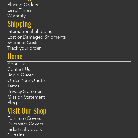
Placing Orders
Lead Times
Warranty
Shipping
International Shipping
Lost or Damaged Shipments
Shipping Costs
Track your order
Home
About Us
Contact Us
Rapid Quote
Order Your Quote
Terms
Privacy Statement
Mission Statement
Blog
Visit Our Shop
Furniture Covers
Dumpster Covers
Industrial Covers
Curtains