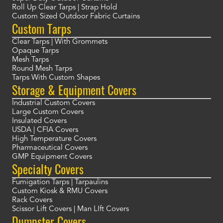
Roll Up Clear Tarps | Strap Hold
Custom Sized Outdoor Fabric Curtains
Custom Tarps
Clear Tarps | With Grommets
Opaque Tarps
Mesh Tarps
Round Mesh Tarps
Tarps With Custom Shapes
Storage & Equipment Covers
Industrial Custom Covers
Large Custom Covers
Insulated Covers
USDA | CFIA Covers
High Temperature Covers
Pharmaceutical Covers
GMP Equipment Covers
Specialty Covers
Fumigation Tarps | Tarpaulins
Custom Kiosk & RMU Covers
Rack Covers
Scissor Lift Covers | Man LIft Covers
Dumpster Covers