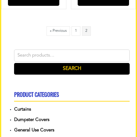
« Previous
1
2
Search
for:
SEARCH
PRODUCT CATEGORIES
Curtains
Dumpster Covers
General Use Covers