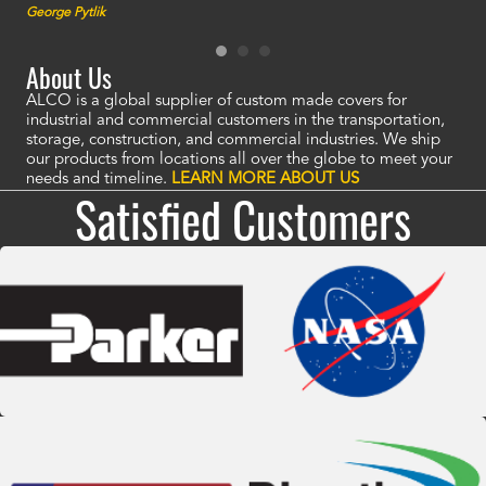
George Pytlik
look
are 
About Us
ALCO is a global supplier of custom made covers for
industrial and commercial customers in the transportation,
storage, construction, and commercial industries. We ship
our products from locations all over the globe to meet your
needs and timeline.
LEARN MORE ABOUT US
Satisfied Customers