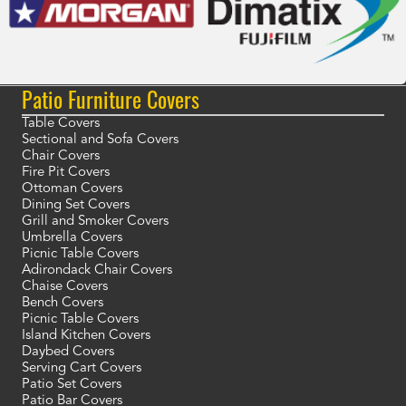
Patio Furniture Covers
Table Covers
Sectional and Sofa Covers
Chair Covers
Fire Pit Covers
Ottoman Covers
Dining Set Covers
Grill and Smoker Covers
Umbrella Covers
Picnic Table Covers
Adirondack Chair Covers
Chaise Covers
Bench Covers
Picnic Table Covers
Island Kitchen Covers
Daybed Covers
Serving Cart Covers
Patio Set Covers
Patio Bar Covers