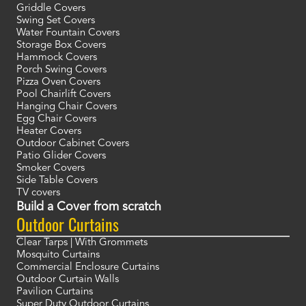
Griddle Covers
Swing Set Covers
Water Fountain Covers
Storage Box Covers
Hammock Covers
Porch Swing Covers
Pizza Oven Covers
Pool Chairlift Covers
Hanging Chair Covers
Egg Chair Covers
Heater Covers
Outdoor Cabinet Covers
Patio Glider Covers
Smoker Covers
Side Table Covers
TV covers
Build a Cover from scratch
Outdoor Curtains
Clear Tarps | With Grommets
Mosquito Curtains
Commercial Enclosure Curtains
Outdoor Curtain Walls
Pavilion Curtains
Super Duty Outdoor Curtains