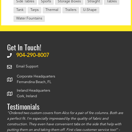
Side Tables
Sports
Storage Boxes
Straight
Tables
Tank
Tarps
Thermal
Trailers
U-Shape
Water Fountains
Get In Touch!
904-290-8007
Email Support
Corporate Headquarters
Fernandina Beach, FL
Ireland Headquarters
Cork, Ireland
Testimonials
id a
"Ordered two custom covers from Alco for a pair of fire columns. Both are
"I o
a perfect fit. I'm especially impressed by the quality of fabric and
accu
construction. They even have convenient tabs on the side that help with
mate
putting them on and taking them off. First class customer service too!" -
orde