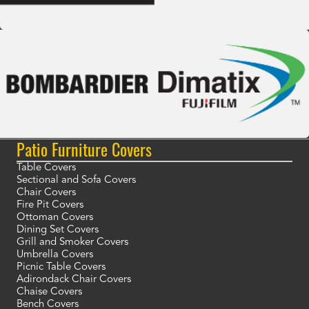
Patio Furniture Covers
Table Covers
Sectional and Sofa Covers
Chair Covers
Fire Pit Covers
Ottoman Covers
Dining Set Covers
Grill and Smoker Covers
Umbrella Covers
Picnic Table Covers
Adirondack Chair Covers
Chaise Covers
Bench Covers