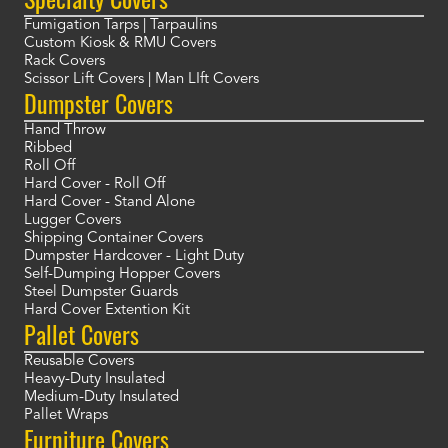
Fumigation Tarps | Tarpaulins
Custom Kiosk & RMU Covers
Rack Covers
Scissor Lift Covers | Man LIft Covers
Dumpster Covers
Hand Throw
Ribbed
Roll Off
Hard Cover - Roll Off
Hard Cover - Stand Alone
Lugger Covers
Shipping Container Covers
Dumpster Hardcover - Light Duty
Self-Dumping Hopper Covers
Steel Dumpster Guards
Hard Cover Extention Kit
Pallet Covers
Reusable Covers
Heavy-Duty Insulated
Medium-Duty Insulated
Pallet Wraps
Furniture Covers