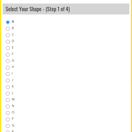
Select Your Shape - (Step 1 of 4)
A
B
C
D
E
F
G
H
I
J
K
L
M
N
O
P
Q