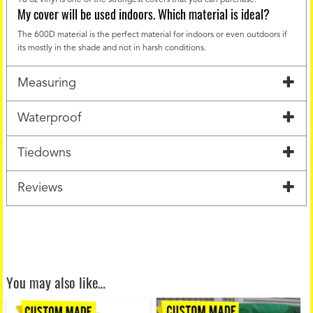
My cover will be used indoors. Which material is ideal?
The 600D material is the perfect material for indoors or even outdoors if
its mostly in the shade and not in harsh conditions.
Measuring
Waterproof
Tiedowns
Reviews
You may also like…