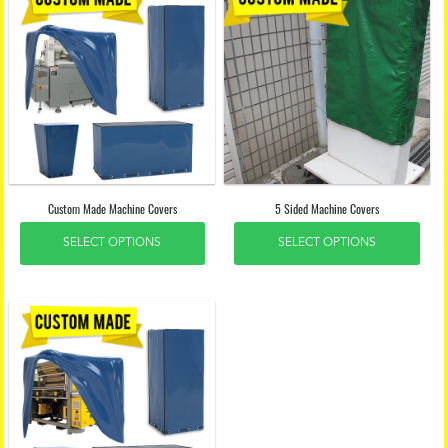
Custom Made Machine Covers
5 Sided Machine Covers
SELECT OPTIONS
SELECT OPTIONS