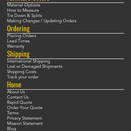
Material Options
How to Measure
Tie Down & Splits
Making Changes / Updating Orders
Ordering
Placing Orders
Lead Times
Warranty
Shipping
International Shipping
Lost or Damaged Shipments
Shipping Costs
Track your order
Home
About Us
Contact Us
Rapid Quote
Order Your Quote
Terms
Privacy Statement
Mission Statement
Blog