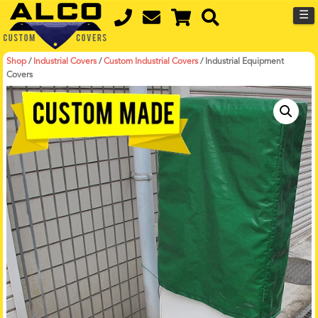
☰
Shop
/
Industrial Covers
/
Custom Industrial Covers
/
Industrial Equipment
Covers