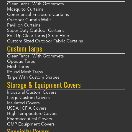
Clear Tarps | With Grommets
Mosquito Curtains
Commercial Enclosure Curtains
Outdoor Curtain Walls
Pavilion Curtains
Super Duty Outdoor Curtains
Roll Up Clear Tarps | Strap Hold
Custom Sized Outdoor Fabric Curtains
Custom Tarps
Clear Tarps | With Grommets
Opaque Tarps
Mesh Tarps
Round Mesh Tarps
Tarps With Custom Shapes
Storage & Equipment Covers
Industrial Custom Covers
Large Custom Covers
Insulated Covers
USDA | CFIA Covers
High Temperature Covers
Pharmaceutical Covers
GMP Equipment Covers
Specialty Covers