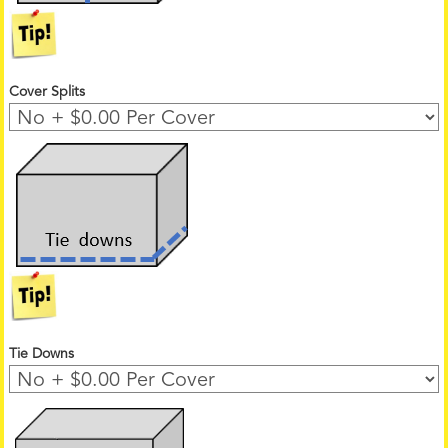
Cover Splits
Tie Downs