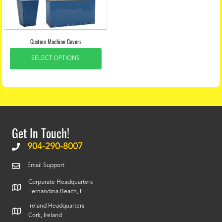
Custom Machine Covers
SELECT OPTIONS
Get In Touch!
904-290-8007
Email Support
Corporate Headquarters
Fernandina Beach, FL
Ireland Headquarters
Cork, Ireland