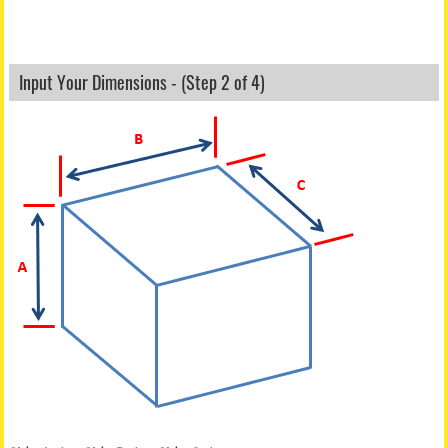
Input Your Dimensions - (Step 2 of 4)