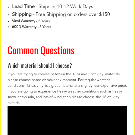
Lead Time -
Ships in 10-12 Work Days
Shipping -
Free Shipping on orders over $150
Vinyl Warranty
-
5 Years
600D Warranty
-
3 Years
Common Questions
Which material should I choose?
If you are trying to choose between the 18oz and 12oz vinyl materials,
please choose based on your environment. For regular weather
conditions, 12 oz. vinyl is a great material at a slightly less expensive price.
If you are going to experience heavy weather conditions such as heavy
snow, heavy rain, and lots of wind, then please choose the 18 oz. vinyl
material.