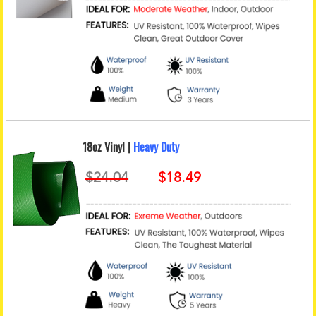
18oz Vinyl |
Heavy Duty