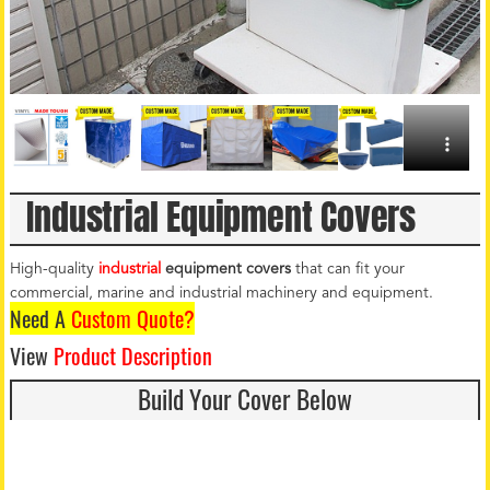
Industrial Equipment Covers
High-quality
industrial
equipment covers
that can fit your
commercial, marine and industrial machinery and equipment.
Need A
Custom Quote?
View
Product Description
Build Your Cover Below