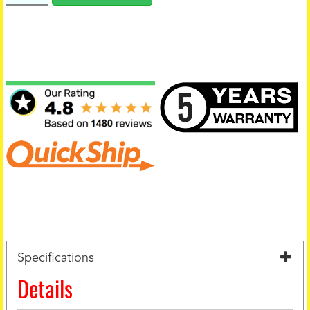
Specifications
Details