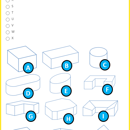
R
S
T
U
V
W
X