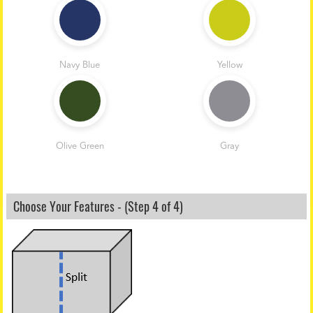
Navy Blue
Yellow
Olive Green
Gray
Choose Your Features - (Step 4 of 4)