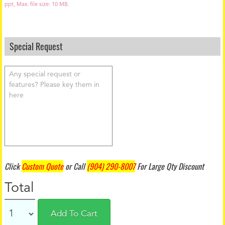
d
ppt, Max. file size: 10 MB.
Special Request
Click
Custom Quote
or Call
(904) 290-8007
For Large Qty Discount
Total
Add To Cart