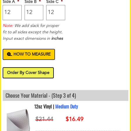
Side A
*
Side B
*
Side C
*
Note:
We add slack for proper
fit to all sides except the height.
Input exact dimensions in
inches
HOW TO MEASURE
Order By Cover Shape
Choose Your Material - (Step 3 of 4)
12oz Vinyl |
Medium Duty