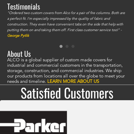
Testimonials
id a
"Ordered two custom covers from Alco for a pair of fire columns. Both are
"I o
a perfect fit. I'm especially impressed by the quality of fabric and
accu
construction. They even have convenient tabs on the side that help with
mate
putting them on and taking them off. First class customer service too!" -
orde
George Pytlik
look
are 
About Us
ALCO is a global supplier of custom made covers for
industrial and commercial customers in the transportation,
storage, construction, and commercial industries. We ship
our products from locations all over the globe to meet your
needs and timeline.
LEARN MORE ABOUT US
Satisfied Customers