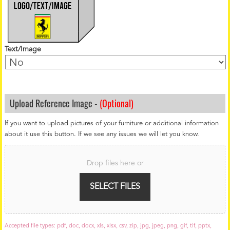
Text/Image
Upload Reference Image -
(Optional)
If you want to upload pictures of your furniture or additional information
about it use this button. If we see any issues we will let you know.
F
i
Drop files here or
l
e
U
SELECT FILES
p
l
o
a
Accepted file types: pdf, doc, docx, xls, xlsx, csv, zip, jpg, jpeg, png, gif, tif, pptx,