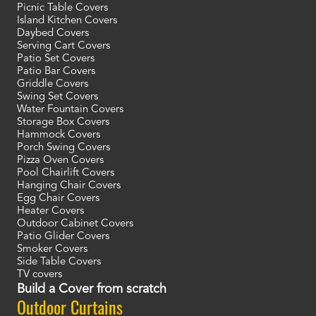
Picnic Table Covers
Island Kitchen Covers
Daybed Covers
Serving Cart Covers
Patio Set Covers
Patio Bar Covers
Griddle Covers
Swing Set Covers
Water Fountain Covers
Storage Box Covers
Hammock Covers
Porch Swing Covers
Pizza Oven Covers
Pool Chairlift Covers
Hanging Chair Covers
Egg Chair Covers
Heater Covers
Outdoor Cabinet Covers
Patio Glider Covers
Smoker Covers
Side Table Covers
TV covers
Build a Cover from scratch
Outdoor Curtains