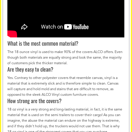
What is the most common material?
The 18 ounce vinyl is used to make 90% of the covers ALCO offers. Even
though both materials are equally strong and look the same, the majority
of customers pick the thicker material.
Are they easy to clean?
Yes. Contrary to other polyester covers that resemble canvas, vinyl is a
material that is extremely slick and is therefore simple to clean. Canvas
will capture and hold mold and stains that are difficult to remove, as
opposed to the sleek ALCO Vinyl custom furniture covers.
How strong are the covers?
18 oz vinyl is a very strong and long-lasting material, in fact, it is the same
material that is used on the semi trailers to cover their cargo! As you can
imagine, the abuse the material can endure on the highway is extreme,
and if they didn't hold up, the truckers would not use them. That is why
18 oz vinyl is one of the strongest covers that you can purchase.