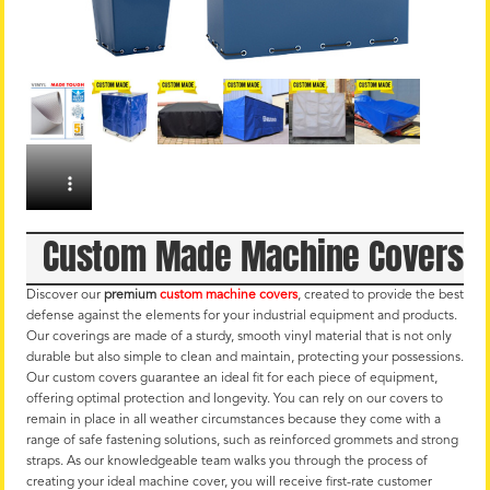
Custom Made Machine Covers
Discover our
premium
custom machine covers
, created to provide the best
defense against the elements for your industrial equipment and products.
Our coverings are made of a sturdy, smooth vinyl material that is not only
durable but also simple to clean and maintain, protecting your possessions.
Our custom covers guarantee an ideal fit for each piece of equipment,
offering optimal protection and longevity. You can rely on our covers to
remain in place in all weather circumstances because they come with a
range of safe fastening solutions, such as reinforced grommets and strong
straps. As our knowledgeable team walks you through the process of
creating your ideal machine cover, you will receive first-rate customer