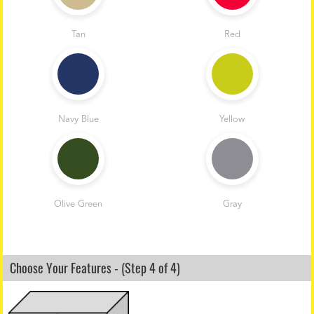
Tan
Red
Navy Blue
Yellow
Olive Green
Gray
Choose Your Features - (Step 4 of 4)