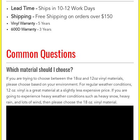
Lead Time -
Ships in 10-12 Work Days
Shipping -
Free Shipping on orders over $150
Vinyl Warranty
-
5 Years
600D Warranty
-
3 Years
Common Questions
Which material should I choose?
If you are trying to choose between the 18oz and 12oz vinyl materials,
please choose based on your environment. For regular weather conditions,
12 oz. vinyl is a great material at a slightly less expensive price. If you are
going to experience heavy weather conditions such as heavy snow, heavy
rain, and lots of wind, then please choose the 18 oz. vinyl material.