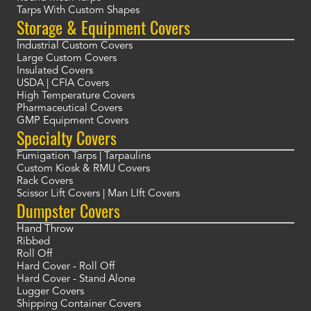
Tarps With Custom Shapes
Storage & Equipment Covers
Industrial Custom Covers
Large Custom Covers
Insulated Covers
USDA | CFIA Covers
High Temperature Covers
Pharmaceutical Covers
GMP Equipment Covers
Specialty Covers
Fumigation Tarps | Tarpaulins
Custom Kiosk & RMU Covers
Rack Covers
Scissor Lift Covers | Man LIft Covers
Dumpster Covers
Hand Throw
Ribbed
Roll Off
Hard Cover - Roll Off
Hard Cover - Stand Alone
Lugger Covers
Shipping Container Covers