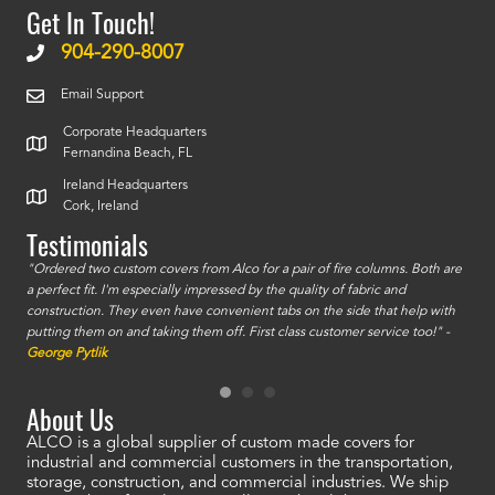
Get In Touch!
904-290-8007
Email Support
Corporate Headquarters
Fernandina Beach, FL
Ireland Headquarters
Cork, Ireland
Testimonials
id a
"Ordered two custom covers from Alco for a pair of fire columns. Both are
"I o
a perfect fit. I'm especially impressed by the quality of fabric and
accu
construction. They even have convenient tabs on the side that help with
mate
putting them on and taking them off. First class customer service too!" -
orde
George Pytlik
look
are 
About Us
ALCO is a global supplier of custom made covers for
industrial and commercial customers in the transportation,
storage, construction, and commercial industries. We ship