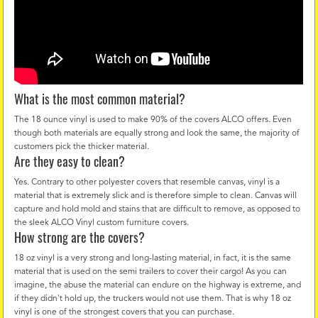
What is the most common material?
The 18 ounce vinyl is used to make 90% of the covers ALCO offers. Even
though both materials are equally strong and look the same, the majority of
customers pick the thicker material.
Are they easy to clean?
Yes. Contrary to other polyester covers that resemble canvas, vinyl is a
material that is extremely slick and is therefore simple to clean. Canvas will
capture and hold mold and stains that are difficult to remove, as opposed to
the sleek ALCO Vinyl custom furniture covers.
How strong are the covers?
18 oz vinyl is a very strong and long-lasting material, in fact, it is the same
material that is used on the semi trailers to cover their cargo! As you can
imagine, the abuse the material can endure on the highway is extreme, and
if they didn't hold up, the truckers would not use them. That is why 18 oz
vinyl is one of the strongest covers that you can purchase.