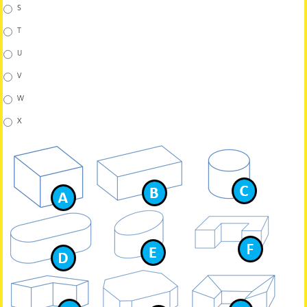
S
T
U
V
W
X