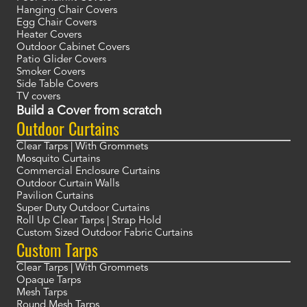
Hanging Chair Covers
Egg Chair Covers
Heater Covers
Outdoor Cabinet Covers
Patio Glider Covers
Smoker Covers
Side Table Covers
TV covers
Build a Cover from scratch
Outdoor Curtains
Clear Tarps | With Grommets
Mosquito Curtains
Commercial Enclosure Curtains
Outdoor Curtain Walls
Pavilion Curtains
Super Duty Outdoor Curtains
Roll Up Clear Tarps | Strap Hold
Custom Sized Outdoor Fabric Curtains
Custom Tarps
Clear Tarps | With Grommets
Opaque Tarps
Mesh Tarps
Round Mesh Tarps