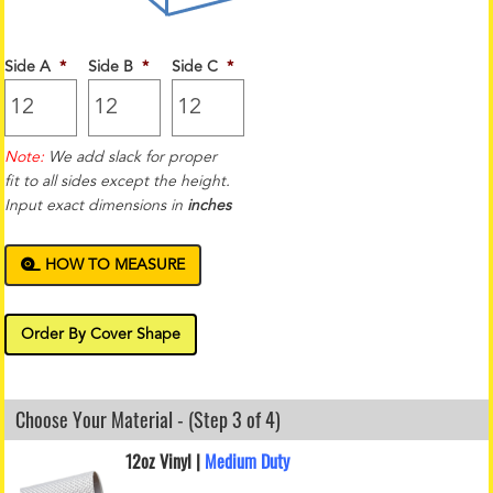
Side A
*
Side B
*
Side C
*
Note:
We add slack for proper
fit to all sides except the height.
Input exact dimensions in
inches
HOW TO MEASURE
Order By Cover Shape
Choose Your Material - (Step 3 of 4)
12oz Vinyl |
Medium Duty