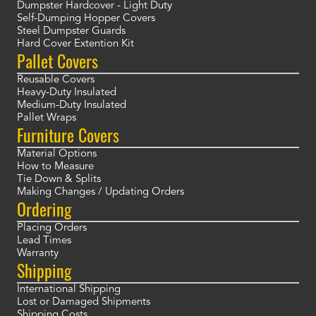
Dumpster Hardcover - Light Duty
Self-Dumping Hopper Covers
Steel Dumpster Guards
Hard Cover Extention Kit
Pallet Covers
Reusable Covers
Heavy-Duty Insulated
Medium-Duty Insulated
Pallet Wraps
Furniture Covers
Material Options
How to Measure
Tie Down & Splits
Making Changes / Updating Orders
Ordering
Placing Orders
Lead Times
Warranty
Shipping
International Shipping
Lost or Damaged Shipments
Shipping Costs