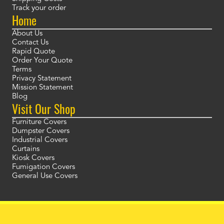
Track your order
Home
About Us
Contact Us
Rapid Quote
Order Your Quote
Terms
Privacy Statement
Mission Statement
Blog
Visit Our Shop
Furniture Covers
Dumpster Covers
Industrial Covers
Curtains
Kiosk Covers
Fumigation Covers
General Use Covers