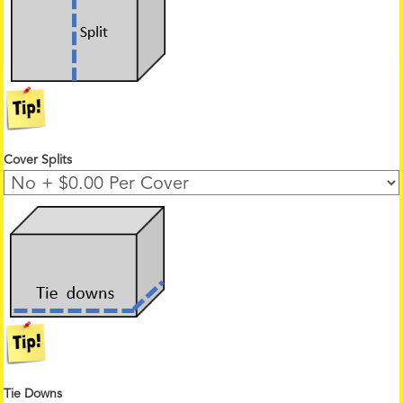
Cover Splits
Tie Downs