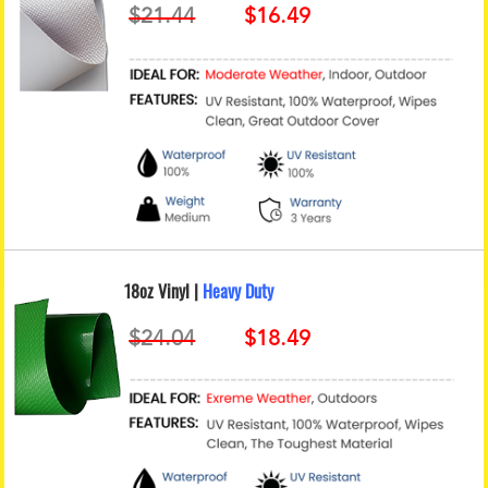
18oz Vinyl |
Heavy Duty