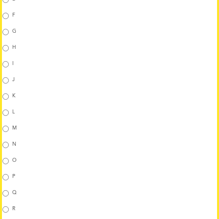
F
G
H
I
J
K
L
M
N
O
P
Q
R