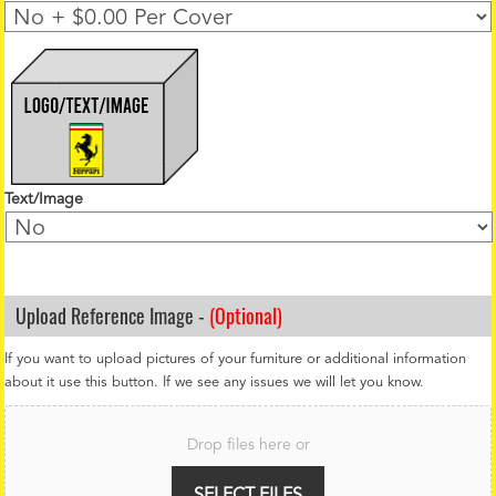
Text/Image
Upload Reference Image -
(Optional)
If you want to upload pictures of your furniture or additional information
about it use this button. If we see any issues we will let you know.
F
i
Drop files here or
l
e
U