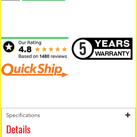
Specifications
Details