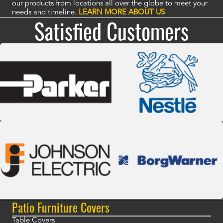
our products from locations all over the globe to meet your
needs and timeline.
LEARN MORE ABOUT US
Satisfied Customers
Patio Furniture Covers
Table Covers