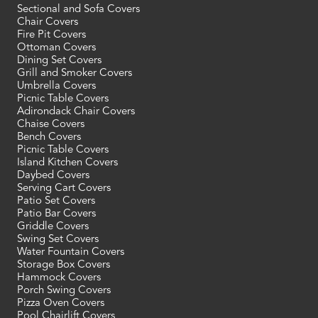
Sectional and Sofa Covers
Chair Covers
Fire Pit Covers
Ottoman Covers
Dining Set Covers
Grill and Smoker Covers
Umbrella Covers
Picnic Table Covers
Adirondack Chair Covers
Chaise Covers
Bench Covers
Picnic Table Covers
Island Kitchen Covers
Daybed Covers
Serving Cart Covers
Patio Set Covers
Patio Bar Covers
Griddle Covers
Swing Set Covers
Water Fountain Covers
Storage Box Covers
Hammock Covers
Porch Swing Covers
Pizza Oven Covers
Pool Chairlift Covers