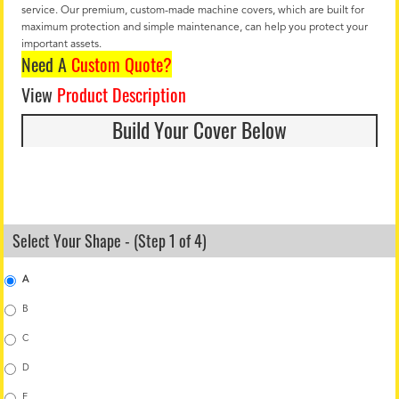
service. Our premium, custom-made machine covers, which are built for
maximum protection and simple maintenance, can help you protect your
important assets.
Need A
Custom Quote?
View
Product Description
Build Your Cover Below
Select Your Shape - (Step 1 of 4)
A
B
C
D
E