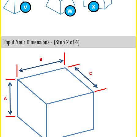
Input Your Dimensions - (Step 2 of 4)