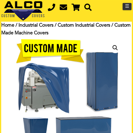
☰
Home
/
Industrial Covers
/
Custom Industrial Covers
/ Custom
Made Machine Covers