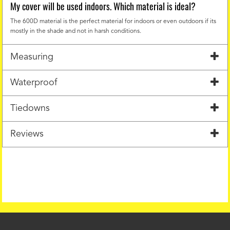
My cover will be used indoors. Which material is ideal?
The 600D material is the perfect material for indoors or even outdoors if its
mostly in the shade and not in harsh conditions.
Measuring
Waterproof
Tiedowns
Reviews