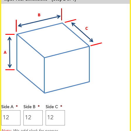
Side A
*
Side B
*
Side C
*
Note:
We add slack for proper