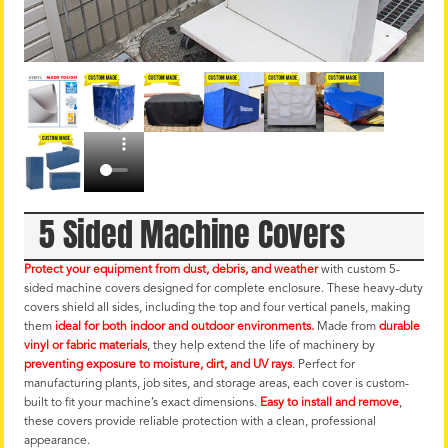
5 Sided Machine Covers
Protect your equipment from dust, debris, and weather
with custom 5-
sided machine covers designed for complete enclosure. These heavy-duty
covers shield all sides, including the top and four vertical panels, making
them
ideal for both indoor and outdoor environments.
Made from
durable
vinyl or fabric materials
, they help extend the life of machinery by
preventing exposure to moisture, dirt, and UV rays
. Perfect for
manufacturing plants, job sites, and storage areas, each cover is custom-
built to fit your machine’s exact dimensions.
Easy to install and remove
,
these covers provide reliable protection with a clean, professional
appearance.