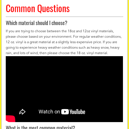
Common Questions
Which material should I choose?
If you are trying to choose between the 18oz and 12oz vinyl materials,
please choose based on your environment. For regular weather conditions,
12 oz. vinyl is a great material at a slightly less expensive price. If you are
going to experience heavy weather conditions such as heavy snow, heavy
rain, and lots of wind, then please choose the 18 oz. vinyl material.
What is the most common material?