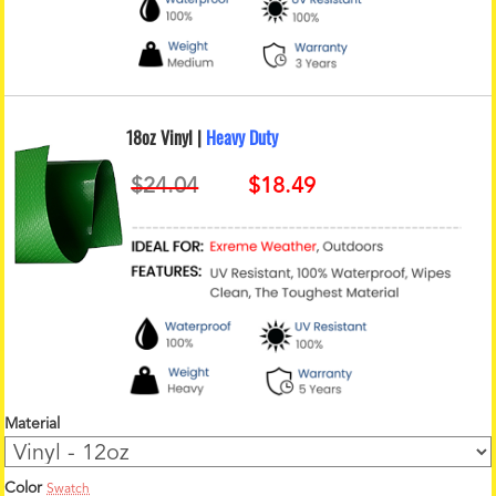
18oz Vinyl |
Heavy Duty
Material
Color
Swatch