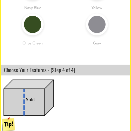
Navy Blue
Yellow
Olive Green
Gray
Choose Your Features - (Step 4 of 4)