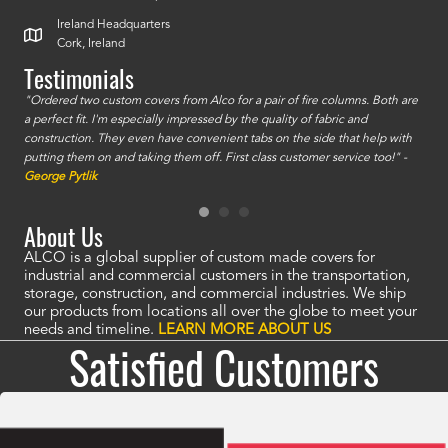
Ireland Headquarters
Cork, Ireland
Testimonials
id a
"Ordered two custom covers from Alco for a pair of fire columns. Both are
"I o
a perfect fit. I'm especially impressed by the quality of fabric and
accu
construction. They even have convenient tabs on the side that help with
mate
putting them on and taking them off. First class customer service too!" -
orde
George Pytlik
look
are 
About Us
ALCO is a global supplier of custom made covers for
industrial and commercial customers in the transportation,
storage, construction, and commercial industries. We ship
our products from locations all over the globe to meet your
needs and timeline.
LEARN MORE ABOUT US
Satisfied Customers