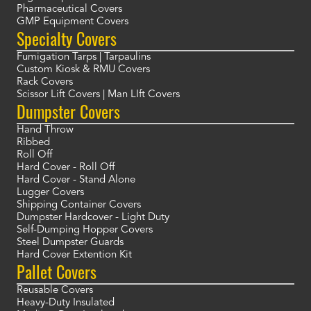
Pharmaceutical Covers
GMP Equipment Covers
Specialty Covers
Fumigation Tarps | Tarpaulins
Custom Kiosk & RMU Covers
Rack Covers
Scissor Lift Covers | Man LIft Covers
Dumpster Covers
Hand Throw
Ribbed
Roll Off
Hard Cover - Roll Off
Hard Cover - Stand Alone
Lugger Covers
Shipping Container Covers
Dumpster Hardcover - Light Duty
Self-Dumping Hopper Covers
Steel Dumpster Guards
Hard Cover Extention Kit
Pallet Covers
Reusable Covers
Heavy-Duty Insulated