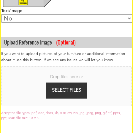
Text/Image
Upload Reference Image -
(Optional)
If you want to upload pictures of your furniture or additional information
about it use this button. If we see any issues we will let you know.
F
i
Drop files here or
l
e
U
SELECT FILES
p
l
o
a
Accepted file types: pdf, doc, docx, xls, xlsx, csv, zip, jpg, jpeg, png, gif, tif, pptx,
d
ppt, Max. file size: 10 MB.