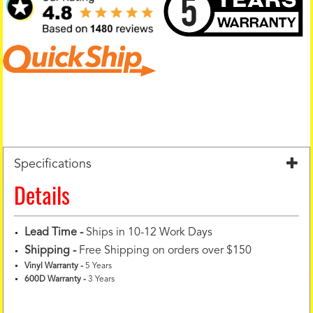
Specifications
Details
Lead Time -
Ships in 10-12 Work Days
Shipping -
Free Shipping on orders over $150
Vinyl Warranty
-
5 Years
600D Warranty
-
3 Years