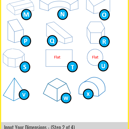
Input Your Dimensions - (Step 2 of 4)