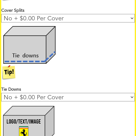
Cover Splits
Tie Downs