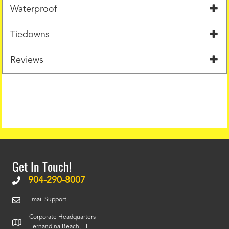
Waterproof
Tiedowns
Reviews
Get In Touch!
904-290-8007
Email Support
Corporate Headquarters
Fernandina Beach, FL