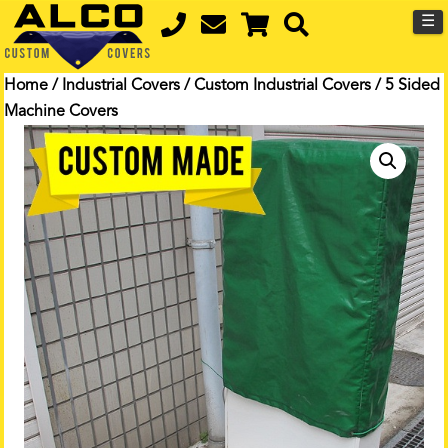
☰
Home
/
Industrial Covers
/
Custom Industrial Covers
/ 5 Sided
Machine Covers