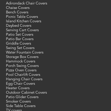
Adirondack Chair Covers
Chaise Covers
Bench Covers
Picnic Table Covers
Island Kitchen Covers
Daybed Covers
Serving Cart Covers
Patio Set Covers
Patio Bar Covers
Griddle Covers
Swing Set Covers
Water Fountain Covers
Storage Box Covers
Hammock Covers
Porch Swing Covers
Pizza Oven Covers
Pool Chairlift Covers
Hanging Chair Covers
Egg Chair Covers
Heater Covers
Outdoor Cabinet Covers
Patio Glider Covers
Smoker Covers
Side Table Covers
TV covers