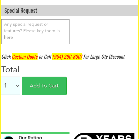
Special Request
Click
Custom Quote
or Call
(904) 290-8007
For Large Qty Discount
Total
Add To Cart