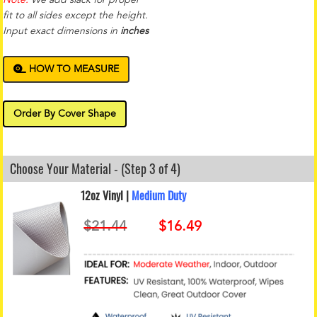
fit to all sides except the height.
Input exact dimensions in
inches
HOW TO MEASURE
Order By Cover Shape
Choose Your Material - (Step 3 of 4)
12oz Vinyl |
Medium Duty