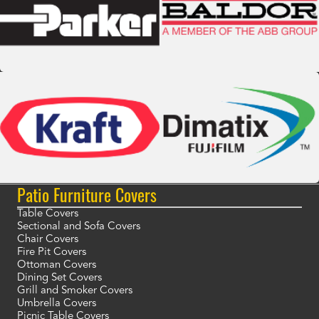
Patio Furniture Covers
Table Covers
Sectional and Sofa Covers
Chair Covers
Fire Pit Covers
Ottoman Covers
Dining Set Covers
Grill and Smoker Covers
Umbrella Covers
Picnic Table Covers