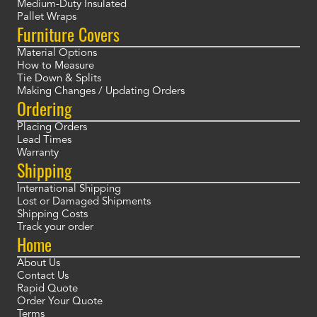
Medium-Duty Insulated
Pallet Wraps
Furniture Covers
Material Options
How to Measure
Tie Down & Splits
Making Changes / Updating Orders
Ordering
Placing Orders
Lead Times
Warranty
Shipping
International Shipping
Lost or Damaged Shipments
Shipping Costs
Track your order
Home
About Us
Contact Us
Rapid Quote
Order Your Quote
Terms