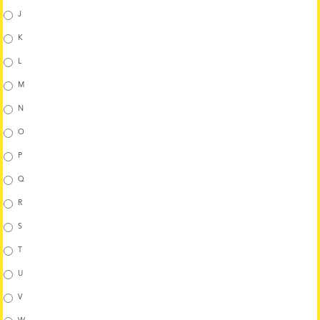
J
K
L
M
N
O
P
Q
R
S
T
U
V