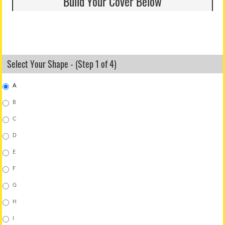
Build Your Cover Below
Select Your Shape - (Step 1 of 4)
A
B
C
D
E
F
G
H
I