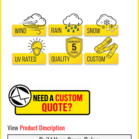
View
Product Description