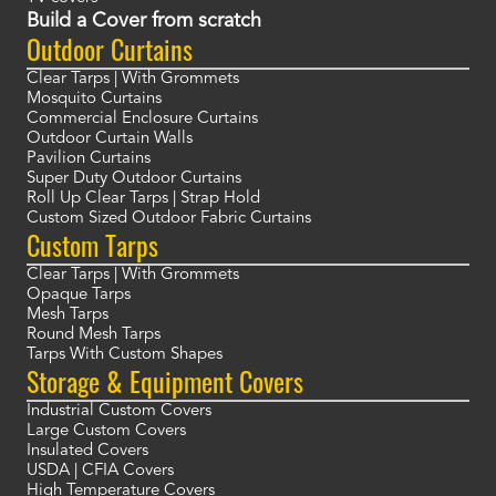
Build a Cover from scratch
Outdoor Curtains
Clear Tarps | With Grommets
Mosquito Curtains
Commercial Enclosure Curtains
Outdoor Curtain Walls
Pavilion Curtains
Super Duty Outdoor Curtains
Roll Up Clear Tarps | Strap Hold
Custom Sized Outdoor Fabric Curtains
Custom Tarps
Clear Tarps | With Grommets
Opaque Tarps
Mesh Tarps
Round Mesh Tarps
Tarps With Custom Shapes
Storage & Equipment Covers
Industrial Custom Covers
Large Custom Covers
Insulated Covers
USDA | CFIA Covers
High Temperature Covers