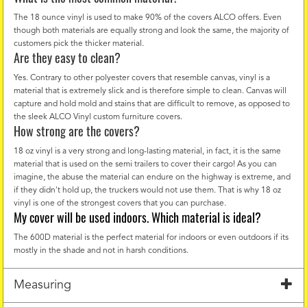
The 18 ounce vinyl is used to make 90% of the covers ALCO offers. Even
though both materials are equally strong and look the same, the majority of
customers pick the thicker material.
Are they easy to clean?
Yes. Contrary to other polyester covers that resemble canvas, vinyl is a
material that is extremely slick and is therefore simple to clean. Canvas will
capture and hold mold and stains that are difficult to remove, as opposed to
the sleek ALCO Vinyl custom furniture covers.
How strong are the covers?
18 oz vinyl is a very strong and long-lasting material, in fact, it is the same
material that is used on the semi trailers to cover their cargo! As you can
imagine, the abuse the material can endure on the highway is extreme, and
if they didn't hold up, the truckers would not use them. That is why 18 oz
vinyl is one of the strongest covers that you can purchase.
My cover will be used indoors. Which material is ideal?
The 600D material is the perfect material for indoors or even outdoors if its
mostly in the shade and not in harsh conditions.
Measuring