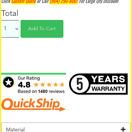
Click
Custom Quote
or Call
(904) 290-8007
For Large Qty Discount
Total
Add To Cart
Material