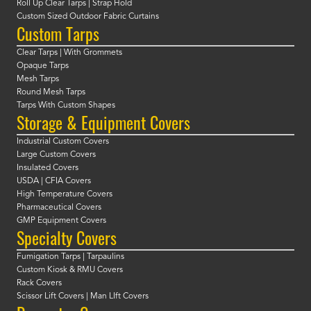
Roll Up Clear Tarps | Strap Hold
Custom Sized Outdoor Fabric Curtains
Custom Tarps
Clear Tarps | With Grommets
Opaque Tarps
Mesh Tarps
Round Mesh Tarps
Tarps With Custom Shapes
Storage & Equipment Covers
Industrial Custom Covers
Large Custom Covers
Insulated Covers
USDA | CFIA Covers
High Temperature Covers
Pharmaceutical Covers
GMP Equipment Covers
Specialty Covers
Fumigation Tarps | Tarpaulins
Custom Kiosk & RMU Covers
Rack Covers
Scissor Lift Covers | Man LIft Covers