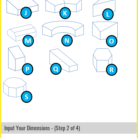
Input Your Dimensions - (Step 2 of 4)