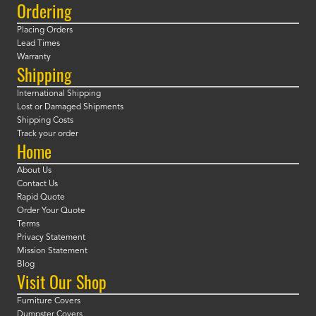
Ordering
Placing Orders
Lead Times
Warranty
Shipping
International Shipping
Lost or Damaged Shipments
Shipping Costs
Track your order
Home
About Us
Contact Us
Rapid Quote
Order Your Quote
Terms
Privacy Statement
Mission Statement
Blog
Visit Our Shop
Furniture Covers
Dumpster Covers