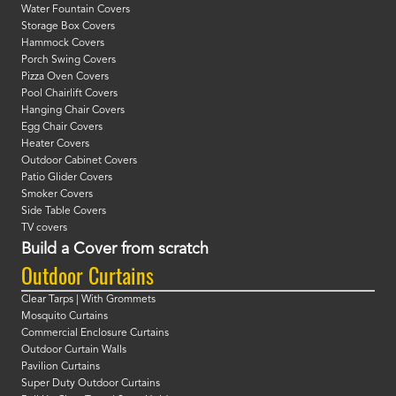
Water Fountain Covers
Storage Box Covers
Hammock Covers
Porch Swing Covers
Pizza Oven Covers
Pool Chairlift Covers
Hanging Chair Covers
Egg Chair Covers
Heater Covers
Outdoor Cabinet Covers
Patio Glider Covers
Smoker Covers
Side Table Covers
TV covers
Build a Cover from scratch
Outdoor Curtains
Clear Tarps | With Grommets
Mosquito Curtains
Commercial Enclosure Curtains
Outdoor Curtain Walls
Pavilion Curtains
Super Duty Outdoor Curtains