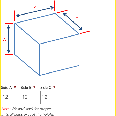
Side A
*
Side B
*
Side C
*
Note:
We add slack for proper
fit to all sides except the height.