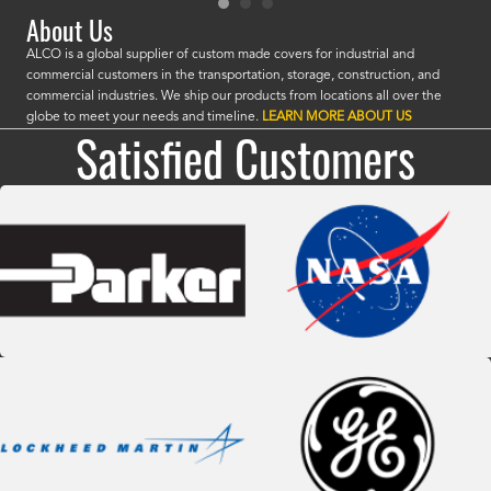
About Us
ALCO is a global supplier of custom made covers for industrial and
commercial customers in the transportation, storage, construction, and
commercial industries. We ship our products from locations all over the
globe to meet your needs and timeline.
LEARN MORE ABOUT US
Satisfied Customers