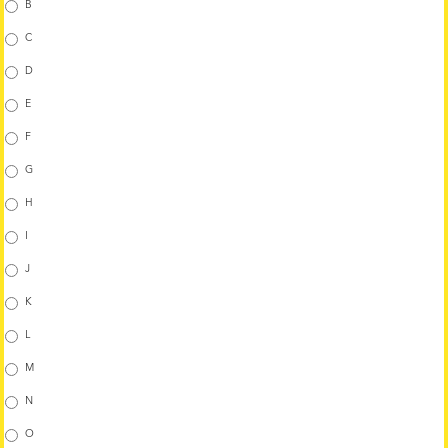
B
C
D
E
F
G
H
I
J
K
L
M
N
O