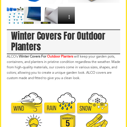
Winter Covers For Outdoor
Planters
ALCO’s
Winter Covers For
Outdoor Planters
will keep your garden pots,
containers, and planters in pristine condition regardless the weather. Made
from high-quality materials, our covers come in various sizes, shapes, and
colors; allowing you to create a unique garden look. ALCO covers are
custom made and fitted to give you a clean look.