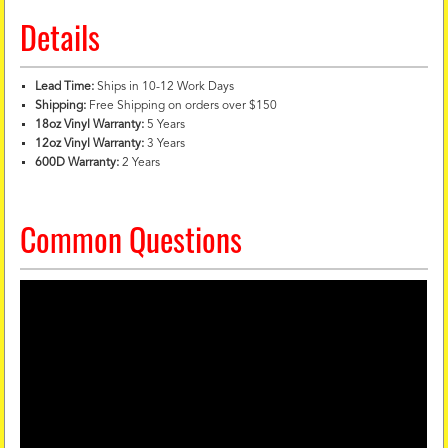
Details
Lead Time:
Ships in 10-12 Work Days
Shipping:
Free Shipping on orders over $150
18oz Vinyl Warranty:
5 Years
12oz Vinyl Warranty:
3 Years
600D Warranty:
2 Years
Common Questions