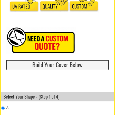
Build Your Cover Below
Select Your Shape - (Step 1 of 4)
A