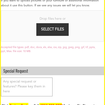
If you want to upload pictures of your furniture or additional information
about it use this button. If we see any issues we will let you know.
F
i
Drop files here or
l
e
U
SELECT FILES
p
l
o
a
Accepted file types: pdf, doc, docx, xls, xlsx, csv, zip, jpg, jpeg, png, gif, tif, pptx,
d
ppt, Max. file size: 10 MB.
Special Request