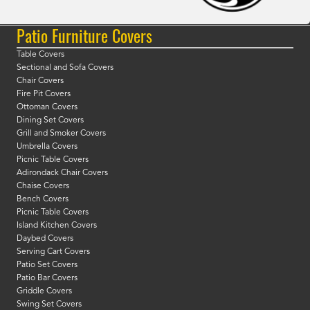
Patio Furniture Covers
Table Covers
Sectional and Sofa Covers
Chair Covers
Fire Pit Covers
Ottoman Covers
Dining Set Covers
Grill and Smoker Covers
Umbrella Covers
Picnic Table Covers
Adirondack Chair Covers
Chaise Covers
Bench Covers
Picnic Table Covers
Island Kitchen Covers
Daybed Covers
Serving Cart Covers
Patio Set Covers
Patio Bar Covers
Griddle Covers
Swing Set Covers