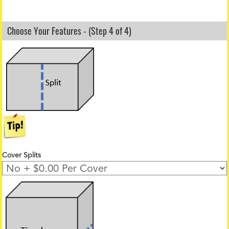
Choose Your Features - (Step 4 of 4)
Cover Splits