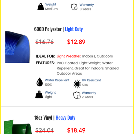
600D Polyester |
Light Duty
18oz Vinyl |
Heavy Duty