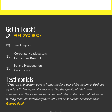
Get In Touch!
904-290-8007
Email Support
Corporate Headquarters
Fernandina Beach, FL
Ireland Headquarters
Cork, Ireland
Testimonials
id a
"Ordered two custom covers from Alco for a pair of fire columns. Both are
"I o
a perfect fit. I'm especially impressed by the quality of fabric and
accu
construction. They even have convenient tabs on the side that help with
mate
putting them on and taking them off. First class customer service too!" -
orde
George Pytlik
look
are 