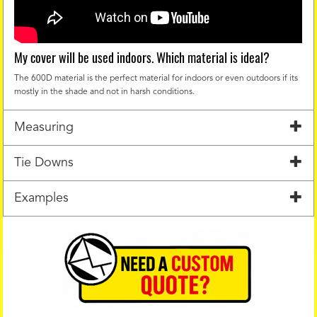
My cover will be used indoors. Which material is ideal?
The 600D material is the perfect material for indoors or even outdoors if its
mostly in the shade and not in harsh conditions.
Measuring
Tie Downs
Examples