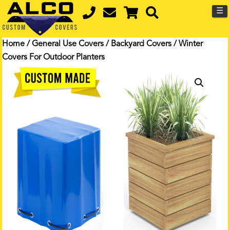
☰
Home
/
General Use Covers
/
Backyard Covers
/ Winter
Covers For Outdoor Planters