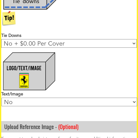
Tie Downs
Text/Image
Upload Reference Image -
(Optional)