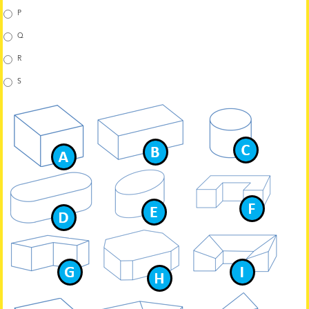
P
Q
R
S