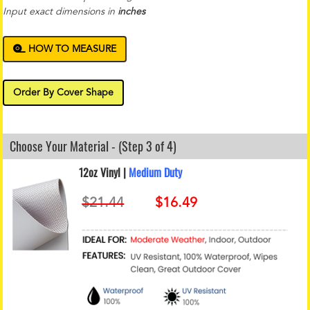
Input exact dimensions in
inches
HOW TO MEASURE
Order By Cover Shape
Choose Your Material - (Step 3 of 4)
12oz Vinyl |
Medium Duty