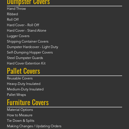
Dumpster Covers
Hand Throw
Ribbed
Roll Off
Hard Cover - Roll Off
Hard Cover - Stand Alone
Lugger Covers
Shipping Container Covers
Dumpster Hardcover - Light Duty
Self-Dumping Hopper Covers
Steel Dumpster Guards
Hard Cover Extention Kit
Pallet Covers
Reusable Covers
Heavy-Duty Insulated
Medium-Duty Insulated
Pallet Wraps
Furniture Covers
Material Options
How to Measure
Tie Down & Splits
Making Changes / Updating Orders