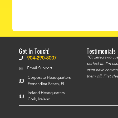
Get In Touch!
Testimonials
ms to be of good quality. Alcocovers did a
"Ordered two cust
904-290-8007
 recommend using them for any of your cover
perfect fit. I'm e
Email Support
even have conveni
them off. First cl
Corporate Headquarters
Fernandina Beach, FL
Ireland Headquarters
Cork, Ireland