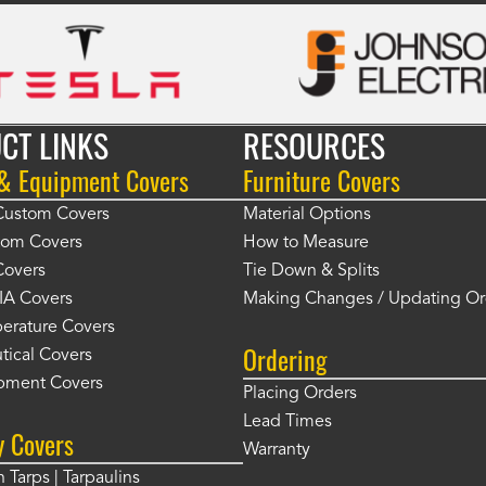
CT LINKS
RESOURCES
 & Equipment Covers
Furniture Covers
 Custom Covers
Material Options
tom Covers
How to Measure
Covers
Tie Down & Splits
IA Covers
Making Changes / Updating Or
erature Covers
Ordering
tical Covers
pment Covers
Placing Orders
Lead Times
y Covers
Warranty
 Tarps | Tarpaulins