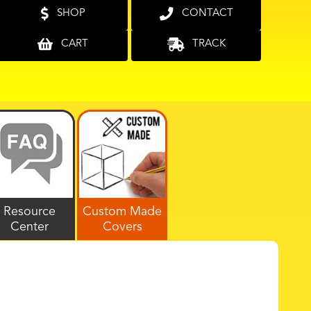
SHOP
CONTACT
CART
TRACK
Resource
Custom Made
Center
Covers