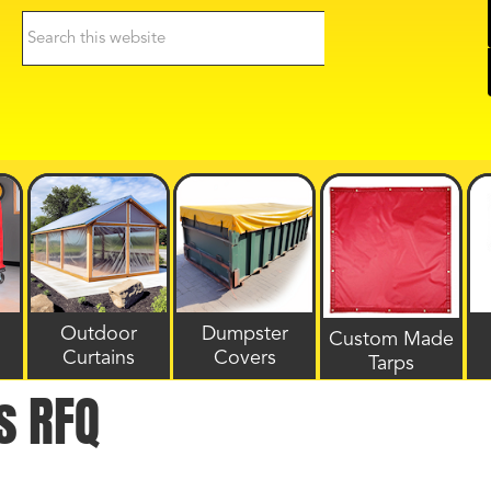
Search
this
website
Outdoor
Dumpster
Custom Made
Curtains
Covers
Tarps
s RFQ