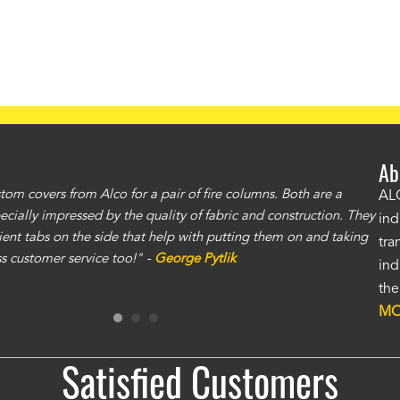
Ab
om covers from Alco for a pair of fire columns. Both are a
"I 
ALC
specially impressed by the quality of fabric and construction. They
exc
ind
ent tabs on the side that help with putting them on and taking
gre
tra
ass customer service too!" -
George Pytlik
ano
ind
gen
the
Ron
MO
Satisfied Customers