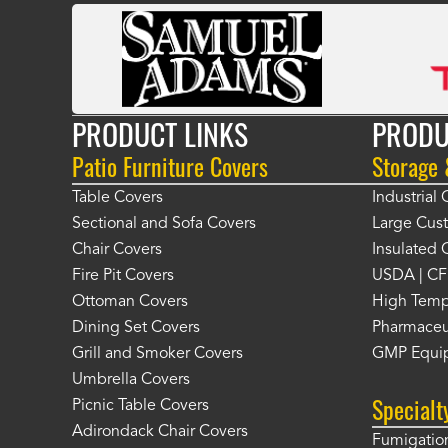
PRODUCT LINKS
PRODU
Patio Furniture Covers
Storage
Table Covers
Industrial
Sectional and Sofa Covers
Large Cus
Chair Covers
Insulated 
Fire Pit Covers
USDA | CF
Ottoman Covers
High Temp
Dining Set Covers
Pharmaceu
Grill and Smoker Covers
GMP Equi
Umbrella Covers
Specialt
Picnic Table Covers
Adirondack Chair Covers
Fumigation