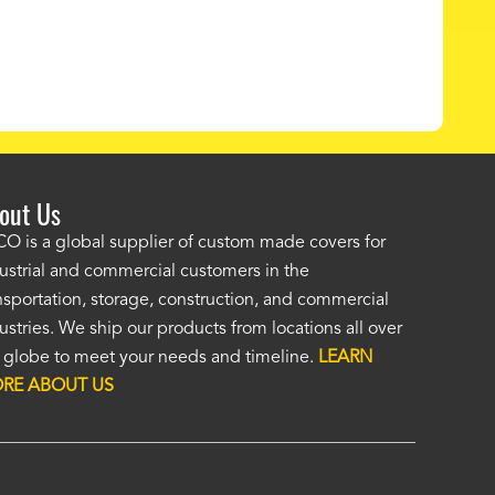
out Us
ordered a custom cover by providing a drawing and Alco provided a
O is a global supplier of custom made covers for
ellent cover. I was unsure of the unseen, (by me), HD material, but it
ustrial and commercial customers in the
at. I was impressed enough to immediately order a second custom c
nsportation, storage, construction, and commercial
ther application. Custom covers fit, look, and perform so much bett
ustries. We ship our products from locations all over
eric covers. To me, Alco covers are worth their price and are a true v
 globe to meet your needs and timeline.
LEARN
 Fasola
RE ABOUT US