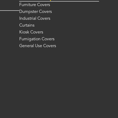
Furniture Covers
Dumpster Covers
Industrial Covers
Curtains
Kiosk Covers
Fumigation Covers
General Use Covers