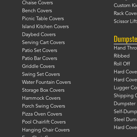
Chaise Covers
Custom Ki
Bench Covers
Rack Cove
Picnic Table Covers
Scissor Lif
Island Kitchen Covers
Daybed Covers
Dumpste
Serving Cart Covers
Hand Thr
Patio Set Covers
Ribbed
Patio Bar Covers
Roll Off
Griddle Covers
Hard Cover
Swing Set Covers
Hard Cover
Water Fountain Covers
Lugger Co
Storage Box Covers
Shipping 
Hammock Covers
Dumpster 
Porch Swing Covers
Self-Dump
Pizza Oven Covers
Steel Dum
Pool Chairlift Covers
Hard Cover
Hanging Chair Covers