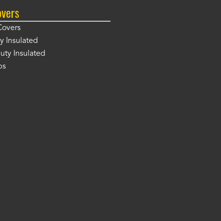
overs
Covers
y Insulated
ty Insulated
ps