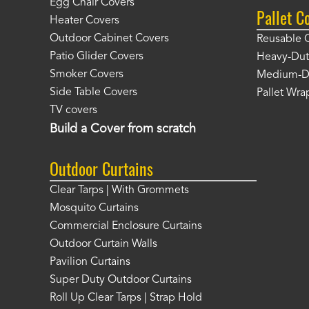
Egg Chair Covers
Pallet C
Heater Covers
Outdoor Cabinet Covers
Reusable 
Patio Glider Covers
Heavy-Dut
Smoker Covers
Medium-Du
Side Table Covers
Pallet Wra
TV covers
Build a Cover from scratch
Outdoor Curtains
Clear Tarps | With Grommets
Mosquito Curtains
Commercial Enclosure Curtains
Outdoor Curtain Walls
Pavilion Curtains
Super Duty Outdoor Curtains
Roll Up Clear Tarps | Strap Hold