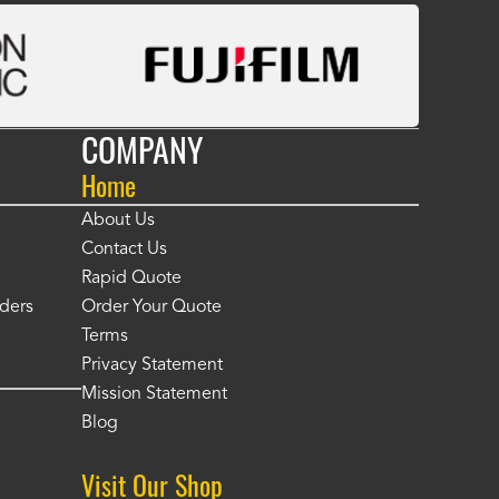
COMPANY
Home
About Us
Contact Us
Rapid Quote
ders
Order Your Quote
Terms
Privacy Statement
Mission Statement
Blog
Visit Our Shop