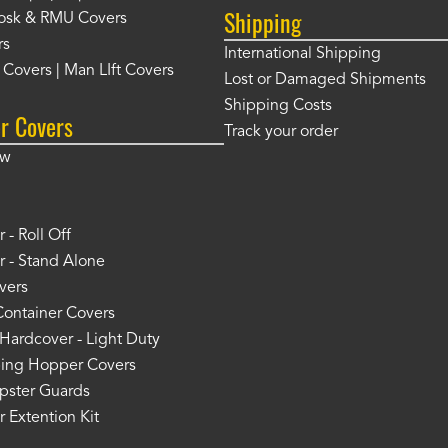
Shipping
osk & RMU Covers
rs
International Shipping
t Covers | Man LIft Covers
Lost or Damaged Shipments
Shipping Costs
r Covers
Track your order
ow
 - Roll Off
 - Stand Alone
vers
Container Covers
Hardcover - Light Duty
ing Hopper Covers
pster Guards
 Extention Kit