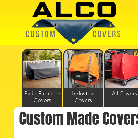
Patio Furniture
Industrial
All Covers
Covers
Covers
Custom Made Cover