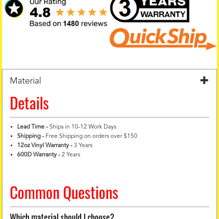
Material
Details
Lead Time -
Ships in 10-12 Work Days
Shipping -
Free Shipping on orders over $150
12oz Vinyl Warranty
-
3 Years
600D Warranty
-
2 Years
Common Questions
Which material should I choose?