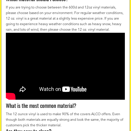
If you are trying to choose between the 600d and 12oz vinyl materials,
please choose based on your environment. For regular weather conditions,
12 oz. vinyl is a great material at a slightly less expensive price. If you are
going to experience heavy weather conditions such as heavy snow, heavy
rain, and lots of wind, then please choose the 12 oz. vinyl material.
What is the most common material?
The 12 ounce vinyl is used to make 90% of the covers ALCO offers. Even
though both materials are equally strong and look the same, the majority of
customers pick the thicker material.