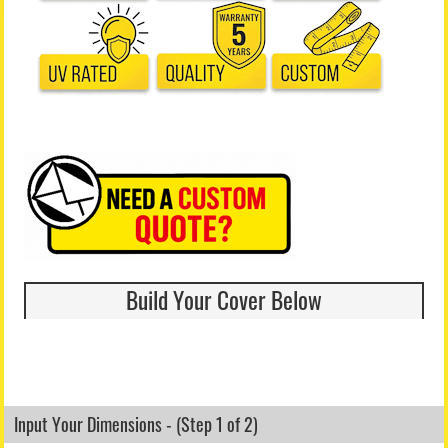
Build Your Cover Below
Input Your Dimensions - (Step 1 of 2)