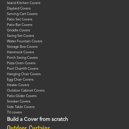
Island Kitchen Covers
Daybed Covers
Serving Cart Covers
Patio Set Covers
Patio Bar Covers
Griddle Covers
Swing Set Covers
Water Fountain Covers
Storage Box Covers
Hammock Covers
Porch Swing Covers
Pizza Oven Covers
Pool Chairlift Covers
Hanging Chair Covers
Egg Chair Covers
Heater Covers
Outdoor Cabinet Covers
Patio Glider Covers
Smoker Covers
Side Table Covers
TV covers
Build a Cover from scratch
Outdoor Curtains