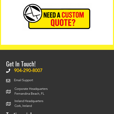
Get In Touch!
904-290-8007
Email Support
Corporate Headquarters
Fernandina Beach, FL
Ireland Headquarters
Cork, Ireland