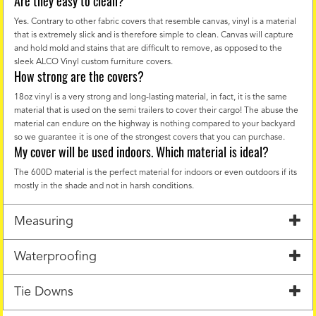
Are they easy to clean?
Yes. Contrary to other fabric covers that resemble canvas, vinyl is a material
that is extremely slick and is therefore simple to clean. Canvas will capture
and hold mold and stains that are difficult to remove, as opposed to the
sleek ALCO Vinyl custom furniture covers.
How strong are the covers?
18oz vinyl is a very strong and long-lasting material, in fact, it is the same
material that is used on the semi trailers to cover their cargo! The abuse the
material can endure on the highway is nothing compared to your backyard
so we guarantee it is one of the strongest covers that you can purchase.
My cover will be used indoors. Which material is ideal?
The 600D material is the perfect material for indoors or even outdoors if its
mostly in the shade and not in harsh conditions.
Measuring
Waterproofing
Tie Downs