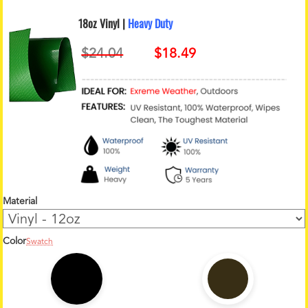
18oz Vinyl |
Heavy Duty
Material
Color
Swatch
1
2
o
z
C