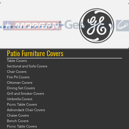
Patio Furniture Covers
Table Covers
Sectional and Sofa Covers
Chair Covers
Fire Pit Covers
Ottoman Covers
Dining Set Covers
Grill and Smoker Covers
Umbrella Covers
Picnic Table Covers
Adirondack Chair Covers
Chaise Covers
Bench Covers
Picnic Table Covers