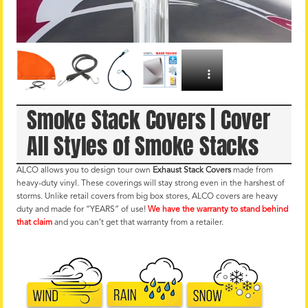
Smoke Stack Covers | Cover
All Styles of Smoke Stacks
ALCO allows you to design tour own
Exhaust Stack Covers
made from
heavy-duty vinyl. These coverings will stay strong even in the harshest of
storms. Unlike retail covers from big box stores, ALCO covers are heavy
duty and made for “YEARS” of use!
We have the warranty to stand behind
that claim
and you can’t get that warranty from a retailer.