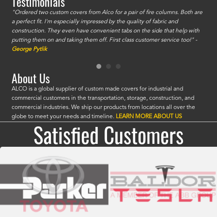
Testimonials
id a
"Ordered two custom covers from Alco for a pair of fire columns. Both are
"I o
a perfect fit. I'm especially impressed by the quality of fabric and
accu
construction. They even have convenient tabs on the side that help with
mate
putting them on and taking them off. First class customer service too!" -
orde
George Pytlik
look
are 
About Us
ALCO is a global supplier of custom made covers for industrial and
commercial customers in the transportation, storage, construction, and
commercial industries. We ship our products from locations all over the
globe to meet your needs and timeline.
LEARN MORE ABOUT US
Satisfied Customers