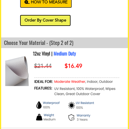
HOW TO MEASURE
Order By Cover Shape
Choose Your Material - (Step 2 of 2)
12oz Vinyl |
Medium Duty