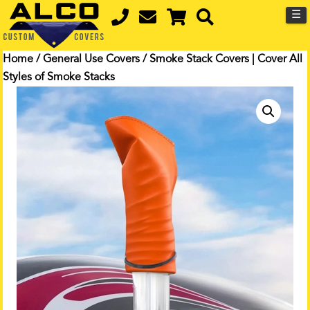
☰
Home
/
General Use Covers
/ Smoke Stack Covers | Cover All
Styles of Smoke Stacks