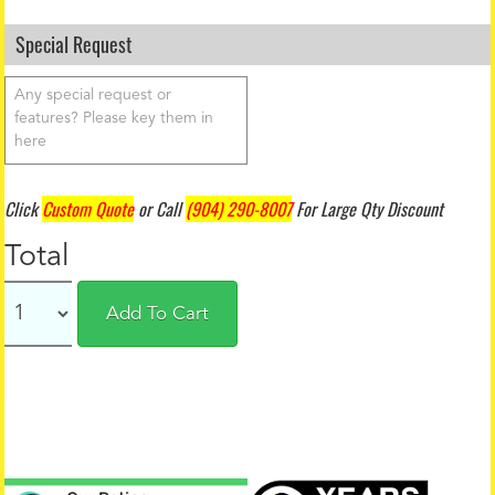
Special Request
Click
Custom Quote
or Call
(904) 290-8007
For Large Qty Discount
Total
Add To Cart