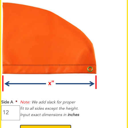
Side A
*
Note:
We add slack for proper
fit to all sides except the height.
Input exact dimensions in
inches