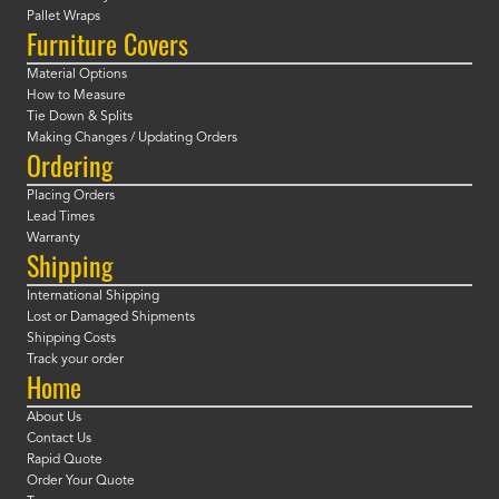
Pallet Wraps
Furniture Covers
Material Options
How to Measure
Tie Down & Splits
Making Changes / Updating Orders
Ordering
Placing Orders
Lead Times
Warranty
Shipping
International Shipping
Lost or Damaged Shipments
Shipping Costs
Track your order
Home
About Us
Contact Us
Rapid Quote
Order Your Quote