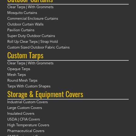
Clear Tarps | With Grommets
Mosquito Curtains
Commercial Enclosure Curtains
Outdoor Curtain Walls
Pavilion Curtains
Super Duty Outdoor Curtains
Roll Up Clear Tarps | Strap Hold
Custom Sized Outdoor Fabric Curtains
Custom Tarps
Clear Tarps | With Grommets
Opaque Tarps
Mesh Tarps
Round Mesh Tarps
Tarps With Custom Shapes
Storage & Equipment Covers
Industrial Custom Covers
Large Custom Covers
Insulated Covers
USDA | CFIA Covers
High Temperature Covers
Pharmaceutical Covers