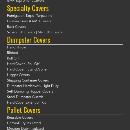
GMP Equipment Covers
Specialty Covers
Fumigation Tarps | Tarpaulins
Custom Kiosk & RMU Covers
Rack Covers
Scissor Lift Covers | Man LIft Covers
Dumpster Covers
Hand Throw
Ribbed
Roll Off
Hard Cover - Roll Off
Hard Cover - Stand Alone
Lugger Covers
Shipping Container Covers
Dumpster Hardcover - Light Duty
Self-Dumping Hopper Covers
Steel Dumpster Guards
Hard Cover Extention Kit
Pallet Covers
Reusable Covers
Heavy-Duty Insulated
Medium-Duty Insulated