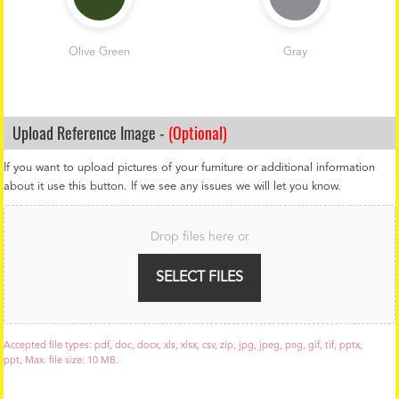
Olive Green
Gray
Upload Reference Image -
(Optional)
If you want to upload pictures of your furniture or additional information
about it use this button. If we see any issues we will let you know.
F
i
Drop files here or
l
e
U
SELECT FILES
p
l
o
a
Accepted file types: pdf, doc, docx, xls, xlsx, csv, zip, jpg, jpeg, png, gif, tif, pptx,
d
ppt, Max. file size: 10 MB.