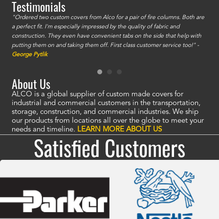
Testimonials
id a
"Ordered two custom covers from Alco for a pair of fire columns. Both are
"I o
a perfect fit. I'm especially impressed by the quality of fabric and
accu
construction. They even have convenient tabs on the side that help with
mate
putting them on and taking them off. First class customer service too!" -
orde
George Pytlik
look
are 
About Us
ALCO is a global supplier of custom made covers for
industrial and commercial customers in the transportation,
storage, construction, and commercial industries. We ship
our products from locations all over the globe to meet your
needs and timeline.
LEARN MORE ABOUT US
Satisfied Customers