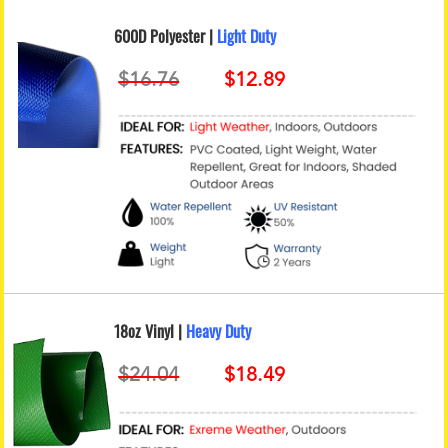
600D Polyester |
Light Duty
18oz Vinyl |
Heavy Duty