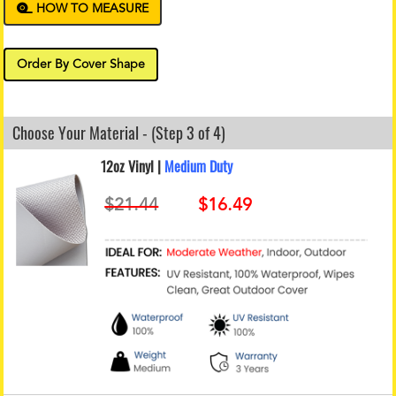
HOW TO MEASURE
Order By Cover Shape
Choose Your Material - (Step 3 of 4)
12oz Vinyl |
Medium Duty