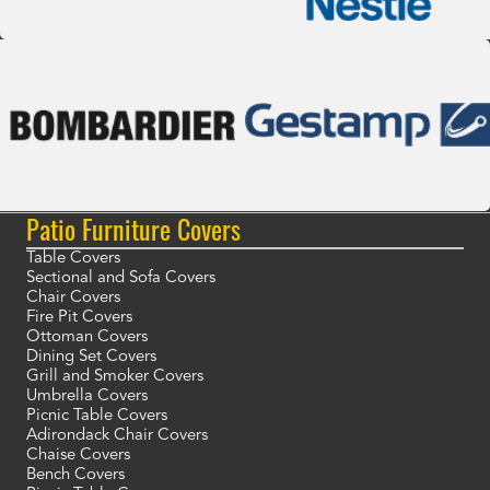
Patio Furniture Covers
Table Covers
Sectional and Sofa Covers
Chair Covers
Fire Pit Covers
Ottoman Covers
Dining Set Covers
Grill and Smoker Covers
Umbrella Covers
Picnic Table Covers
Adirondack Chair Covers
Chaise Covers
Bench Covers