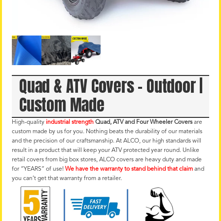
Quad & ATV Covers – Outdoor |
Custom Made
High-quality
industrial strength
Quad, ATV and Four Wheeler Covers
are
custom made by us for you. Nothing beats the durability of our materials
and the precision of our craftsmanship. At ALCO, our high standards will
result in a product that will keep your ATV protected year round. Unlike
retail covers from big box stores, ALCO covers are heavy duty and made
for “YEARS” of use!
We have the warranty to stand behind that claim
and
you can’t get that warranty from a retailer.