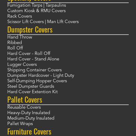
Fumigation Tarps | Tarpaulins
Custom Kiosk & RMU Covers
Rack Covers
Scissor Lift Covers | Man LIft Covers
Dumpster Covers
Hand Throw
Ribbed
Roll Off
Hard Cover - Roll Off
Hard Cover - Stand Alone
Lugger Covers
Shipping Container Covers
Dumpster Hardcover - Light Duty
Self-Dumping Hopper Covers
Steel Dumpster Guards
Hard Cover Extention Kit
Pallet Covers
Reusable Covers
Heavy-Duty Insulated
Medium-Duty Insulated
Pallet Wraps
Furniture Covers