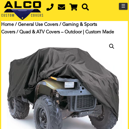
☰
Home
/
General Use Covers
/
Gaming & Sports
Covers
/ Quad & ATV Covers – Outdoor | Custom Made