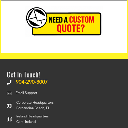
Get In Touch!
904-290-8007
Email Support
Corporate Headquarters
Fernandina Beach, FL
Ireland Headquarters
Cork, Ireland