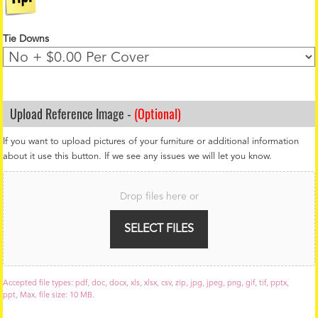
Tie Downs
Upload Reference Image -
(Optional)
If you want to upload pictures of your furniture or additional information
about it use this button. If we see any issues we will let you know.
F
i
Drop files here or
l
e
U
SELECT FILES
p
l
o
a
Accepted file types: pdf, doc, docx, xls, xlsx, csv, zip, jpg, jpeg, png, gif, tif, pptx,
d
ppt, Max. file size: 10 MB.