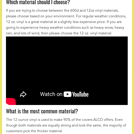
Which material should I choose?
If you are trying to choose between the 600d and 12oz vinyl materials,
please choose based on your environment. For regular weather conditions,
12 oz. vinyl is a great material at a slightly less expensive price. If you are
going to experience heavy weather conditions such as heavy snow, heavy
rain, and lots of wind, then please choose the 12 oz. vinyl material.
What is the most common material?
The 12 ounce vinyl is used to make 90% of the covers ALCO offers. Even
though both materials are equally strong and look the same, the majority of
customers pick the thicker material.