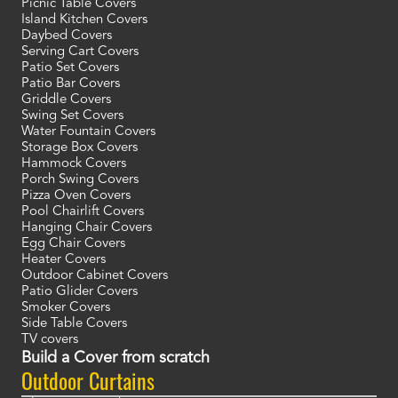
Picnic Table Covers
Island Kitchen Covers
Daybed Covers
Serving Cart Covers
Patio Set Covers
Patio Bar Covers
Griddle Covers
Swing Set Covers
Water Fountain Covers
Storage Box Covers
Hammock Covers
Porch Swing Covers
Pizza Oven Covers
Pool Chairlift Covers
Hanging Chair Covers
Egg Chair Covers
Heater Covers
Outdoor Cabinet Covers
Patio Glider Covers
Smoker Covers
Side Table Covers
TV covers
Build a Cover from scratch
Outdoor Curtains