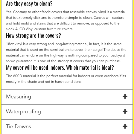
Are they easy to clean?
Yes. Contrary to other fabric covers that resemble canvas, vinyl is a material
that is extremely slick and is therefore simple to clean. Canvas will capture
and hold mold and stains that are difficult to remove, as opposed to the
sleek ALCO Vinyl custom furniture covers.
How strong are the covers?
18oz vinyl is a very strong and long-lasting material, in fact, it is the same
material that is used on the semi trailers to cover their cargo! The abuse the
material can endure on the highway is nothing compared to your backyard
so we guarantee it is one of the strongest covers that you can purchase.
My cover will be used indoors. Which material is ideal?
The 600D material is the perfect material for indoors or even outdoors if its
mostly in the shade and not in harsh conditions.
Measuring
Waterproofing
Tie Downs