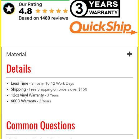
Material
Details
Lead Time -
Ships in 10-12 Work Days
Shipping -
Free Shipping on orders over $150
12oz Vinyl Warranty
-
3 Years
600D Warranty
-
2 Years
Common Questions