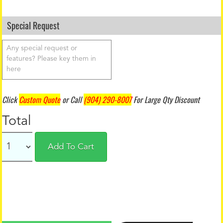
Special Request
Click
Custom Quote
or Call
(904) 290-8007
For Large Qty Discount
Total
Add To Cart