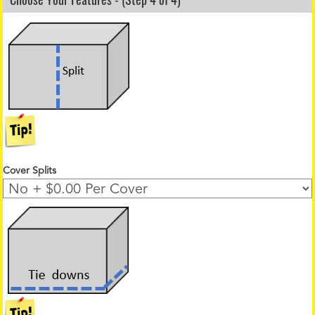
Cover Splits