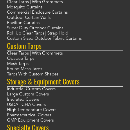
Clear Tarps | With Grommets
Mosquito Curtains
Commercial Enclosure Curtains
Outdoor Curtain Walls
Pavilion Curtains
Super Duty Outdoor Curtains
Roll Up Clear Tarps | Strap Hold
Custom Sized Outdoor Fabric Curtains
Custom Tarps
Clear Tarps | With Grommets
Opaque Tarps
Mesh Tarps
Round Mesh Tarps
Tarps With Custom Shapes
Storage & Equipment Covers
Industrial Custom Covers
Large Custom Covers
Insulated Covers
USDA | CFIA Covers
High Temperature Covers
Pharmaceutical Covers
GMP Equipment Covers
Specialty Covers