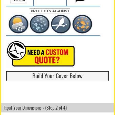
Build Your Cover Below
Input Your Dimensions - (Step 2 of 4)