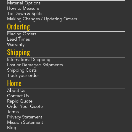
Material Options
How to Measure
Tie Down & Splits
Making Changes / Updating Orders
Ordering
Placing Orders
Lead Times
Warranty
Shipping
International Shipping
Lost or Damaged Shipments
Shipping Costs
Track your order
Home
About Us
Contact Us
Rapid Quote
Order Your Quote
Terms
Privacy Statement
Mission Statement
Blog