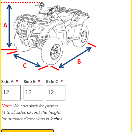
Side A
*
Side B
*
Side C
*
Note:
We add slack for proper
fit to all sides except the height.
Input exact dimensions in
inches