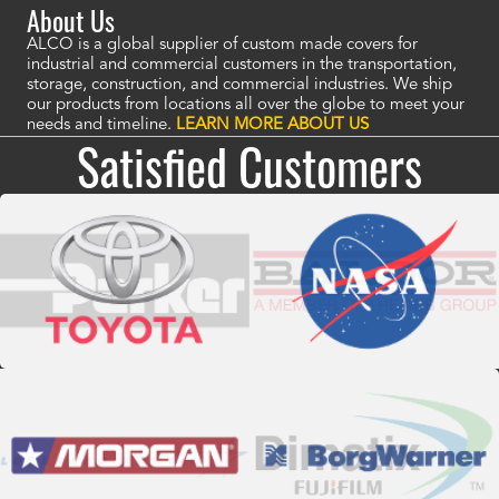
About Us
ALCO is a global supplier of custom made covers for
industrial and commercial customers in the transportation,
storage, construction, and commercial industries. We ship
our products from locations all over the globe to meet your
needs and timeline.
LEARN MORE ABOUT US
Satisfied Customers