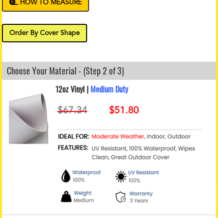
HOW TO MEASURE
Order By Cover Shape
Choose Your Material - (Step 2 of 3)
12oz Vinyl |
Medium Duty