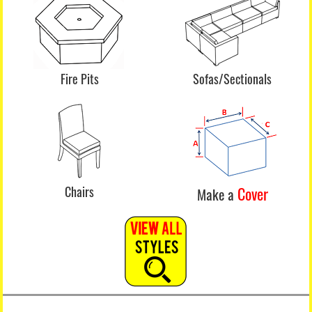
Fire Pits
Sofas/Sectionals
Chairs
Cover
Make a