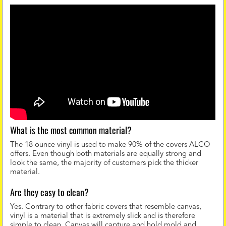
What is the most common material?
The 18 ounce vinyl is used to make 90% of the covers ALCO
offers. Even though both materials are equally strong and
look the same, the majority of customers pick the thicker
material.
Are they easy to clean?
Yes. Contrary to other fabric covers that resemble canvas,
vinyl is a material that is extremely slick and is therefore
simple to clean. Canvas will capture and hold mold and