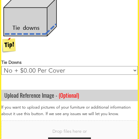
Tie Downs
Upload Reference Image -
(Optional)
If you want to upload pictures of your furniture or additional information
about it use this button. If we see any issues we will let you know.
F
i
Drop files here or
l