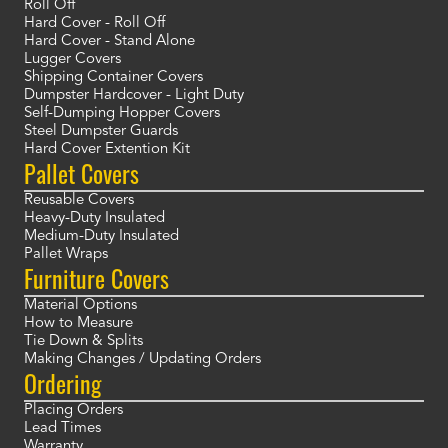
Roll Off
Hard Cover - Roll Off
Hard Cover - Stand Alone
Lugger Covers
Shipping Container Covers
Dumpster Hardcover - Light Duty
Self-Dumping Hopper Covers
Steel Dumpster Guards
Hard Cover Extention Kit
Pallet Covers
Reusable Covers
Heavy-Duty Insulated
Medium-Duty Insulated
Pallet Wraps
Furniture Covers
Material Options
How to Measure
Tie Down & Splits
Making Changes / Updating Orders
Ordering
Placing Orders
Lead Times
Warranty