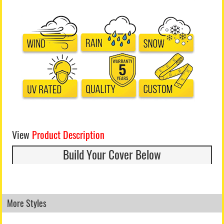
View
Product Description
Build Your Cover Below
More Styles