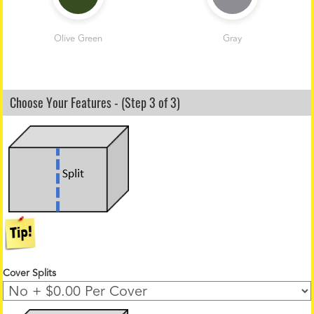
Olive Green
Gray
Choose Your Features - (Step 3 of 3)
Cover Splits