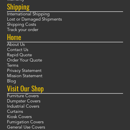
Shipping
International Shipping
Lost or Damaged Shipments
Shipping Costs
Track your order
Home
About Us
Contact Us
Rapid Quote
Order Your Quote
Terms
Privacy Statement
Mission Statement
Blog
Visit Our Shop
Furniture Covers
Dumpster Covers
Industrial Covers
Curtains
Kiosk Covers
Fumigation Covers
General Use Covers