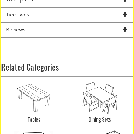
Tiedowns
Reviews
Related Categories
Tables
Dining Sets