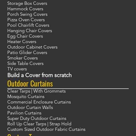
Storage Box Covers
Hammock Covers
Porch Swing Covers
Pizza Oven Covers
Pool Chairlift Covers
Hanging Chair Covers
Egg Chair Covers
Heater Covers
Outdoor Cabinet Covers
Patio Glider Covers
Smoker Covers
Side Table Covers
TV covers
Build a Cover from scratch
Outdoor Curtains
Clear Tarps | With Grommets
Mosquito Curtains
Commercial Enclosure Curtains
Outdoor Curtain Walls
Pavilion Curtains
Super Duty Outdoor Curtains
Roll Up Clear Tarps | Strap Hold
Custom Sized Outdoor Fabric Curtains