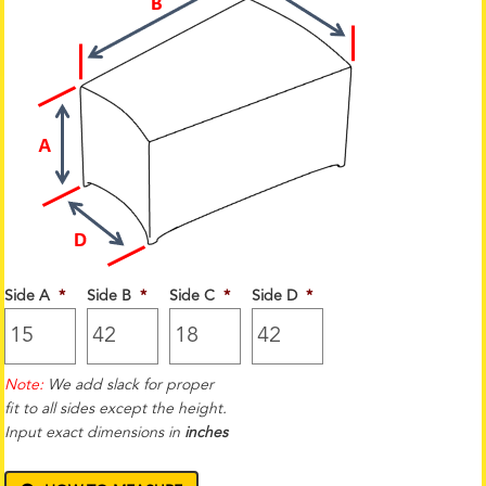
Side A
*
Side B
*
Side C
*
Side D
*
Note:
We add slack for proper
fit to all sides except the height.
Input exact dimensions in
inches