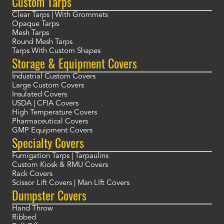
Custom Tarps
Clear Tarps | With Grommets
Opaque Tarps
Mesh Tarps
Round Mesh Tarps
Tarps With Custom Shapes
Storage & Equipment Covers
Industrial Custom Covers
Large Custom Covers
Insulated Covers
USDA | CFIA Covers
High Temperature Covers
Pharmaceutical Covers
GMP Equipment Covers
Specialty Covers
Fumigation Tarps | Tarpaulins
Custom Kiosk & RMU Covers
Rack Covers
Scissor Lift Covers | Man LIft Covers
Dumpster Covers
Hand Throw
Ribbed