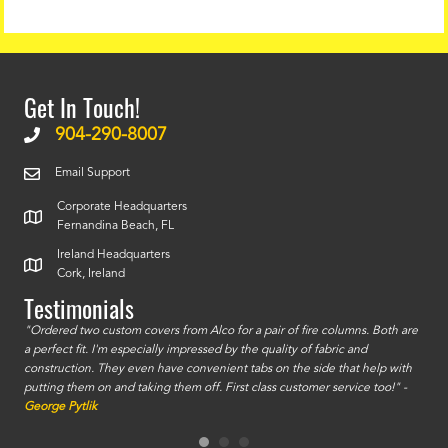
Get In Touch!
904-290-8007
Email Support
Corporate Headquarters
Fernandina Beach, FL
Ireland Headquarters
Cork, Ireland
Testimonials
id a
"Ordered two custom covers from Alco for a pair of fire columns. Both are
"I o
a perfect fit. I'm especially impressed by the quality of fabric and
accu
construction. They even have convenient tabs on the side that help with
mate
putting them on and taking them off. First class customer service too!" -
orde
George Pytlik
look
are 