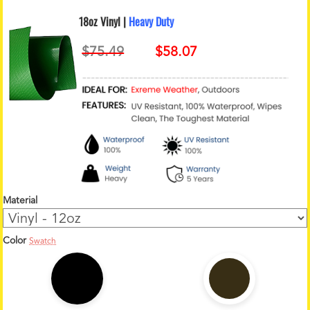
18oz Vinyl |
Heavy Duty
Material
Color
Swatch
1
2
o
z
C