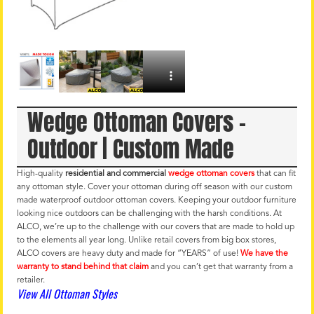
Wedge Ottoman Covers –
Outdoor | Custom Made
High-quality
residential and commercial
wedge ottoman covers
that can fit
any ottoman style. Cover your ottoman during off season with our custom
made waterproof outdoor ottoman covers. Keeping your outdoor furniture
looking nice outdoors can be challenging with the harsh conditions. At
ALCO, we’re up to the challenge with our covers that are made to hold up
to the elements all year long. Unlike retail covers from big box stores,
ALCO covers are heavy duty and made for “YEARS” of use!
We have the
warranty to stand behind that claim
and you can’t get that warranty from a
retailer.
View All Ottoman Styles