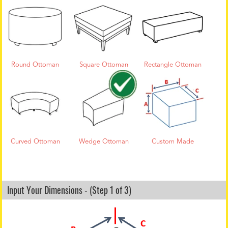
Round Ottoman
Square Ottoman
Rectangle Ottoman
Curved Ottoman
Wedge Ottoman
Custom Made
Input Your Dimensions - (Step 1 of 3)