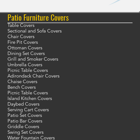
Patio Furniture Covers
Table Covers
Sectional and Sofa Covers
Chair Covers
Fire Pit Covers
Ottoman Covers
Dining Set Covers
Grill and Smoker Covers
Umbrella Covers
Picnic Table Covers
Adirondack Chair Covers
Chaise Covers
Bench Covers
Picnic Table Covers
Island Kitchen Covers
Daybed Covers
Serving Cart Covers
Patio Set Covers
Patio Bar Covers
Griddle Covers
Swing Set Covers
Water Fountain Covers