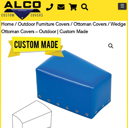
☰
Home
/
Outdoor Furniture Covers
/
Ottoman Covers
/ Wedge
Ottoman Covers – Outdoor | Custom Made