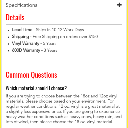
Specifications
Details
Lead Time -
Ships in 10-12 Work Days
Shipping -
Free Shipping on orders over $150
Vinyl Warranty
-
5 Years
600D Warranty
-
3 Years
Common Questions
Which material should I choose?
If you are trying to choose between the 18oz and 12oz vinyl
materials, please choose based on your environment. For
regular weather conditions, 12 oz. vinyl is a great material at
a slightly less expensive price. If you are going to experience
heavy weather conditions such as heavy snow, heavy rain, and
lots of wind, then please choose the 18 oz. vinyl material.