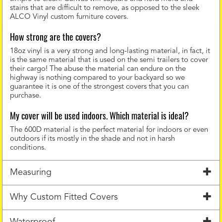
stains that are difficult to remove, as opposed to the sleek
ALCO Vinyl custom furniture covers.
How strong are the covers?
18oz vinyl is a very strong and long-lasting material, in fact, it
is the same material that is used on the semi trailers to cover
their cargo! The abuse the material can endure on the
highway is nothing compared to your backyard so we
guarantee it is one of the strongest covers that you can
purchase.
My cover will be used indoors. Which material is ideal?
The 600D material is the perfect material for indoors or even
outdoors if its mostly in the shade and not in harsh
conditions.
Measuring
Why Custom Fitted Covers
Waterproof