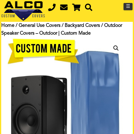
☰
Home
/
General Use Covers
/
Backyard Covers
/ Outdoor
Speaker Covers – Outdoor | Custom Made