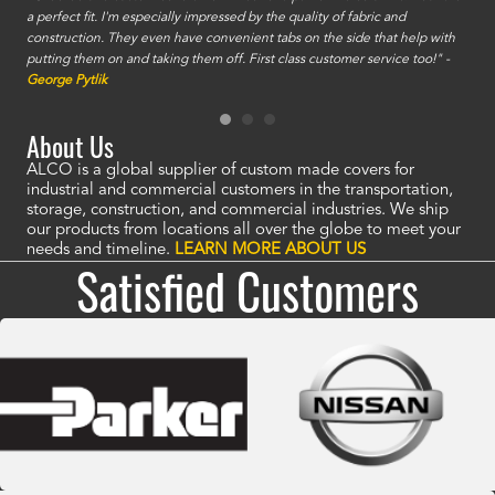
a perfect fit. I'm especially impressed by the quality of fabric and
accu
construction. They even have convenient tabs on the side that help with
mate
putting them on and taking them off. First class customer service too!" -
orde
George Pytlik
look
are 
About Us
ALCO is a global supplier of custom made covers for
industrial and commercial customers in the transportation,
storage, construction, and commercial industries. We ship
our products from locations all over the globe to meet your
needs and timeline.
LEARN MORE ABOUT US
Satisfied Customers