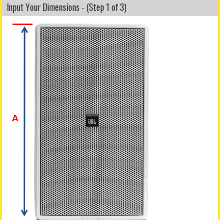
Input Your Dimensions - (Step 1 of 3)