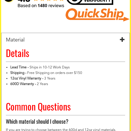
Material
Details
Lead Time -
Ships in 10-12 Work Days
Shipping -
Free Shipping on orders over $150
12oz Vinyl Warranty
-
3 Years
600D Warranty
-
2 Years
Common Questions
Which material should I choose?
If you are trying to choose between the 600d and 12oz vinyl materials,