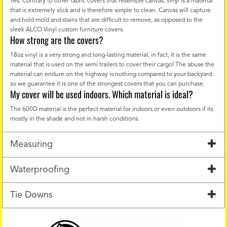
Yes. Contrary to other fabric covers that resemble canvas, vinyl is a material
that is extremely slick and is therefore simple to clean. Canvas will capture
and hold mold and stains that are difficult to remove, as opposed to the
sleek ALCO Vinyl custom furniture covers.
How strong are the covers?
18oz vinyl is a very strong and long-lasting material, in fact, it is the same
material that is used on the semi trailers to cover their cargo! The abuse the
material can endure on the highway is nothing compared to your backyard
so we guarantee it is one of the strongest covers that you can purchase.
My cover will be used indoors. Which material is ideal?
The 600D material is the perfect material for indoors or even outdoors if its
mostly in the shade and not in harsh conditions.
Measuring
Waterproofing
Tie Downs