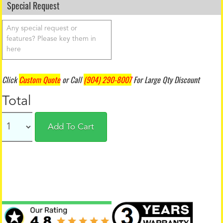
Special Request
Click
Custom Quote
or Call
(904) 290-8007
For Large Qty Discount
Total
Add To Cart