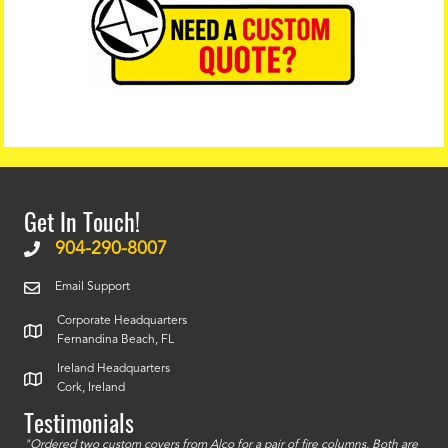
Get In Touch!
904-290-8007
Email Support
Corporate Headquarters
Fernandina Beach, FL
Ireland Headquarters
Cork, Ireland
Testimonials
id a
"Ordered two custom covers from Alco for a pair of fire columns. Both are
"I o