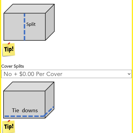
Cover Splits