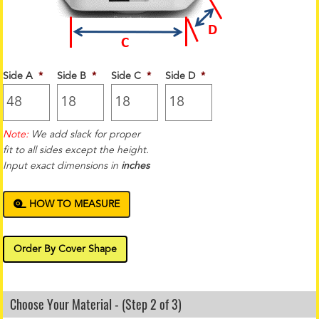
Side A
*
Side B
*
Side C
*
Side D
*
Note:
We add slack for proper
fit to all sides except the height.
Input exact dimensions in
inches
HOW TO MEASURE
Order By Cover Shape
Choose Your Material - (Step 2 of 3)