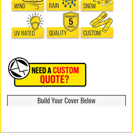
Build Your Cover Below