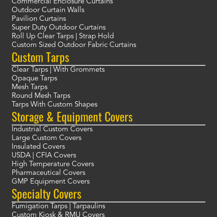
Commercial Enclosure Curtains
Outdoor Curtain Walls
Pavilion Curtains
Super Duty Outdoor Curtains
Roll Up Clear Tarps | Strap Hold
Custom Sized Outdoor Fabric Curtains
Custom Tarps
Clear Tarps | With Grommets
Opaque Tarps
Mesh Tarps
Round Mesh Tarps
Tarps With Custom Shapes
Storage & Equipment Covers
Industrial Custom Covers
Large Custom Covers
Insulated Covers
USDA | CFIA Covers
High Temperature Covers
Pharmaceutical Covers
GMP Equipment Covers
Specialty Covers
Fumigation Tarps | Tarpaulins
Custom Kiosk & RMU Covers