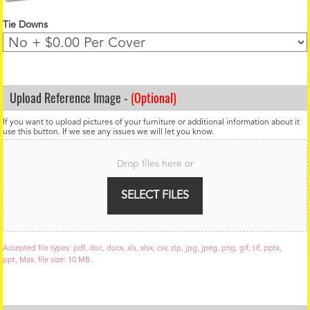
Tie Downs
Upload Reference Image -
(Optional)
If you want to upload pictures of your furniture or additional information about it
use this button. If we see any issues we will let you know.
F
i
Drop files here or
l
e
U
SELECT FILES
p
l
o
a
Accepted file types: pdf, doc, docx, xls, xlsx, csv, zip, jpg, jpeg, png, gif, tif, pptx,
d
ppt, Max. file size: 10 MB.