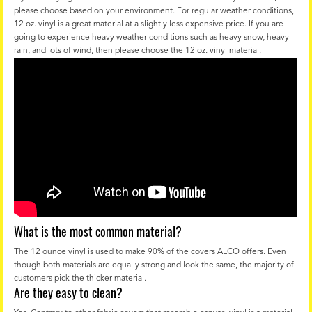
please choose based on your environment. For regular weather conditions,
12 oz. vinyl is a great material at a slightly less expensive price. If you are
going to experience heavy weather conditions such as heavy snow, heavy
rain, and lots of wind, then please choose the 12 oz. vinyl material.
What is the most common material?
The 12 ounce vinyl is used to make 90% of the covers ALCO offers. Even
though both materials are equally strong and look the same, the majority of
customers pick the thicker material.
Are they easy to clean?