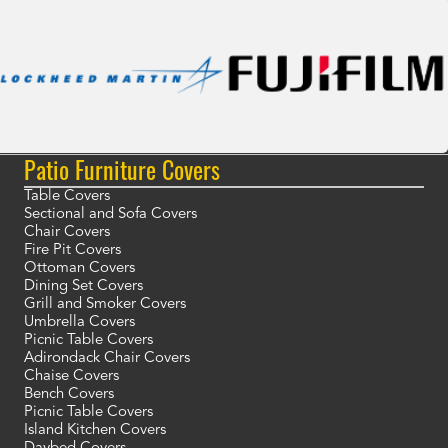
Patio Furniture Covers
Table Covers
Sectional and Sofa Covers
Chair Covers
Fire Pit Covers
Ottoman Covers
Dining Set Covers
Grill and Smoker Covers
Umbrella Covers
Picnic Table Covers
Adirondack Chair Covers
Chaise Covers
Bench Covers
Picnic Table Covers
Island Kitchen Covers