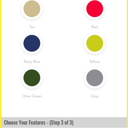
Tan
Red
Navy Blue
Yellow
Olive Green
Gray
Choose Your Features - (Step 3 of 3)