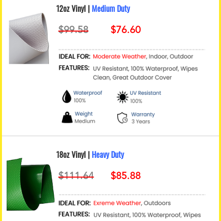
12oz Vinyl |
Medium Duty
18oz Vinyl |
Heavy Duty