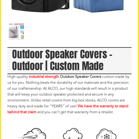
Outdoor Speaker Covers –
Outdoor | Custom Made
High-quality
industrial strength
Outdoor Speaker Covers
custom made by
us for you. Nothing beats the durability of our materials and the precision
of our craftsmanship. At ALCO, our high standards will result in a product
that will keep your outdoor speaker protected and secure in any
environment. Unlike retail covers from big box stores, ALCO covers are
heavy duty and made for “YEARS” of use!
We have the warranty to stand
behind that claim
and you can’t get that warranty from a retailer.