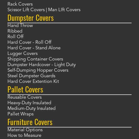
Rack Covers
Scissor Lift Covers | Man LIft Covers
Dumpster Covers
Hand Throw
Ribbed
Roll Off
Hard Cover - Roll Off
Hard Cover - Stand Alone
Lugger Covers
Shipping Container Covers
Dumpster Hardcover - Light Duty
Self-Dumping Hopper Covers
Steel Dumpster Guards
Hard Cover Extention Kit
Pallet Covers
Reusable Covers
Heavy-Duty Insulated
Medium-Duty Insulated
Pallet Wraps
Furniture Covers
Material Options
How to Measure