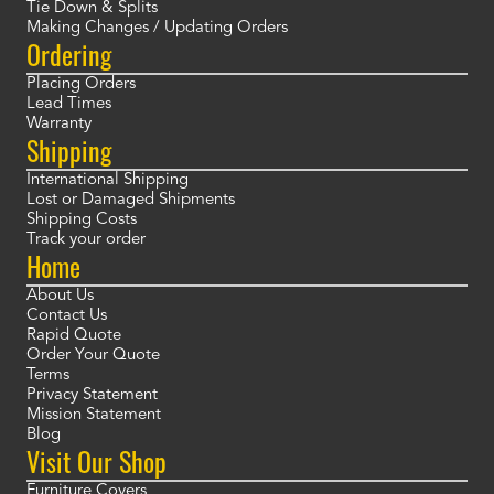
Tie Down & Splits
Making Changes / Updating Orders
Ordering
Placing Orders
Lead Times
Warranty
Shipping
International Shipping
Lost or Damaged Shipments
Shipping Costs
Track your order
Home
About Us
Contact Us
Rapid Quote
Order Your Quote
Terms
Privacy Statement
Mission Statement
Blog
Visit Our Shop
Furniture Covers