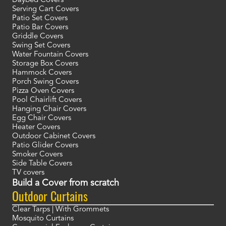
Daybed Covers
Serving Cart Covers
Patio Set Covers
Patio Bar Covers
Griddle Covers
Swing Set Covers
Water Fountain Covers
Storage Box Covers
Hammock Covers
Porch Swing Covers
Pizza Oven Covers
Pool Chairlift Covers
Hanging Chair Covers
Egg Chair Covers
Heater Covers
Outdoor Cabinet Covers
Patio Glider Covers
Smoker Covers
Side Table Covers
TV covers
Build a Cover from scratch
Outdoor Curtains
Clear Tarps | With Grommets
Mosquito Curtains