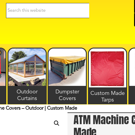
Search
this
website
Outdoor
Dumpster
Custom Made
Curtains
Covers
Tarps
e Covers – Outdoor | Custom Made
ATM Machine C
Made