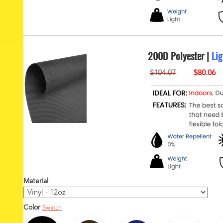
200D Polyester |
Lig
Material
Color
Swatch
1