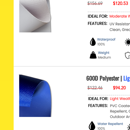
600D Polyester |
Lig