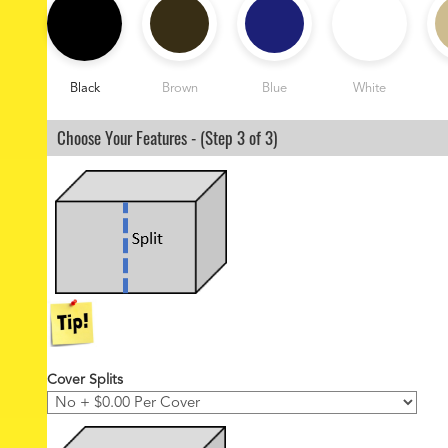
2
o
z
C
o
Black
Brown
Blue
White
l
o
Choose Your Features - (Step 3 of 3)
r
*
Cover Splits