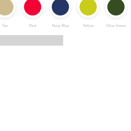
Tan
Red
Navy Blue
Yellow
Olive Green