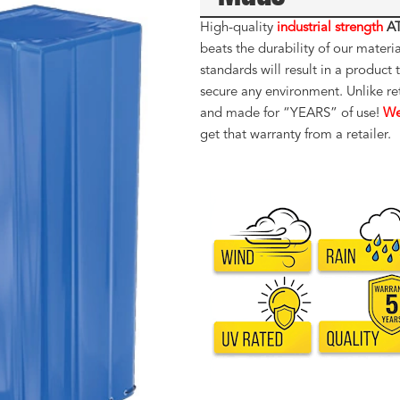
High-quality
industrial strength
AT
beats the durability of our materi
standards will result in a produc
secure any environment. Unlike re
and made for “YEARS” of use!
We
get that warranty from a retailer.