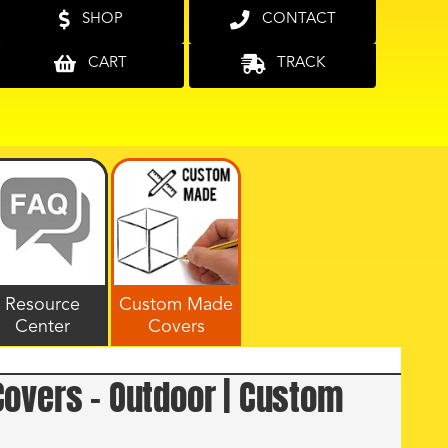
SHOP
CONTACT
CART
TRACK
Resource
Custom Made
Center
Covers
overs – Outdoor | Custom