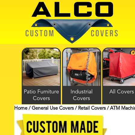
Patio Furniture
Industrial
All Covers
Covers
Covers
Home
/
General Use Covers
/
Retail Covers
/ ATM Machin