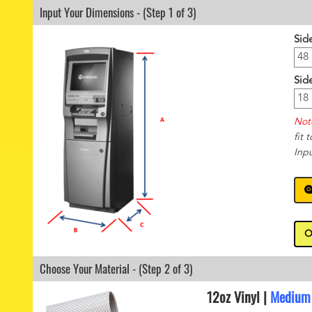
Input Your Dimensions - (Step 1 of 3)
Sid
Sid
Not
fit 
Inp
O
Choose Your Material - (Step 2 of 3)
12oz Vinyl |
Medium