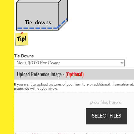
Tie Downs
Upload Reference Image -
(Optional)
If you want to upload pictures of your furniture or additional information ab
issues we will let you know.
F
i
Drop files here or
l
e
SELECT FILES
U
p
l