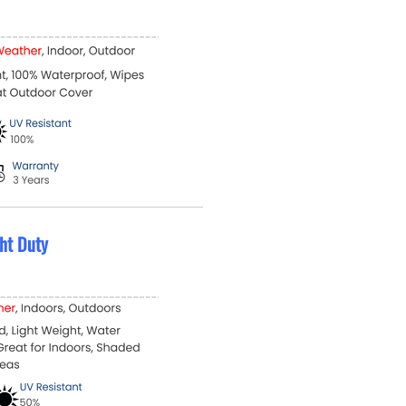
ht Duty