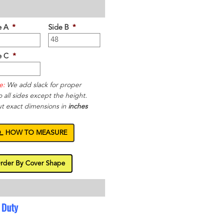
e A
*
Side B
*
e C
*
e:
We add slack for proper
to all sides except the height.
ut exact dimensions in
inches
HOW TO MEASURE
rder By Cover Shape
 Duty