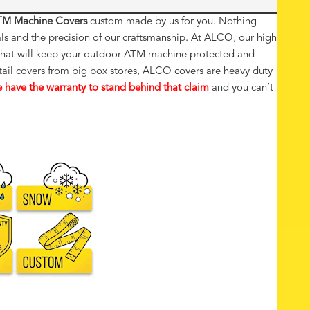
M Machine Covers
custom made by us for you. Nothing
als and the precision of our craftsmanship. At ALCO, our high
t that will keep your outdoor ATM machine protected and
tail covers from big box stores, ALCO covers are heavy duty
 have the warranty to stand behind that claim
and you can’t