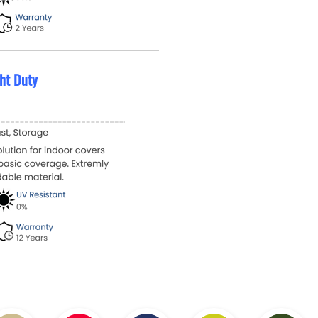
ht Duty