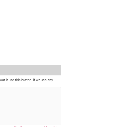
out it use this button. If we see any