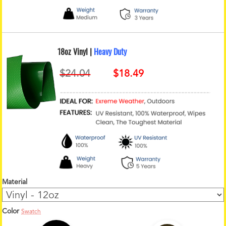
18oz Vinyl |
Heavy Duty
Material
Color
Swatch
1