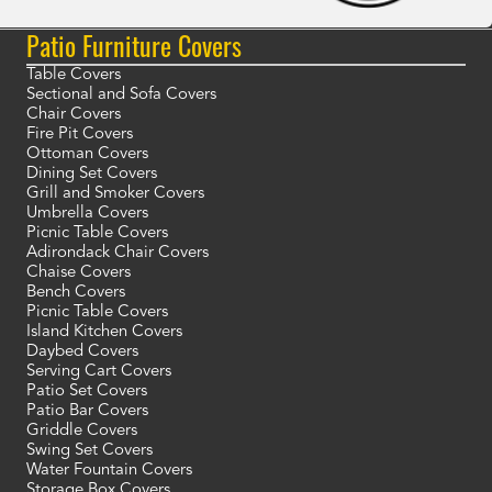
Patio Furniture Covers
Table Covers
Sectional and Sofa Covers
Chair Covers
Fire Pit Covers
Ottoman Covers
Dining Set Covers
Grill and Smoker Covers
Umbrella Covers
Picnic Table Covers
Adirondack Chair Covers
Chaise Covers
Bench Covers
Picnic Table Covers
Island Kitchen Covers
Daybed Covers
Serving Cart Covers
Patio Set Covers
Patio Bar Covers
Griddle Covers
Swing Set Covers
Water Fountain Covers
Storage Box Covers