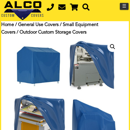
☰
Home
/
General Use Covers
/
Small Equipment
Covers
/ Outdoor Custom Storage Covers