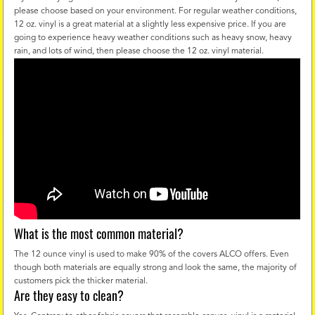
please choose based on your environment. For regular weather conditions,
12 oz. vinyl is a great material at a slightly less expensive price. If you are
going to experience heavy weather conditions such as heavy snow, heavy
rain, and lots of wind, then please choose the 12 oz. vinyl material.
What is the most common material?
The 12 ounce vinyl is used to make 90% of the covers ALCO offers. Even
though both materials are equally strong and look the same, the majority of
customers pick the thicker material.
Are they easy to clean?