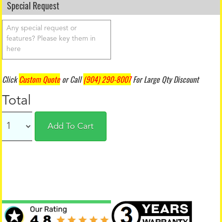
Special Request
Click
Custom Quote
or Call
(904) 290-8007
For Large Qty Discount
Total
Add To Cart