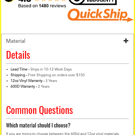
Material
Details
Lead Time -
Ships in 10-12 Work Days
Shipping -
Free Shipping on orders over $150
12oz Vinyl Warranty
-
3 Years
600D Warranty
-
2 Years
Common Questions
Which material should I choose?
If you are trying to choose between the 600d and 12oz vinyl materials,