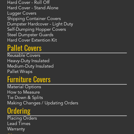
Hard Cover - Roll Off
Hard Cover - Stand Alone
Lugger Covers
Shipping Container Covers
Dumpster Hardcover - Light Duty
Self-Dumping Hopper Covers
Steel Dumpster Guards
Hard Cover Extention Kit
Pallet Covers
Reusable Covers
Heavy-Duty Insulated
Medium-Duty Insulated
Pallet Wraps
Furniture Covers
Material Options
How to Measure
Tie Down & Splits
Making Changes / Updating Orders
Ordering
Placing Orders
Lead Times
Warranty