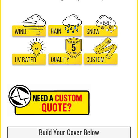
Build Your Cover Below