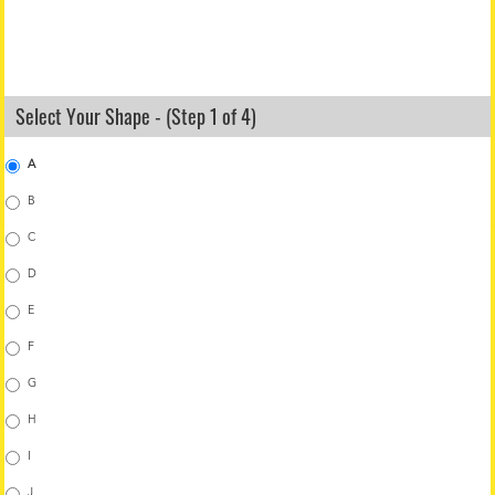
Select Your Shape - (Step 1 of 4)
A
B
C
D
E
F
G
H
I
J