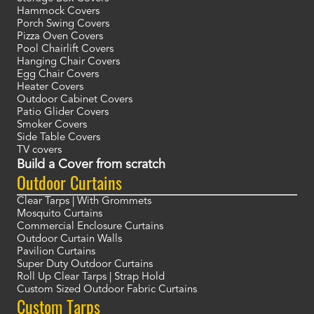
Hammock Covers
Porch Swing Covers
Pizza Oven Covers
Pool Chairlift Covers
Hanging Chair Covers
Egg Chair Covers
Heater Covers
Outdoor Cabinet Covers
Patio Glider Covers
Smoker Covers
Side Table Covers
TV covers
Build a Cover from scratch
Outdoor Curtains
Clear Tarps | With Grommets
Mosquito Curtains
Commercial Enclosure Curtains
Outdoor Curtain Walls
Pavilion Curtains
Super Duty Outdoor Curtains
Roll Up Clear Tarps | Strap Hold
Custom Sized Outdoor Fabric Curtains
Custom Tarps