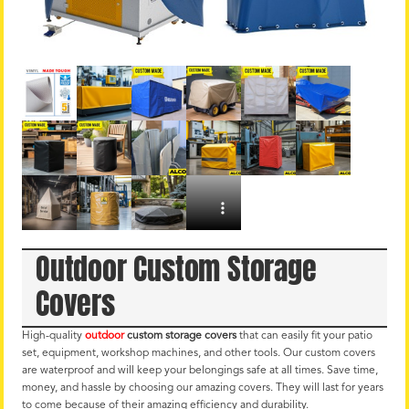
Outdoor Custom Storage
Covers
High-quality
outdoor
custom storage covers
that can easily fit your patio
set, equipment, workshop machines, and other tools. Our custom covers
are waterproof and will keep your belongings safe at all times. Save time,
money, and hassle by choosing our amazing covers. They will last for years
to come because of their amazing efficiency and durability.