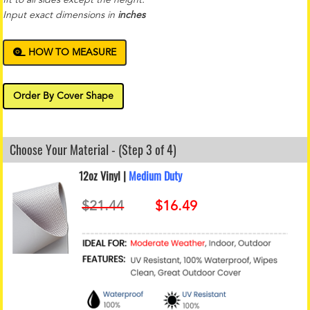
Input exact dimensions in
inches
HOW TO MEASURE
Order By Cover Shape
Choose Your Material - (Step 3 of 4)
12oz Vinyl |
Medium Duty