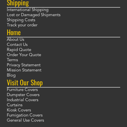
Shipping
International Shipping
Lost or Damaged Shipments
Shipping Costs
Track your order
Home
About Us
Contact Us
Rapid Quote
Order Your Quote
Terms
Privacy Statement
Mission Statement
Blog
Visit Our Shop
Furniture Covers
Dumpster Covers
Industrial Covers
Curtains
Kiosk Covers
Fumigation Covers
General Use Covers