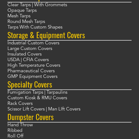
Clear Tarps | With Grommets
Opaque Tarps
Mesh Tarps
Round Mesh Tarps
Tarps With Custom Shapes
Storage & Equipment Covers
Industrial Custom Covers
Large Custom Covers
Insulated Covers
USDA | CFIA Covers
High Temperature Covers
Pharmaceutical Covers
GMP Equipment Covers
Specialty Covers
Fumigation Tarps | Tarpaulins
Custom Kiosk & RMU Covers
Rack Covers
Scissor Lift Covers | Man LIft Covers
Dumpster Covers
Hand Throw
Ribbed
Roll Off