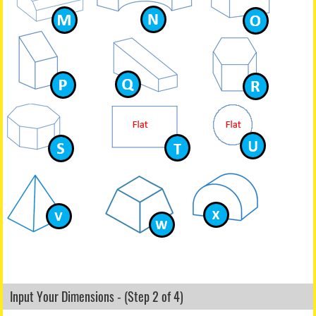
Input Your Dimensions - (Step 2 of 4)