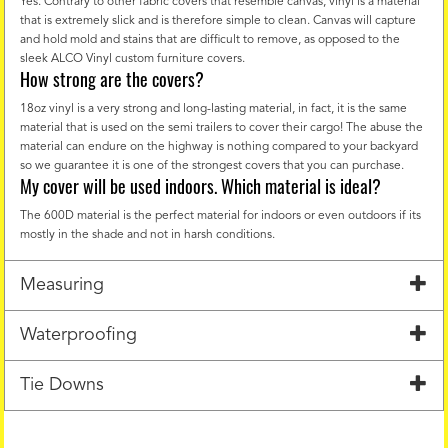
Yes. Contrary to other fabric covers that resemble canvas, vinyl is a material
that is extremely slick and is therefore simple to clean. Canvas will capture
and hold mold and stains that are difficult to remove, as opposed to the
sleek ALCO Vinyl custom furniture covers.
How strong are the covers?
18oz vinyl is a very strong and long-lasting material, in fact, it is the same
material that is used on the semi trailers to cover their cargo! The abuse the
material can endure on the highway is nothing compared to your backyard
so we guarantee it is one of the strongest covers that you can purchase.
My cover will be used indoors. Which material is ideal?
The 600D material is the perfect material for indoors or even outdoors if its
mostly in the shade and not in harsh conditions.
Measuring
Waterproofing
Tie Downs