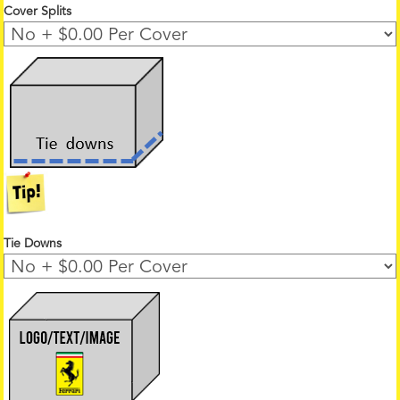
Cover Splits
Tie Downs