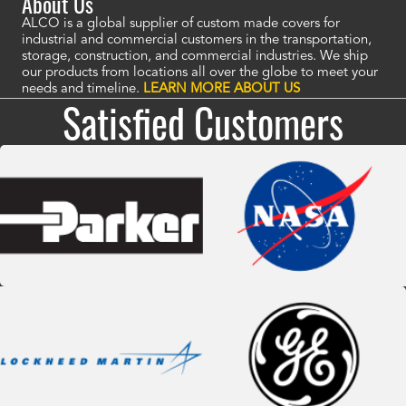
About Us
ALCO is a global supplier of custom made covers for
industrial and commercial customers in the transportation,
storage, construction, and commercial industries. We ship
our products from locations all over the globe to meet your
needs and timeline.
LEARN MORE ABOUT US
Satisfied Customers