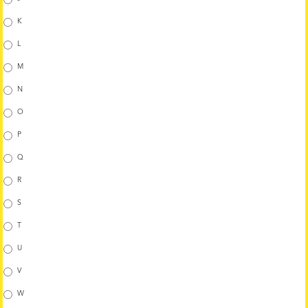
K
L
M
N
O
P
Q
R
S
T
U
V
W