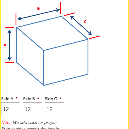
Side A
*
Side B
*
Side C
*
Note:
We add slack for proper
fit to all sides except the height.