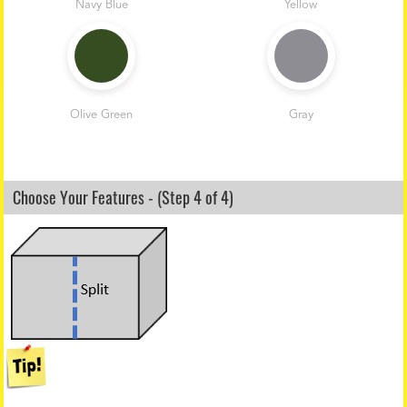
Navy Blue
Yellow
Olive Green
Gray
Choose Your Features - (Step 4 of 4)