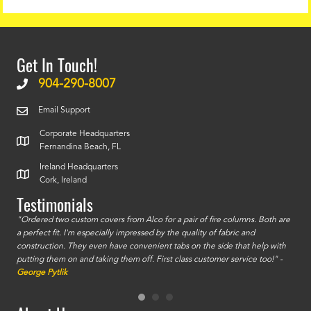
Get In Touch!
904-290-8007
Email Support
Corporate Headquarters
Fernandina Beach, FL
Ireland Headquarters
Cork, Ireland
Testimonials
id a
"Ordered two custom covers from Alco for a pair of fire columns. Both are
"I o
a perfect fit. I'm especially impressed by the quality of fabric and
accu
construction. They even have convenient tabs on the side that help with
mate
putting them on and taking them off. First class customer service too!" -
orde
George Pytlik
look
are 