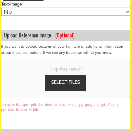
Text/Image
Upload Reference Image -
(Optional)
If you want to upload pictures of your furniture or additional information
about it use this button. If we see any issues we will let you know.
F
i
Drop files here or
l
e
U
SELECT FILES
p
l
o
a
Accepted file types: pdf, doc, docx, xls, xlsx, csv, zip, jpg, jpeg, png, gif, tif, pptx,
d
ppt, Max. file size: 10 MB.