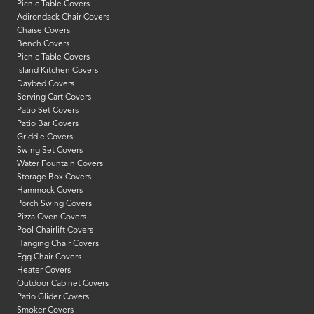
Picnic Table Covers
Adirondack Chair Covers
Chaise Covers
Bench Covers
Picnic Table Covers
Island Kitchen Covers
Daybed Covers
Serving Cart Covers
Patio Set Covers
Patio Bar Covers
Griddle Covers
Swing Set Covers
Water Fountain Covers
Storage Box Covers
Hammock Covers
Porch Swing Covers
Pizza Oven Covers
Pool Chairlift Covers
Hanging Chair Covers
Egg Chair Covers
Heater Covers
Outdoor Cabinet Covers
Patio Glider Covers
Smoker Covers