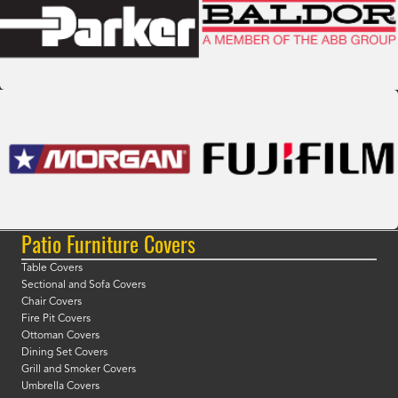
Patio Furniture Covers
Table Covers
Sectional and Sofa Covers
Chair Covers
Fire Pit Covers
Ottoman Covers
Dining Set Covers
Grill and Smoker Covers
Umbrella Covers