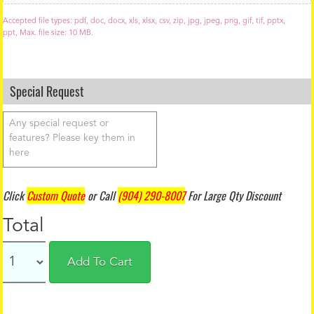
o
a
Accepted file types: pdf, doc, docx, xls, xlsx, csv, zip, jpg, jpeg, png, gif, tif, pptx,
d
ppt, Max. file size: 10 MB.
Special Request
Click
Custom Quote
or Call
(904) 290-8007
For Large Qty Discount
Total
Add To Cart