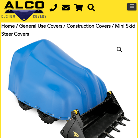
☰
Home
/
General Use Covers
/
Construction Covers
/ Mini Skid
Steer Covers