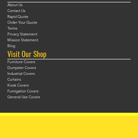
About Us
Contact Us
Rapid Quote
Order Your Quote
Terms
Privacy Statement
Mission Statement
Blog
Visit Our Shop
Furniture Covers
Dumpster Covers
Industrial Covers
Curtains
Kiosk Covers
Fumigation Covers
General Use Covers