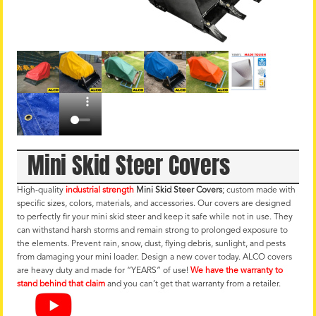
Mini Skid Steer Covers
High-quality
industrial strength
Mini Skid Steer Covers
; custom made with
specific sizes, colors, materials, and accessories. Our covers are designed
to perfectly fir your mini skid steer and keep it safe while not in use. They
can withstand harsh storms and remain strong to prolonged exposure to
the elements. Prevent rain, snow, dust, flying debris, sunlight, and pests
from damaging your mini loader. Design a new cover today. ALCO covers
are heavy duty and made for “YEARS” of use!
We have the warranty to
stand behind that claim
and you can’t get that warranty from a retailer.