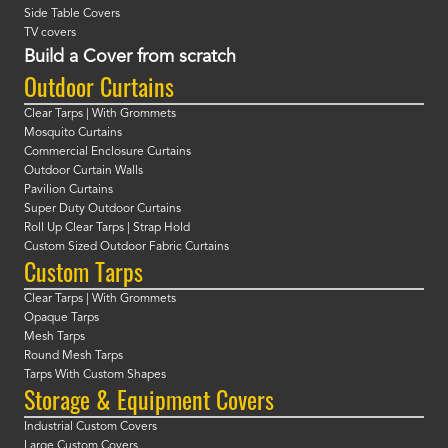
Side Table Covers
TV covers
Build a Cover from scratch
Outdoor Curtains
Clear Tarps | With Grommets
Mosquito Curtains
Commercial Enclosure Curtains
Outdoor Curtain Walls
Pavilion Curtains
Super Duty Outdoor Curtains
Roll Up Clear Tarps | Strap Hold
Custom Sized Outdoor Fabric Curtains
Custom Tarps
Clear Tarps | With Grommets
Opaque Tarps
Mesh Tarps
Round Mesh Tarps
Tarps With Custom Shapes
Storage & Equipment Covers
Industrial Custom Covers
Large Custom Covers