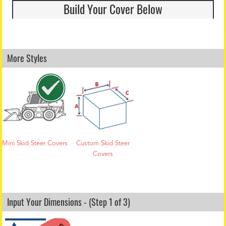
Build Your Cover Below
More Styles
Mini Skid Steer Covers
Custom Skid Steer
Covers
Input Your Dimensions - (Step 1 of 3)