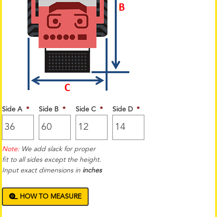
Side A
*
Side B
*
Side C
*
Side D
*
Note:
We add slack for proper
fit to all sides except the height.
Input exact dimensions in
inches
HOW TO MEASURE