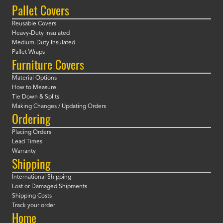
Pallet Covers
Reusable Covers
Heavy-Duty Insulated
Medium-Duty Insulated
Pallet Wraps
Furniture Covers
Material Options
How to Measure
Tie Down & Splits
Making Changes / Updating Orders
Ordering
Placing Orders
Lead Times
Warranty
Shipping
International Shipping
Lost or Damaged Shipments
Shipping Costs
Track your order
Home