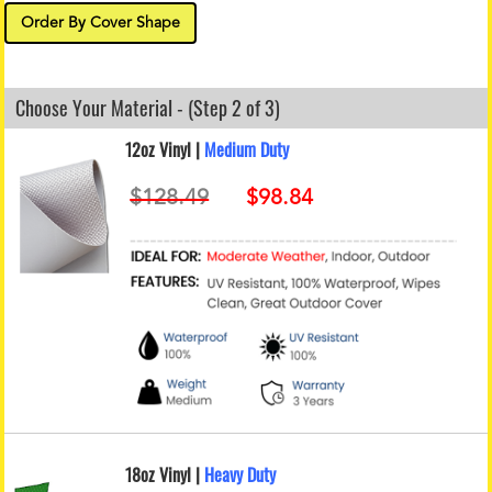
Order By Cover Shape
Choose Your Material - (Step 2 of 3)
12oz Vinyl |
Medium Duty
18oz Vinyl |
Heavy Duty