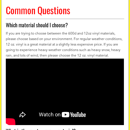
Common Questions
Which material should I choose?
If you are trying to choose between the 600d and 12oz vinyl materials,
please choose based on your environment. For regular weather conditions,
12 oz. vinyl is a great material at a slightly less expensive price. If you are
going to experience heavy weather conditions such as heavy snow, heavy
rain, and lots of wind, then please choose the 12 oz. vinyl material.