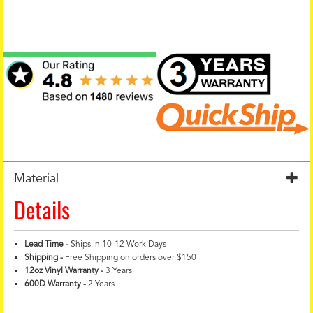
Material
Details
Lead Time -
Ships in 10-12 Work Days
Shipping -
Free Shipping on orders over $150
12oz Vinyl Warranty
-
3 Years
600D Warranty
-
2 Years