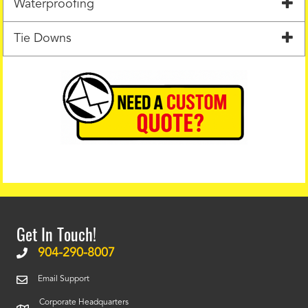
Waterproofing
Tie Downs
Get In Touch!
904-290-8007
Email Support
Corporate Headquarters