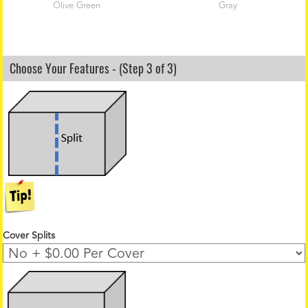
Olive Green
Gray
Choose Your Features - (Step 3 of 3)
Cover Splits