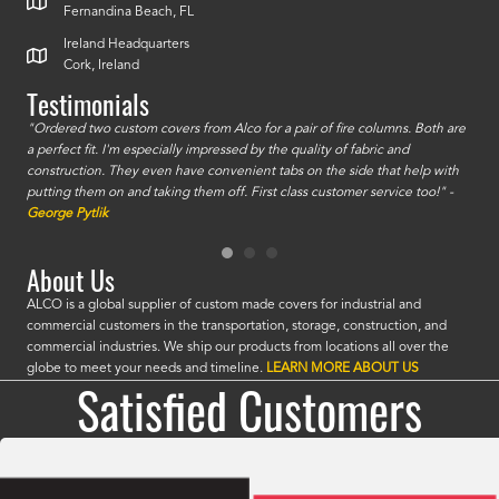
Fernandina Beach, FL
Ireland Headquarters
Cork, Ireland
Testimonials
id a
"Ordered two custom covers from Alco for a pair of fire columns. Both are
"I o
a perfect fit. I'm especially impressed by the quality of fabric and
accu
construction. They even have convenient tabs on the side that help with
mate
putting them on and taking them off. First class customer service too!" -
orde
George Pytlik
look
are 
About Us
ALCO is a global supplier of custom made covers for industrial and
commercial customers in the transportation, storage, construction, and
commercial industries. We ship our products from locations all over the
globe to meet your needs and timeline.
LEARN MORE ABOUT US
Satisfied Customers