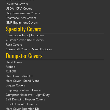
Insulated Covers
USDA | CFIA Covers
High Temperature Covers
Pharmaceutical Covers
GMP Equipment Covers
Specialty Covers
Fumigation Tarps | Tarpaulins
Custom Kiosk & RMU Covers
Rack Covers
Scissor Lift Covers | Man LIft Covers
Dumpster Covers
Hand Throw
Ribbed
Roll Off
Hard Cover - Roll Off
Hard Cover - Stand Alone
Lugger Covers
Shipping Container Covers
Dumpster Hardcover - Light Duty
Self-Dumping Hopper Covers
Steel Dumpster Guards
Hard Cover Extention Kit