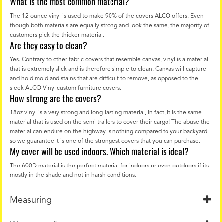
What is the most common material?
The 12 ounce vinyl is used to make 90% of the covers ALCO offers. Even
though both materials are equally strong and look the same, the majority of
customers pick the thicker material.
Are they easy to clean?
Yes. Contrary to other fabric covers that resemble canvas, vinyl is a material
that is extremely slick and is therefore simple to clean. Canvas will capture
and hold mold and stains that are difficult to remove, as opposed to the
sleek ALCO Vinyl custom furniture covers.
How strong are the covers?
18oz vinyl is a very strong and long-lasting material, in fact, it is the same
material that is used on the semi trailers to cover their cargo! The abuse the
material can endure on the highway is nothing compared to your backyard
so we guarantee it is one of the strongest covers that you can purchase.
My cover will be used indoors. Which material is ideal?
The 600D material is the perfect material for indoors or even outdoors if its
mostly in the shade and not in harsh conditions.
Measuring