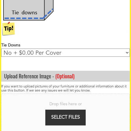
Tie Downs
Upload Reference Image -
(Optional)
If you want to upload pictures of your furniture or additional information about it
use this button. If we see any issues we will let you know.
F
i
Drop files here or
l
e
U
SELECT FILES
p
l