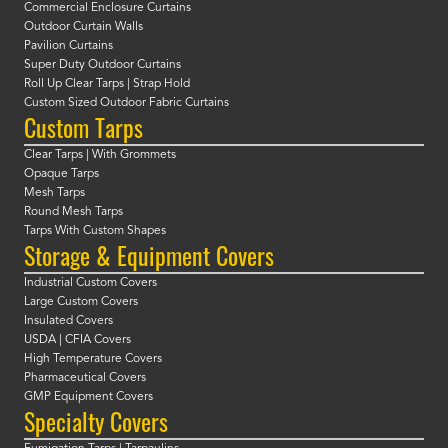
Commercial Enclosure Curtains
Outdoor Curtain Walls
Pavilion Curtains
Super Duty Outdoor Curtains
Roll Up Clear Tarps | Strap Hold
Custom Sized Outdoor Fabric Curtains
Custom Tarps
Clear Tarps | With Grommets
Opaque Tarps
Mesh Tarps
Round Mesh Tarps
Tarps With Custom Shapes
Storage & Equipment Covers
Industrial Custom Covers
Large Custom Covers
Insulated Covers
USDA | CFIA Covers
High Temperature Covers
Pharmaceutical Covers
GMP Equipment Covers
Specialty Covers