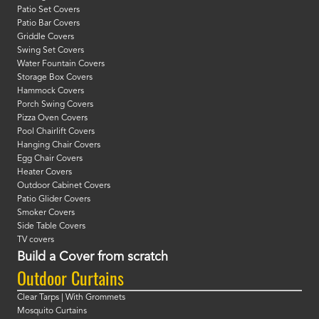
Patio Set Covers
Patio Bar Covers
Griddle Covers
Swing Set Covers
Water Fountain Covers
Storage Box Covers
Hammock Covers
Porch Swing Covers
Pizza Oven Covers
Pool Chairlift Covers
Hanging Chair Covers
Egg Chair Covers
Heater Covers
Outdoor Cabinet Covers
Patio Glider Covers
Smoker Covers
Side Table Covers
TV covers
Build a Cover from scratch
Outdoor Curtains
Clear Tarps | With Grommets
Mosquito Curtains