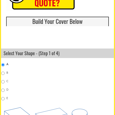
Build Your Cover Below
Select Your Shape - (Step 1 of 4)
A
B
C
D
E