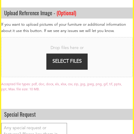
Upload Reference Image -
(Optional)
If you want to upload pictures of your furniture or additional information
about it use this button. If we see any issues we will let you know.
F
i
Drop files here or
l
e
U
SELECT FILES
p
l
o
a
Accepted file types: pdf, doc, docx, xls, xlsx, csv, zip, jpg, jpeg, png, gif, tif, pptx,
d
ppt, Max. file size: 10 MB.
Special Request