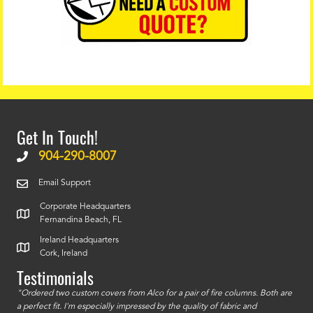
Get In Touch!
904-290-8007
Email Support
Corporate Headquarters
Fernandina Beach, FL
Ireland Headquarters
Cork, Ireland
Testimonials
id a
"Ordered two custom covers from Alco for a pair of fire columns. Both are
"I o
a perfect fit. I'm especially impressed by the quality of fabric and
accu