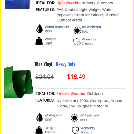
18oz Vinyl |
Heavy Duty