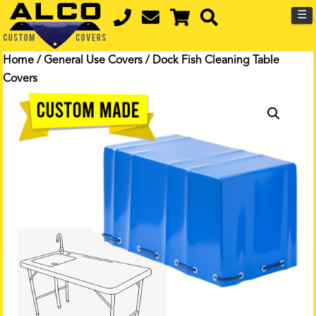
☰
Home
/
General Use Covers
/ Dock Fish Cleaning Table
Covers