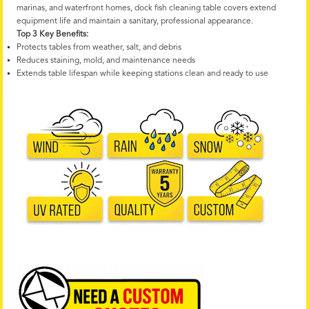
marinas, and waterfront homes, dock fish cleaning table covers extend
equipment life and maintain a sanitary, professional appearance.
Top 3 Key Benefits:
Protects tables from weather, salt, and debris
Reduces staining, mold, and maintenance needs
Extends table lifespan while keeping stations clean and ready to use