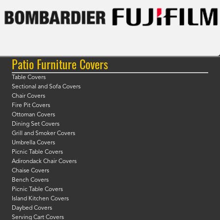
Patio Furniture Covers
Table Covers
Sectional and Sofa Covers
Chair Covers
Fire Pit Covers
Ottoman Covers
Dining Set Covers
Grill and Smoker Covers
Umbrella Covers
Picnic Table Covers
Adirondack Chair Covers
Chaise Covers
Bench Covers
Picnic Table Covers
Island Kitchen Covers
Daybed Covers
Serving Cart Covers