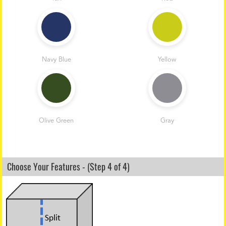
Navy Blue
Yellow
Olive Green
Gray
Choose Your Features - (Step 4 of 4)