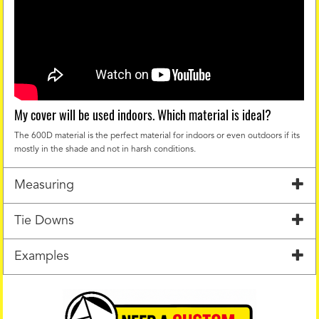
My cover will be used indoors. Which material is ideal?
The 600D material is the perfect material for indoors or even outdoors if its
mostly in the shade and not in harsh conditions.
Measuring
Tie Downs
Examples