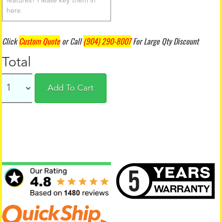
Click
Custom Quote
or Call
(904) 290-8007
For Large Qty Discount
Total
Add To Cart