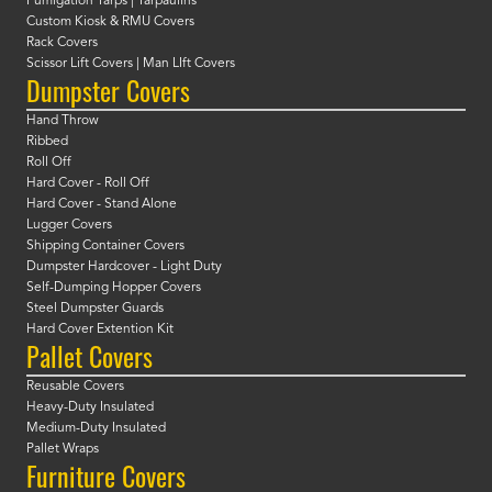
Fumigation Tarps | Tarpaulins
Custom Kiosk & RMU Covers
Rack Covers
Scissor Lift Covers | Man LIft Covers
Dumpster Covers
Hand Throw
Ribbed
Roll Off
Hard Cover - Roll Off
Hard Cover - Stand Alone
Lugger Covers
Shipping Container Covers
Dumpster Hardcover - Light Duty
Self-Dumping Hopper Covers
Steel Dumpster Guards
Hard Cover Extention Kit
Pallet Covers
Reusable Covers
Heavy-Duty Insulated
Medium-Duty Insulated
Pallet Wraps
Furniture Covers