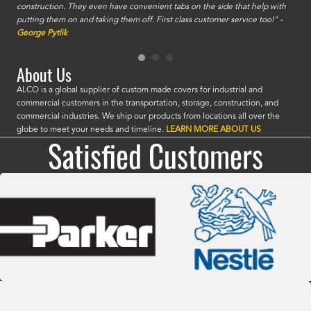
construction. They even have convenient tabs on the side that help with
mate
putting them on and taking them off. First class customer service too!" -
orde
George Pytlik
look
are 
About Us
ALCO is a global supplier of custom made covers for industrial and
commercial customers in the transportation, storage, construction, and
commercial industries. We ship our products from locations all over the
globe to meet your needs and timeline.
LEARN MORE ABOUT US
Satisfied Customers