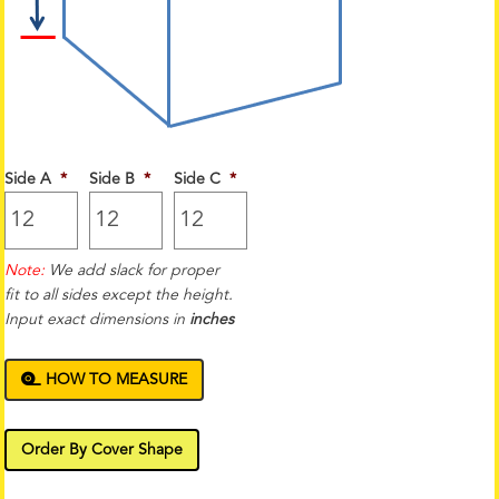
Side A
*
Side B
*
Side C
*
Note:
We add slack for proper
fit to all sides except the height.
Input exact dimensions in
inches
HOW TO MEASURE
Order By Cover Shape