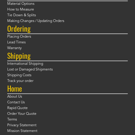
Material Options
How to Measure
Tie Down & Splits
Making Changes / Updating Orders
Ordering
Placing Orders
Lead Times
Warranty
Shipping
International Shipping
Lost or Damaged Shipments
Shipping Costs
Track your order
Home
About Us
Contact Us
Rapid Quote
Order Your Quote
Terms
Privacy Statement
Mission Statement