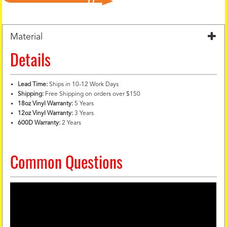
Material
Details
Lead Time:
Ships in 10-12 Work Days
Shipping:
Free Shipping on orders over $150
18oz Vinyl Warranty:
5 Years
12oz Vinyl Warranty:
3 Years
600D Warranty:
2 Years
Common Questions