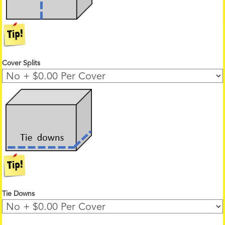
Cover Splits
Tie Downs