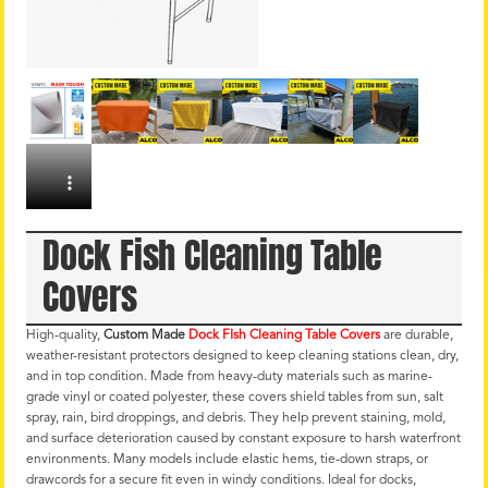
Dock Fish Cleaning Table
Covers
High-quality,
Custom Made
Dock FIsh Cleaning Table Covers
are durable,
weather-resistant protectors designed to keep cleaning stations clean, dry,
and in top condition. Made from heavy-duty materials such as marine-
grade vinyl or coated polyester, these covers shield tables from sun, salt
spray, rain, bird droppings, and debris. They help prevent staining, mold,
and surface deterioration caused by constant exposure to harsh waterfront
environments. Many models include elastic hems, tie-down straps, or
drawcords for a secure fit even in windy conditions. Ideal for docks,