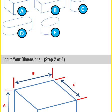
Input Your Dimensions - (Step 2 of 4)