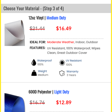
Choose Your Material - (Step 3 of 4)
12oz Vinyl |
Medium Duty
600D Polyester |
Light Duty