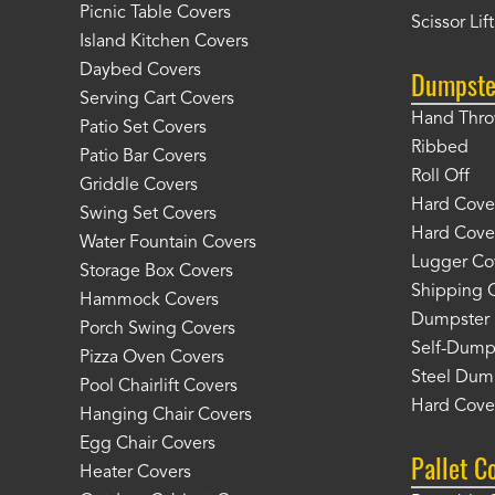
Picnic Table Covers
Scissor Lif
Island Kitchen Covers
Daybed Covers
Dumpste
Serving Cart Covers
Hand Thr
Patio Set Covers
Ribbed
Patio Bar Covers
Roll Off
Griddle Covers
Hard Cover
Swing Set Covers
Hard Cover
Water Fountain Covers
Lugger Co
Storage Box Covers
Shipping 
Hammock Covers
Dumpster 
Porch Swing Covers
Self-Dump
Pizza Oven Covers
Steel Dum
Pool Chairlift Covers
Hard Cover
Hanging Chair Covers
Egg Chair Covers
Pallet C
Heater Covers