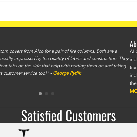
Ab
om covers from Alco for a pair of fire columns. Both are a
"I 
ALC
specially impressed by the quality of fabric and construction. They
exc
ind
ent tabs on the side that help with putting them on and taking
gre
tra
ass customer service too!" -
George Pytlik
ano
ind
gen
the
Ron
MO
Satisfied Customers