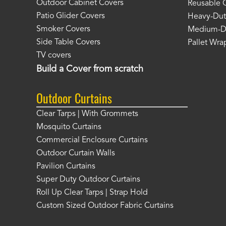
Outdoor Cabinet Covers
Reusable 
Patio Glider Covers
Heavy-Dut
Smoker Covers
Medium-Du
Side Table Covers
Pallet Wra
TV covers
Build a Cover from scratch
Outdoor Curtains
Clear Tarps | With Grommets
Mosquito Curtains
Commercial Enclosure Curtains
Outdoor Curtain Walls
Pavilion Curtains
Super Duty Outdoor Curtains
Roll Up Clear Tarps | Strap Hold
Custom Sized Outdoor Fabric Curtains