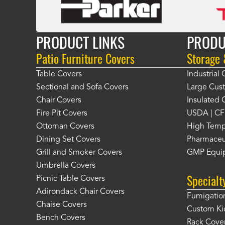
PRODUCT LINKS
PRODU
Patio Furniture Covers
Storage
Table Covers
Industrial
Sectional and Sofa Covers
Large Cus
Chair Covers
Insulated 
Fire Pit Covers
USDA | CF
Ottoman Covers
High Temp
Dining Set Covers
Pharmaceu
Grill and Smoker Covers
GMP Equi
Umbrella Covers
Specialt
Picnic Table Covers
Adirondack Chair Covers
Fumigation
Chaise Covers
Custom Ki
Bench Covers
Rack Cove