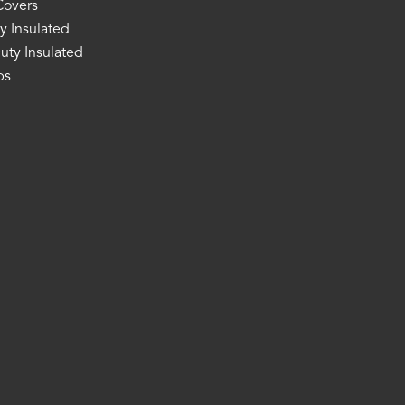
Covers
y Insulated
ty Insulated
ps