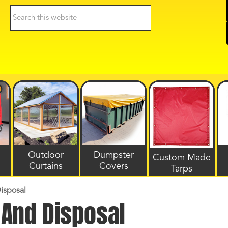
Search
this
website
Outdoor
Dumpster
Custom Made
Curtains
Covers
Tarps
isposal
And Disposal