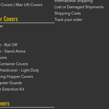
International Shipping
t Covers | Man LIft Covers
Lost or Damaged Shipments
Shipping Costs
r Covers
Track your order
ow
 - Roll Off
 - Stand Alone
vers
Container Covers
Hardcover - Light Duty
ing Hopper Covers
pster Guards
 Extention Kit
overs