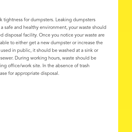
ak tightness for dumpsters. Leaking dumpsters
r a safe and healthy environment, your waste should
 disposal facility. Once you notice your waste are
e-able to either get a new dumpster or increase the
used in public, it should be washed at a sink or
ry sewer. During working hours, waste should be
g office/work site. In the absence of trash
se for appropriate disposal.