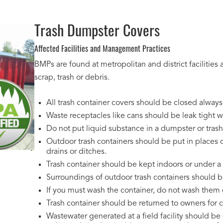
Trash Dumpster Covers
Affected Facilities and Management Practices
BMPs are found at metropolitan and district facilities
scrap, trash or debris.
All trash container covers should be closed alway
Waste receptacles like cans should be leak tight wit
Do not put liquid substance in a dumpster or trash
Outdoor trash containers should be put in places o
drains or ditches.
Trash container should be kept indoors or under a
Surroundings of outdoor trash containers should 
If you must wash the container, do not wash them 
Trash container should be returned to owners for cle
Wastewater generated at a field facility should be