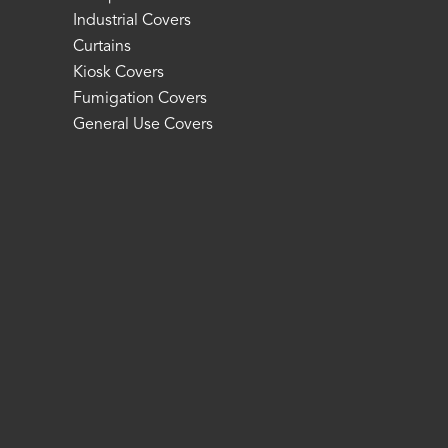
Industrial Covers
Curtains
Kiosk Covers
Fumigation Covers
General Use Covers