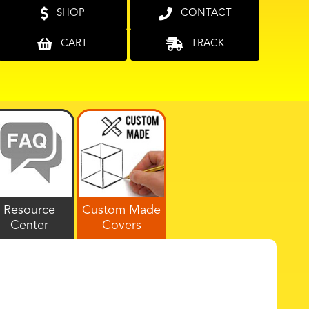
SHOP
CONTACT
CART
TRACK
Resource
Custom Made
Center
Covers