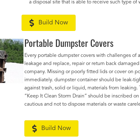
a disposal site that is able to receive such type of
Build Now
Portable Dumpster Covers
Every portable dumpster covers with challenges of an
leakage and replace, repair or return back damage
company. Missing or poorly fitted lids or cover on p
immediately. dumpster container should be leak-tigh
against trash, solid or liquid, materials from leakin
“Keep It Clean Storm Drain” should be inscribed on a
cautious and not to dispose materials or waste carele
Build Now