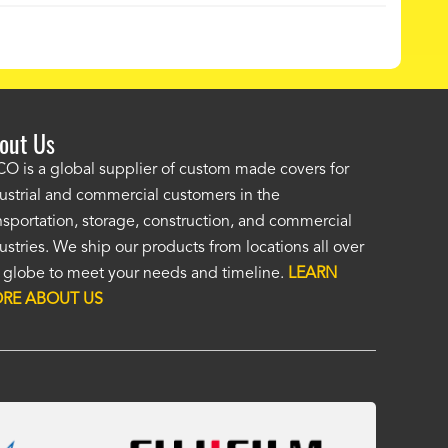
out Us
ordered a custom cover by providing a drawing and Alco provided a
O is a global supplier of custom made covers for
ellent cover. I was unsure of the unseen, (by me), HD material, but it
ustrial and commercial customers in the
at. I was impressed enough to immediately order a second custom c
nsportation, storage, construction, and commercial
ther application. Custom covers fit, look, and perform so much bett
ustries. We ship our products from locations all over
eric covers. To me, Alco covers are worth their price and are a true v
 globe to meet your needs and timeline.
LEARN
 Fasola
RE ABOUT US