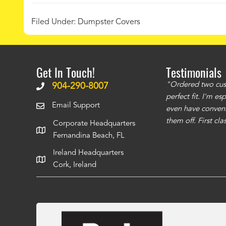
Filed Under:
Dumpster Covers
Get In Touch!
Testimonials
ms to be of good quality. Alcocovers did a
"Ordered two cust
904-290-8007
 recommend using them for any of your cover
perfect fit. I'm e
Email Support
even have conveni
them off. First cl
Corporate Headquarters
Fernandina Beach, FL
Ireland Headquarters
Cork, Ireland