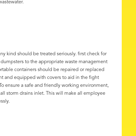
 wastewater.
y kind should be treated seriously. first check for
d dumpsters to the appropriate waste management
ortable containers should be repaired or replaced
t and equipped with covers to aid in the fight
g. To ensure a safe and friendly working environment,
ll storm drains inlet. This will make all employee
ssly.