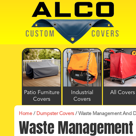
Patio Furniture
Industrial
All Covers
Covers
Covers
Home
/
Dumpster Covers
/
Waste Management And D
Waste Management 