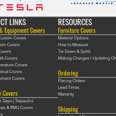
CT LINKS
RESOURCES
 & Equipment Covers
Furniture Covers
 Custom Covers
Material Options
tom Covers
How to Measure
Covers
Tie Down & Splits
IA Covers
Making Changes / Updating Or
erature Covers
Ordering
tical Covers
pment Covers
Placing Orders
Lead Times
y Covers
Warranty
 Tarps | Tarpaulins
Shipping
osk & RMU Covers
rs