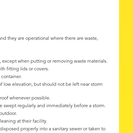
 and they are operational where there are waste,
s, except when putting or removing waste materials.
h fitting lids or covers.
 container.
f low elevation, but should not be left near storm
 roof whenever possible.
be swept regularly and immediately before a storm.
outdoor.
aning at their facility.
 disposed properly into a sanitary sewer or taken to