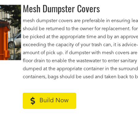
Mesh Dumpster Covers
mesh dumpster covers are preferable in ensuring le
should be returned to the owner for replacement. fo
be picked at the appropriate time and by an approved
exceeding the capacity of your trash can, it is advic
amount of pick up. if dumpster with mesh covers are 
floor drain to enable the wastewater to enter sanita
dumped at the appropriate container in the surroundin
containers, bags should be used and taken back to ba
Build Now