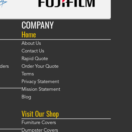
COMPANY
Home
About Us
Contact Us
Rapid Quote
ders
Order Your Quote
Terms
Privacy Statement
Mission Statement
Blog
Visit Our Shop
Furniture Covers
Dumpster Covers