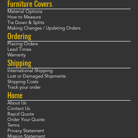
Furniture Covers
Material Options
How to Measure
Tie Down & Splits
Making Changes / Updating Orders
Ordering
Placing Orders
Lead Times
Warranty
Shipping
International Shipping
Lost or Damaged Shipments
Shipping Costs
Track your order
Home
About Us
Contact Us
Rapid Quote
Order Your Quote
Terms
Privacy Statement
Mission Statement