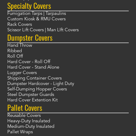
Specialty Covers
Fumigation Tarps | Tarpaulins
Custom Kiosk & RMU Covers
Rack Covers
Scissor Lift Covers | Man LIft Covers
Dumpster Covers
Hand Throw
Ribbed
Roll Off
Hard Cover - Roll Off
Hard Cover - Stand Alone
Lugger Covers
Shipping Container Covers
Dumpster Hardcover - Light Duty
Self-Dumping Hopper Covers
Steel Dumpster Guards
Hard Cover Extention Kit
Pallet Covers
Reusable Covers
Heavy-Duty Insulated
Medium-Duty Insulated
Pallet Wraps