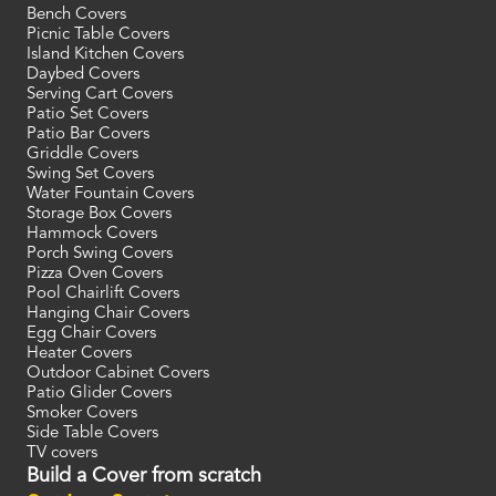
Bench Covers
Picnic Table Covers
Island Kitchen Covers
Daybed Covers
Serving Cart Covers
Patio Set Covers
Patio Bar Covers
Griddle Covers
Swing Set Covers
Water Fountain Covers
Storage Box Covers
Hammock Covers
Porch Swing Covers
Pizza Oven Covers
Pool Chairlift Covers
Hanging Chair Covers
Egg Chair Covers
Heater Covers
Outdoor Cabinet Covers
Patio Glider Covers
Smoker Covers
Side Table Covers
TV covers
Build a Cover from scratch