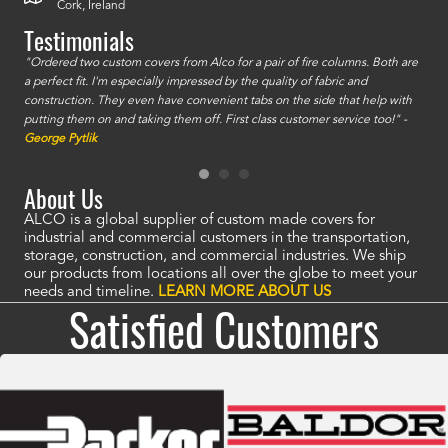
Cork, Ireland
Testimonials
id a
"Ordered two custom covers from Alco for a pair of fire columns. Both are
"I o
a perfect fit. I'm especially impressed by the quality of fabric and
accu
construction. They even have convenient tabs on the side that help with
mate
putting them on and taking them off. First class customer service too!" -
orde
George Pytlik
look
are 
About Us
ALCO is a global supplier of custom made covers for
industrial and commercial customers in the transportation,
storage, construction, and commercial industries. We ship
our products from locations all over the globe to meet your
needs and timeline.
LEARN MORE ABOUT US
Satisfied Customers