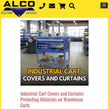
☰
Industrial Cart Covers and Curtains:
Protecting Materials on Warehouse
Carts