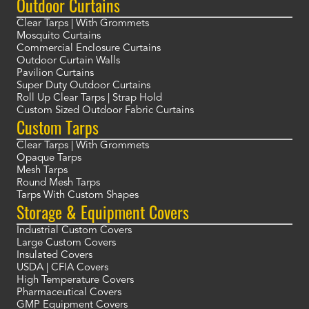
Outdoor Curtains
Clear Tarps | With Grommets
Mosquito Curtains
Commercial Enclosure Curtains
Outdoor Curtain Walls
Pavilion Curtains
Super Duty Outdoor Curtains
Roll Up Clear Tarps | Strap Hold
Custom Sized Outdoor Fabric Curtains
Custom Tarps
Clear Tarps | With Grommets
Opaque Tarps
Mesh Tarps
Round Mesh Tarps
Tarps With Custom Shapes
Storage & Equipment Covers
Industrial Custom Covers
Large Custom Covers
Insulated Covers
USDA | CFIA Covers
High Temperature Covers
Pharmaceutical Covers
GMP Equipment Covers