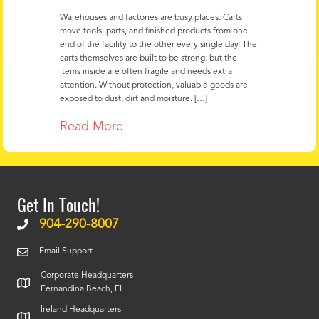
Warehouses and factories are busy places. Carts
move tools, parts, and finished products from one
end of the facility to the other every single day. The
carts themselves are built to be strong, but the
items inside are often fragile and needs extra
attention. Without protection, valuable goods are
exposed to dust, dirt and moisture. […]
Read More
Get In Touch!
904-290-8007
Email Support
Corporate Headquarters
Fernandina Beach, FL
Ireland Headquarters