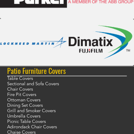
Patio Furniture Covers
Table Covers
Sectional and Sofa Covers
Chair Covers
Fire Pit Covers
Ottoman Covers
Dining Set Covers
Grill and Smoker Covers
Umbrella Covers
Picnic Table Covers
Adirondack Chair Covers
Chaise Covers