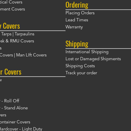
Ordering
ical Covers
ment Covers
Placing Orders
Lead Times
y Covers
Warranty
Tarps | Tarpaulins
Shipping
osk & RMU Covers
s
International Shipping
t Covers | Man LIft Covers
Lost or Damaged Shipments
Shipping Costs
r Covers
Track your order
w
- Roll Off
 - Stand Alone
ers
ontainer Covers
ardcover - Light Duty