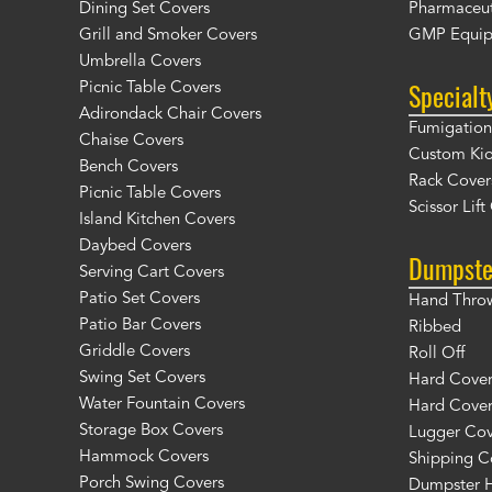
Dining Set Covers
Pharmaceut
Grill and Smoker Covers
GMP Equip
Umbrella Covers
Specialt
Picnic Table Covers
Adirondack Chair Covers
Fumigation 
Chaise Covers
Custom Ki
Bench Covers
Rack Cover
Picnic Table Covers
Scissor Lif
Island Kitchen Covers
Daybed Covers
Dumpste
Serving Cart Covers
Patio Set Covers
Hand Thro
Patio Bar Covers
Ribbed
Griddle Covers
Roll Off
Swing Set Covers
Hard Cover 
Water Fountain Covers
Hard Cover
Storage Box Covers
Lugger Cov
Hammock Covers
Shipping C
Porch Swing Covers
Dumpster H