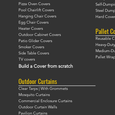
Pizza Oven Covers
Self-Dumpi
Pool Chairlift Covers
Steel Dump
Hanging Chair Covers
Hard Cover
Egg Chair Covers
Pallet C
Heater Covers
Outdoor Cabinet Covers
Reusable C
Patio Glider Covers
Heavy-Duty
Smoker Covers
Medium-Dut
Side Table Covers
Pallet Wra
TV covers
Build a Cover from scratch
Outdoor Curtains
Clear Tarps | With Grommets
Mosquito Curtains
Commercial Enclosure Curtains
Outdoor Curtain Walls
Pavilion Curtains