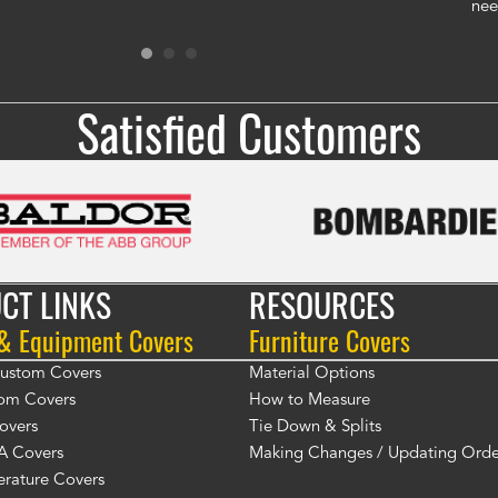
gen
nee
Ron
Satisfied Customers
CT LINKS
RESOURCES
 & Equipment Covers
Furniture Covers
 Custom Covers
Material Options
om Covers
How to Measure
overs
Tie Down & Splits
A Covers
Making Changes / Updating Orde
rature Covers