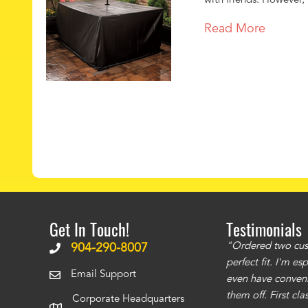
with friends. However, 
Read More
Get In Touch!
Testimonials
ms to be of good quality. Alcocovers did a
"Ordered two cust
904-290-8007
 recommend using them for any of your cover
perfect fit. I'm e
Email Support
even have conveni
them off. First cl
Corporate Headquarters