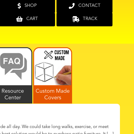
SHOP
CONTACT
CART
TRACK
Resource
Custom Made
Center
Covers
de all day. We could take long walks, exercise, or meet