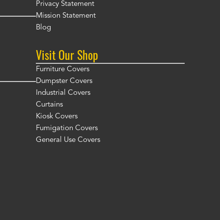
Privacy Statement
Mission Statement
Blog
Visit Our Shop
Furniture Covers
Dumpster Covers
Industrial Covers
Curtains
Kiosk Covers
Fumigation Covers
General Use Covers