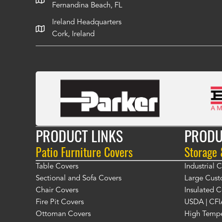
Fernandina Beach, FL
Ireland Headquarters
Cork, Ireland
PRODUCT LINKS
PRODU
Patio Furniture Covers
Storage
Table Covers
Industrial
Sectional and Sofa Covers
Large Cust
Chair Covers
Insulated C
Fire Pit Covers
USDA | CFI
Ottoman Covers
High Tempe