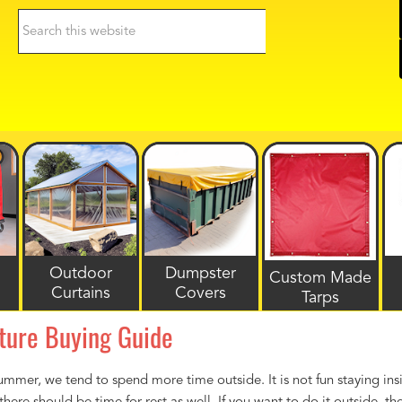
Search
this
website
Outdoor
Dumpster
Custom Made
Curtains
Covers
Tarps
ture Buying Guide
mmer, we tend to spend more time outside. It is not fun staying insi