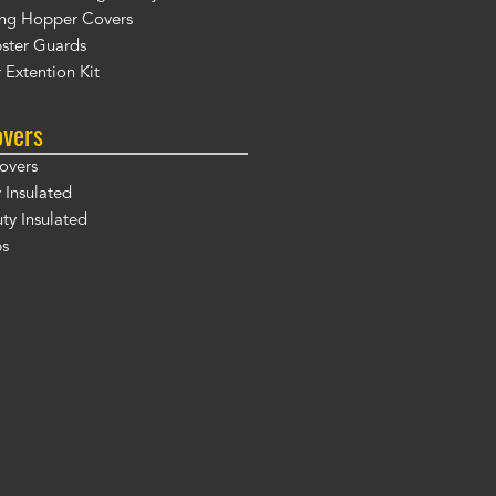
ng Hopper Covers
ster Guards
 Extention Kit
overs
overs
 Insulated
y Insulated
ps