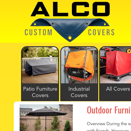
Patio Furniture
Industrial
All Covers
Covers
Covers
Outdoor Furni
Overview During the su