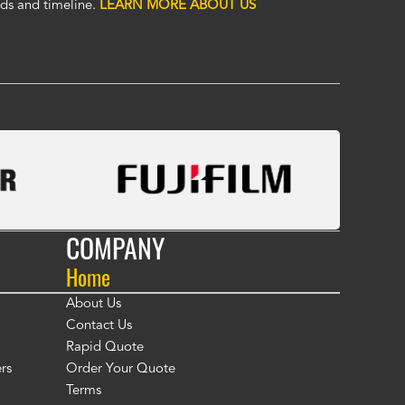
eric covers. To me, Alco covers are worth their price and are a true v
ds and timeline.
LEARN MORE ABOUT US
 Fasola
COMPANY
Home
About Us
Contact Us
Rapid Quote
rs
Order Your Quote
Terms