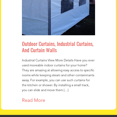
Outdoor Curtains, Industrial Curtains,
And Curtain Walls
Industrial Curtains View More Details Have you ever
used moveable indoor curtains for your home?
They are amazing at allowing easy access to specific
rooms while keeping steam and other contaminants
away. For example, you can use such curtains for
the kitchen or shower. By installing a small track,
you can slide and move them […]
Read More