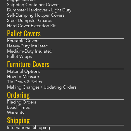
Shipping Container Covers
Dumpster Hardcover - Light Duty
Self-Dumping Hopper Covers
Steel Dumpster Guards
Hard Cover Extention Kit
Pallet Covers
Reusable Covers
Heavy-Duty Insulated
Medium-Duty Insulated
Pallet Wraps
Furniture Covers
Material Options
How to Measure
Tie Down & Splits
Making Changes / Updating Orders
Ordering
Placing Orders
Lead Times
Warranty
Shipping
International Shipping