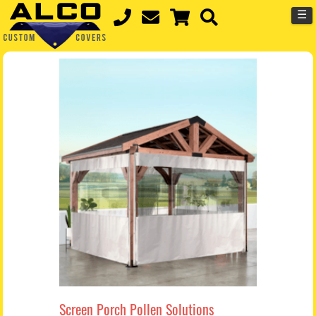
☰
Screen Porch Pollen Solutions