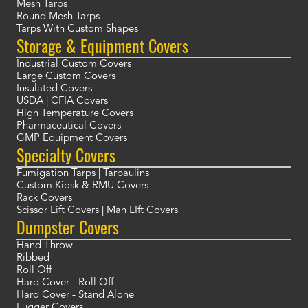
Mesh Tarps
Round Mesh Tarps
Tarps With Custom Shapes
Storage & Equipment Covers
Industrial Custom Covers
Large Custom Covers
Insulated Covers
USDA | CFIA Covers
High Temperature Covers
Pharmaceutical Covers
GMP Equipment Covers
Specialty Covers
Fumigation Tarps | Tarpaulins
Custom Kiosk & RMU Covers
Rack Covers
Scissor Lift Covers | Man LIft Covers
Dumpster Covers
Hand Throw
Ribbed
Roll Off
Hard Cover - Roll Off
Hard Cover - Stand Alone
Lugger Covers