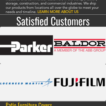
storage, construction, and commercial industries. We ship
our products from locations all over the globe to meet your
needs and timeline.
LEARN MORE ABOUT US
Satisfied Customers
Patio Furniture Covers