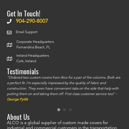
Get In Touch!
904-290-8007
Email Support
Corporate Headquarters
Fernandina Beach, FL
Ireland Headquarters
Cork, Ireland
Testimonials
id a
"Ordered two custom covers from Alco for a pair of fire columns. Both are
"I o
a perfect fit. I'm especially impressed by the quality of fabric and
accu
construction. They even have convenient tabs on the side that help with
mate
putting them on and taking them off. First class customer service too!" -
orde
George Pytlik
look
are 
About Us
ALCO is a global supplier of custom made covers for
industrial and commercial customers in the transportation,