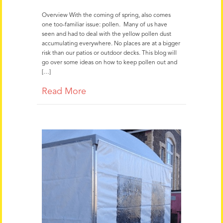
Overview With the coming of spring, also comes
one too-familiar issue: pollen. Many of us have
seen and had to deal with the yellow pollen dust
accumulating everywhere. No places are at a bigger
risk than our patios or outdoor decks. This blog will
go over some ideas on how to keep pollen out and
[…]
Read More