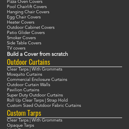
Pizza Oven Covers
Pool Chairlift Covers
Hanging Chair Covers
Egg Chair Covers
Heater Covers
Outdoor Cabinet Covers
Patio Glider Covers
Smoker Covers
Side Table Covers
TV covers
Build a Cover from scratch
Outdoor Curtains
Clear Tarps | With Grommets
Mosquito Curtains
Commercial Enclosure Curtains
Outdoor Curtain Walls
Pavilion Curtains
Super Duty Outdoor Curtains
Roll Up Clear Tarps | Strap Hold
Custom Sized Outdoor Fabric Curtains
Custom Tarps
Clear Tarps | With Grommets
Opaque Tarps