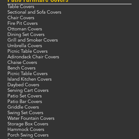
Table Covers
Sectional and Sofa Covers
Chair Covers
Fire Pit Covers
Ottoman Covers
Dining Set Covers
Grill and Smoker Covers
Umbrella Covers
Picnic Table Covers
Adirondack Chair Covers
Chaise Covers
Bench Covers
Picnic Table Covers
Island Kitchen Covers
Daybed Covers
Serving Cart Covers
Patio Set Covers
Patio Bar Covers
Griddle Covers
Swing Set Covers
Water Fountain Covers
Storage Box Covers
Hammock Covers
Porch Swing Covers