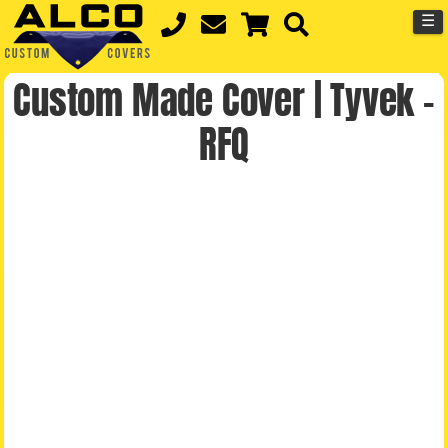
☰
Custom Made Cover | Tyvek –
RFQ