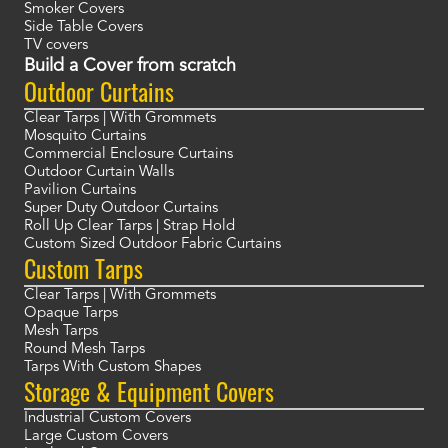
Smoker Covers
Side Table Covers
TV covers
Build a Cover from scratch
Outdoor Curtains
Clear Tarps | With Grommets
Mosquito Curtains
Commercial Enclosure Curtains
Outdoor Curtain Walls
Pavilion Curtains
Super Duty Outdoor Curtains
Roll Up Clear Tarps | Strap Hold
Custom Sized Outdoor Fabric Curtains
Custom Tarps
Clear Tarps | With Grommets
Opaque Tarps
Mesh Tarps
Round Mesh Tarps
Tarps With Custom Shapes
Storage & Equipment Covers
Industrial Custom Covers
Large Custom Covers