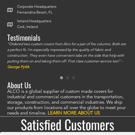
Corporate Headquarters
Fernandina Beach, FL
Ireland Headquarters
Cork, Ireland
Testimonials
id a
"Ordered two custom covers from Alco for a pair of fire columns. Both are
"I o
a perfect fit. I'm especially impressed by the quality of fabric and
accu
construction. They even have convenient tabs on the side that help with
mate
putting them on and taking them off. First class customer service too!" -
orde
George Pytlik
look
are 
About Us
ALCO is a global supplier of custom made covers for
industrial and commercial customers in the transportation,
storage, construction, and commercial industries. We ship
our products from locations all over the globe to meet your
needs and timeline.
LEARN MORE ABOUT US
Satisfied Customers