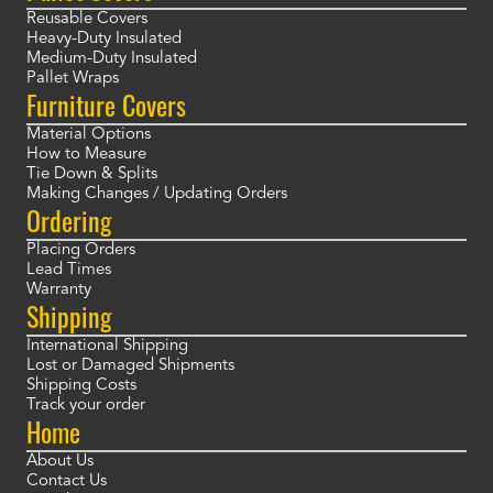
Reusable Covers
Heavy-Duty Insulated
Medium-Duty Insulated
Pallet Wraps
Furniture Covers
Material Options
How to Measure
Tie Down & Splits
Making Changes / Updating Orders
Ordering
Placing Orders
Lead Times
Warranty
Shipping
International Shipping
Lost or Damaged Shipments
Shipping Costs
Track your order
Home
About Us
Contact Us