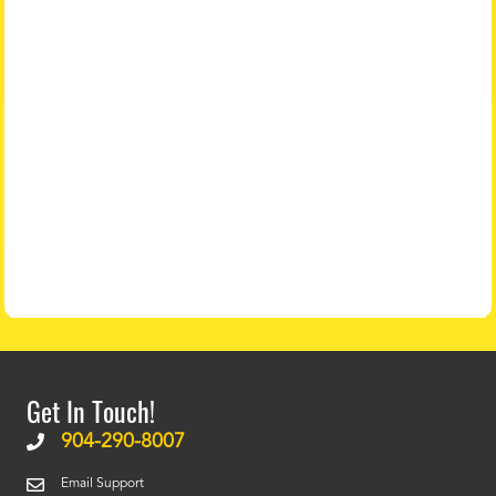
Get In Touch!
904-290-8007
Email Support