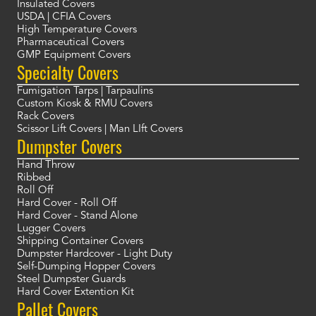
Insulated Covers
USDA | CFIA Covers
High Temperature Covers
Pharmaceutical Covers
GMP Equipment Covers
Specialty Covers
Fumigation Tarps | Tarpaulins
Custom Kiosk & RMU Covers
Rack Covers
Scissor Lift Covers | Man LIft Covers
Dumpster Covers
Hand Throw
Ribbed
Roll Off
Hard Cover - Roll Off
Hard Cover - Stand Alone
Lugger Covers
Shipping Container Covers
Dumpster Hardcover - Light Duty
Self-Dumping Hopper Covers
Steel Dumpster Guards
Hard Cover Extention Kit
Pallet Covers