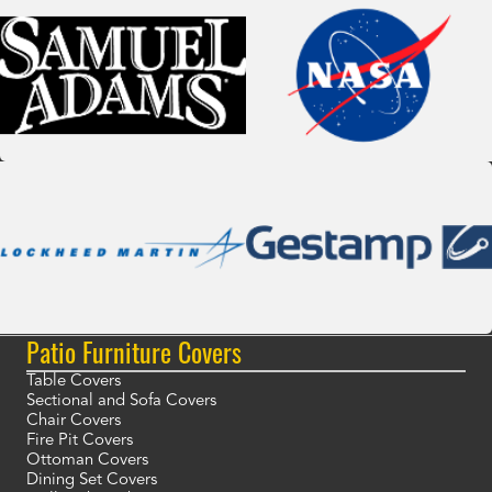
Patio Furniture Covers
Table Covers
Sectional and Sofa Covers
Chair Covers
Fire Pit Covers
Ottoman Covers
Dining Set Covers