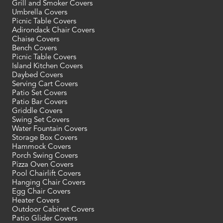
Grill and Smoker Covers
Umbrella Covers
Picnic Table Covers
Adirondack Chair Covers
Chaise Covers
Bench Covers
Picnic Table Covers
Island Kitchen Covers
Daybed Covers
Serving Cart Covers
Patio Set Covers
Patio Bar Covers
Griddle Covers
Swing Set Covers
Water Fountain Covers
Storage Box Covers
Hammock Covers
Porch Swing Covers
Pizza Oven Covers
Pool Chairlift Covers
Hanging Chair Covers
Egg Chair Covers
Heater Covers
Outdoor Cabinet Covers
Patio Glider Covers