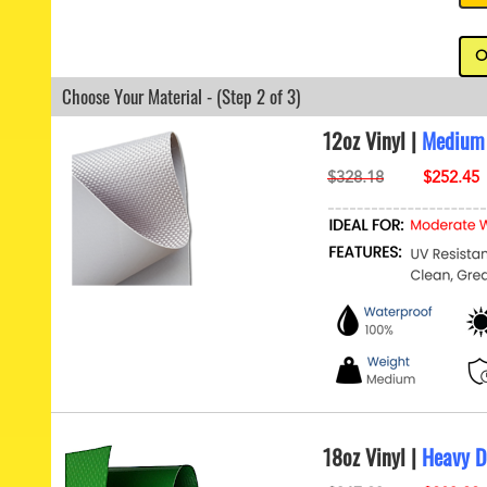
O
Choose Your Material - (Step 2 of 3)
12oz Vinyl |
Medium
18oz Vinyl |
Heavy D