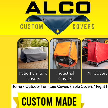
Patio Furniture
Industrial
All Covers
Covers
Covers
Home
/
Outdoor Furniture Covers
/
Sofa Covers
/ Right 