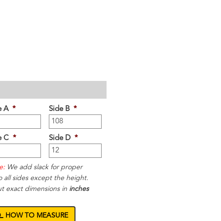
e A
*
Side B
*
e C
*
Side D
*
e:
We add slack for proper
to all sides except the height.
ut exact dimensions in
inches
HOW TO MEASURE