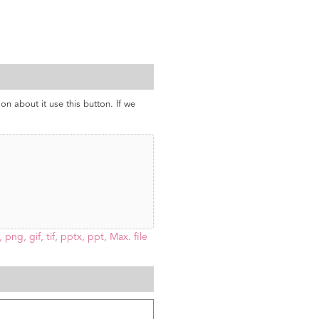
ion about it use this button. If we
 png, gif, tif, pptx, ppt, Max. file