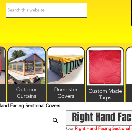
Search
this
website
Outdoor
Dumpster
Custom Made
Curtains
Covers
Tarps
Hand Facing Sectional Covers
Right Hand Fac
Our
Right
Hand Facing Sectional