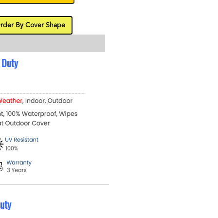
rder By Cover Shape
 Duty
uty