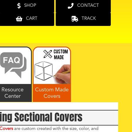
SHOP
CONTACT
CART
TRACK
Resource
Custom Made
Center
Covers
ing Sectional Covers
 Covers
are custom created with the size, color, and