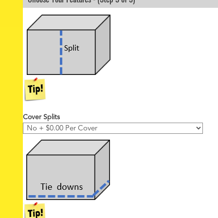
r
*
Cover Splits