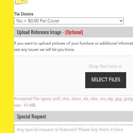
Tie Downs
Upload Reference Image -
(Optional)
If you want to upload pictures of your furniture or additional informat
see any issues we will let you know.
F
i
Drop files here or
l
e
SELECT FILES
U
p
l
o
Accepted file types: pdf, doc, docx, xls, xlsx, csv, zip, jpg, jpeg,
a
size: 10 MB.
d
Special Request