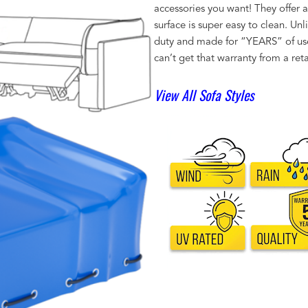
accessories you want! They offer 
surface is super easy to clean. Un
duty and made for “YEARS” of us
can’t get that warranty from a reta
View All Sofa Styles