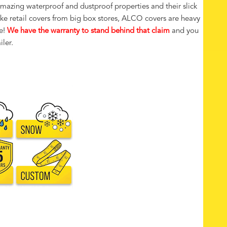
amazing waterproof and dustproof properties and their slick
like retail covers from big box stores, ALCO covers are heavy
e!
We have the warranty to stand behind that claim
and you
iler.