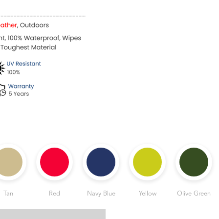
Tan
Red
Navy Blue
Yellow
Olive Green