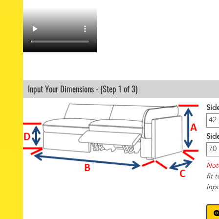
Input Your Dimensions - (Step 1 of 3)
Sid
Sid
Not
fit 
Inp