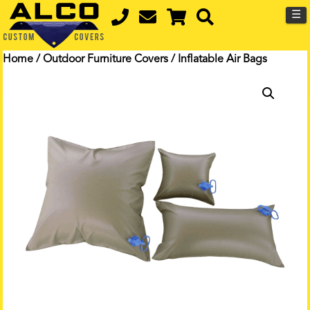
☰
Home
/
Outdoor Furniture Covers
/ Inflatable Air Bags