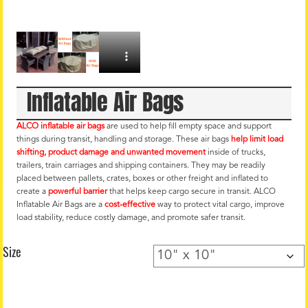
Inflatable Air Bags
ALCO inflatable air bags
are used to help fill empty space and support
things during transit, handling and storage. These air bags
help limit load
shifting, product damage and unwanted movement
inside of trucks,
trailers, train carriages and shipping containers. They may be readily
placed between pallets, crates, boxes or other freight and inflated to
create a
powerful barrier
that helps keep cargo secure in transit. ALCO
Inflatable Air Bags are a
cost-effective
way to protect vital cargo, improve
load stability, reduce costly damage, and promote safer transit.
Size