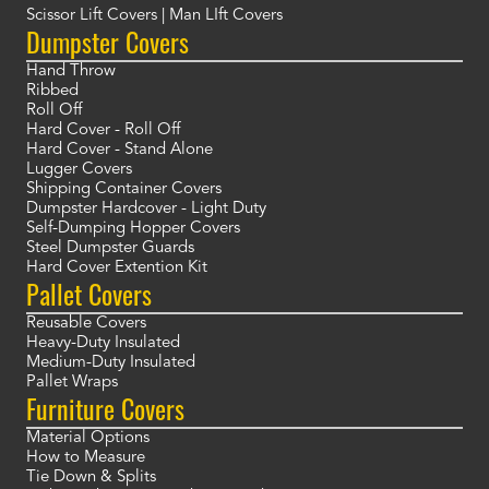
Scissor Lift Covers | Man LIft Covers
Dumpster Covers
Hand Throw
Ribbed
Roll Off
Hard Cover - Roll Off
Hard Cover - Stand Alone
Lugger Covers
Shipping Container Covers
Dumpster Hardcover - Light Duty
Self-Dumping Hopper Covers
Steel Dumpster Guards
Hard Cover Extention Kit
Pallet Covers
Reusable Covers
Heavy-Duty Insulated
Medium-Duty Insulated
Pallet Wraps
Furniture Covers
Material Options
How to Measure
Tie Down & Splits