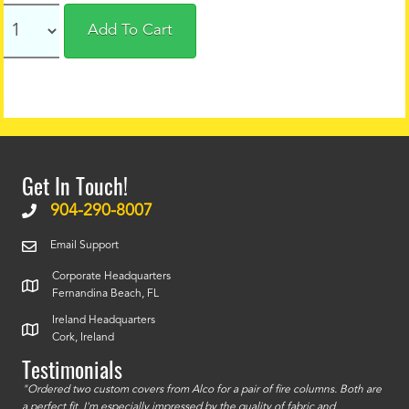
Add To Cart
Get In Touch!
904-290-8007
Email Support
Corporate Headquarters
Fernandina Beach, FL
Ireland Headquarters
Cork, Ireland
Testimonials
id a
"Ordered two custom covers from Alco for a pair of fire columns. Both are
"I o
a perfect fit. I'm especially impressed by the quality of fabric and
accu