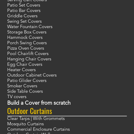
Serving Cart Covers
Patio Set Covers
Patio Bar Covers
Griddle Covers
Swing Set Covers
Water Fountain Covers
Storage Box Covers
Hammock Covers
Porch Swing Covers
Pizza Oven Covers
Pool Chairlift Covers
Hanging Chair Covers
Egg Chair Covers
Heater Covers
Outdoor Cabinet Covers
Patio Glider Covers
Smoker Covers
Side Table Covers
TV covers
Build a Cover from scratch
Outdoor Curtains
Clear Tarps | With Grommets
Mosquito Curtains
Commercial Enclosure Curtains