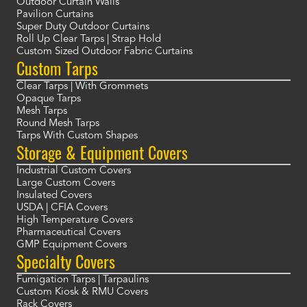
Outdoor Curtain Walls
Pavilion Curtains
Super Duty Outdoor Curtains
Roll Up Clear Tarps | Strap Hold
Custom Sized Outdoor Fabric Curtains
Custom Tarps
Clear Tarps | With Grommets
Opaque Tarps
Mesh Tarps
Round Mesh Tarps
Tarps With Custom Shapes
Storage & Equipment Covers
Industrial Custom Covers
Large Custom Covers
Insulated Covers
USDA | CFIA Covers
High Temperature Covers
Pharmaceutical Covers
GMP Equipment Covers
Specialty Covers
Fumigation Tarps | Tarpaulins
Custom Kiosk & RMU Covers
Rack Covers