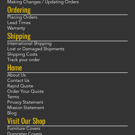
Making Changes / Updating Orders
Ordering
Placing Orders
Lead Times
Warranty
Shipping
International Shipping
Lost or Damaged Shipments
Shipping Costs
Track your order
Home
About Us
Contact Us
Rapid Quote
Order Your Quote
Terms
Privacy Statement
Mission Statement
Blog
Visit Our Shop
Furniture Covers
Dumpster Covers