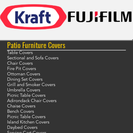
Patio Furniture Covers
Table Covers
Sectional and Sofa Covers
Chair Covers
Fire Pit Covers
Ottoman Covers
Dining Set Covers
Grill and Smoker Covers
Umbrella Covers
Picnic Table Covers
Adirondack Chair Covers
Chaise Covers
Bench Covers
Picnic Table Covers
Island Kitchen Covers
Daybed Covers