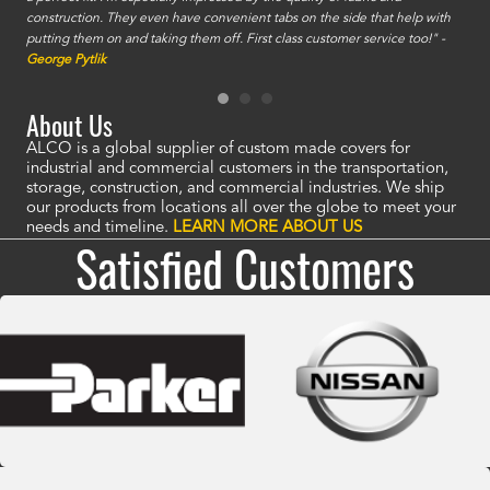
construction. They even have convenient tabs on the side that help with
mate
putting them on and taking them off. First class customer service too!" -
orde
George Pytlik
look
are 
About Us
ALCO is a global supplier of custom made covers for
industrial and commercial customers in the transportation,
storage, construction, and commercial industries. We ship
our products from locations all over the globe to meet your
needs and timeline.
LEARN MORE ABOUT US
Satisfied Customers