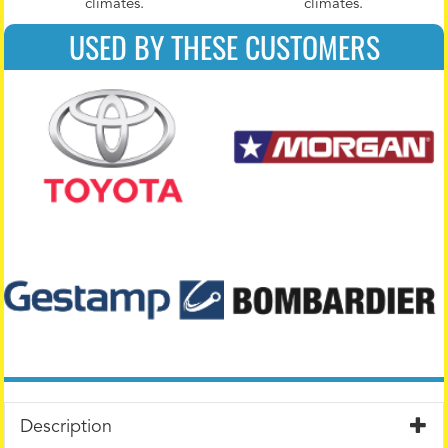
climates.
climates.
USED BY THESE CUSTOMERS
Description