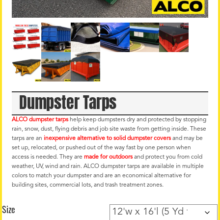
Dumpster Tarps
ALCO dumpster tarps
help keep dumpsters dry and protected by stopping
rain, snow, dust, flying debris and job site waste from getting inside. These
tarps are an
inexpensive alternative to solid dumpster covers
and may be
set up, relocated, or pushed out of the way fast by one person when
access is needed. They are
made for outdoors
and protect you from cold
weather, UV, wind and rain. ALCO dumpster tarps are available in multiple
colors to match your dumpster and are an economical alternative for
building sites, commercial lots, and trash treatment zones.
Size