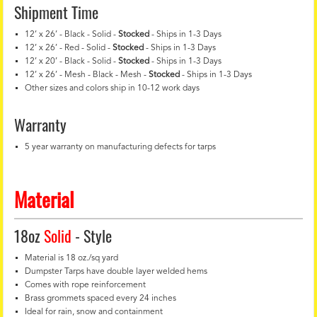
Shipment Time
12’ x 26’ - Black - Solid -
Stocked
- Ships in 1-3 Days
12’ x 26’ - Red - Solid -
Stocked
- Ships in 1-3 Days
12’ x 20’ - Black - Solid -
Stocked
- Ships in 1-3 Days
12’ x 26’ - Mesh - Black - Mesh -
Stocked
- Ships in 1-3 Days
Other sizes and colors ship in 10-12 work days
Warranty
5 year warranty on manufacturing defects for tarps
Material
18oz
Solid
- Style
Material is 18 oz./sq yard
Dumpster Tarps have double layer welded hems
Comes with rope reinforcement
Brass grommets spaced every 24 inches
Ideal for rain, snow and containment