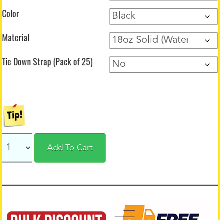
Color
Material
Tie Down Strap (Pack of 25)
Add To Cart