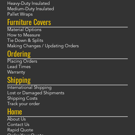
Heavy-Duty Insulated
Medium-Duty Insulated
Pallet Wraps
Furniture Covers
Material Options
How to Measure
Tie Down & Splits
Making Changes / Updating Orders
Ordering
Placing Orders
Lead Times
Warranty
Shipping
International Shipping
Lost or Damaged Shipments
Shipping Costs
Track your order
Home
About Us
Contact Us
Rapid Quote