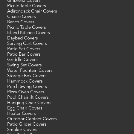
Umbrella Covers
Picnic Table Covers
Adirondack Chair Covers
Chaise Covers
Bench Covers
Picnic Table Covers
Island Kitchen Covers
Daybed Covers
Serving Cart Covers
Patio Set Covers
Patio Bar Covers
Griddle Covers
Swing Set Covers
Water Fountain Covers
Storage Box Covers
Hammock Covers
Porch Swing Covers
Pizza Oven Covers
Pool Chairlift Covers
Hanging Chair Covers
Egg Chair Covers
Heater Covers
Outdoor Cabinet Covers
Patio Glider Covers
Smoker Covers