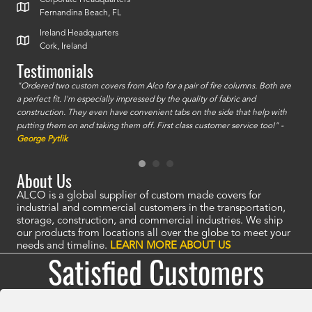
Corporate Headquarters
Fernandina Beach, FL
Ireland Headquarters
Cork, Ireland
Testimonials
id a
"Ordered two custom covers from Alco for a pair of fire columns. Both are
"I o
a perfect fit. I'm especially impressed by the quality of fabric and
accu
construction. They even have convenient tabs on the side that help with
mate
putting them on and taking them off. First class customer service too!" -
orde
George Pytlik
look
are 
About Us
ALCO is a global supplier of custom made covers for
industrial and commercial customers in the transportation,
storage, construction, and commercial industries. We ship
our products from locations all over the globe to meet your
needs and timeline.
LEARN MORE ABOUT US
Satisfied Customers