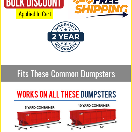
Fits These Common Dumpsters