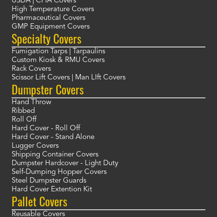
USDA | CFIA Covers
High Temperature Covers
Pharmaceutical Covers
GMP Equipment Covers
Specialty Covers
Fumigation Tarps | Tarpaulins
Custom Kiosk & RMU Covers
Rack Covers
Scissor Lift Covers | Man LIft Covers
Dumpster Covers
Hand Throw
Ribbed
Roll Off
Hard Cover - Roll Off
Hard Cover - Stand Alone
Lugger Covers
Shipping Container Covers
Dumpster Hardcover - Light Duty
Self-Dumping Hopper Covers
Steel Dumpster Guards
Hard Cover Extention Kit
Pallet Covers
Reusable Covers