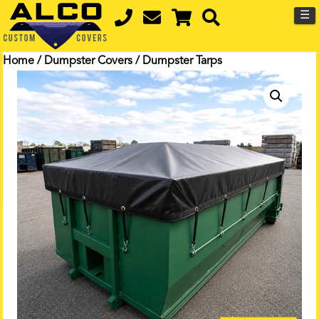
☰
Home
/
Dumpster Covers
/ Dumpster Tarps