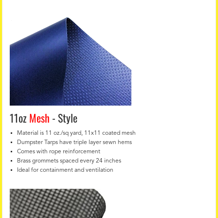
11oz
Mesh
- Style
Material is 11 oz./sq yard, 11x11 coated mesh
Dumpster Tarps have triple layer sewn hems
Comes with rope reinforcement
Brass grommets spaced every 24 inches
Ideal for containment and ventilation