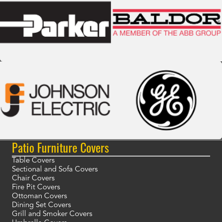
Patio Furniture Covers
Table Covers
Sectional and Sofa Covers
Chair Covers
Fire Pit Covers
Ottoman Covers
Dining Set Covers
Grill and Smoker Covers