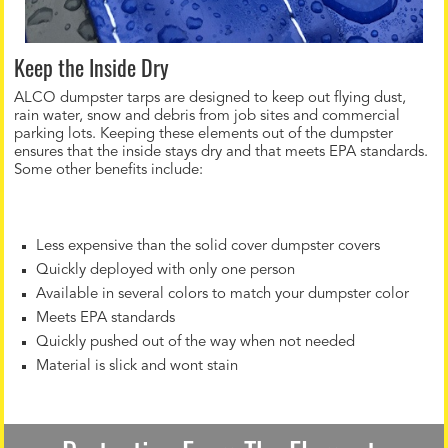
Keep the Inside Dry
ALCO dumpster tarps are designed to keep out flying dust,
rain water, snow and debris from job sites and commercial
parking lots. Keeping these elements out of the dumpster
ensures that the inside stays dry and that meets EPA standards.
Some other benefits include:
Less expensive than the solid cover dumpster covers
Quickly deployed with only one person
Available in several colors to match your dumpster color
Meets EPA standards
Quickly pushed out of the way when not needed
Material is slick and wont stain