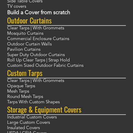
Side Table Covers
TV covers
Build a Cover from scratch
Outdoor Curtains
Clear Tarps | With Grommets
Mosquito Curtains
Commercial Enclosure Curtains
Outdoor Curtain Walls
Pavilion Curtains
Super Duty Outdoor Curtains
Roll Up Clear Tarps | Strap Hold
Custom Sized Outdoor Fabric Curtains
Custom Tarps
Clear Tarps | With Grommets
Opaque Tarps
Mesh Tarps
Round Mesh Tarps
Tarps With Custom Shapes
Storage & Equipment Covers
Industrial Custom Covers
Large Custom Covers
Insulated Covers