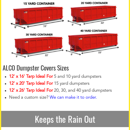
ALCO Dumpster Covers Sizes
12' x 16' Tarp Ideal For
5 and 10 yard dumpsters
12' x 20' Tarp Ideal For
15 yard dumpsters
12' x 26' Tarp Ideal For
20, 30, and 40 yard dumpsters
Need a custom size?
We can make it to order.
Keeps the Rain Out