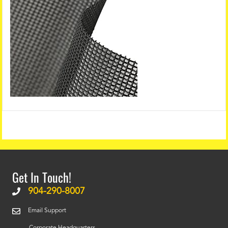
Get In Touch!
904-290-8007
Email Support