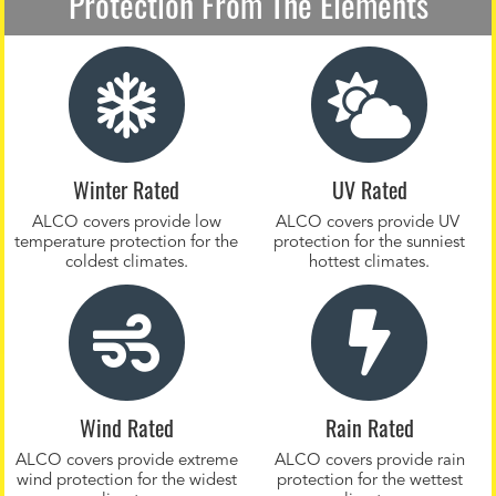
Protection From The Elements
Winter Rated
UV Rated
ALCO covers provide low
ALCO covers provide UV
temperature protection for the
protection for the sunniest
coldest climates.
hottest climates.
Wind Rated
Rain Rated
ALCO covers provide extreme
ALCO covers provide rain
wind protection for the widest
protection for the wettest