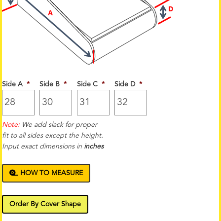
Side A
*
Side B
*
Side C
*
Side D
*
Note:
We add slack for proper
fit to all sides except the height.
Input exact dimensions in
inches
HOW TO MEASURE
Order By Cover Shape