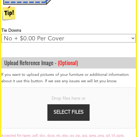
Tie Downs
Upload Reference Image -
(Optional)
If you want to upload pictures of your furniture or additional information
about it use this button. If we see any issues we will let you know.
F
i
Drop files here or
l
e
U
SELECT FILES
p
l
o
a
Accepted file types: pdf, doc, docx, xls, xlsx, csv, zip, jpg, jpeg, png, gif, tif, pptx,