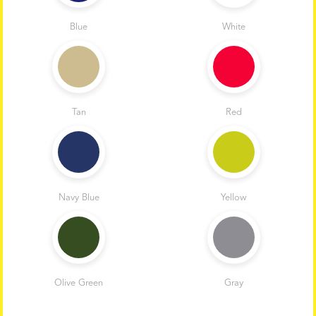
Blue
White
Tan
Red
Navy Blue
Yellow
Olive Green
Gray