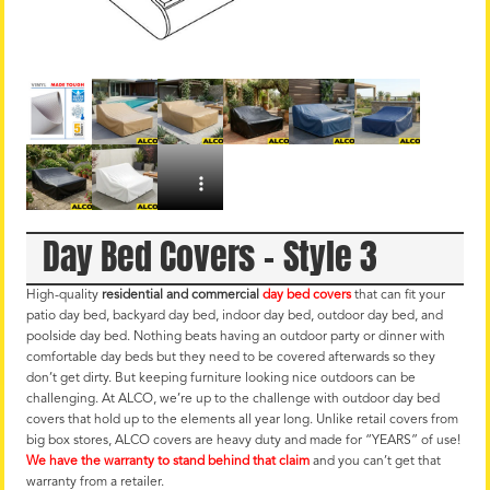
Day Bed Covers – Style 3
High-quality
residential and commercial
day bed covers
that can fit your
patio day bed, backyard day bed, indoor day bed, outdoor day bed, and
poolside day bed. Nothing beats having an outdoor party or dinner with
comfortable day beds but they need to be covered afterwards so they
don’t get dirty. But keeping furniture looking nice outdoors can be
challenging. At ALCO, we’re up to the challenge with outdoor day bed
covers that hold up to the elements all year long. Unlike retail covers from
big box stores, ALCO covers are heavy duty and made for “YEARS” of use!
We have the warranty to stand behind that claim
and you can’t get that
warranty from a retailer.