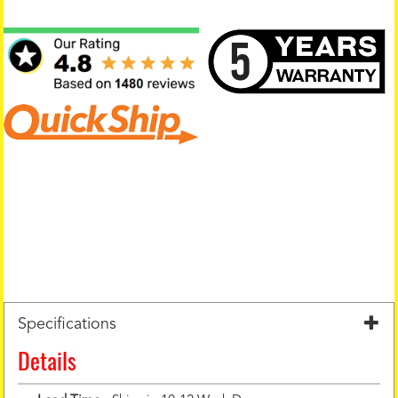
Specifications
Details