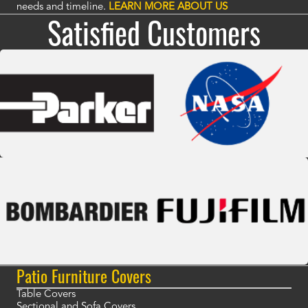
needs and timeline.
LEARN MORE ABOUT US
Satisfied Customers
Patio Furniture Covers
Table Covers
Sectional and Sofa Covers