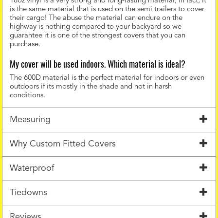
18oz vinyl is a very strong and long-lasting material, in fact, it
is the same material that is used on the semi trailers to cover
their cargo! The abuse the material can endure on the
highway is nothing compared to your backyard so we
guarantee it is one of the strongest covers that you can
purchase.
My cover will be used indoors. Which material is ideal?
The 600D material is the perfect material for indoors or even
outdoors if its mostly in the shade and not in harsh
conditions.
Measuring
Why Custom Fitted Covers
Waterproof
Tiedowns
Reviews