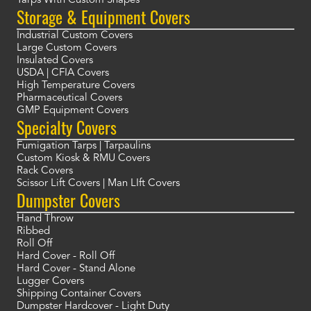
Tarps With Custom Shapes
Storage & Equipment Covers
Industrial Custom Covers
Large Custom Covers
Insulated Covers
USDA | CFIA Covers
High Temperature Covers
Pharmaceutical Covers
GMP Equipment Covers
Specialty Covers
Fumigation Tarps | Tarpaulins
Custom Kiosk & RMU Covers
Rack Covers
Scissor Lift Covers | Man LIft Covers
Dumpster Covers
Hand Throw
Ribbed
Roll Off
Hard Cover - Roll Off
Hard Cover - Stand Alone
Lugger Covers
Shipping Container Covers
Dumpster Hardcover - Light Duty