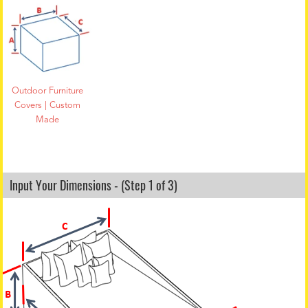
Outdoor Furniture
Covers | Custom
Made
Input Your Dimensions - (Step 1 of 3)