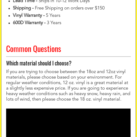
Lead Time -
Ships in 10-12 Work Days
Shipping -
Free Shipping on orders over $150
Vinyl Warranty
-
5 Years
600D Warranty
-
3 Years
Common Questions
Which material should I choose?
If you are trying to choose between the 18oz and 12oz vinyl
materials, please choose based on your environment. For
regular weather conditions, 12 oz. vinyl is a great material at
a slightly less expensive price. If you are going to experience
heavy weather conditions such as heavy snow, heavy rain, and
lots of wind, then please choose the 18 oz. vinyl material.