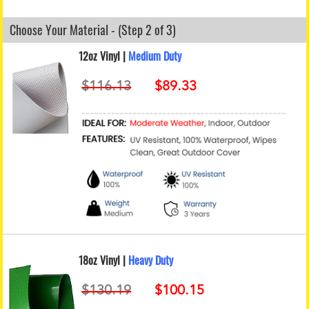
Choose Your Material - (Step 2 of 3)
12oz Vinyl |
Medium Duty
18oz Vinyl |
Heavy Duty