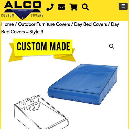
☰
Home
/
Outdoor Furniture Covers
/
Day Bed Covers
/ Day
Bed Covers – Style 3