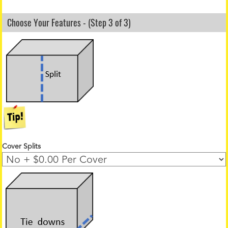
Choose Your Features - (Step 3 of 3)
Cover Splits