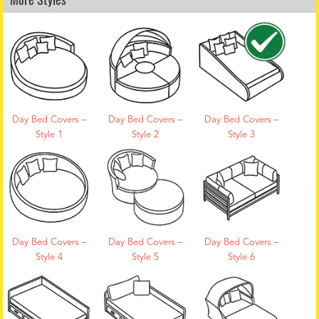
Day Bed Covers –
Day Bed Covers –
Day Bed Covers –
Style 1
Style 2
Style 3
Day Bed Covers –
Day Bed Covers –
Day Bed Covers –
Style 4
Style 5
Style 6