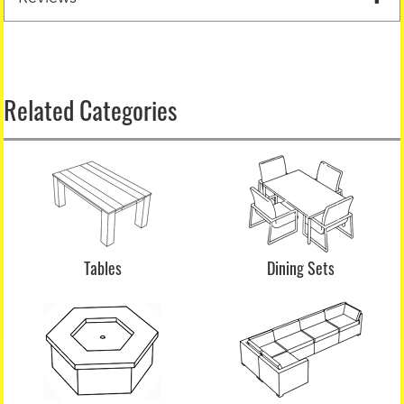
Related Categories
Tables
Dining Sets