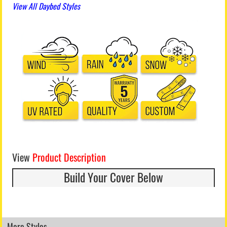
View All Daybed Styles
View
Product Description
Build Your Cover Below
More Styles