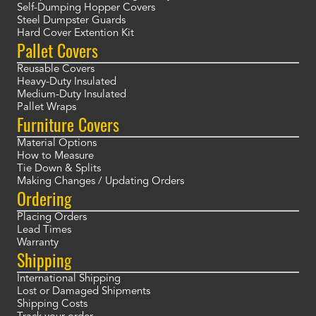
Self-Dumping Hopper Covers
Steel Dumpster Guards
Hard Cover Extention Kit
Pallet Covers
Reusable Covers
Heavy-Duty Insulated
Medium-Duty Insulated
Pallet Wraps
Furniture Covers
Material Options
How to Measure
Tie Down & Splits
Making Changes / Updating Orders
Ordering
Placing Orders
Lead Times
Warranty
Shipping
International Shipping
Lost or Damaged Shipments
Shipping Costs