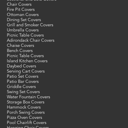
Chair Covers
Fire Pit Covers
Ottoman Covers
Dining Set Covers
Grill and Smoker Covers
Umbrella Covers
Picnic Table Covers
Adirondack Chair Covers
Chaise Covers
Bench Covers
Picnic Table Covers
Island Kitchen Covers
Daybed Covers
Serving Cart Covers
Patio Set Covers
Patio Bar Covers
Griddle Covers
Swing Set Covers
Water Fountain Covers
Storage Box Covers
Hammock Covers
Porch Swing Covers
Pizza Oven Covers
Pool Chairlift Covers