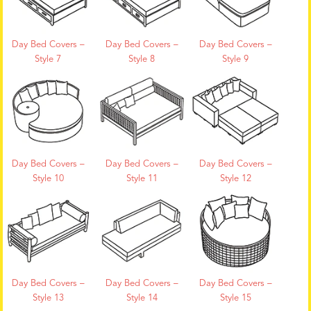
Day Bed Covers –
Day Bed Covers –
Day Bed Covers –
Style 7
Style 8
Style 9
Day Bed Covers –
Day Bed Covers –
Day Bed Covers –
Style 10
Style 11
Style 12
Day Bed Covers –
Day Bed Covers –
Day Bed Covers –
Style 13
Style 14
Style 15