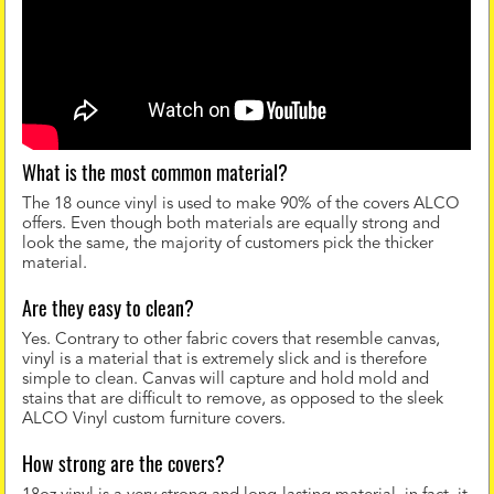
What is the most common material?
The 18 ounce vinyl is used to make 90% of the covers ALCO
offers. Even though both materials are equally strong and
look the same, the majority of customers pick the thicker
material.
Are they easy to clean?
Yes. Contrary to other fabric covers that resemble canvas,
vinyl is a material that is extremely slick and is therefore
simple to clean. Canvas will capture and hold mold and
stains that are difficult to remove, as opposed to the sleek
ALCO Vinyl custom furniture covers.
How strong are the covers?