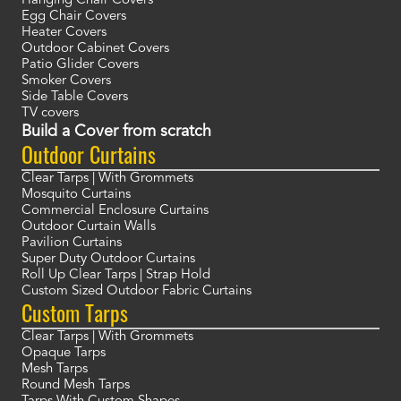
Hanging Chair Covers
Egg Chair Covers
Heater Covers
Outdoor Cabinet Covers
Patio Glider Covers
Smoker Covers
Side Table Covers
TV covers
Build a Cover from scratch
Outdoor Curtains
Clear Tarps | With Grommets
Mosquito Curtains
Commercial Enclosure Curtains
Outdoor Curtain Walls
Pavilion Curtains
Super Duty Outdoor Curtains
Roll Up Clear Tarps | Strap Hold
Custom Sized Outdoor Fabric Curtains
Custom Tarps
Clear Tarps | With Grommets
Opaque Tarps
Mesh Tarps
Round Mesh Tarps