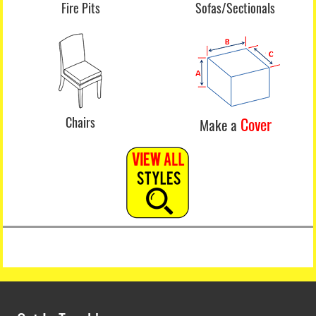
Fire Pits
Sofas/Sectionals
Chairs
Cover
Make a