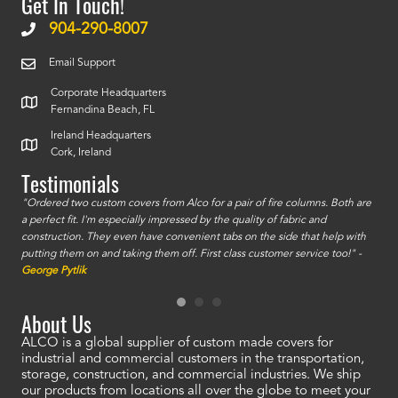
Get In Touch!
904-290-8007
Email Support
Corporate Headquarters
Fernandina Beach, FL
Ireland Headquarters
Cork, Ireland
Testimonials
id a
"Ordered two custom covers from Alco for a pair of fire columns. Both are
"I o
a perfect fit. I'm especially impressed by the quality of fabric and
accu
construction. They even have convenient tabs on the side that help with
mate
putting them on and taking them off. First class customer service too!" -
orde
George Pytlik
look
are 
About Us
ALCO is a global supplier of custom made covers for
industrial and commercial customers in the transportation,
storage, construction, and commercial industries. We ship
our products from locations all over the globe to meet your