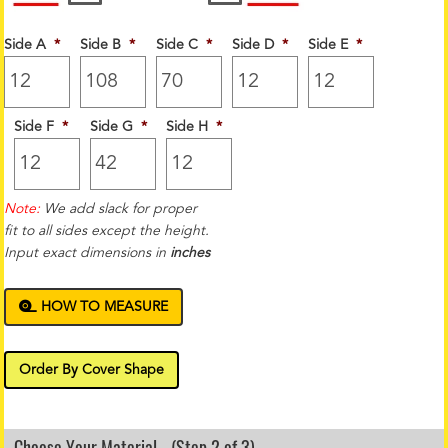
Side A
*
Side B
*
Side C
*
Side D
*
Side E
*
Side F
*
Side G
*
Side H
*
Note:
We add slack for proper
fit to all sides except the height.
Input exact dimensions in
inches
HOW TO MEASURE
Order By Cover Shape
Choose Your Material - (Step 2 of 3)