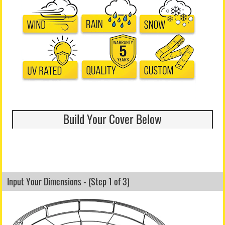
Build Your Cover Below
Input Your Dimensions - (Step 1 of 3)