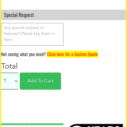
Special Request
Not seeing what you need?
Click here for a Custom Quote
Total
Add To Cart