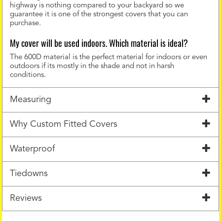
highway is nothing compared to your backyard so we
guarantee it is one of the strongest covers that you can
purchase.
My cover will be used indoors. Which material is ideal?
The 600D material is the perfect material for indoors or even
outdoors if its mostly in the shade and not in harsh
conditions.
Measuring
Why Custom Fitted Covers
Waterproof
Tiedowns
Reviews