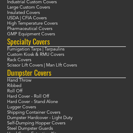
Industrial Custom Covers
Large Custom Covers
Insulated Covers
USDA | CFIA Covers
High Temperature Covers
Pharmaceutical Covers
GMP Equipment Covers
Specialty Covers
Fumigation Tarps | Tarpaulins
Custom Kiosk & RMU Covers
Rack Covers
Scissor Lift Covers | Man LIft Covers
Dumpster Covers
Hand Throw
Ribbed
Roll Off
Hard Cover - Roll Off
Hard Cover - Stand Alone
Lugger Covers
Shipping Container Covers
Dumpster Hardcover - Light Duty
Self-Dumping Hopper Covers
Steel Dumpster Guards