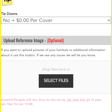
Tie Downs
Upload Reference Image -
(Optional)
If you want to upload pictures of your furniture or additional information
about it use this button. If we see any issues we will let you know.
F
i
Drop files here or
l
e
U
SELECT FILES
p
l
o
a
Accepted file types: pdf, doc, docx, xls, xlsx, csv, zip, jpg, jpeg, png, gif, tif, pptx,
d
ppt, Max. file size: 10 MB.