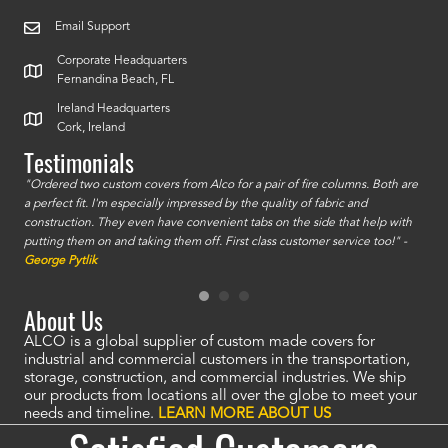
Email Support
Corporate Headquarters
Fernandina Beach, FL
Ireland Headquarters
Cork, Ireland
Testimonials
id a
"Ordered two custom covers from Alco for a pair of fire columns. Both are
"I o
a perfect fit. I'm especially impressed by the quality of fabric and
accu
construction. They even have convenient tabs on the side that help with
mate
putting them on and taking them off. First class customer service too!" -
orde
George Pytlik
look
are 
About Us
ALCO is a global supplier of custom made covers for
industrial and commercial customers in the transportation,
storage, construction, and commercial industries. We ship
our products from locations all over the globe to meet your
needs and timeline.
LEARN MORE ABOUT US