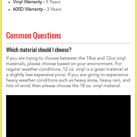
Vinyl Warranty
-
5 Years
600D Warranty
-
3 Years
Common Questions
Which material should I choose?
If you are trying to choose between the 18oz and 12oz vinyl
materials, please choose based on your environment. For
regular weather conditions, 12 oz. vinyl is a great material at
a slightly less expensive price. If you are going to experience
heavy weather conditions such as heavy snow, heavy rain, and
lots of wind, then please choose the 18 oz. vinyl material.