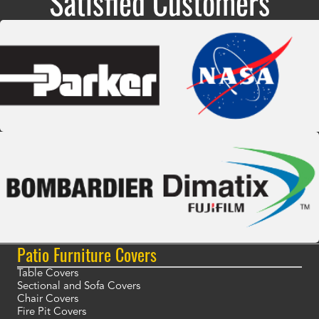
Satisfied Customers
Patio Furniture Covers
Table Covers
Sectional and Sofa Covers
Chair Covers
Fire Pit Covers