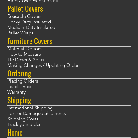
Hard Cover Extention Kit
Pallet Covers
Reusable Covers
Heavy-Duty Insulated
Medium-Duty Insulated
Pallet Wraps
Furniture Covers
Material Options
How to Measure
Tie Down & Splits
Making Changes / Updating Orders
Ordering
Placing Orders
Lead Times
Warranty
Shipping
International Shipping
Lost or Damaged Shipments
Shipping Costs
Track your order
Home