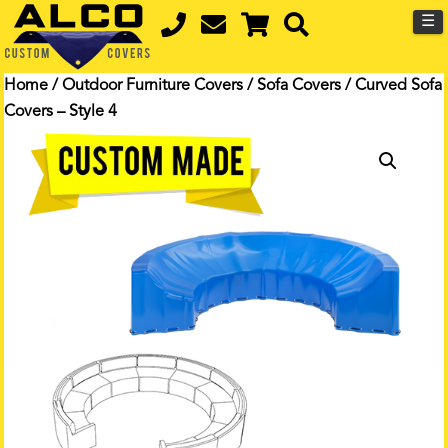
☰
Home
/
Outdoor Furniture Covers
/
Sofa Covers
/ Curved Sofa
Covers – Style 4