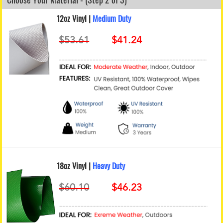
12oz Vinyl |
Medium Duty
18oz Vinyl |
Heavy Duty