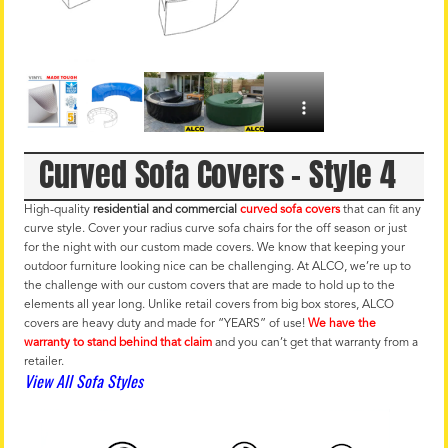
Curved Sofa Covers – Style 4
High-quality
residential and commercial
curved sofa covers
that can fit any
curve style. Cover your radius curve sofa chairs for the off season or just
for the night with our custom made covers. We know that keeping your
outdoor furniture looking nice can be challenging. At ALCO, we’re up to
the challenge with our custom covers that are made to hold up to the
elements all year long. Unlike retail covers from big box stores, ALCO
covers are heavy duty and made for “YEARS” of use!
We have the
warranty to stand behind that claim
and you can’t get that warranty from a
retailer.
View All Sofa Styles