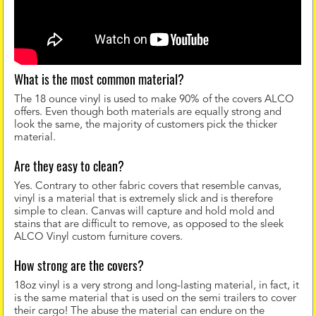
What is the most common material?
The 18 ounce vinyl is used to make 90% of the covers ALCO
offers. Even though both materials are equally strong and
look the same, the majority of customers pick the thicker
material.
Are they easy to clean?
Yes. Contrary to other fabric covers that resemble canvas,
vinyl is a material that is extremely slick and is therefore
simple to clean. Canvas will capture and hold mold and
stains that are difficult to remove, as opposed to the sleek
ALCO Vinyl custom furniture covers.
How strong are the covers?
18oz vinyl is a very strong and long-lasting material, in fact, it
is the same material that is used on the semi trailers to cover
their cargo! The abuse the material can endure on the