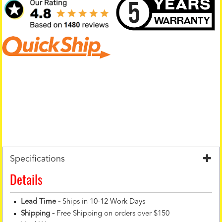
Specifications
Details
Lead Time -
Ships in 10-12 Work Days
Shipping -
Free Shipping on orders over $150