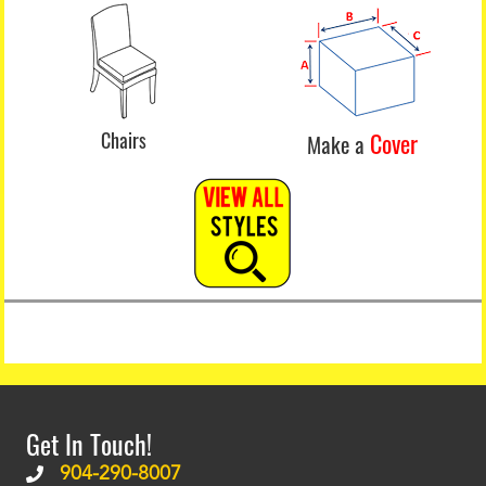
Chairs
Cover
Make a
Get In Touch!
904-290-8007