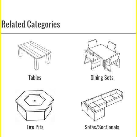
Related Categories
Tables
Dining Sets
Fire Pits
Sofas/Sectionals