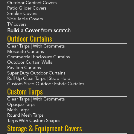
Outdoor Cabinet Covers
Patio Glider Covers
Smoker Covers
Side Table Covers
TV covers
Build a Cover from scratch
Outdoor Curtains
Clear Tarps | With Grommets
Mosquito Curtains
Commercial Enclosure Curtains
Outdoor Curtain Walls
Pavilion Curtains
Super Duty Outdoor Curtains
Roll Up Clear Tarps | Strap Hold
Custom Sized Outdoor Fabric Curtains
Custom Tarps
Clear Tarps | With Grommets
Opaque Tarps
Mesh Tarps
Round Mesh Tarps
Tarps With Custom Shapes
Storage & Equipment Covers