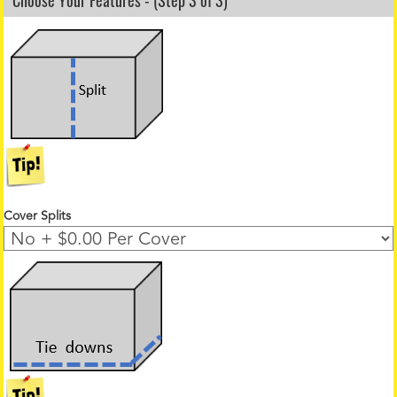
Choose Your Features - (Step 3 of 3)
Cover Splits