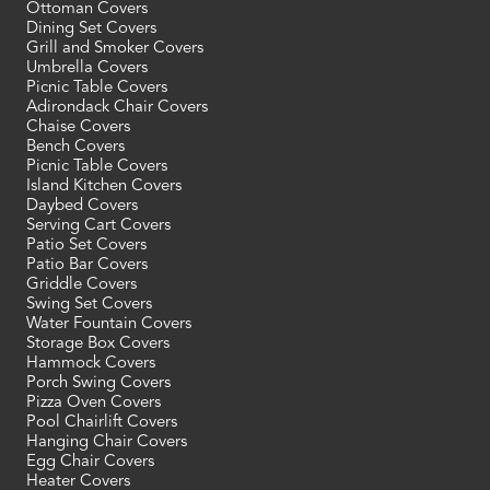
Ottoman Covers
Dining Set Covers
Grill and Smoker Covers
Umbrella Covers
Picnic Table Covers
Adirondack Chair Covers
Chaise Covers
Bench Covers
Picnic Table Covers
Island Kitchen Covers
Daybed Covers
Serving Cart Covers
Patio Set Covers
Patio Bar Covers
Griddle Covers
Swing Set Covers
Water Fountain Covers
Storage Box Covers
Hammock Covers
Porch Swing Covers
Pizza Oven Covers
Pool Chairlift Covers
Hanging Chair Covers
Egg Chair Covers
Heater Covers