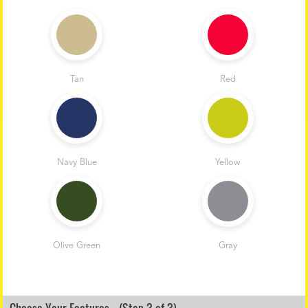
Tan
Red
Navy Blue
Yellow
Olive Green
Gray