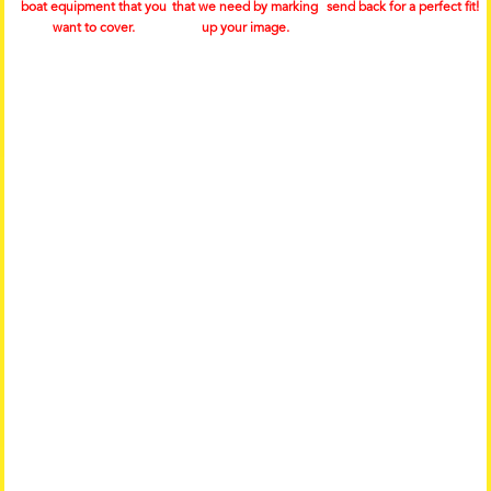
boat equipment that you
that we need by marking
send back for a perfect fit!
want to cover.
up your image.