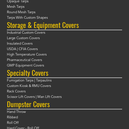
Opaque Tarps
Mesh Tarps
Round Mesh Tarps
Tarps With Custom Shapes
Storage & Equipment Covers
Industrial Custom Covers
Large Custom Covers
Insulated Covers
USDA | CFIA Covers
High Temperature Covers
Pharmaceutical Covers
GMP Equipment Covers
Specialty Covers
Fumigation Tarps | Tarpaulins
Custom Kiosk & RMU Covers
Rack Covers
Scissor Lift Covers | Man LIft Covers
Dumpster Covers
Hand Throw
Ribbed
Roll Off
Hard Cover - Roll Off