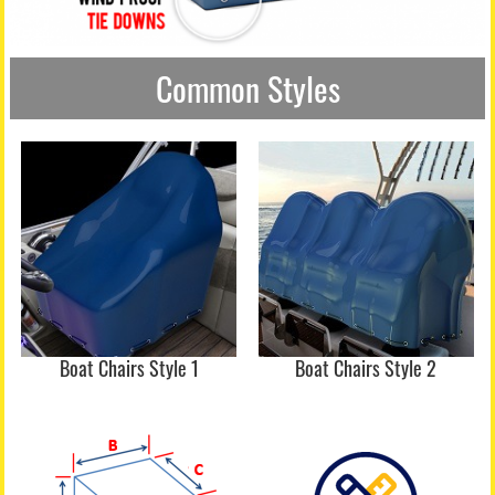
Common Styles
Boat Chairs Style 1
Boat Chairs Style 2