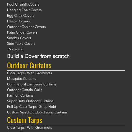
Pool Chairlift Covers
Hanging Chair Covers
Egg Chair Covers
Heater Covers
Outdoor Cabinet Covers
Patio Glider Covers
Smoker Covers
Side Table Covers
TV covers
Build a Cover from scratch
Outdoor Curtains
Clear Tarps | With Grommets
Mosquito Curtains
Commercial Enclosure Curtains
Outdoor Curtain Walls
Pavilion Curtains
Super Duty Outdoor Curtains
Roll Up Clear Tarps | Strap Hold
Custom Sized Outdoor Fabric Curtains
Custom Tarps
Clear Tarps | With Grommets