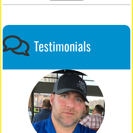
Testimonials