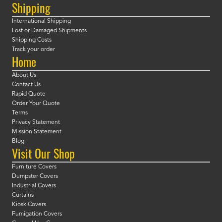
Shipping
International Shipping
Lost or Damaged Shipments
Shipping Costs
Track your order
Home
About Us
Contact Us
Rapid Quote
Order Your Quote
Terms
Privacy Statement
Mission Statement
Blog
Visit Our Shop
Furniture Covers
Dumpster Covers
Industrial Covers
Curtains
Kiosk Covers
Fumigation Covers