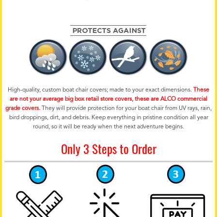
High-quality, custom boat chair covers; made to your exact dimensions.
These
are not your average big box retail store covers, these are ALCO commercial
grade covers.
They will provide protection for your boat chair from UV rays, rain,
bird droppings, dirt, and debris. Keep everything in pristine condition all year
round, so it will be ready when the next adventure begins.
Only 3 Steps to Order