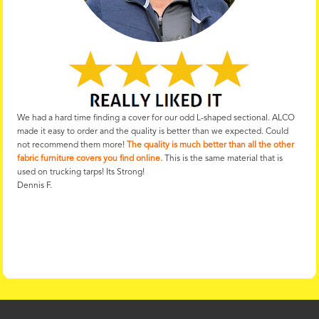
We had a hard time finding a cover for our odd L-shaped sectional. ALCO
made it easy to order and the quality is better than we expected. Could
not recommend them more!
The quality is much better than all the other
fabric furniture covers you find online.
This is the same material that is
used on trucking tarps! Its Strong!
Dennis F.