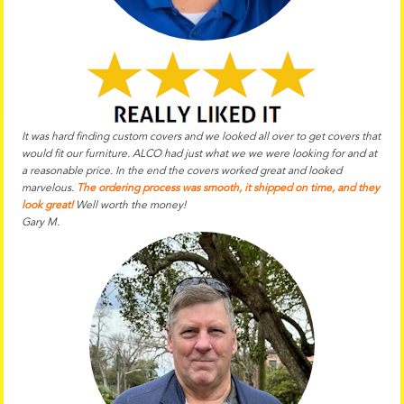
It was hard finding custom covers and we looked all over to get covers that
would fit our furniture. ALCO had just what we we were looking for and at
a reasonable price. In the end the
covers worked great and looked
marvelous.
The ordering process was smooth, it shipped on time, and they
look great!
Well worth the money!
Gary M.