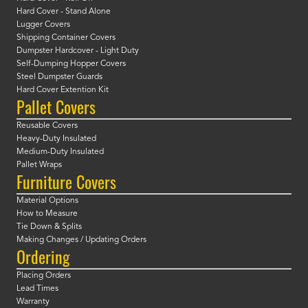
Hard Cover - Stand Alone
Lugger Covers
Shipping Container Covers
Dumpster Hardcover - Light Duty
Self-Dumping Hopper Covers
Steel Dumpster Guards
Hard Cover Extention Kit
Pallet Covers
Reusable Covers
Heavy-Duty Insulated
Medium-Duty Insulated
Pallet Wraps
Furniture Covers
Material Options
How to Measure
Tie Down & Splits
Making Changes / Updating Orders
Ordering
Placing Orders
Lead Times
Warranty