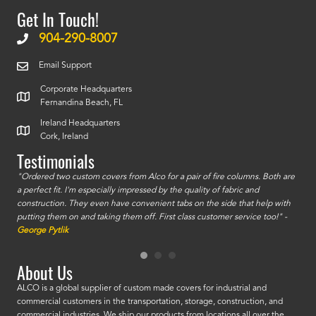
Get In Touch!
904-290-8007
Email Support
Corporate Headquarters
Fernandina Beach, FL
Ireland Headquarters
Cork, Ireland
Testimonials
id a
"Ordered two custom covers from Alco for a pair of fire columns. Both are
"I o
a perfect fit. I'm especially impressed by the quality of fabric and
accu
construction. They even have convenient tabs on the side that help with
mate
putting them on and taking them off. First class customer service too!" -
orde
George Pytlik
look
are 
About Us
ALCO is a global supplier of custom made covers for industrial and
commercial customers in the transportation, storage, construction, and
commercial industries. We ship our products from locations all over the