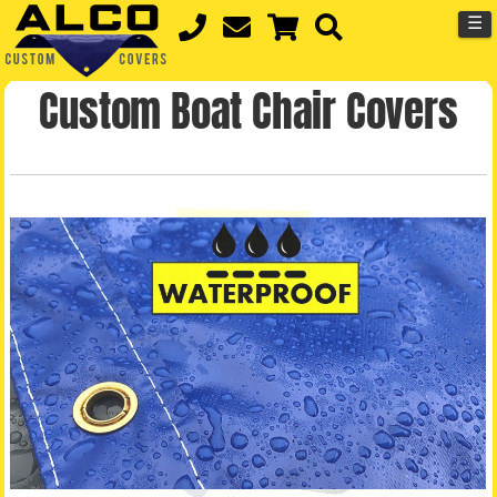
☰
Custom Boat Chair Covers