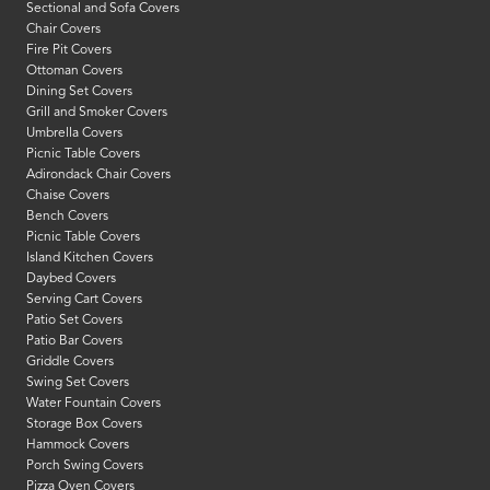
Sectional and Sofa Covers
Chair Covers
Fire Pit Covers
Ottoman Covers
Dining Set Covers
Grill and Smoker Covers
Umbrella Covers
Picnic Table Covers
Adirondack Chair Covers
Chaise Covers
Bench Covers
Picnic Table Covers
Island Kitchen Covers
Daybed Covers
Serving Cart Covers
Patio Set Covers
Patio Bar Covers
Griddle Covers
Swing Set Covers
Water Fountain Covers
Storage Box Covers
Hammock Covers
Porch Swing Covers
Pizza Oven Covers