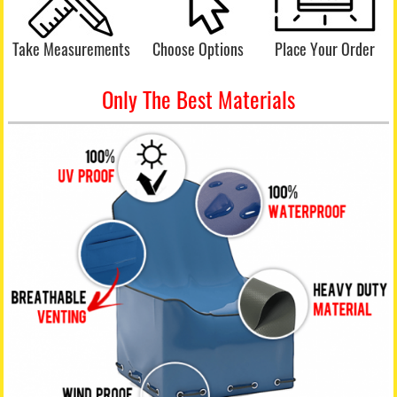
Take Measurements
Choose Options
Place Your Order
Only The Best Materials