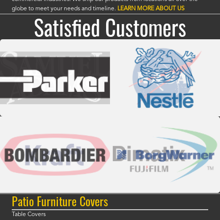
globe to meet your needs and timeline.
LEARN MORE ABOUT US
Satisfied Customers
Patio Furniture Covers
Table Covers