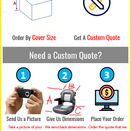
Cover Size
Custom Quote
Order By
Get A
Need a Custom Quote?
Send Us a Picture
Give Us Dimensions
Place Your Order
Take a picture of your
We send back dimensions
Order the quote that we