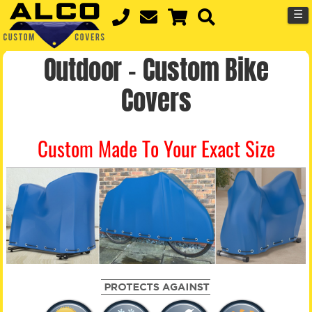
☰
Outdoor – Custom Bike
Covers
Custom Made To Your Exact Size