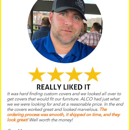
It was hard finding custom covers and we looked all over to
get covers that would fit our furniture. ALCO had just what
we we were looking for and at a reasonable price. In the end
the
covers worked great and looked marvelous.
The
ordering process was smooth, it shipped on time, and they
look great!
Well worth the money!