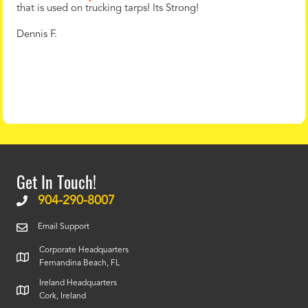
that is used on trucking tarps! Its Strong!
Dennis F.
Get In Touch!
904-290-8007
Email Support
Corporate Headquarters
Fernandina Beach, FL
Ireland Headquarters
Cork, Ireland