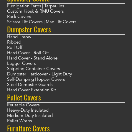
Fumigation Tarps | Tarpaulins
Custom Kiosk & RMU Covers
Rack Covers
Scissor Lift Covers | Man LIft Covers
Dumpster Covers
Hand Throw
Ribbed
Roll Off
Hard Cover - Roll Off
Hard Cover - Stand Alone
Lugger Covers
Shipping Container Covers
Dumpster Hardcover - Light Duty
Self-Dumping Hopper Covers
Steel Dumpster Guards
Hard Cover Extention Kit
Pallet Covers
Reusable Covers
Heavy-Duty Insulated
Medium-Duty Insulated
Pallet Wraps
Furniture Covers