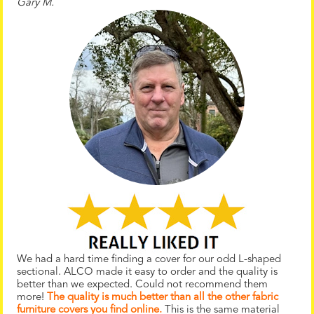
Gary M.
We had a hard time finding a cover for our odd L-shaped
sectional. ALCO made it easy to order and the quality is
better than we expected. Could not recommend them
more!
The quality is much better than all the other fabric
furniture covers you find online.
This is the same material