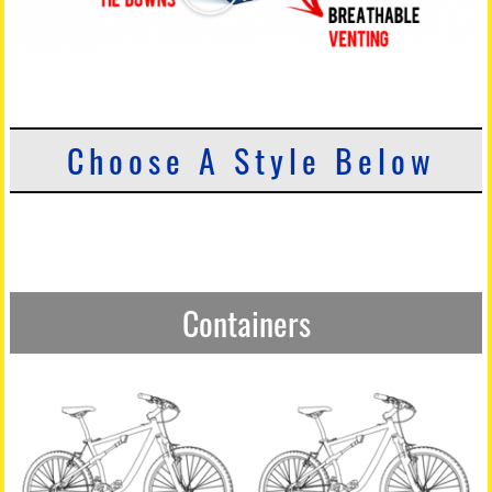
Choose A Style Below
Containers