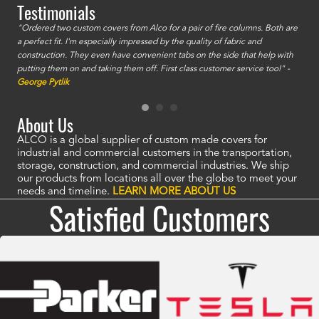
Testimonials
id a
"Ordered two custom covers from Alco for a pair of fire columns. Both are
"I o
a perfect fit. I'm especially impressed by the quality of fabric and
accu
construction. They even have convenient tabs on the side that help with
mate
putting them on and taking them off. First class customer service too!" -
orde
George Pytlik
look
are 
About Us
ALCO is a global supplier of custom made covers for
industrial and commercial customers in the transportation,
storage, construction, and commercial industries. We ship
our products from locations all over the globe to meet your
needs and timeline.
LEARN MORE ABOUT US
Satisfied Customers