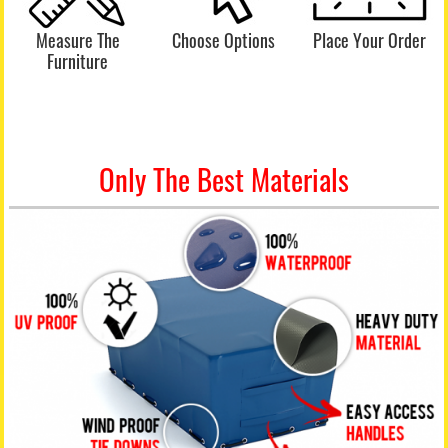
Measure The
Choose Options
Place Your Order
Furniture
Only The Best Materials