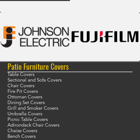
Patio Furniture Covers
Table Covers
Sectional and Sofa Covers
Chair Covers
Fire Pit Covers
Ottoman Covers
Dining Set Covers
Grill and Smoker Covers
Umbrella Covers
Picnic Table Covers
Adirondack Chair Covers
Chaise Covers
Bench Covers