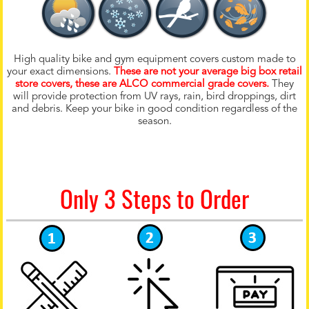
High quality bike and gym equipment covers custom made to
your exact dimensions.
These are not your average big box retail
store covers, these are ALCO commercial grade covers.
They
will provide protection from UV rays, rain, bird droppings, dirt
and debris. Keep your bike in good condition regardless of the
season.
Only 3 Steps to Order