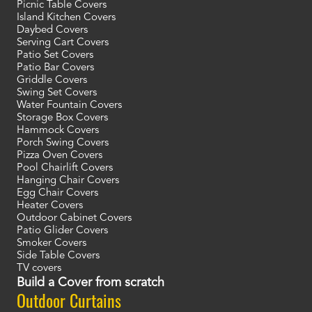
Picnic Table Covers
Island Kitchen Covers
Daybed Covers
Serving Cart Covers
Patio Set Covers
Patio Bar Covers
Griddle Covers
Swing Set Covers
Water Fountain Covers
Storage Box Covers
Hammock Covers
Porch Swing Covers
Pizza Oven Covers
Pool Chairlift Covers
Hanging Chair Covers
Egg Chair Covers
Heater Covers
Outdoor Cabinet Covers
Patio Glider Covers
Smoker Covers
Side Table Covers
TV covers
Build a Cover from scratch
Outdoor Curtains