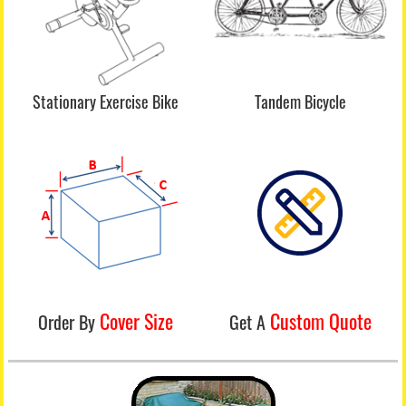
Stationary Exercise Bike
Tandem Bicycle
Cover Size
Custom Quote
Order By
Get A