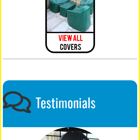
Testimonials