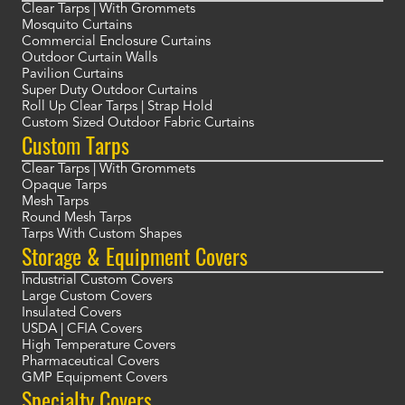
Clear Tarps | With Grommets
Mosquito Curtains
Commercial Enclosure Curtains
Outdoor Curtain Walls
Pavilion Curtains
Super Duty Outdoor Curtains
Roll Up Clear Tarps | Strap Hold
Custom Sized Outdoor Fabric Curtains
Custom Tarps
Clear Tarps | With Grommets
Opaque Tarps
Mesh Tarps
Round Mesh Tarps
Tarps With Custom Shapes
Storage & Equipment Covers
Industrial Custom Covers
Large Custom Covers
Insulated Covers
USDA | CFIA Covers
High Temperature Covers
Pharmaceutical Covers
GMP Equipment Covers
Specialty Covers