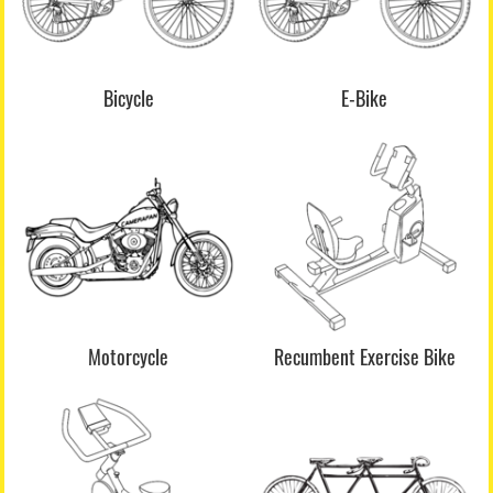
Bicycle
E-Bike
Motorcycle
Recumbent Exercise Bike