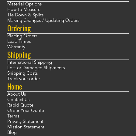
Material Options
How to Measure
Tie Down & Splits
Making Changes / Updating Orders
Ordering
Placing Orders
Lead Times
Warranty
Shipping
International Shipping
Lost or Damaged Shipments
Shipping Costs
Track your order
Home
About Us
Contact Us
Rapid Quote
Order Your Quote
Terms
Privacy Statement
Mission Statement
Blog