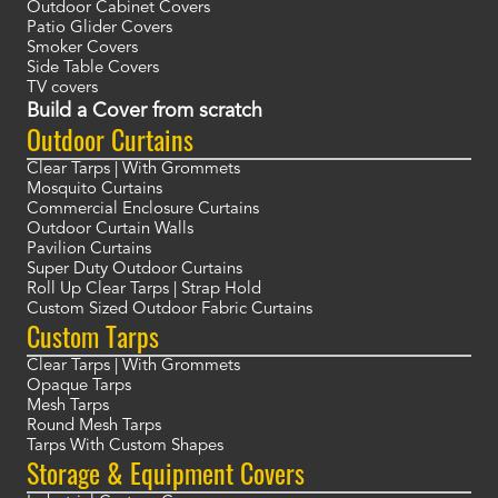
Outdoor Cabinet Covers
Patio Glider Covers
Smoker Covers
Side Table Covers
TV covers
Build a Cover from scratch
Outdoor Curtains
Clear Tarps | With Grommets
Mosquito Curtains
Commercial Enclosure Curtains
Outdoor Curtain Walls
Pavilion Curtains
Super Duty Outdoor Curtains
Roll Up Clear Tarps | Strap Hold
Custom Sized Outdoor Fabric Curtains
Custom Tarps
Clear Tarps | With Grommets
Opaque Tarps
Mesh Tarps
Round Mesh Tarps
Tarps With Custom Shapes
Storage & Equipment Covers