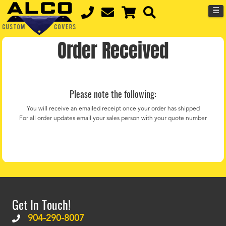
☰
Order Received
Please note the following:
You will receive an emailed receipt once your order has shipped
For all order updates email your sales person with your quote number
Get In Touch!
904-290-8007