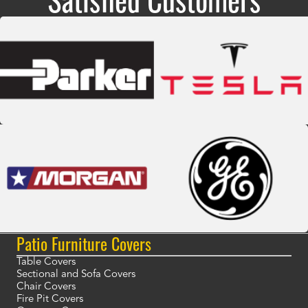
Patio Furniture Covers
Table Covers
Sectional and Sofa Covers
Chair Covers
Fire Pit Covers