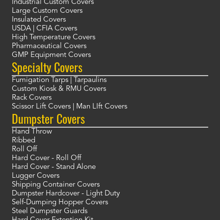
Industrial Custom Covers
Large Custom Covers
Insulated Covers
USDA | CFIA Covers
High Temperature Covers
Pharmaceutical Covers
GMP Equipment Covers
Specialty Covers
Fumigation Tarps | Tarpaulins
Custom Kiosk & RMU Covers
Rack Covers
Scissor Lift Covers | Man LIft Covers
Dumpster Covers
Hand Throw
Ribbed
Roll Off
Hard Cover - Roll Off
Hard Cover - Stand Alone
Lugger Covers
Shipping Container Covers
Dumpster Hardcover - Light Duty
Self-Dumping Hopper Covers
Steel Dumpster Guards