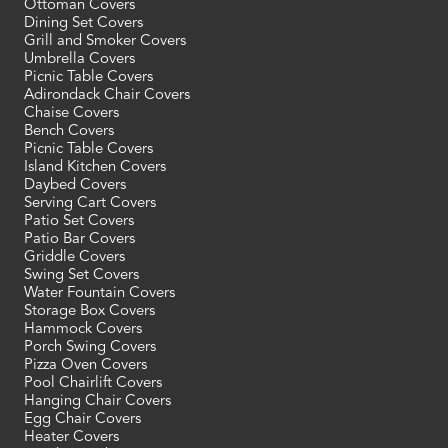
Ottoman Covers
Dining Set Covers
Grill and Smoker Covers
Umbrella Covers
Picnic Table Covers
Adirondack Chair Covers
Chaise Covers
Bench Covers
Picnic Table Covers
Island Kitchen Covers
Daybed Covers
Serving Cart Covers
Patio Set Covers
Patio Bar Covers
Griddle Covers
Swing Set Covers
Water Fountain Covers
Storage Box Covers
Hammock Covers
Porch Swing Covers
Pizza Oven Covers
Pool Chairlift Covers
Hanging Chair Covers
Egg Chair Covers
Heater Covers