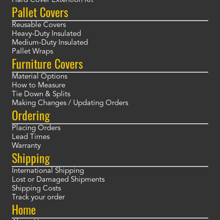
Hard Cover Extention Kit
Pallet Covers
Reusable Covers
Heavy-Duty Insulated
Medium-Duty Insulated
Pallet Wraps
Furniture Covers
Material Options
How to Measure
Tie Down & Splits
Making Changes / Updating Orders
Ordering
Placing Orders
Lead Times
Warranty
Shipping
International Shipping
Lost or Damaged Shipments
Shipping Costs
Track your order
Home