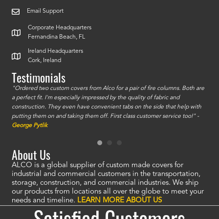
Email Support
Corporate Headquarters
Fernandina Beach, FL
Ireland Headquarters
Cork, Ireland
Testimonials
id a
"Ordered two custom covers from Alco for a pair of fire columns. Both are
"I o
a perfect fit. I'm especially impressed by the quality of fabric and
accu
construction. They even have convenient tabs on the side that help with
mate
putting them on and taking them off. First class customer service too!" -
orde
George Pytlik
look
are 
About Us
ALCO is a global supplier of custom made covers for
industrial and commercial customers in the transportation,
storage, construction, and commercial industries. We ship
our products from locations all over the globe to meet your
needs and timeline.
LEARN MORE ABOUT US
Satisfied Customers