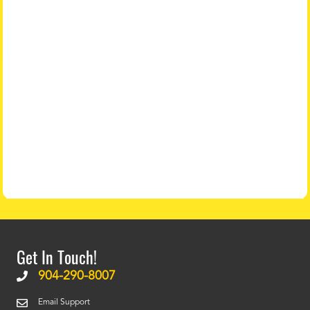
Get In Touch!
904-290-8007
Email Support