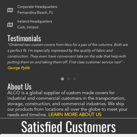
Corporate Headquarters
Fernandina Beach, FL
Ireland Headquarters
Cork, Ireland
Testimonials
id a
"Ordered two custom covers from Alco for a pair of fire columns. Both are
"I o
a perfect fit. I'm especially impressed by the quality of fabric and
accu
construction. They even have convenient tabs on the side that help with
mate
putting them on and taking them off. First class customer service too!" -
orde
George Pytlik
look
are 
About Us
ALCO is a global supplier of custom made covers for
industrial and commercial customers in the transportation,
storage, construction, and commercial industries. We ship
our products from locations all over the globe to meet your
needs and timeline.
LEARN MORE ABOUT US
Satisfied Customers