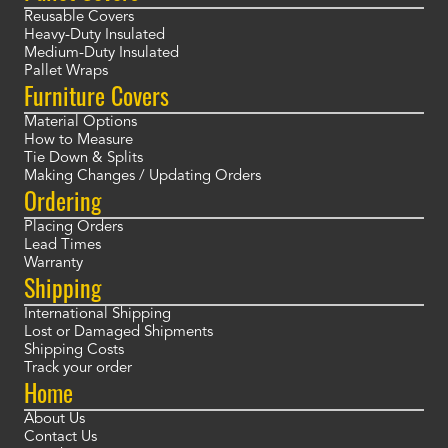
Reusable Covers
Heavy-Duty Insulated
Medium-Duty Insulated
Pallet Wraps
Furniture Covers
Material Options
How to Measure
Tie Down & Splits
Making Changes / Updating Orders
Ordering
Placing Orders
Lead Times
Warranty
Shipping
International Shipping
Lost or Damaged Shipments
Shipping Costs
Track your order
Home
About Us
Contact Us