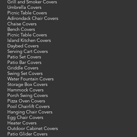
Grill and Smoker Covers
Umbrella Covers
Picnic Table Covers
Adirondack Chair Covers
Chaise Covers
Bench Covers
Picnic Table Covers
Island Kitchen Covers
Daybed Covers
Serving Cart Covers
Patio Set Covers
Patio Bar Covers
Griddle Covers
Swing Set Covers
Water Fountain Covers
Storage Box Covers
Hammock Covers
Porch Swing Covers
Pizza Oven Covers
Pool Chairlift Covers
Hanging Chair Covers
Egg Chair Covers
Heater Covers
Outdoor Cabinet Covers
Patio Glider Covers