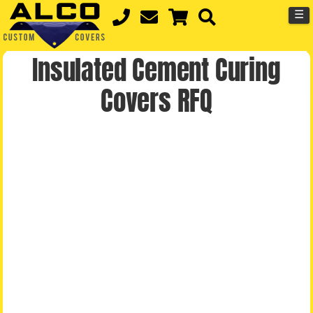
☰
Insulated Cement Curing
Covers RFQ