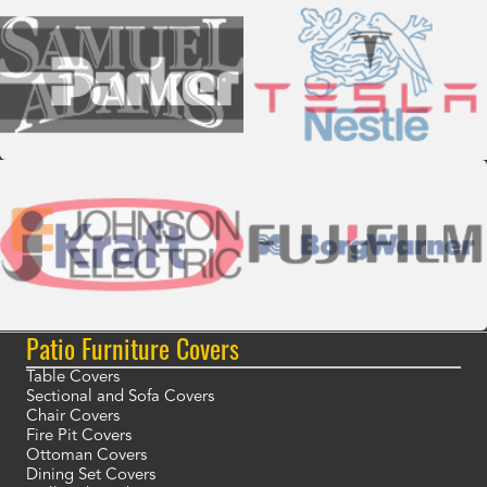
Patio Furniture Covers
Table Covers
Sectional and Sofa Covers
Chair Covers
Fire Pit Covers
Ottoman Covers
Dining Set Covers