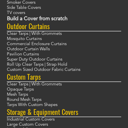
Smoker Covers
Side Table Covers
TV covers
Build a Cover from scratch
Outdoor Curtains
Clear Tarps | With Grommets
Mosquito Curtains
Commercial Enclosure Curtains
Outdoor Curtain Walls
Pavilion Curtains
Super Duty Outdoor Curtains
Roll Up Clear Tarps | Strap Hold
Custom Sized Outdoor Fabric Curtains
Custom Tarps
Clear Tarps | With Grommets
Opaque Tarps
Mesh Tarps
Round Mesh Tarps
Tarps With Custom Shapes
Storage & Equipment Covers
Industrial Custom Covers
Large Custom Covers