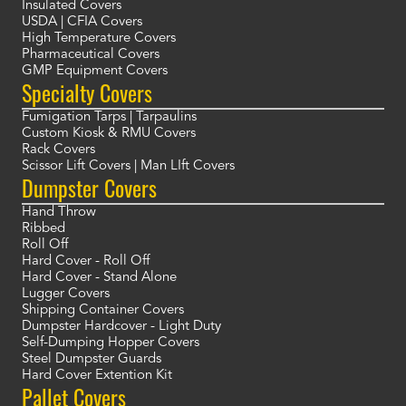
Insulated Covers
USDA | CFIA Covers
High Temperature Covers
Pharmaceutical Covers
GMP Equipment Covers
Specialty Covers
Fumigation Tarps | Tarpaulins
Custom Kiosk & RMU Covers
Rack Covers
Scissor Lift Covers | Man LIft Covers
Dumpster Covers
Hand Throw
Ribbed
Roll Off
Hard Cover - Roll Off
Hard Cover - Stand Alone
Lugger Covers
Shipping Container Covers
Dumpster Hardcover - Light Duty
Self-Dumping Hopper Covers
Steel Dumpster Guards
Hard Cover Extention Kit
Pallet Covers