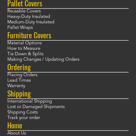
Pallet Covers
Reusable Covers
Heavy-Duty Insulated
Medium-Duty Insulated
Pallet Wraps
Furniture Covers
Material Options
How to Measure
Tie Down & Splits
Making Changes / Updating Orders
Ordering
Placing Orders
Lead Times
Warranty
Shipping
International Shipping
Lost or Damaged Shipments
Shipping Costs
Track your order
Home
About Us