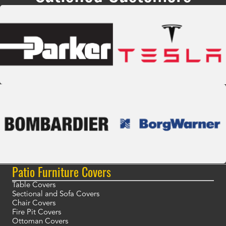
Patio Furniture Covers
Table Covers
Sectional and Sofa Covers
Chair Covers
Fire Pit Covers
Ottoman Covers