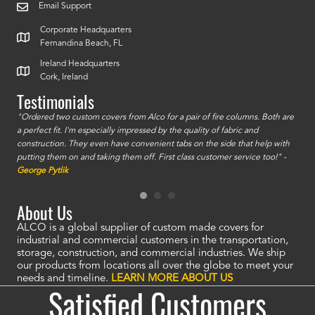
Email Support
Corporate Headquarters
Fernandina Beach, FL
Ireland Headquarters
Cork, Ireland
Testimonials
id a
"Ordered two custom covers from Alco for a pair of fire columns. Both are
"I o
a perfect fit. I'm especially impressed by the quality of fabric and
accu
construction. They even have convenient tabs on the side that help with
mate
putting them on and taking them off. First class customer service too!" -
orde
George Pytlik
look
are 
About Us
ALCO is a global supplier of custom made covers for
industrial and commercial customers in the transportation,
storage, construction, and commercial industries. We ship
our products from locations all over the globe to meet your
needs and timeline.
LEARN MORE ABOUT US
Satisfied Customers