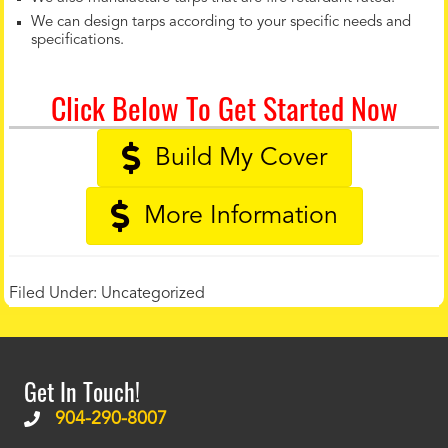
We can design tarps according to your specific needs and
specifications.
Click Below To Get Started Now
Build My Cover
More Information
Filed Under:
Uncategorized
Get In Touch!
904-290-8007