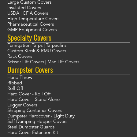
Large Custom Covers
Insulated Covers
USDA | CFIA Covers
High Temperature Covers
Pharmaceutical Covers
GMP Equipment Covers
Specialty Covers
Fumigation Tarps | Tarpaulins
Custom Kiosk & RMU Covers
Rack Covers
Scissor Lift Covers | Man LIft Covers
Dumpster Covers
Hand Throw
Ribbed
Roll Off
Hard Cover - Roll Off
Hard Cover - Stand Alone
Lugger Covers
Shipping Container Covers
Dumpster Hardcover - Light Duty
Self-Dumping Hopper Covers
Steel Dumpster Guards
Hard Cover Extention Kit