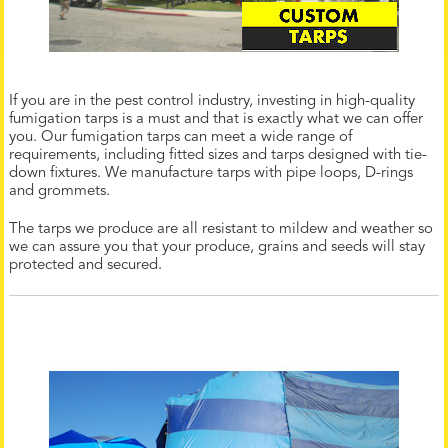
If you are in the pest control industry, investing in high-quality
fumigation tarps is a must and that is exactly what we can offer
you. Our fumigation tarps can meet a wide range of
requirements, including fitted sizes and tarps designed with tie-
down fixtures. We manufacture tarps with pipe loops, D-rings
and grommets.
The tarps we produce are all resistant to mildew and weather so
we can assure you that your produce, grains and seeds will stay
protected and secured.