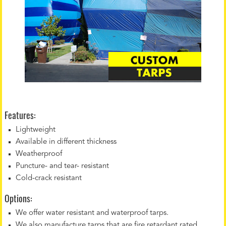
Features:
Lightweight
Available in different thickness
Weatherproof
Puncture- and tear- resistant
Cold-crack resistant
Options:
We offer water resistant and waterproof tarps.
We also manufacture tarps that are fire retardant rated.