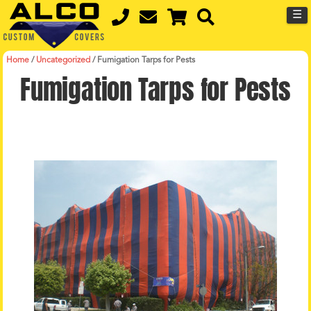
☰
Home
/
Uncategorized
/
Fumigation Tarps for Pests
Fumigation Tarps for Pests