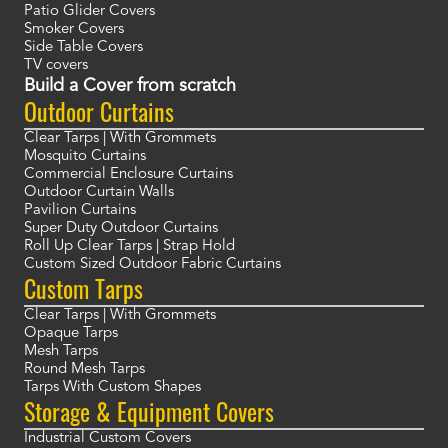
Patio Glider Covers
Smoker Covers
Side Table Covers
TV covers
Build a Cover from scratch
Outdoor Curtains
Clear Tarps | With Grommets
Mosquito Curtains
Commercial Enclosure Curtains
Outdoor Curtain Walls
Pavilion Curtains
Super Duty Outdoor Curtains
Roll Up Clear Tarps | Strap Hold
Custom Sized Outdoor Fabric Curtains
Custom Tarps
Clear Tarps | With Grommets
Opaque Tarps
Mesh Tarps
Round Mesh Tarps
Tarps With Custom Shapes
Storage & Equipment Covers
Industrial Custom Covers