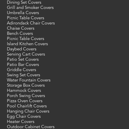
Dining Set Covers
Grill and Smoker Covers
Umbrella Covers
Picnic Table Covers
Adirondack Chair Covers
Chaise Covers
Bench Covers
Picnic Table Covers
Island Kitchen Covers
Daybed Covers
Serving Cart Covers
Patio Set Covers
Patio Bar Covers
Griddle Covers
Swing Set Covers
Water Fountain Covers
Storage Box Covers
Hammock Covers
Porch Swing Covers
Pizza Oven Covers
Pool Chairlift Covers
Hanging Chair Covers
Egg Chair Covers
Heater Covers
Outdoor Cabinet Covers