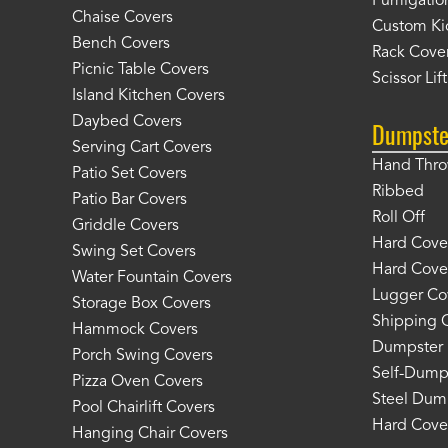
Fumigation
Chaise Covers
Custom Ki
Bench Covers
Rack Cove
Picnic Table Covers
Scissor Lif
Island Kitchen Covers
Daybed Covers
Dumpste
Serving Cart Covers
Hand Thr
Patio Set Covers
Ribbed
Patio Bar Covers
Roll Off
Griddle Covers
Hard Cover
Swing Set Covers
Hard Cover
Water Fountain Covers
Lugger Co
Storage Box Covers
Shipping 
Hammock Covers
Dumpster 
Porch Swing Covers
Self-Dump
Pizza Oven Covers
Steel Dum
Pool Chairlift Covers
Hard Cover
Hanging Chair Covers