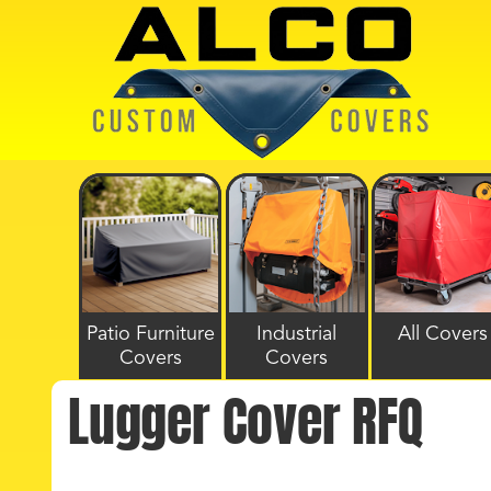
Patio Furniture
Industrial
All Covers
Covers
Covers
Lugger Cover RFQ