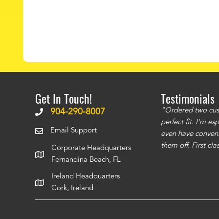
Get In Touch!
Testimonials
ms to be of good quality. Alcocovers did a
"Ordered two cust
904-290-8007
 recommend using them for any of your cover
perfect fit. I'm e
Email Support
even have conveni
them off. First cl
Corporate Headquarters
Fernandina Beach, FL
Ireland Headquarters
Cork, Ireland