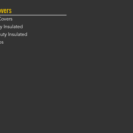
overs
Covers
y Insulated
ty Insulated
ps