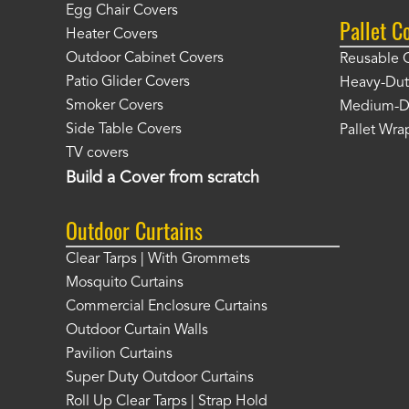
Egg Chair Covers
Pallet C
Heater Covers
Outdoor Cabinet Covers
Reusable 
Patio Glider Covers
Heavy-Dut
Smoker Covers
Medium-Du
Side Table Covers
Pallet Wra
TV covers
Build a Cover from scratch
Outdoor Curtains
Clear Tarps | With Grommets
Mosquito Curtains
Commercial Enclosure Curtains
Outdoor Curtain Walls
Pavilion Curtains
Super Duty Outdoor Curtains
Roll Up Clear Tarps | Strap Hold