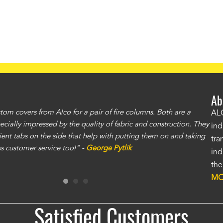
Ab
om covers from Alco for a pair of fire columns. Both are a
"I 
ALC
specially impressed by the quality of fabric and construction. They
exc
ind
ent tabs on the side that help with putting them on and taking
gre
tra
ass customer service too!" -
George Pytlik
ano
ind
gen
the
Ron
MO
Satisfied Customers