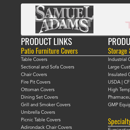
PRODUCT LINKS
PRODU
Patio Furniture Covers
Storage
Table Covers
Industrial
Sectional and Sofa Covers
Large Cus
Chair Covers
Insulated 
Fire Pit Covers
USDA | CF
Ottoman Covers
High Temp
Dining Set Covers
Pharmaceu
Grill and Smoker Covers
GMP Equi
Umbrella Covers
Specialt
Picnic Table Covers
Adirondack Chair Covers